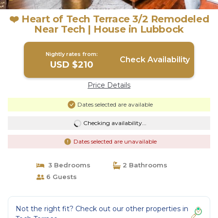
❤️ Heart of Tech Terrace 3/2 Remodeled
Near Tech | House in Lubbock
Nightly rates from:
Check Availability
USD $210
Price Details
Dates selected are available
Checking availability...
Dates selected are unavailable
3 Bedrooms
2 Bathrooms
6 Guests
Not the right fit? Check out our other properties in