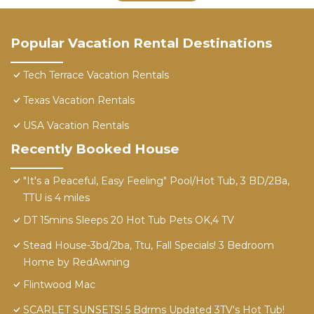
Popular Vacation Rental Destinations
Tech Terrace Vacation Rentals
Texas Vacation Rentals
USA Vacation Rentals
Recently Booked House
"It's a Peaceful, Easy Feeling" Pool/Hot Tub, 3 BD/2Ba,
TTU is 4 miles
DT 15mins Sleeps 20 Hot Tub Pets OK,4 TV
Stead House-3bd/2ba, Ttu, Fall Specials! 3 Bedroom
Home by RedAwning
Flintwood Mac
SCARLET SUNSETS! 5 Bdrms Updated 3TV's Hot Tub!