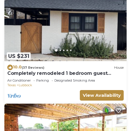
US $231
10.0
(37 Reviews)
House
Completely remodeled 1 bedroom guest
house, close to TTU and Hospitals
Air Conditioner
Parking
Designated Smoking Area
Texas
Lubbock
View Availability