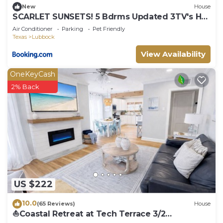
New
House
SCARLET SUNSETS! 5 Bdrms Updated 3TV's Hot
Tub!
Air Conditioner
Parking
Pet Friendly
Texas
Lubbock
View Availability
OneKeyCash
2% Back
US $222
10.0
(65 Reviews)
House
⛵️Coastal Retreat at Tech Terrace 3/2
Remodeled 2 Kings