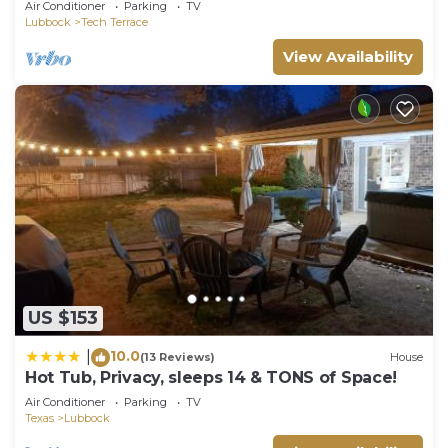
Air Conditioner
Parking
TV
Lubbock
Tech Terrace
View Availability
US $153
10.0
|
(13 Reviews)
House
Hot Tub, Privacy, sleeps 14 & TONS of Space!
Air Conditioner
Parking
TV
Texas
Lubbock