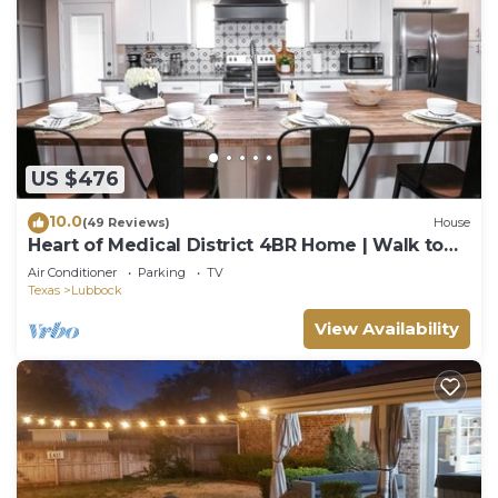
US $476
10.0
(49 Reviews)
House
Heart of Medical District 4BR Home | Walk to
Tech & Med Ctr
Air Conditioner
Parking
TV
Texas
Lubbock
View Availability