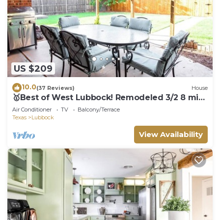
US $209
10.0
(37 Reviews)
House
🥇Best of West Lubbock! Remodeled 3/2 8 min
to Tech
Air Conditioner
TV
Balcony/Terrace
Texas
Lubbock
View Availability