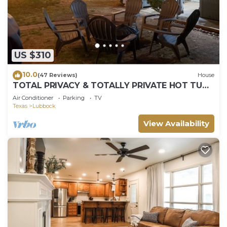
US $310
10.0
(47 Reviews)
House
TOTAL PRIVACY & TOTALLY PRIVATE HOT TUB,
4 Bed, 3 Bath, 2 Car - SLEEPS 14!
Air Conditioner
Parking
TV
Texas
Lubbock
View Availability