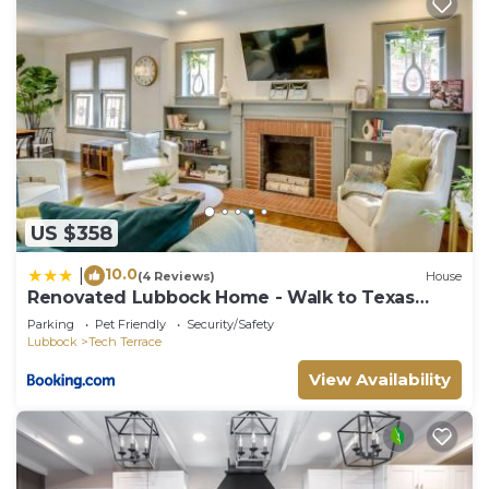
US $358
10.0
|
(4 Reviews)
House
Renovated Lubbock Home - Walk to Texas
Tech!
Parking
Pet Friendly
Security/Safety
Lubbock
Tech Terrace
View Availability