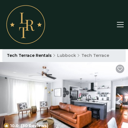
Tech Terrace Rentals
Lubbock
Tech Terrace
10.0
(30 Reviews)
1
/4