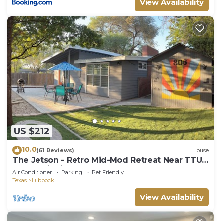
View Availability
US $212
10.0
(61 Reviews)
House
The Jetson - Retro Mid-Mod Retreat Near TTU
& Med District!
Air Conditioner
Parking
Pet Friendly
Texas
Lubbock
View Availability