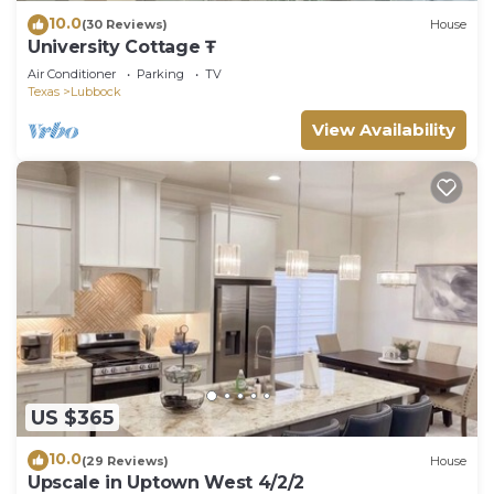
10.0
(30 Reviews)
House
University Cottage Ŧ
Air Conditioner
Parking
TV
Texas
Lubbock
View Availability
US $365
10.0
(29 Reviews)
House
Upscale in Uptown West 4/2/2