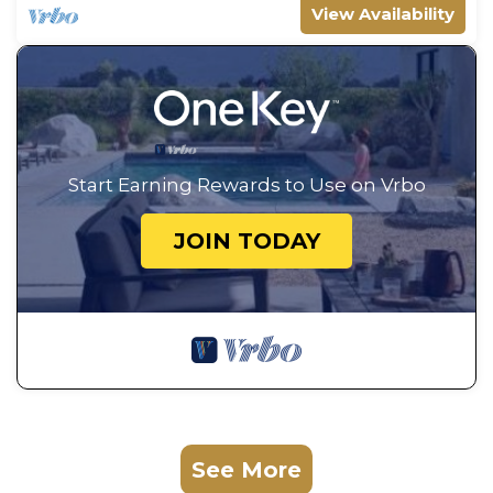
View Availability
Start Earning Rewards to Use on Vrbo
JOIN TODAY
See More