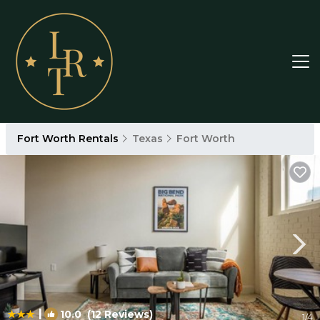
Fort Worth Rentals
Texas
Fort Worth
|
10.0
(12 Reviews)
1
/4