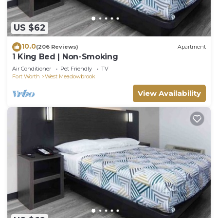
US $62
10.0
(206 Reviews)
Apartment
1 King Bed | Non-Smoking
Air Conditioner
Pet Friendly
TV
Fort Worth
West Meadowbrook
View Availability