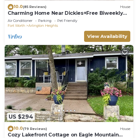
10.0
(85 Reviews)
House
Charming Home Near Dickies+Free Biweekly
Clean+KING Bed+Fully Furnished
Air Conditioner
Parking
Pet Friendly
Fort Worth
Arlington Heights
View Availability
US $294
10.0
(79 Reviews)
House
Cozy Lakefront Cottage on Eagle Mountain