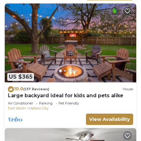
US $365
10.0
(137 Reviews)
House
Large backyard ideal for kids and pets alike
Air Conditioner
Parking
Pet Friendly
Fort Worth
Haltom City
View Availability