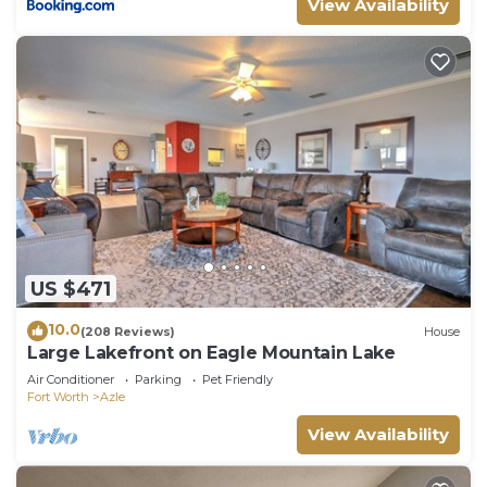
View Availability
US $471
10.0
(208 Reviews)
House
Large Lakefront on Eagle Mountain Lake
Air Conditioner
Parking
Pet Friendly
Fort Worth
Azle
View Availability