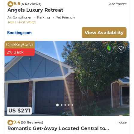
9.8
(4 Reviews)
Apartment
Angels Luxury Retreat
Air Conditioner
Parking
Pet Friendly
Texas
Fort Worth
View Availability
OneKeyCash
2% Back
US $271
9.4
(53 Reviews)
House
Romantic Get-Away Located Central to
Shopping, Dining & Entertainment!