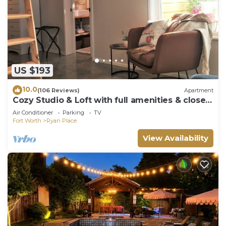
US $193
10.0
(106 Reviews)
Apartment
Cozy Studio & Loft with full amenities & close
to several hot spots!
Air Conditioner
Parking
TV
Fort Worth
Ryan Place
View Availability