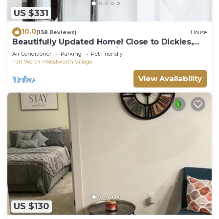
US $331
10.0
(138 Reviews)
House
Beautifully Updated Home! Close to Dickies,
Stockyards & TCU Family/Pet friendly
Air Conditioner
Parking
Pet Friendly
Fort Worth
Westworth Village
View Availability
US $130