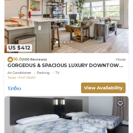
US $412
10.0
(100 Reviews)
House
GORGEOUS & SPACIOUS LUXURY DOWNTOWN
FORT WORTH TOWNHOME, CLOSE TO
Air Conditioner
Parking
TV
EVERYTHING!
Texas
Fort Worth
View Availability