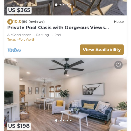
US $365
10.0
(89 Reviews)
House
Private Pool Oasis with Gorgeous Views
Minutes from TCU & Dickies Arena
Air Conditioner
Parking
Pool
Texas
Fort Worth
View Availability
US $198