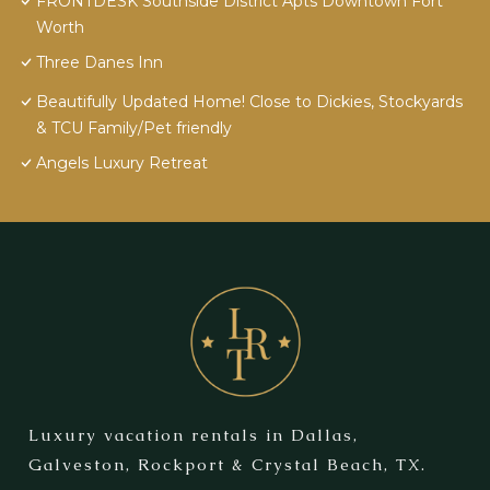
FRONTDESK Southside District Apts Downtown Fort
Worth
Three Danes Inn
Beautifully Updated Home! Close to Dickies, Stockyards
& TCU Family/Pet friendly
Angels Luxury Retreat
Luxury vacation rentals in Dallas,
Galveston, Rockport & Crystal Beach, TX.