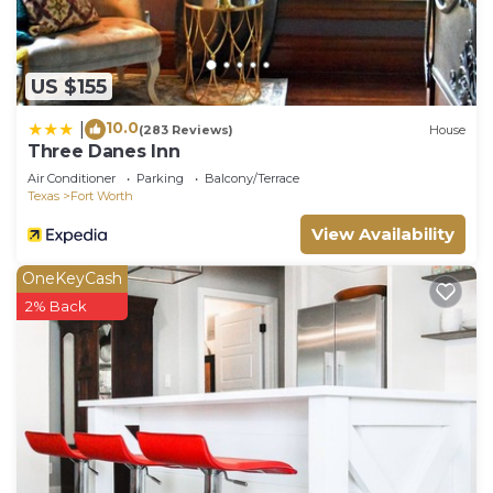
US $155
10.0
|
(283 Reviews)
House
Three Danes Inn
Air Conditioner
Parking
Balcony/Terrace
Texas
Fort Worth
View Availability
OneKeyCash
2% Back