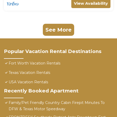
View Availability
See More
Popular Vacation Rental Destinations
Fort Worth Vacation Rentals
Texas Vacation Rentals
USA Vacation Rentals
Recently Booked Apartment
Family/Pet Friendly Country Cabin Firepit Minutes To
DFW & Texas Motor Speedway