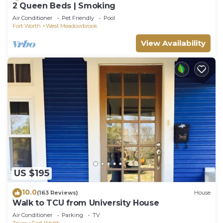
2 Queen Beds | Smoking
Air Conditioner
Pet Friendly
Pool
Fort Worth
West Meadowbrook
View Availability
US $195
10.0
(163 Reviews)
House
Walk to TCU from University House
Air Conditioner
Parking
TV
Texas
Fort Worth