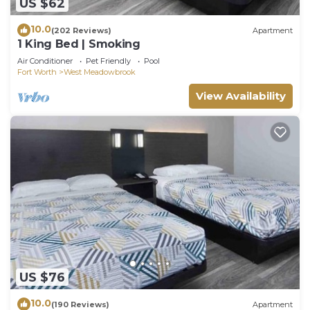
US $62
10.0
(202 Reviews)
Apartment
1 King Bed | Smoking
Air Conditioner
Pet Friendly
Pool
Fort Worth
West Meadowbrook
View Availability
US $76
10.0
(190 Reviews)
Apartment