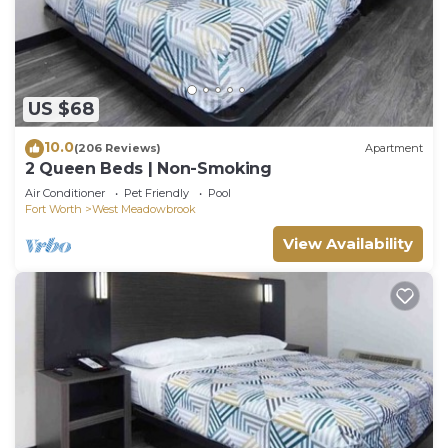
US $68
10.0
(206 Reviews)
Apartment
2 Queen Beds | Non-Smoking
Air Conditioner
Pet Friendly
Pool
Fort Worth
West Meadowbrook
View Availability