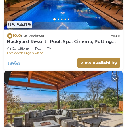
US $409
10.0
(105 Reviews)
House
Backyard Resort | Pool, Spa, Cinema, Putting
Green
Air Conditioner
Pool
TV
Fort Worth
Ryan Place
View Availability