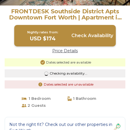
FRONTDESK Southside District Apts
Downtown Fort Worth | Apartment in
Fort Worth
Nightly rates from:
Check Availability
USD $174
Price Details
Dates selected are available
Checking availability...
Dates selected are unavailable
1 Bedroom
1 Bathroom
2 Guests
Not the right fit? Check out our other properties in