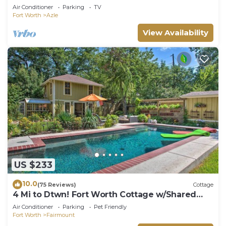
Lake
Air Conditioner
Parking
TV
Fort Worth
Azle
View Availability
US $233
10.0
(75 Reviews)
Cottage
4 Mi to Dtwn! Fort Worth Cottage w/Shared
Pool
Air Conditioner
Parking
Pet Friendly
Fort Worth
Fairmount