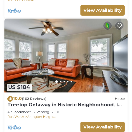
View Availability
US $184
10.0
(162 Reviews)
House
Treetop Getaway in Historic Neighborhood, top
rated for cleanliness and location
Air Conditioner
Parking
TV
Fort Worth
Arlington Heights
View Availability