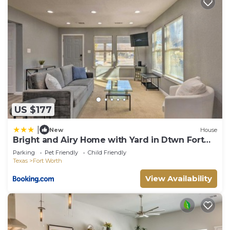
US $177
|
New
House
Bright and Airy Home with Yard in Dtwn Fort
Worth
Parking
Pet Friendly
Child Friendly
Texas
Fort Worth
View Availability