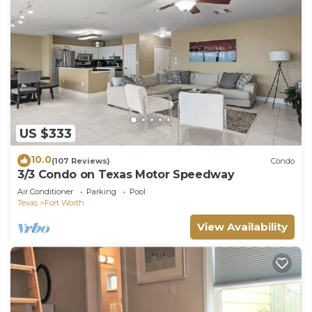
US $333
10.0
(107 Reviews)
Condo
3/3 Condo on Texas Motor Speedway
Air Conditioner
Parking
Pool
Texas
Fort Worth
View Availability