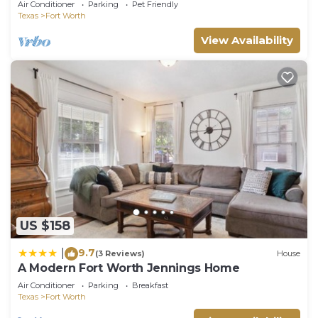
Air Conditioner
Parking
Pet Friendly
Texas
Fort Worth
View Availability
US $158
9.7
|
(3 Reviews)
House
A Modern Fort Worth Jennings Home
Air Conditioner
Parking
Breakfast
Texas
Fort Worth