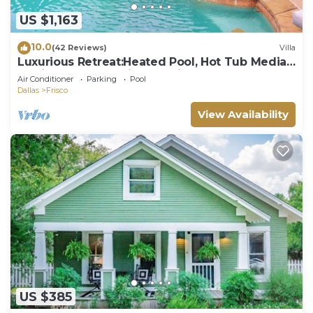
US $1,163
10.0
(42 Reviews)
Villa
Luxurious Retreat:Heated Pool, Hot Tub Media
R, Minutes from Universal Kids Park
Air Conditioner
Parking
Pool
Dallas
Frisco
View Availability
US $385