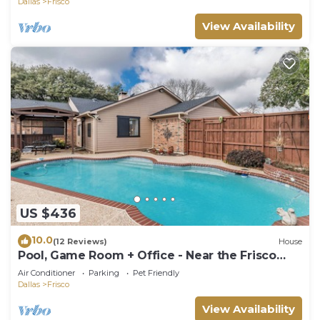
Dallas
Frisco
View Availability
US $436
10.0
(12 Reviews)
House
Pool, Game Room + Office - Near the Frisco
Star
Air Conditioner
Parking
Pet Friendly
Dallas
Frisco
View Availability