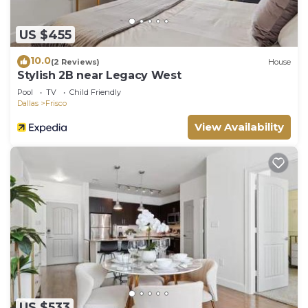
US $455
10.0
(2 Reviews)
House
Stylish 2B near Legacy West
Pool
TV
Child Friendly
Dallas
Frisco
View Availability
US $533