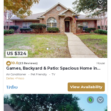
US $324
10.0
(23 Reviews)
House
Games, Backyard & Patio: Spacious Home in
Frisco
Air Conditioner
Pet Friendly
TV
Dallas
Frisco
View Availability