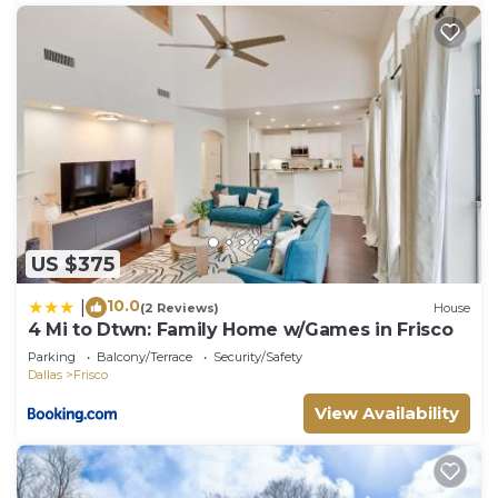
US $375
10.0
|
(2 Reviews)
House
4 Mi to Dtwn: Family Home w/Games in Frisco
Parking
Balcony/Terrace
Security/Safety
Dallas
Frisco
View Availability