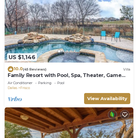
US $1,146
10.0
(45 Reviews)
Villa
Family Resort with Pool, Spa, Theater, Game
Room on Golf Course!
Air Conditioner
Parking
Pool
Dallas
Frisco
View Availability