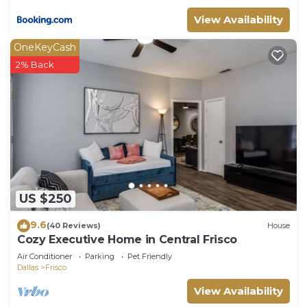
View Availability
OneKeyCash
2% Back
US $250
9.6
(40 Reviews)
House
Cozy Executive Home in Central Frisco
Air Conditioner
Parking
Pet Friendly
Dallas
Frisco
View Availability