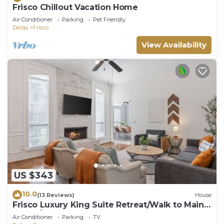
Frisco Chillout Vacation Home
Air Conditioner
Parking
Pet Friendly
Dallas
Frisco
View Availability
US $343
10.0
(13 Reviews)
House
Frisco Luxury King Suite Retreat/Walk to Main
Street/Backyard Oasis + Garage
Air Conditioner
Parking
TV