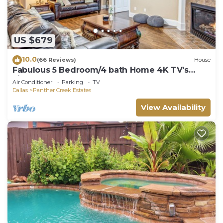
US $679
10.0
(66 Reviews)
House
Fabulous 5 Bedroom/4 bath Home 4K TV's
Fireplace Foosball!
Air Conditioner
Parking
TV
Dallas
Panther Creek Estates
View Availability