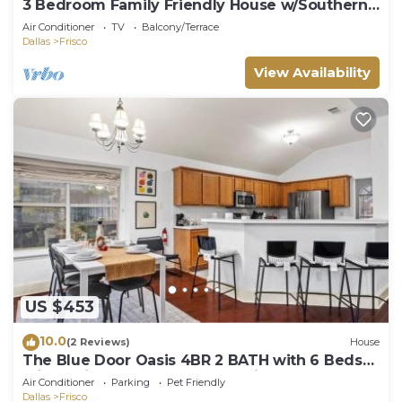
3 Bedroom Family Friendly House w/Southern
Charm
Air Conditioner
TV
Balcony/Terrace
Dallas
Frisco
View Availability
US $453
10.0
(2 Reviews)
House
The Blue Door Oasis 4BR 2 BATH with 6 Beds
Frisco with Arcade, Games, Office
Air Conditioner
Parking
Pet Friendly
Dallas
Frisco