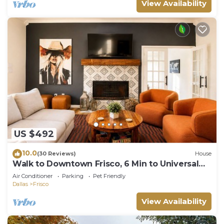
View Availability
US $492
10.0
(30 Reviews)
House
Walk to Downtown Frisco, 6 Min to Universal
Kids, Sleeps 10
Air Conditioner
Parking
Pet Friendly
Dallas
Frisco
View Availability