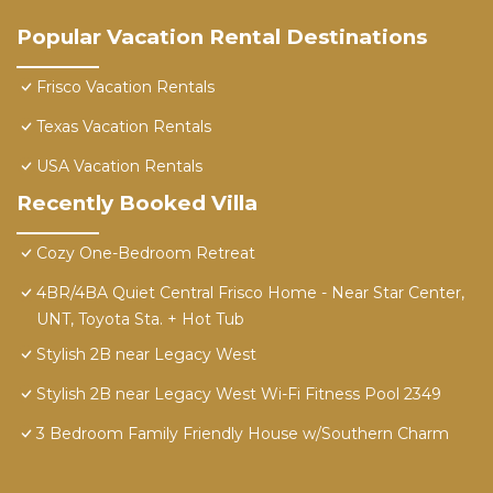
Popular Vacation Rental Destinations
Frisco Vacation Rentals
Texas Vacation Rentals
USA Vacation Rentals
Recently Booked Villa
Cozy One-Bedroom Retreat
4BR/4BA Quiet Central Frisco Home - Near Star Center,
UNT, Toyota Sta. + Hot Tub
Stylish 2B near Legacy West
Stylish 2B near Legacy West Wi-Fi Fitness Pool 2349
3 Bedroom Family Friendly House w/Southern Charm