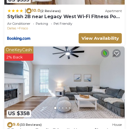
10.0
|
(2 Reviews)
Apartment
Stylish 2B near Legacy West Wi-Fi Fitness Pool
2349
Air Conditioner
Parking
Pet Friendly
Dallas
Frisco
View Availability
OneKeyCash
2% Back
US $358
9.6
(33 Reviews)
House