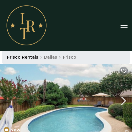
Frisco Rentals
Dallas
Frisco
New
1
/4