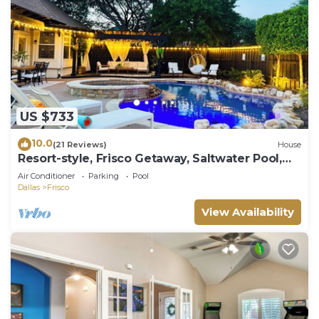
US $733
10.0
(21 Reviews)
House
Resort-style, Frisco Getaway, Saltwater Pool,
FREE Heated Spa
Air Conditioner
Parking
Pool
Dallas
Frisco
View Availability