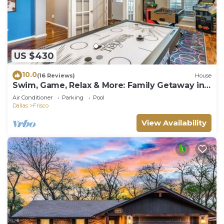
US $430
10.0
(16 Reviews)
House
Swim, Game, Relax & More: Family Getaway in
Frisco
Air Conditioner
Parking
Pool
Dallas
Frisco
View Availability