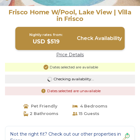
Frisco Home W/Pool, Lake View | Villa
in Frisco
Nightly rates from:
Check Availability
USD $519
Price Details
Dates selected are available
Checking availability...
Dates selected are unavailable
Pet Friendly
4 Bedrooms
2 Bathrooms
15 Guests
Not the right fit? Check out our other properties in