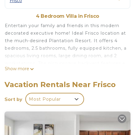
Frisco
4 Bedroom Villa in Frisco
Entertain your family and friends in this modern
decorated executive home! Ideal Frisco location at
the much-desired Plantation Resort. It offers 4
bedrooms, 2.5 bathrooms, fully equipped kitchen, a
spacious living rooms, large dining room, and 2
workstations. The picturesque backyard features a
Show more
pool with lake view, outdoor dining, and grill area.
In close vicinity to a beautiful golf course. Your
Vacation Rentals Near Frisco
very own space surrounded by nature — it’s the
perfect accommodation you’ve been looking for!
Sort by
Most Popular
Frisco Home W/Pool, Lake View is located in
Frisco. Frisco Home W/Pool, Lake View provides
accommodation, featuring Pet Friendly, Pool,
Guest Services, among other amenities. This Villa
features Air Conditioner, Parking and Pet Friendly