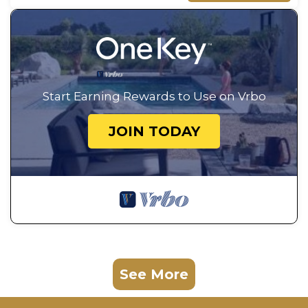
Start Earning Rewards to Use on Vrbo
JOIN TODAY
See More