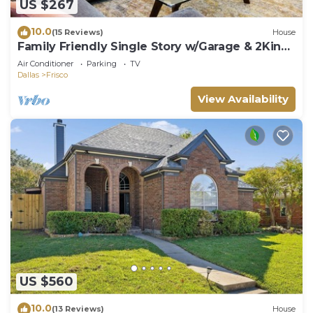
US $267
10.0
(15 Reviews)
House
Family Friendly Single Story w/Garage & 2King
Beds
Air Conditioner
Parking
TV
Dallas
Frisco
View Availability
US $560
10.0
(13 Reviews)
House