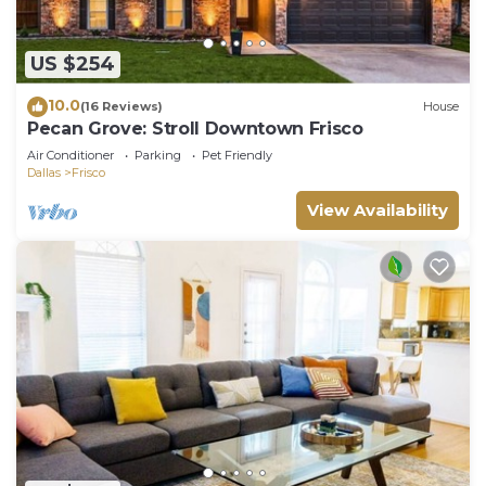
US $254
10.0
(16 Reviews)
House
Pecan Grove: Stroll Downtown Frisco
Air Conditioner
Parking
Pet Friendly
Dallas
Frisco
View Availability