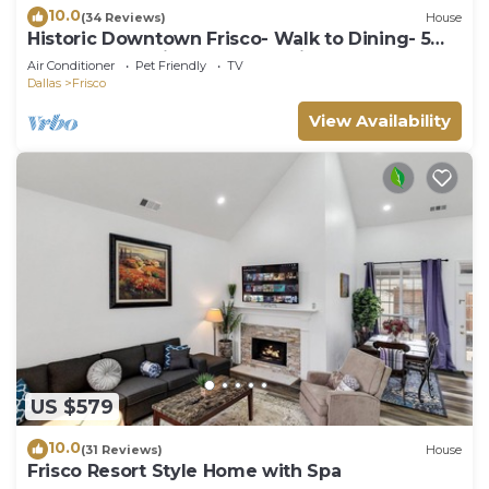
10.0
(34 Reviews)
House
Historic Downtown Frisco- Walk to Dining- 5m
to Toyota Stadium- 12m to Universal
Air Conditioner
Pet Friendly
TV
Dallas
Frisco
View Availability
US $579
10.0
(31 Reviews)
House
Frisco Resort Style Home with Spa