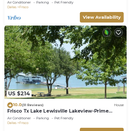
Air Conditioner
Parking
Pet Friendly
Dallas
Frisco
View Availability
US $214
10.0
(31 Reviews)
House
Frisco Tx Lake Lewisville Lakeview-Prime
Location- 5 miles from FIFA World cup
Air Conditioner
Parking
Pet Friendly
Dallas
Frisco