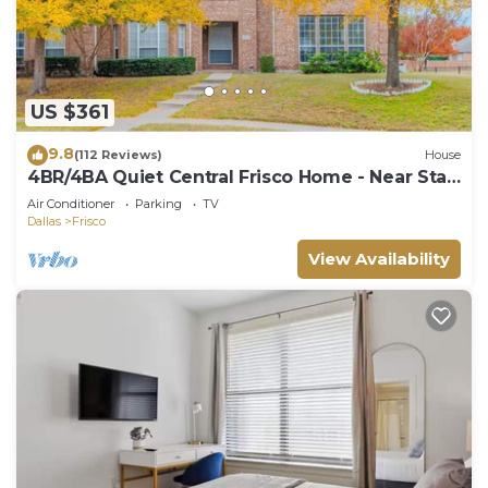
US $361
9.8
(112 Reviews)
House
4BR/4BA Quiet Central Frisco Home - Near Star
Center, UNT, Toyota Sta. + Hot Tub
Air Conditioner
Parking
TV
Dallas
Frisco
View Availability