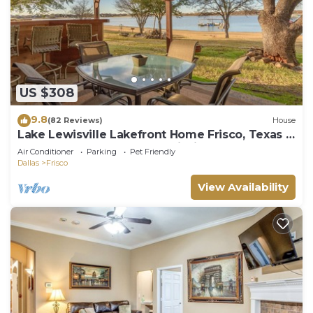
US $308
9.8
(82 Reviews)
House
Lake Lewisville Lakefront Home Frisco, Texas -
WaterfrontRentalsLakeLewisville
Air Conditioner
Parking
Pet Friendly
Dallas
Frisco
View Availability