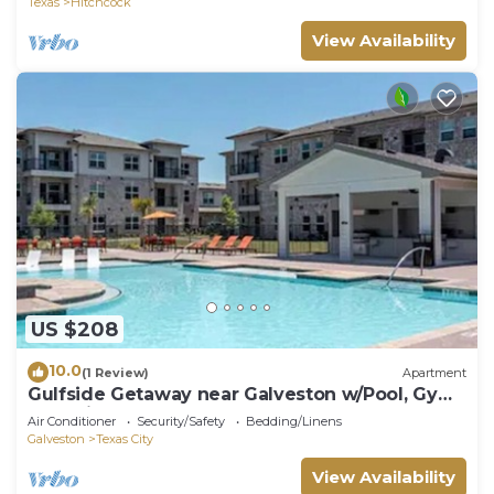
Texas
Hitchcock
View Availability
US $208
10.0
(1 Review)
Apartment
Gulfside Getaway near Galveston w/Pool, Gym
& Parking
Air Conditioner
Security/Safety
Bedding/Linens
Galveston
Texas City
View Availability