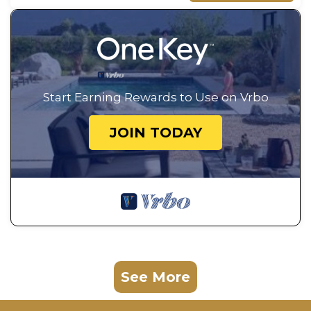
Start Earning Rewards to Use on Vrbo
JOIN TODAY
See More