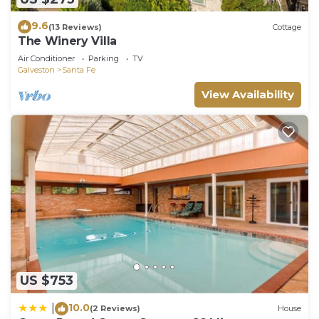
9.6
(13 Reviews)
Cottage
The Winery Villa
Air Conditioner
Parking
TV
Galveston
Santa Fe
View Availability
US $753
10.0
|
(2 Reviews)
House