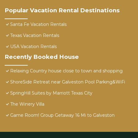
Popular Vacation Rental Destinations
Santa Fe Vacation Rentals
Texas Vacation Rentals
USA Vacation Rentals
Recently Booked House
Relaxing Country house close to town and shopping
ShoreSide Retreat near Galveston Pool Parking&WiFi
SpringHill Suites by Marriott Texas City
The Winery Villa
Game Room! Group Getaway 16 Mi to Galveston