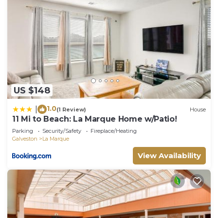
US $148
1.0
|
(1 Review)
House
11 Mi to Beach: La Marque Home w/Patio!
Parking
Security/Safety
Fireplace/Heating
Galveston
La Marque
View Availability