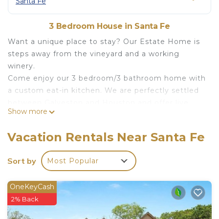
Santa Fe
3 Bedroom House in Santa Fe
Want a unique place to stay? Our Estate Home is
steps away from the vineyard and a working
winery.
Come enjoy our 3 bedroom/3 bathroom home with
a custom eat-in kitchen. We are perfectly settled
between Galveston and Houston and offer live
Show more
music, and fun monthly events.
There's a large dining room table for entertaining
Vacation Rentals Near Santa Fe
and a cozy family room with a fireplace. The walk-
in shower and soaking tub in the master bath will
Sort by
Most Popular
making leaving us too hard to do.
Estate Home Overlooking The Vineyard is located
OneKeyCash
in Santa Fe. Estate Home Overlooking The
2% Back
Vineyard provides accommodation, featuring
Wellness Facilities, Internet, Parking, among other