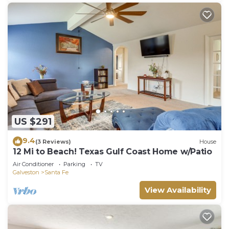
US $291
9.4
(3 Reviews)
House
12 Mi to Beach! Texas Gulf Coast Home w/Patio
Air Conditioner
Parking
TV
Galveston
Santa Fe
View Availability