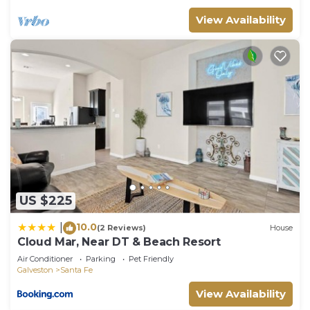
View Availability
US $225
10.0
|
(2 Reviews)
House
Cloud Mar, Near DT & Beach Resort
Air Conditioner
Parking
Pet Friendly
Galveston
Santa Fe
View Availability