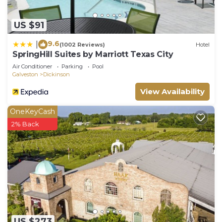
US $91
9.6
|
(1002 Reviews)
Hotel
SpringHill Suites by Marriott Texas City
Air Conditioner
Parking
Pool
Galveston
Dickinson
View Availability
OneKeyCash
2% Back
US $273