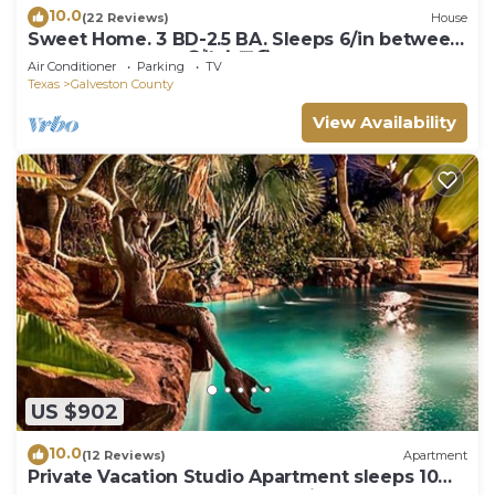
10.0
(22 Reviews)
House
Sweet Home. 3 BD-2.5 BA. Sleeps 6/in between
Galveston - Hou. 😍🌺🏄🏼🏖
Air Conditioner
Parking
TV
Texas
Galveston County
View Availability
US $902
10.0
(12 Reviews)
Apartment
Private Vacation Studio Apartment sleeps 10