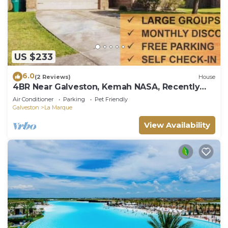
US $233
6.0
(2 Reviews)
House
4BR Near Galveston, Kemah NASA, Recently
Rehabbed
Air Conditioner
Parking
Pet Friendly
Galveston
La Marque
View Availability