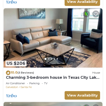
View Availability
US $206
10.0
(3 Reviews)
House
Charming 3-bedroom house in Texas City Lake
view
Air Conditioner
Parking
TV
Galveston
Santa Fe
View Availability