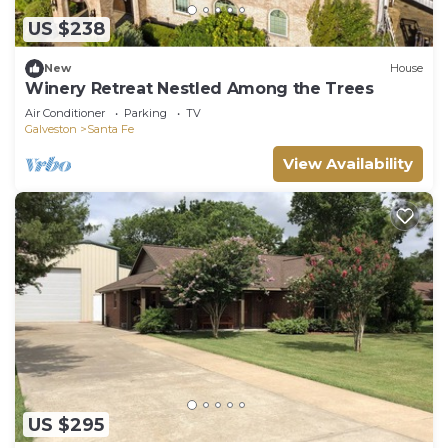
US $238
New
House
Winery Retreat Nestled Among the Trees
Air Conditioner
Parking
TV
Galveston
Santa Fe
View Availability
US $295