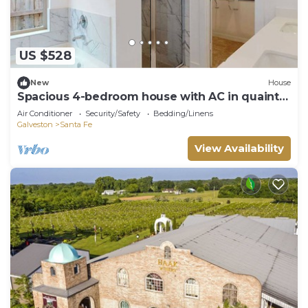
US $528
New
House
Spacious 4-bedroom house with AC in quaint
La Marque
Air Conditioner
Security/Safety
Bedding/Linens
Galveston
Santa Fe
View Availability