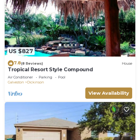
US $827
7.8
(8 Reviews)
House
Tropical Resort Style Compound
Air Conditioner
Parking
Pool
Galveston
Dickinson
View Availability