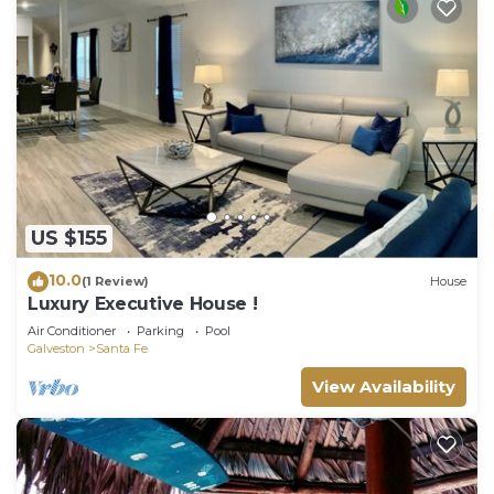
US $155
10.0
(1 Review)
House
Luxury Executive House !
Air Conditioner
Parking
Pool
Galveston
Santa Fe
View Availability