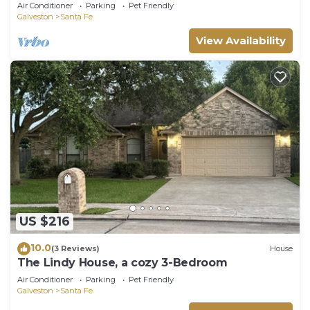
-12 people. Your own small oasis.
Air Conditioner
Parking
Pet Friendly
Galveston
Santa Fe
View Availability
US $216
10.0
(3 Reviews)
House
The Lindy House, a cozy 3-Bedroom
Air Conditioner
Parking
Pet Friendly
Galveston
Santa Fe