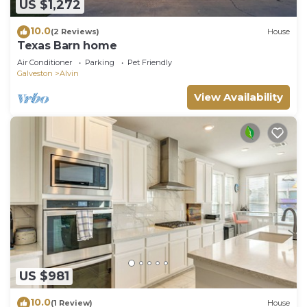
US $1,272
10.0
(2 Reviews)
House
Texas Barn home
Air Conditioner
Parking
Pet Friendly
Galveston
Alvin
View Availability
US $981
10.0
(1 Review)
House