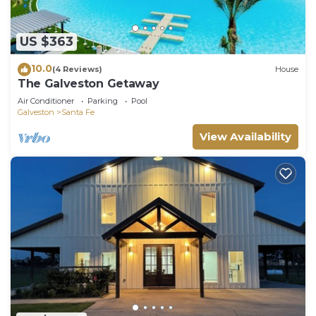
US $363
10.0
(4 Reviews)
House
The Galveston Getaway
Air Conditioner
Parking
Pool
Galveston
Santa Fe
View Availability