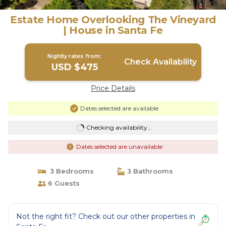
Estate Home Overlooking The Vineyard
| House in Santa Fe
Nightly rates from:
Check Availability
USD $475
Price Details
Dates selected are available
Checking availability...
Dates selected are unavailable
3 Bedrooms
3 Bathrooms
6 Guests
Not the right fit? Check out our other properties in