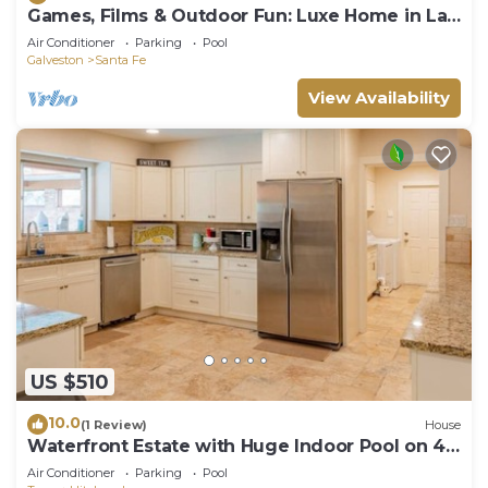
Games, Films & Outdoor Fun: Luxe Home in La
Marque
Air Conditioner
Parking
Pool
Galveston
Santa Fe
View Availability
US $510
10.0
(1 Review)
House
Waterfront Estate with Huge Indoor Pool on 4
Acres
Air Conditioner
Parking
Pool