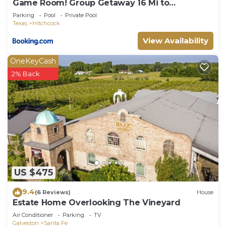
Game Room! Group Getaway 16 Mi to
Galveston
Parking
Pool
Private Pool
Texas
Hitchcock
View Availability
OneKeyCash
2% Back
US $475
9.4
(6 Reviews)
House
Estate Home Overlooking The Vineyard
Air Conditioner
Parking
TV
Galveston
Santa Fe