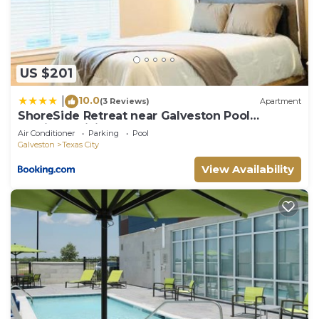
House in Santa Fe, such as places to visit and
things to do nearby, you can check below to learn
more.
US $201
10.0
|
(3 Reviews)
Apartment
ShoreSide Retreat near Galveston Pool
Parking&WiFi
Air Conditioner
Parking
Pool
Galveston
Texas City
View Availability