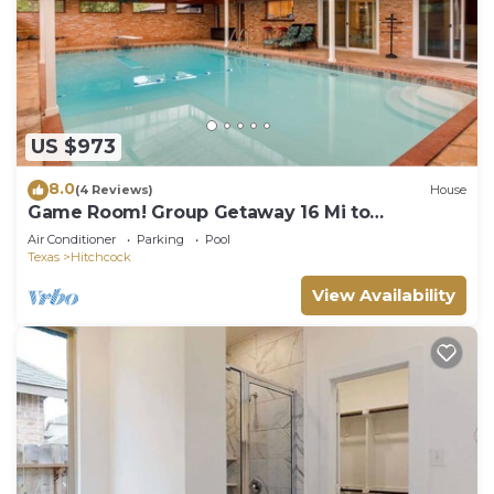
US $973
8.0
(4 Reviews)
House
Game Room! Group Getaway 16 Mi to
Galveston
Air Conditioner
Parking
Pool
Texas
Hitchcock
View Availability