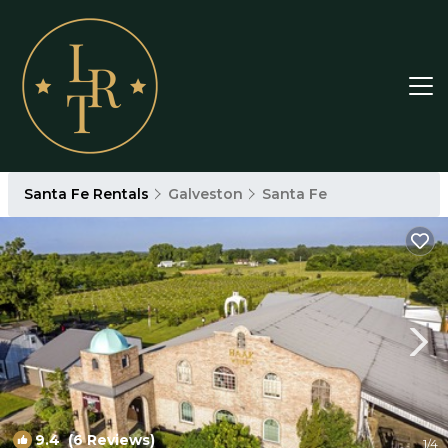
Santa Fe Rentals
Galveston
Santa Fe
9.4
(6 Reviews)
1
/4