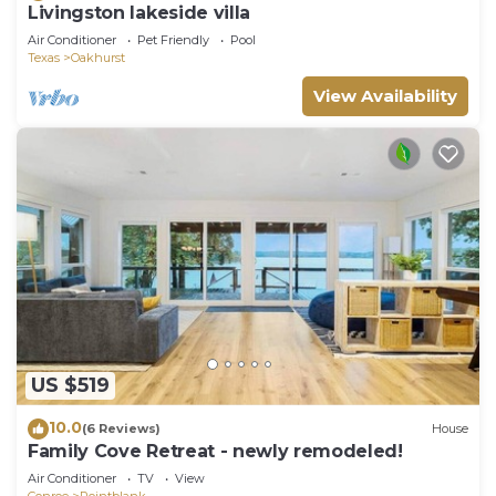
Livingston lakeside villa
Air Conditioner
Pet Friendly
Pool
Texas
Oakhurst
View Availability
US $519
10.0
(6 Reviews)
House
Family Cove Retreat - newly remodeled!
Air Conditioner
TV
View
Conroe
Pointblank