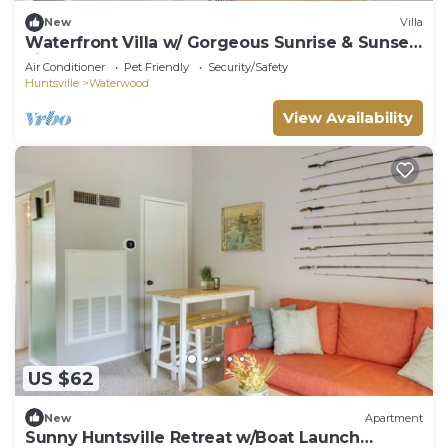
New
Villa
Waterfront Villa w/ Gorgeous Sunrise & Sunset
views
Air Conditioner
Pet Friendly
Security/Safety
Huntsville
Waterwood
View Availability
US $62
New
Apartment
Sunny Huntsville Retreat w/Boat Launch