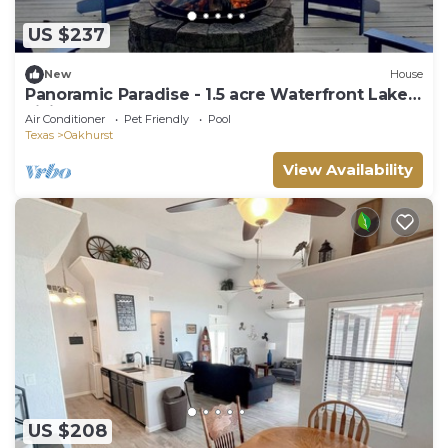
US $237
New
House
Panoramic Paradise - 1.5 acre Waterfront Lake
Livingston Home
Air Conditioner
Pet Friendly
Pool
Texas
Oakhurst
View Availability
US $208