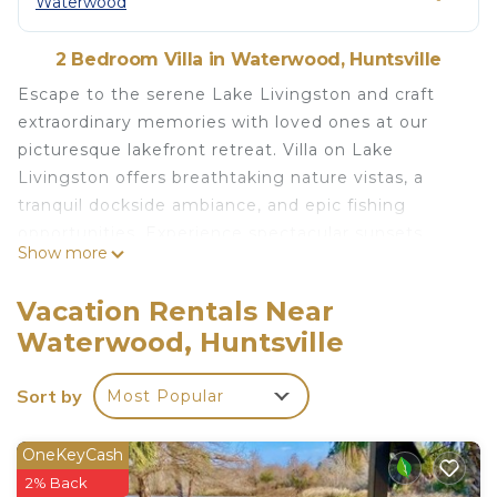
Waterwood
2 Bedroom Villa in Waterwood, Huntsville
Escape to the serene Lake Livingston and craft
extraordinary memories with loved ones at our
picturesque lakefront retreat. Villa on Lake
Livingston offers breathtaking nature vistas, a
tranquil dockside ambiance, and epic fishing
opportunities. Experience spectacular sunsets
Show more
while relishing the comforts of home in our
remote, yet inviting, waterfront setting. Perfect
Vacation Rentals Near
for couples and Workcationers seeking a scenic
Waterwood, Huntsville
getaway. Prepare for a guaranteed 5-star
experience!
Sort by
Most Popular
The space
Indulge in the charming ambiance of our 2-
OneKeyCash
bedroom, 2-bathroom Villa featuring delightful
2% Back