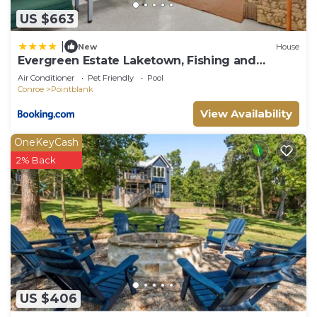
US $663
|
New
House
Evergreen Estate Laketown, Fishing and
Peaceful
Air Conditioner
Pet Friendly
Pool
Conroe
Pointblank
View Availability
OneKeyCash
2% Back
US $406