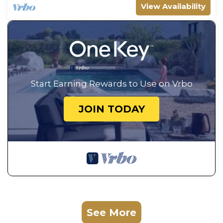
View Availability
Start Earning Rewards to Use on Vrbo
JOIN TODAY
See More