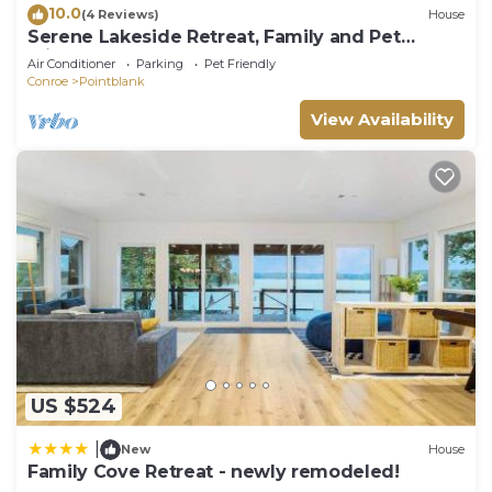
10.0
(4 Reviews)
House
Serene Lakeside Retreat, Family and Pet
Friendly!
Air Conditioner
Parking
Pet Friendly
Conroe
Pointblank
View Availability
US $524
|
New
House
Family Cove Retreat - newly remodeled!