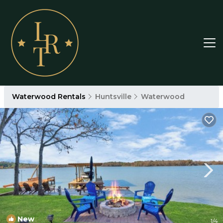
Waterwood Rentals
Huntsville
Waterwood
New
1
/4