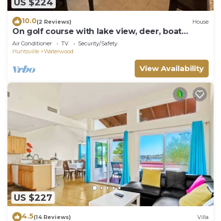
US $224
10.0
(2 Reviews)
House
On golf course with lake view, deer, boat
launch
Air Conditioner
TV
Security/Safety
Huntsville
Waterwood
View Availability
US $227
4.5
(14 Reviews)
Villa