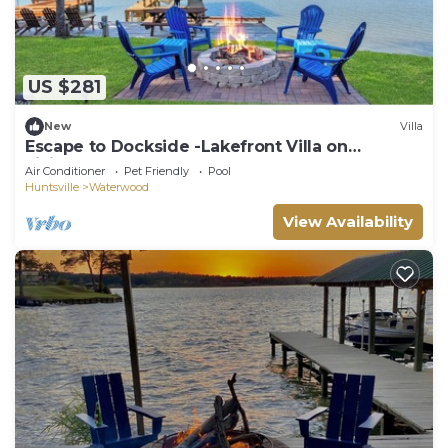
US $281
New
Villa
Escape to Dockside -Lakefront Villa on
Livingston
Air Conditioner
Pet Friendly
Pool
Huntsville
Waterwood
View Availability