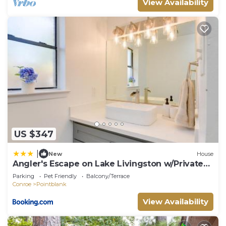
View Availability
US $347
|
New
House
Angler's Escape on Lake Livingston w/Private
Dock
Parking
Pet Friendly
Balcony/Terrace
Conroe
Pointblank
View Availability