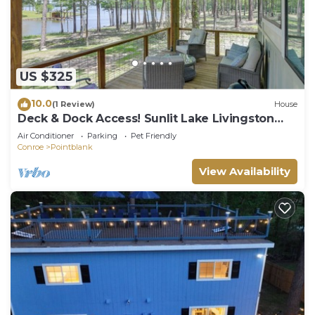
US $325
10.0
(1 Review)
House
Deck & Dock Access! Sunlit Lake Livingston
Escape
Air Conditioner
Parking
Pet Friendly
Conroe
Pointblank
View Availability