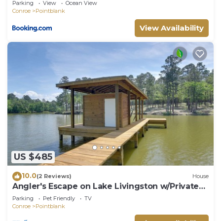
Parking
View
Ocean View
Conroe
Pointblank
View Availability
US $485
10.0
(2 Reviews)
House
Angler's Escape on Lake Livingston w/Private
Dock
Parking
Pet Friendly
TV
Conroe
Pointblank