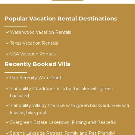
Popular Vacation Rental Destinations
Waterwood Vacation Rentals
Texas Vacation Rentals
USA Vacation Rentals
Recently Booked Villa
Pier Serenity Waterfront!
Tranquility 2 bedroom Villa by the lake with green
backyard
Tranquility Villa by the lake with green backyard. Free wifi,
kayaks, bike, pool
Evergreen Estate Laketown, Fishing and Peaceful
Serene Lakeside Retreat, Family and Pet Friendly!