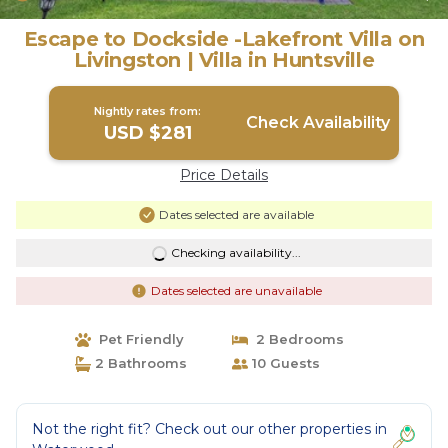
Escape to Dockside -Lakefront Villa on
Livingston | Villa in Huntsville
Nightly rates from:
Check Availability
USD $281
Price Details
Dates selected are available
Checking availability...
Dates selected are unavailable
Pet Friendly
2 Bedrooms
2 Bathrooms
10 Guests
Not the right fit? Check out our other properties in