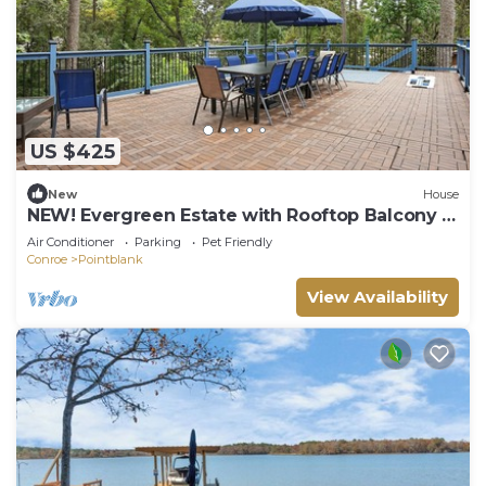
US $425
New
House
NEW! Evergreen Estate with Rooftop Balcony &
Games
Air Conditioner
Parking
Pet Friendly
Conroe
Pointblank
View Availability