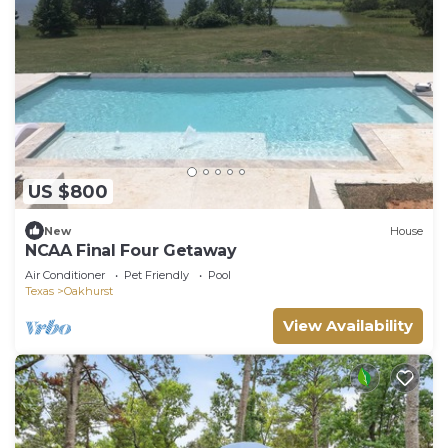
US $800
New
House
NCAA Final Four Getaway
Air Conditioner
Pet Friendly
Pool
Texas
Oakhurst
View Availability