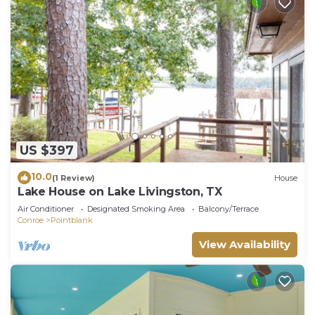
US $397
10.0
(1 Review)
House
Lake House on Lake Livingston, TX
Air Conditioner
Designated Smoking Area
Balcony/Terrace
Conroe
Pointblank
View Availability