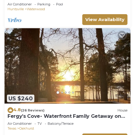
Access!
Air Conditioner
Parking
Pool
Huntsville
Waterwood
View Availability
US $240
4.8
(26 Reviews)
House
Fergy’s Cove- Waterfront Family Getaway on
Lake Livingston
Air Conditioner
TV
Balcony/Terrace
Texas
Oakhurst