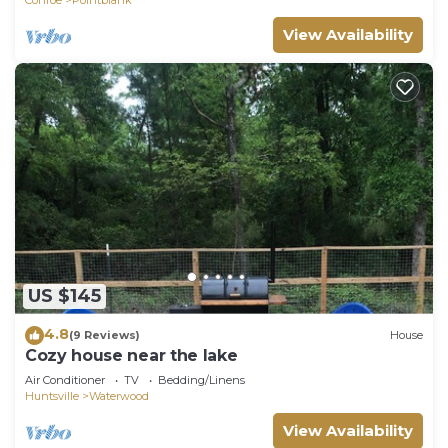
View Availability
US $145
4.8
(9 Reviews)
House
Cozy house near the lake
Air Conditioner
TV
Bedding/Linens
Huntsville
Waterwood
View Availability