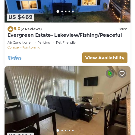
US $469
6.0
(2 Reviews)
House
Evergreen Estate- Lakeview/Fishing/Peaceful
Air Conditioner
Parking
Pet Friendly
Conroe
Pointblank
View Availability