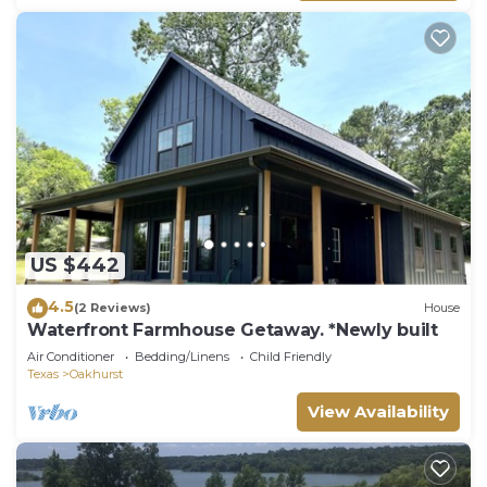
US $442
4.5
(2 Reviews)
House
Waterfront Farmhouse Getaway. *Newly built
Air Conditioner
Bedding/Linens
Child Friendly
Texas
Oakhurst
View Availability