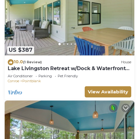
US $387
10.0
(1 Review)
House
Lake Livingston Retreat w/Dock & Waterfront
View!
Air Conditioner
Parking
Pet Friendly
Conroe
Pointblank
View Availability