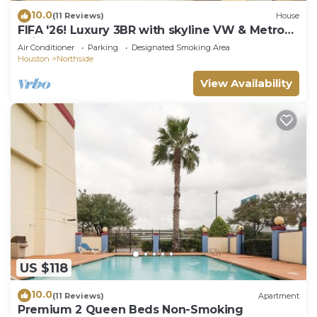
10.0
(11 Reviews)
House
FIFA '26! Luxury 3BR with skyline VW & Metro
Rail to NRG!
Air Conditioner
Parking
Designated Smoking Area
Houston
Northside
View Availability
US $118
10.0
(11 Reviews)
Apartment
Premium 2 Queen Beds Non-Smoking