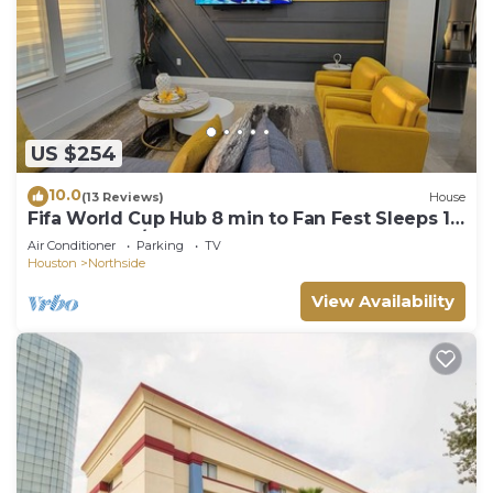
US $254
10.0
(13 Reviews)
House
Fifa World Cup Hub 8 min to Fan Fest Sleeps 10
3 bedrooms/3.5 bathrooms
Air Conditioner
Parking
TV
Houston
Northside
View Availability