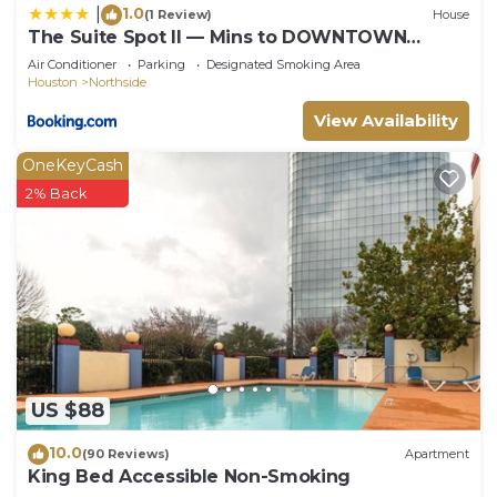
1.0
|
(1 Review)
House
The Suite Spot II — Mins to DOWNTOWN
HOUSTON
Air Conditioner
Parking
Designated Smoking Area
Houston
Northside
View Availability
OneKeyCash
2% Back
US $88
10.0
(90 Reviews)
Apartment
King Bed Accessible Non-Smoking