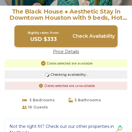
The Black House ● Aesthetic Stay in
Downtown Houston with 9 beds, Hot
Tub, . | House in Houston
Nightly rates from:
Check Availability
USD $333
Price Details
Dates selected are available
Checking availability...
Dates selected are unavailable
3 Bedrooms
3 Bathrooms
16 Guests
Not the right fit? Check out our other properties in