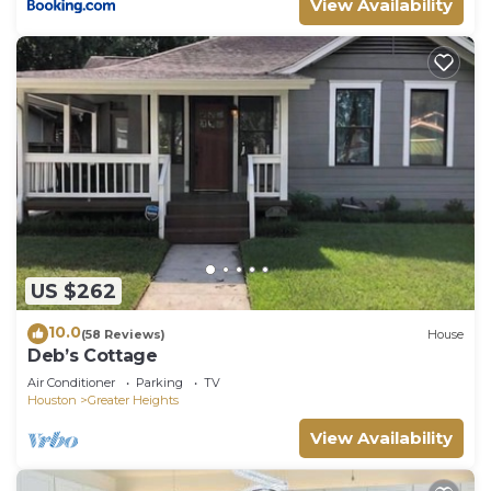
View Availability
US $262
10.0
(58 Reviews)
House
Deb’s Cottage
Air Conditioner
Parking
TV
Houston
Greater Heights
View Availability