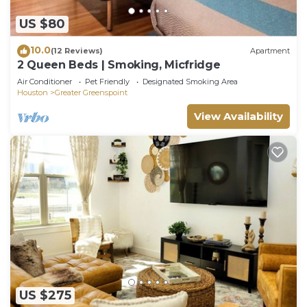
US $80
10.0
(12 Reviews)
Apartment
2 Queen Beds | Smoking, Micfridge
Air Conditioner
Pet Friendly
Designated Smoking Area
Houston
Greater Greenspoint
View Availability
US $275