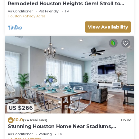
Remodeled Houston Heights Gem! Stroll to
Bars!
Air Conditioner
Pet Friendly
TV
Houston
Shady Acres
View Availability
US $266
10.0
(24 Reviews)
House
Stunning Houston Home Near Stadiums,
Downtown Views, Sleeps 12
Air Conditioner
Parking
TV
Houston
Northside