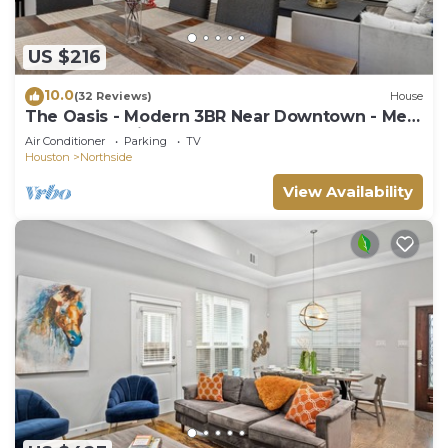
US $216
10.0
(32 Reviews)
House
The Oasis - Modern 3BR Near Downtown - Med
Center - Stadiums
Air Conditioner
Parking
TV
Houston
Northside
View Availability