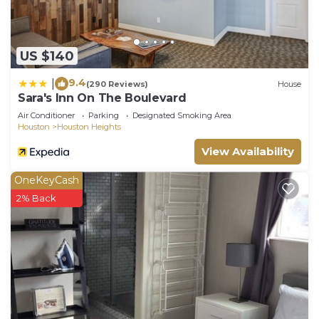
US $140
9.4
|
(290 Reviews)
House
Sara's Inn On The Boulevard
Air Conditioner
Parking
Designated Smoking Area
Houston
Houston Heights
View Availability
OneKeyCash
2% Back