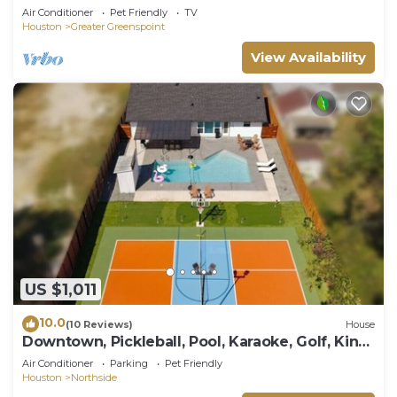
Air Conditioner
Pet Friendly
TV
Houston
Greater Greenspoint
View Availability
US $1,011
10.0
(10 Reviews)
House
Downtown, Pickleball, Pool, Karaoke, Golf, King
bd
Air Conditioner
Parking
Pet Friendly
Houston
Northside