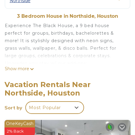
Northside
3 Bedroom House in Northside, Houston
Experience The Black House, a 9 bed house
perfect for groups, birthdays, bachelorettes &
more! It is stylishly designed with neon signs,
grass walls, wallpaper, & disco balls. Perfect for
large groups, celebrations & corporate stays.
Upgrades you stay w/ our add-ons:
Show more
-Early Check-in
-Late Check-out
Vacation Rentals Near
-Celebratory neon sign
Northside, Houston
-Chef
-Massage
Sort by
Most Popular
-Decor
-Mixology class
Intimate gatherings allowed with prior approval.
OneKeyCash
Please inquire for details before booking. A
2% Back