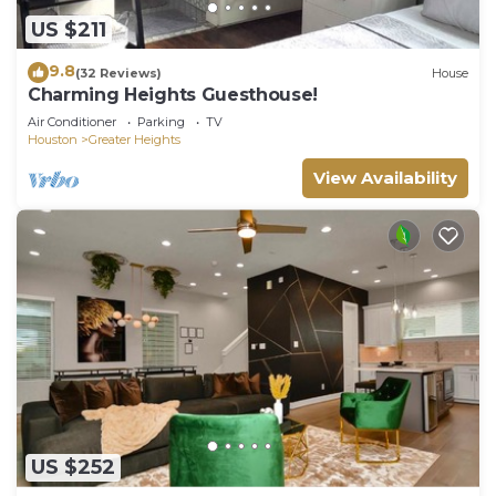
US $211
9.8
(32 Reviews)
House
Charming Heights Guesthouse!
Air Conditioner
Parking
TV
Houston
Greater Heights
View Availability
US $252