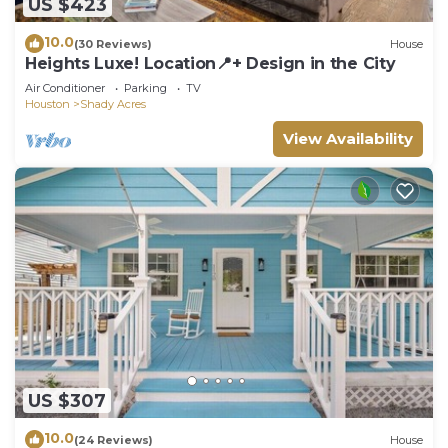
US $423
10.0
(30 Reviews)
House
Heights Luxe! Location📍+ Design in the City
Air Conditioner
Parking
TV
Houston
Shady Acres
View Availability
US $307
10.0
(24 Reviews)
House