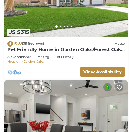
US $315
10.0
(35 Reviews)
House
Pet Friendly Home in Garden Oaks/Forest Oak
area Lrg 4 Bedroom Home
Air Conditioner
Parking
Pet Friendly
Houston
Garden Oaks
View Availability