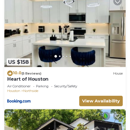
US $158
10.0
(5 Reviews)
House
Heart of Houston
Air Conditioner
Parking
Security/Safety
Houston
Northside
View Availability