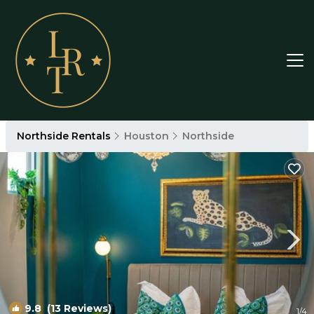
Northside Rentals
Houston
Northside
9.8
(13 Reviews)
1
/4