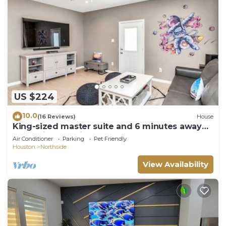
US $224
10.0
(16 Reviews)
House
King-sized master suite and 6 minutes away
from Minute Maid Park & Toyota Center
Air Conditioner
Parking
Pet Friendly
Houston
Northside
View Availability