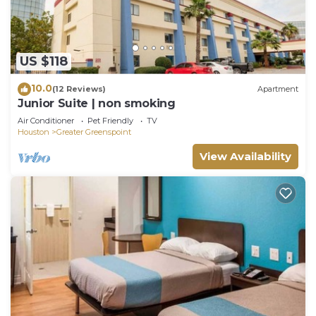
US $118
10.0
(12 Reviews)
Apartment
Junior Suite | non smoking
Air Conditioner
Pet Friendly
TV
Houston
Greater Greenspoint
View Availability