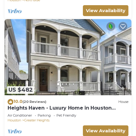
View Availability
US $482
10.0
(20 Reviews)
House
Heights Haven - Luxury Home in Houston
Heights
Air Conditioner
Parking
Pet Friendly
Houston
Greater Heights
View Availability