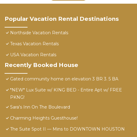
Popular Vacation Rental Destinations
Northside Vacation Rentals
Texas Vacation Rentals
USA Vacation Rentals
Recently Booked House
Gated community home on elevation 3 BR 3. 5 BA
*NEW* Lux Suite w/ KING BED - Entire Apt w/ FREE
PKNG!
Sara's Inn On The Boulevard
Charming Heights Guesthouse!
The Suite Spot II — Mins to DOWNTOWN HOUSTON