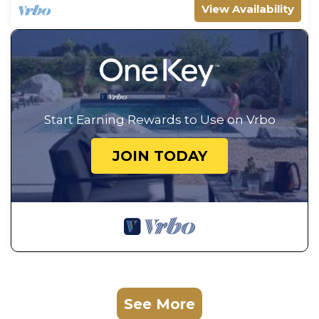
View Availability
Start Earning Rewards to Use on Vrbo
JOIN TODAY
See More