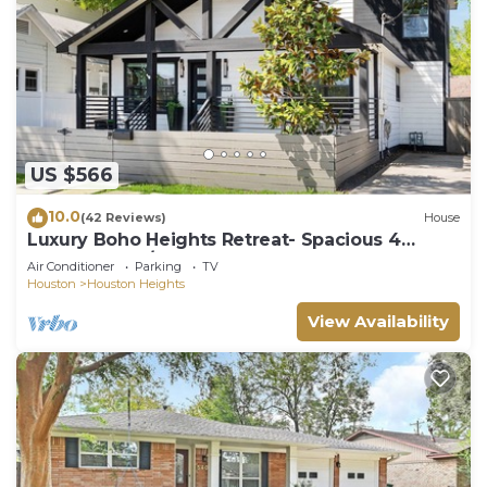
US $566
10.0
(42 Reviews)
House
Luxury Boho Heights Retreat- Spacious 4
Bedroom, 4 1/2 Bath Bungalow
Air Conditioner
Parking
TV
Houston
Houston Heights
View Availability