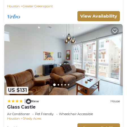
Houston
Greater Greenspoint
View Availability
US $131
|
New
House
Glass Castle
Air Conditioner
Pet Friendly
Wheelchair Accessible
Houston
Shady Acres