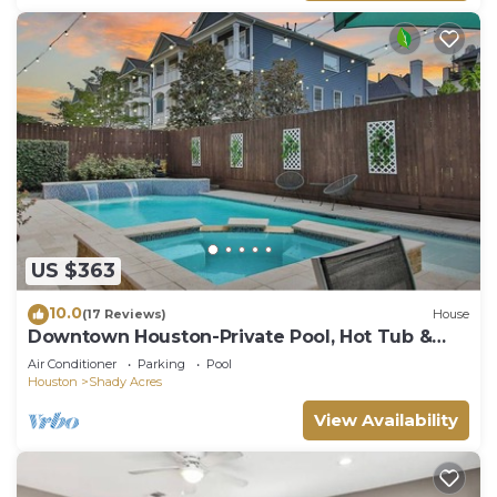
US $363
10.0
(17 Reviews)
House
Downtown Houston-Private Pool, Hot Tub &
Game Room
Air Conditioner
Parking
Pool
Houston
Shady Acres
View Availability