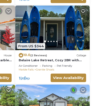
rge
ices,
 all
From US $344
10.0
House
(2 Reviews)
Cottage
he
arble
Belaire Lake Retreat, Cozy 2BR with
Firepit & Kayaks
ught-
Air Conditioner
Parking
Pet Friendly
Marble Falls
Granite Shoals
bility
View Availability