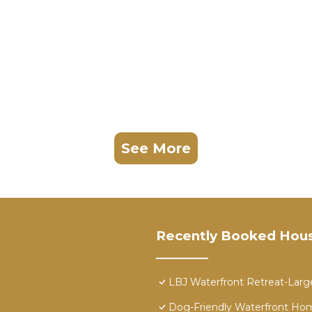
 Granite Shoals. Deep Cove Getaway | Concierge Service
Parking, Barbecue/Outdoor Cooking, among other ameniti
Friendly to make your stay a comfortable one.
oms , 4 Bathrooms, and max occupancy of 14 people. Th
s can change depending on the season you plan on staying
beled it a top-rated House because of the excellent ser
as consistently provided great experiences for their gu
See More
heir friends and some of them are repeat guests. House 
esting places to visit. If you want to learn more about t
hings to do nearby, you can check below to learn more.
Recently Booked Hou
LBJ Waterfront Retreat-Large
Dog-Friendly Waterfront Home