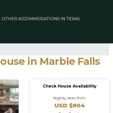
OTHER ACCOMMODATIONS IN TEXAS
ouse in Marble Falls
Check House Availability
Nightly rates from:
USD $904