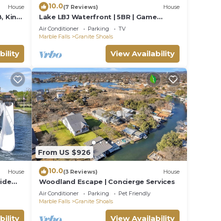
10.0
House
(7 Reviews)
House
, King
Lake LBJ Waterfront | 5BR | Game
r |
vator
Room | Sleeps 16!
Air Conditioner
Parking
TV
Marble Falls
Granite Shoals
bility
View Availability
t
. Your
From US $926
nd
10.0
o the
House
(3 Reviews)
House
lide
Woodland Escape | Concierge Services
Air Conditioner
Parking
Pet Friendly
i
Marble Falls
Granite Shoals
bility
View Availability