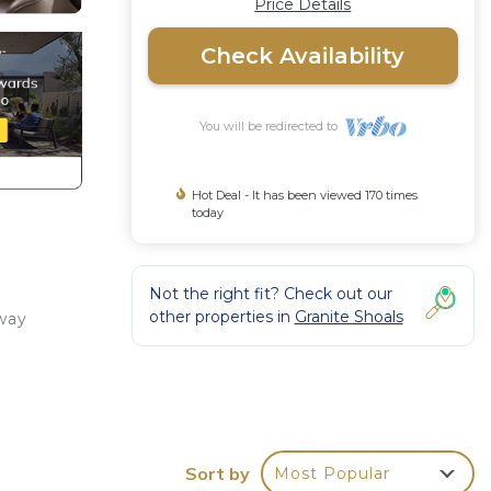
Price Details
Check Availability
You will be redirected to
Hot Deal - It has been viewed 170 times
today
Not the right fit? Check out our
other properties in
Granite Shoals
away
ith
Sort by
Most Popular
r