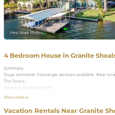
View More Photos
4 Bedroom House in Granite Shoals
Summary:
Dogs welcome! Concierge services available. Near loca
The Space:
Sleeping Arrangements:
Main House: 3 Bedrooms
Show more
Bedroom 1 - Master: King Bed (Sleeps 2) | Queen Sleep
Dish Cable | Desk Area | Lake View | Room Darkening 
Vacation Rentals Near Granite Sho
Bedroom 2: Queen Bed (Sleeps 2) | 2 Shared Bathroo