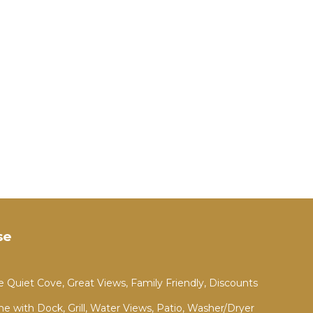
s
es.
e
.
vices
ests.
has a
he
se
 Quiet Cove, Great Views, Family Friendly, Discounts
 with Dock, Grill, Water Views, Patio, Washer/Dryer