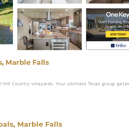
, Marble Falls
l Hill Country vineyards. Your ultimate Texas group get
er Sofa (Sleeps 2) | Ensuite Bathroom | 60” Smart TV w
Shades | 1st Floor
als, Marble Falls
ms with Bedroom 3 | Room Darkening Shades | 2nd Floo