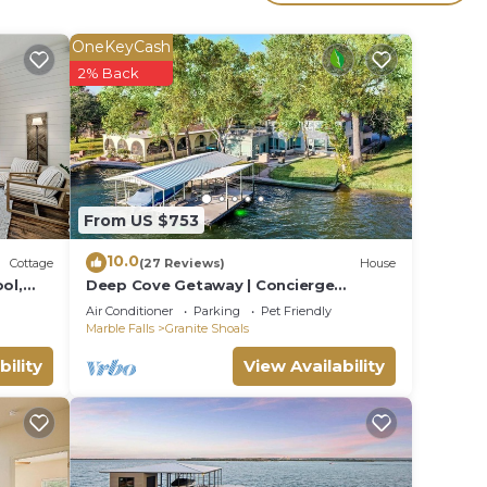
om
OneKeyCash
2% Back
or
From US $753
10.0
Cottage
(27 Reviews)
House
ol,
Deep Cove Getaway | Concierge
Services
Air Conditioner
Parking
Pet Friendly
ith
Marble Falls
Granite Shoals
bility
View Availability
lt- In
er |