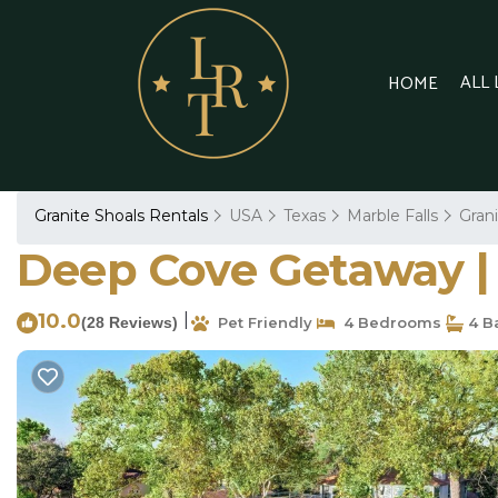
ALL
HOME
Granite Shoals Rentals
USA
Texas
Marble Falls
Gran
Deep Cove Getaway | C
10.0
|
(28 Reviews)
Pet Friendly
4 Bedrooms
4 B