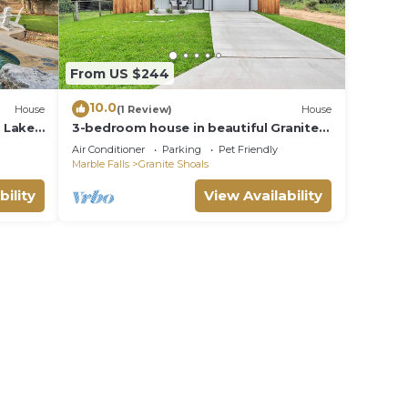
ought
From US $244
times
10.0
House
(1 Review)
House
& Lake
3-bedroom house in beautiful Granite
 or
Shoals with Wi-Fi, AC, and game room
Air Conditioner
Parking
Pet Friendly
Marble Falls
Granite Shoals
e
bility
View Availability
e 100%
 well
. We
e help