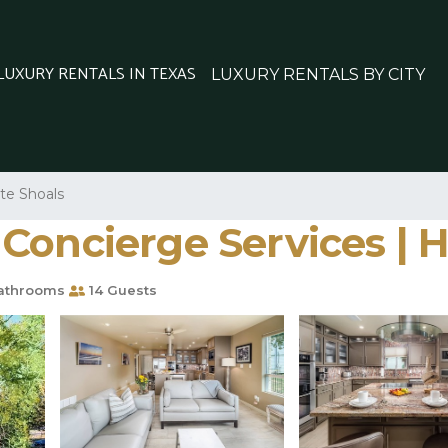
 LUXURY RENTALS IN TEXAS
LUXURY RENTALS BY CITY
ite Shoals
oncierge Services | H
athrooms
14 Guests