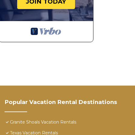
JOIN TODAY
should you require it.
Deep Cove Getaway | Concierge Services is located in
provides accommodation, featuring Air Conditioner, 
This House features Air Conditioner, Parking and Pet 
Deep Cove Getaway | Concierge Services has 4 Bedro
minimum rental for this property is 1 nights, but thi
Previous guests have given good rated it, and VRBO la
rendered by the owner or manager of this House, and h
Most families or guests that use it recommend it to t
friendly neighborhood, and the Granite Shoals has inter
House in Granite Shoals, such as places to visit and t
Popular Vacation Rental Destinations
Granite Shoals Vacation Rentals
Texas Vacation Rentals