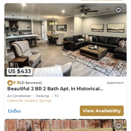
US $433
9.8
(31 Reviews)
Apartment
Beautiful 2 BR 2 Bath Apt. in Historical
Downtown-free Wifi-2 Private Balconies
Air Conditioner
Parking
TV
Greenville
Sulphur Springs
View Availability