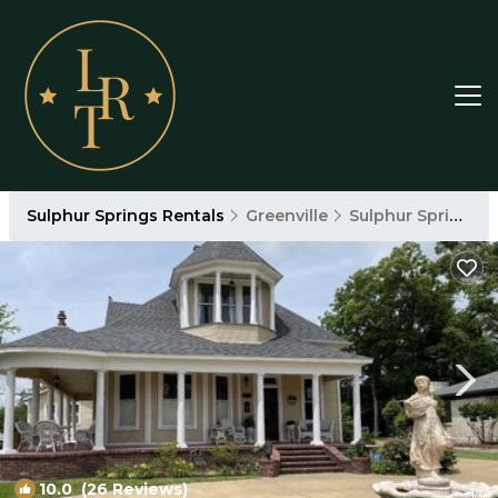
Sulphur Springs Rentals
Greenville
Sulphur Springs
10.0
(26 Reviews)
1
/4