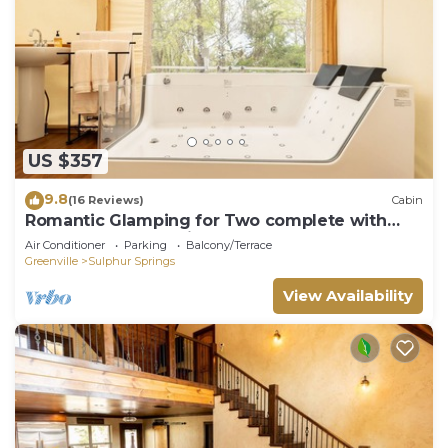
US $357
9.8
(16 Reviews)
Cabin
Romantic Glamping for Two complete with
Two Person Jacuzzi and Outdoor Shower
Air Conditioner
Parking
Balcony/Terrace
Greenville
Sulphur Springs
View Availability