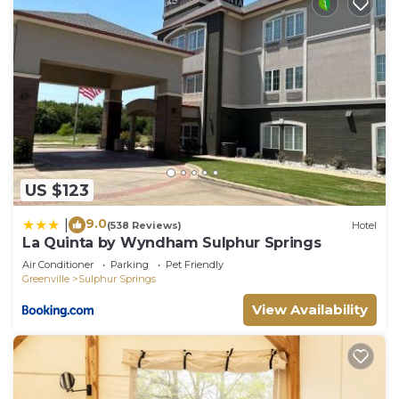
US $123
9.0
|
(538 Reviews)
Hotel
La Quinta by Wyndham Sulphur Springs
Air Conditioner
Parking
Pet Friendly
Greenville
Sulphur Springs
View Availability