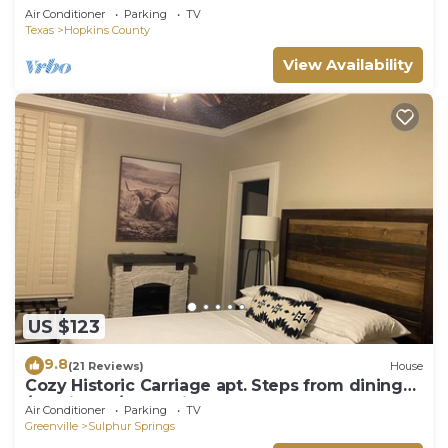
Air Conditioner
Parking
TV
Texas
Hopkins County
View Availability
US $123
9.8
(21 Reviews)
House
Cozy Historic Carriage apt. Steps from dining
/boutiques/entertainment!
Air Conditioner
Parking
TV
Greenville
Sulphur Springs