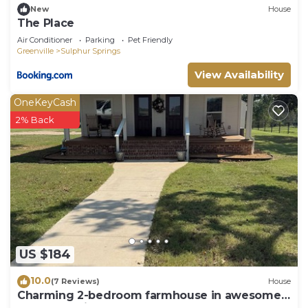
New
House
The Place
Air Conditioner
Parking
Pet Friendly
Greenville
Sulphur Springs
View Availability
OneKeyCash
2% Back
US $184
10.0
(7 Reviews)
House
Charming 2-bedroom farmhouse in awesome
Sulphur Springs, Texas