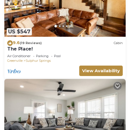
US $547
9.6
(19 Reviews)
Cabin
The Place!
Air Conditioner
Parking
Pool
Greenville
Sulphur Springs
View Availability