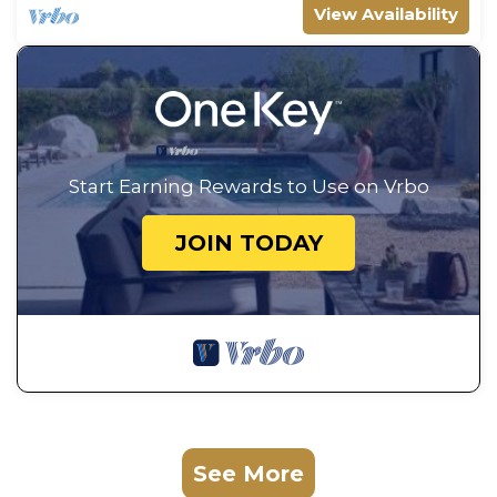
View Availability
Start Earning Rewards to Use on Vrbo
JOIN TODAY
See More