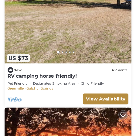
US $73
New
RV Rental
RV camping horse friendly!
Pet Friendly
Designated Smoking Area
Child Friendly
Greenville
Sulphur Springs
View Availability