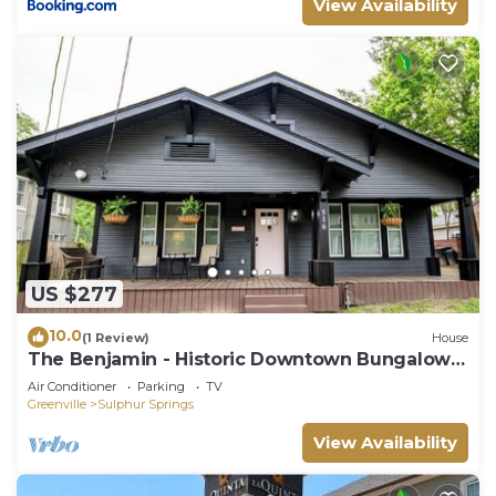
View Availability
US $277
10.0
(1 Review)
House
The Benjamin - Historic Downtown Bungalow
on Connally Street
Air Conditioner
Parking
TV
Greenville
Sulphur Springs
View Availability