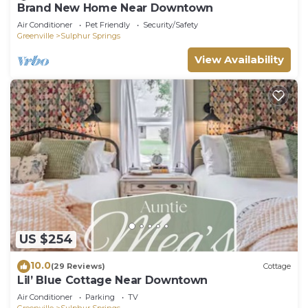
Brand New Home Near Downtown
Air Conditioner
Pet Friendly
Security/Safety
Greenville
Sulphur Springs
View Availability
US $254
10.0
(29 Reviews)
Cottage
Lil’ Blue Cottage Near Downtown
Air Conditioner
Parking
TV
Greenville
Sulphur Springs