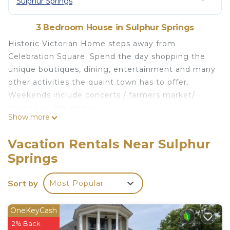
Sulphur Springs
3 Bedroom House in Sulphur Springs
Historic Victorian Home steps away from
Celebration Square. Spend the day shopping the
unique boutiques, dining, entertainment and many
other activities the quaint town has to offer.
Weekends include concerts / farmers market/
movies on the square !
Show more
This home may seem grand but families are sure
to feel right at home with plenty of space for
Vacation Rentals Near Sulphur
everyone.
Springs
* Fully stocked kitchen to prepare a meal.
* All bedrooms have en-suite pvt bathroom
Sort by
Most Popular
* Huge upstairs living room with TV
* Large downstairs living room with TV
* Dining-room
OneKeyCash
* Private Courtyard with several option
2% Back