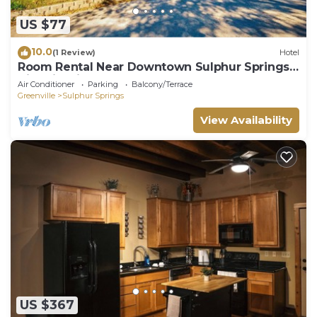
US $77
10.0
(1 Review)
Hotel
Room Rental Near Downtown Sulphur Springs -
Historic Mitchell House
Air Conditioner
Parking
Balcony/Terrace
Greenville
Sulphur Springs
View Availability
US $367