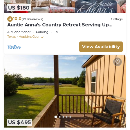
US $180
10.0
(21 Reviews)
Cottage
Auntie Anna’s Country Retreat Serving Up
Cinnamon Rolls!
Air Conditioner
Parking
TV
Texas
Hopkins County
View Availability
US $495