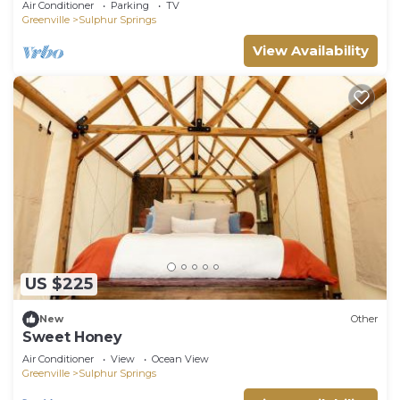
Air Conditioner
Parking
TV
Greenville
Sulphur Springs
View Availability
US $225
New
Other
Sweet Honey
Air Conditioner
View
Ocean View
Greenville
Sulphur Springs