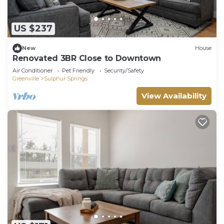
US $237
New
House
Renovated 3BR Close to Downtown
Air Conditioner
Pet Friendly
Security/Safety
Greenville
Sulphur Springs
View Availability