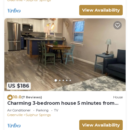
View Availability
US $186
10.0
(7 Reviews)
House
Charming 3-bedroom house 5 minutes from
the Square in Sulphur Springs.
Air Conditioner
Parking
TV
Greenville
Sulphur Springs
View Availability