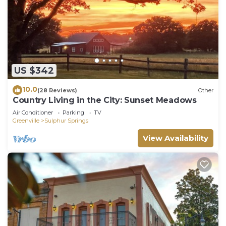
US $342
10.0
(28 Reviews)
Other
Country Living in the City: Sunset Meadows
Air Conditioner
Parking
TV
Greenville
Sulphur Springs
View Availability