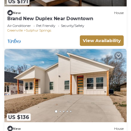
US $171
New
House
Brand New Duplex Near Downtown
Air Conditioner
Pet Friendly
Security/Safety
Greenville
Sulphur Springs
View Availability
US $136
New
House