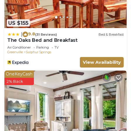
US $155
9.8
|
(31 Reviews)
Bed & Breakfast
The Oaks Bed and Breakfast
Air Conditioner
Parking
TV
Greenville
Sulphur Springs
View Availability
OneKeyCash
2% Back