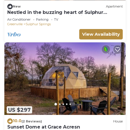
New
Apartment
Nestled in the buzzing heart of Sulphur
Springs, White Oak Hotel isn't just a place to
Air Conditioner
Parking
TV
stay-it's an invitation to immerse yourself in a
Greenville
Sulphur Springs
vibrant tapestry of creativity, flavor, and
untamed beauty. Our intimate three-room
View Availability
retreat, born from historic bo
US $297
10.0
(2 Reviews)
House
Sunset Dome at Grace Acresn