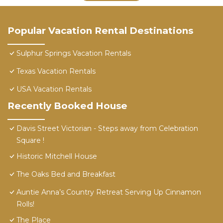
Popular Vacation Rental Destinations
Sulphur Springs Vacation Rentals
Texas Vacation Rentals
USA Vacation Rentals
Recently Booked House
Davis Street Victorian - Steps away from Celebration
Square !
Historic Mitchell House
The Oaks Bed and Breakfast
Auntie Anna’s Country Retreat Serving Up Cinnamon
Rolls!
The Place