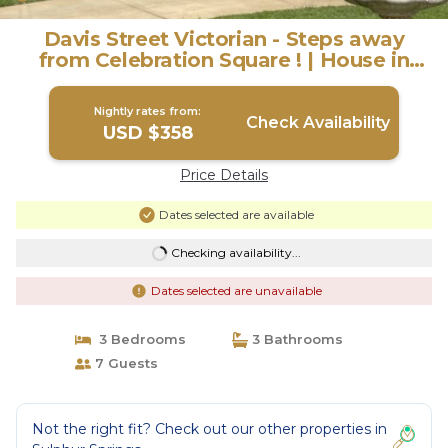
Davis Street Victorian - Steps away
from Celebration Square ! | House in
Sulphur Springs
Nightly rates from:
Check Availability
USD $358
Price Details
Dates selected are available
Checking availability...
Dates selected are unavailable
3 Bedrooms
3 Bathrooms
7 Guests
Not the right fit? Check out our other properties in