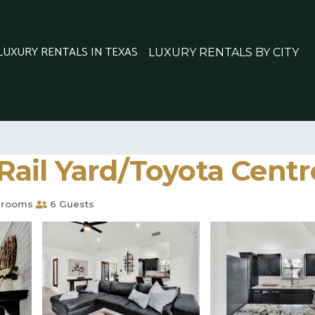
 LUXURY RENTALS IN TEXAS
LUXURY RENTALS BY CITY
ail Yard/Toyota Centre
hrooms
6 Guests