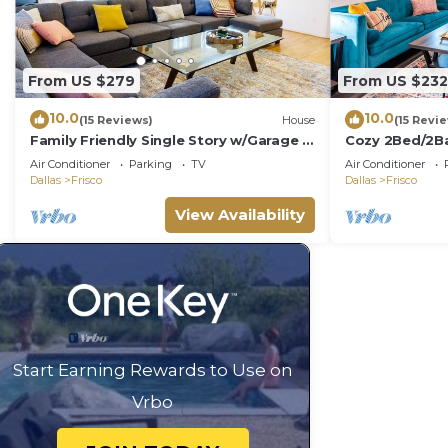
From US $279
From US $232
10.0
10.0
(15 Reviews)
House
(15 Revi
Family Friendly Single Story w/Garage &
Cozy 2Bed/2Ba
2King Beds
Central Frisco
Air Conditioner
Parking
TV
Air Conditioner
Dallas
Frisco
Dallas
Frisco
View Availability
Start Earning Rewards to Use on
Vrbo