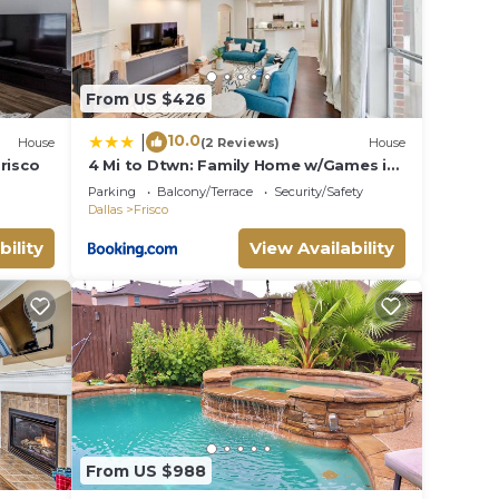
From US $426
10.0
|
House
(2 Reviews)
House
risco
4 Mi to Dtwn: Family Home w/Games in
Frisco
Parking
Balcony/Terrace
Security/Safety
Dallas
Frisco
bility
View Availability
From US $988