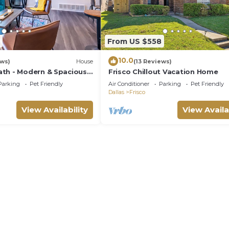
From US $558
10.0
ews)
House
(13 Reviews)
th - Modern & Spacious -
Frisco Chillout Vacation Home
Parking
Pet Friendly
Air Conditioner
Parking
Pet Friendly
Dallas
Frisco
View Availability
View Availa