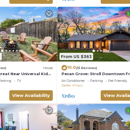
2
From US $363
10.0
ews)
House
(15 Reviews)
reat Near Universal Kids
Pecan Grove: Stroll Downtown Fr
d Cup Venues + BBQ &
Parking
TV
Air Conditioner
Parking
Pet Friendly
Dallas
Frisco
View Availability
View Availa