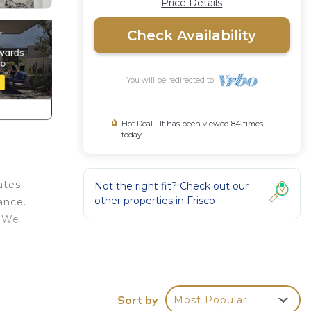
Price Details
Check Availability
You will be redirected to
Hot Deal - It has been viewed 84 times
today
ates
Not the right fit? Check out our
other properties in
Frisco
ance.
. We
Air
Sort by
Most Popular