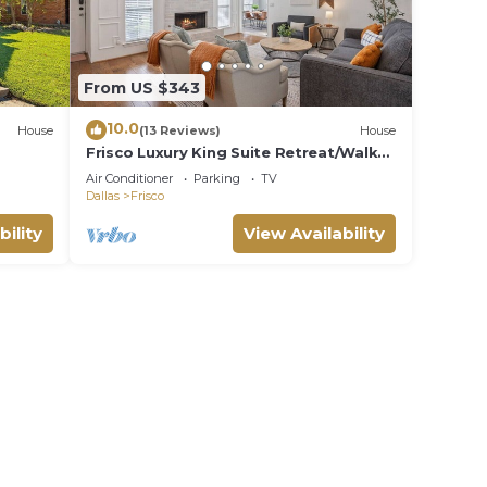
From US $343
10.0
House
(13 Reviews)
House
Frisco Luxury King Suite Retreat/Walk
to Main Street/Backyard Oasis + Garage
Air Conditioner
Parking
TV
Dallas
Frisco
bility
View Availability