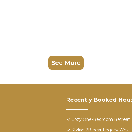
See More
Recently Booked Hou
Cozy One-Bedroom Retreat
Stylish 2B near Legacy West