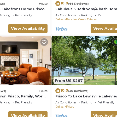
10.0
ws)
House
(66 Reviews)
e Lakefront Home Frisco,
Fabulous 5 Bedroom/4 bath Hom
TV's Fireplace Foosball!
Parking
Pet Friendly
Air Conditioner
Parking
TV
talsLakeLewisville
Dallas
Panther Creek Estates
View Availability
View Availa
From US $267
10.0
ews)
House
(30 Reviews)
wn Frisco, Family, Work
Frisco Tx Lake Lewisville Lakevie
Prime Location- 5 miles from FIF
Parking
Pet Friendly
Air Conditioner
Parking
Pet Friendly
World cup
Dallas
Frisco
View Availability
View Availa