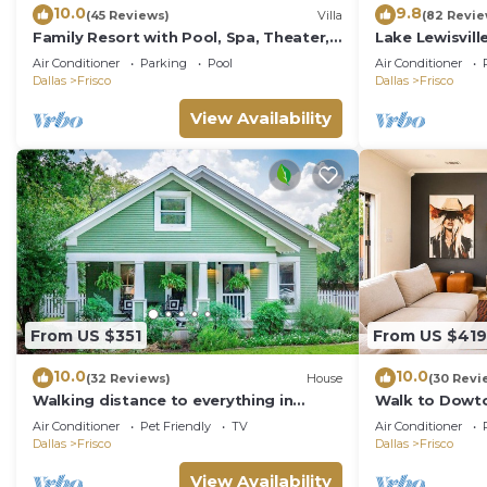
10.0
9.8
(45 Reviews)
Villa
(82 Revie
Family Resort with Pool, Spa, Theater,
Lake Lewisvill
Game Room on Golf Course!
Texas -
Air Conditioner
Parking
Pool
Air Conditioner
WaterfrontRen
Dallas
Frisco
Dallas
Frisco
View Availability
From US $351
From US $419
10.0
10.0
(32 Reviews)
House
(30 Revi
Walking distance to everything in
Walk to Dowto
downtown Frisco. Vintage Charmer!
Remote!
Air Conditioner
Pet Friendly
TV
Air Conditioner
Dallas
Frisco
Dallas
Frisco
View Availability