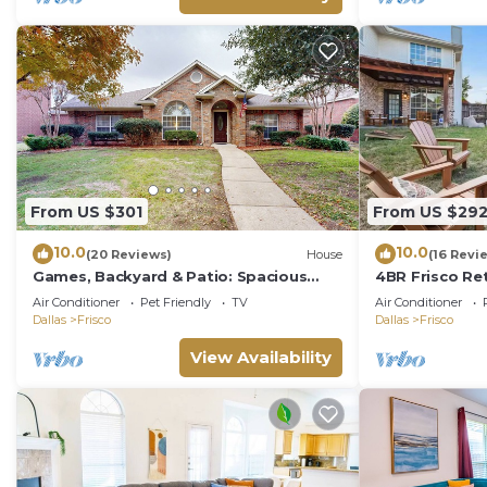
From US $301
From US $29
10.0
10.0
(20 Reviews)
House
(16 Revi
Games, Backyard & Patio: Spacious
4BR Frisco Ret
Home in Frisco
Resort & Worl
Air Conditioner
Pet Friendly
TV
Air Conditioner
Firepit
Dallas
Frisco
Dallas
Frisco
View Availability