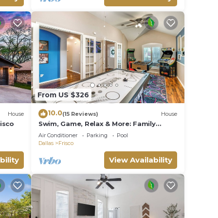
From US $326
10.0
House
(15 Reviews)
House
isco
Swim, Game, Relax & More: Family
Getaway in Frisco
Air Conditioner
Parking
Pool
Dallas
Frisco
bility
View Availability