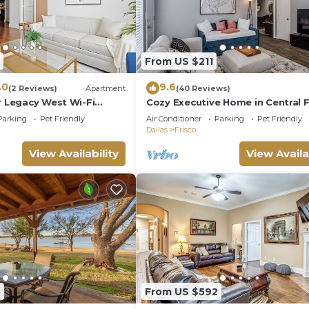
From US $211
.0
9.6
(2 Reviews)
Apartment
(40 Reviews)
r Legacy West Wi-Fi
Cozy Executive Home in Central F
2349
Parking
Pet Friendly
Air Conditioner
Parking
Pet Friendly
Dallas
Frisco
View Availability
View Availa
5
From US $592