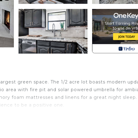
 largest green space. The 1/2 acre lot boasts modern upd
io area with fire pit and solar powered umbrella for ambi
ry foam mattresses and linens for a great night sleep
ence to be a positive one.
d in Frisco. Cozy Parkside Home/Rail Yard/Toyota Centre
ny/Terrace, among other amenities. This House features 
comfortable one.