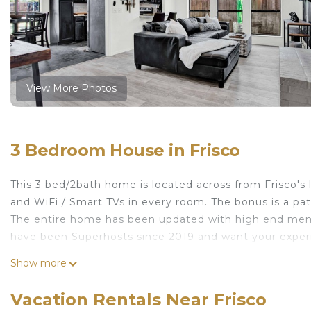
View More Photos
3 Bedroom House in Frisco
This 3 bed/2bath home is located across from Frisco's
and WiFi / Smart TVs in every room. The bonus is a pat
The entire home has been updated with high end memo
have been Superhosts since 2019 and want your experi
Cozy Parkside Home/Rail Yard/Toyota Centre is locate
Show more
provides accommodation, featuring Kitchen, TV, Balco
Conditioner, Pet Friendly and TV to make your stay a 
Vacation Rentals Near Frisco