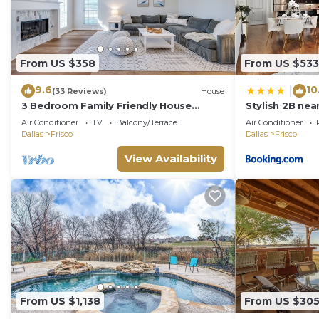
From US $358
From US $533
9.6
10
|
(33 Reviews)
House
3 Bedroom Family Friendly House
Stylish 2B nea
w/Southern Charm
Fitness Pool 
Air Conditioner
TV
Balcony/Terrace
Air Conditioner
Dallas
Frisco
Dallas
Frisco
View Availability
From US $1,138
From US $30