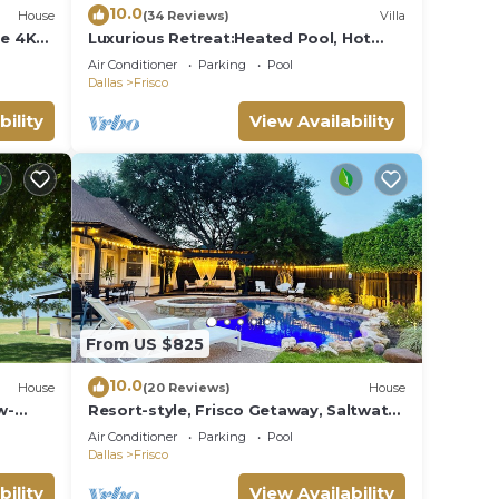
10.0
House
(34 Reviews)
Villa
e 4K
Luxurious Retreat:Heated Pool, Hot
Tub Media R, Minutes from Universal
Air Conditioner
Parking
Pool
Kids Park
Dallas
Frisco
bility
View Availability
From US $825
10.0
House
(20 Reviews)
House
w-
Resort-style, Frisco Getaway, Saltwater
A
Pool, FREE Heated Spa
Air Conditioner
Parking
Pool
Dallas
Frisco
bility
View Availability