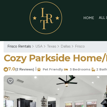
ALL
HOME
Frisco Rentals
USA
Texas
Dallas
Frisco
Cozy Parkside Home/R
7.0
|
(2 Reviews)
Pet Friendly
3 Bedrooms
2 Bat