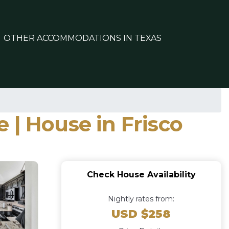
OTHER ACCOMMODATIONS IN TEXAS
 | House in Frisco
Check House Availability
Nightly rates from:
USD $258