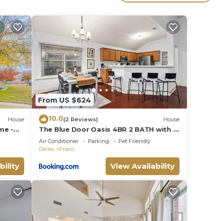
The
.
vices
ests.
has a
e in
From US $624
10.0
House
(2 Reviews)
House
me -
The Blue Door Oasis 4BR 2 BATH with 6
a. +
Beds Frisco with Arcade, Games, Office
Air Conditioner
Parking
Pet Friendly
Dallas
Frisco
bility
View Availability