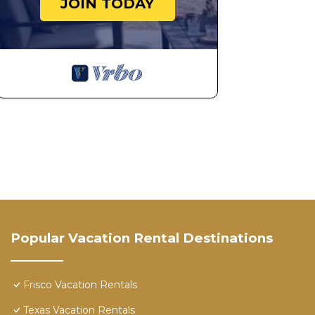
JOIN TODAY
Popular Vacation Rental Destinations
Frisco Vacation Rentals
Texas Vacation Rentals