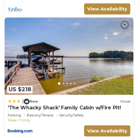
View Availability
US $218
|
New
House
'The Whacky Shack' Family Cabin w/Fire Pit!
Parking
Balcony/Terrace
Security/Safety
Texas
Trinity
View Availability