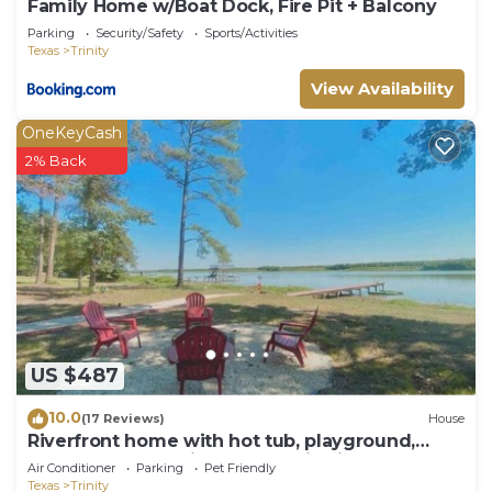
Family Home w/Boat Dock, Fire Pit + Balcony
Parking
Security/Safety
Sports/Activities
Texas
Trinity
View Availability
OneKeyCash
2% Back
US $487
10.0
(17 Reviews)
House
Riverfront home with hot tub, playground,
kayaks, and amazing panoramic views!
Air Conditioner
Parking
Pet Friendly
Texas
Trinity