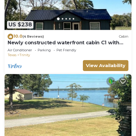
US $238
10.0
(4 Reviews)
Cabin
Newly constructed waterfront cabin C1 with
pond and Trinity River views
Air Conditioner
Parking
Pet Friendly
Texas
Trinity
View Availability