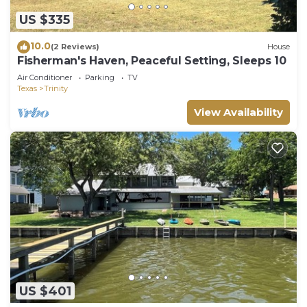
US $335
10.0
(2 Reviews)
House
Fisherman's Haven, Peaceful Setting, Sleeps 10
Air Conditioner
Parking
TV
Texas
Trinity
View Availability
US $401