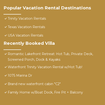
Popular Vacation Rental Destinations
Trinity Vacation Rentals
Texas Vacation Rentals
USA Vacation Rentals
Recently Booked Villa
Romantic Lakefront Retreat: Hot Tub, Private Deck,
Screened Porch, Dock & Kayaks
Waterfront Trinity Vacation Rental w/Hot Tub!
1075 Marina Dr
Brand new waterfront cabin "C2"
Family Home w/Boat Dock, Fire Pit + Balcony