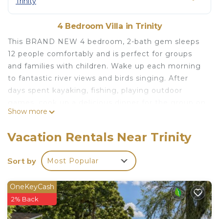
Trinity
4 Bedroom Villa in Trinity
This BRAND NEW 4 bedroom, 2-bath gem sleeps
12 people comfortably and is perfect for groups
and families with children. Wake up each morning
to fantastic river views and birds singing. After
days spent kayaking, fishing, playing outdoor
games, cook up a delicious dinner for the group on
Show more
the outdoor gas grill. End the day watching
stunning sunsets, soaking in the bubbling warm
Vacation Rentals Near Trinity
hot tub. Or gathering around the fire pit to share
some ooey gooey s’mores and wonderful
Sort by
Most Popular
memories
The space
OneKeyCash
Sitting on 1 acre lot in a gated community, Coco
2% Back
Villa provides seclusion in a spacious open outdoor
setting like no others. It’s overflowing with