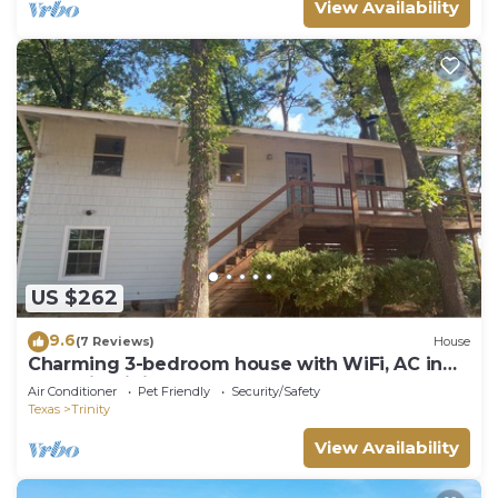
View Availability
US $262
9.6
(7 Reviews)
House
Charming 3-bedroom house with WiFi, AC in
tranquil Trinity
Air Conditioner
Pet Friendly
Security/Safety
Texas
Trinity
View Availability