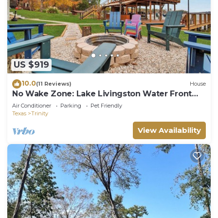
US $919
10.0
(11 Reviews)
House
No Wake Zone: Lake Livingston Water Front
Retreat
Air Conditioner
Parking
Pet Friendly
Texas
Trinity
View Availability