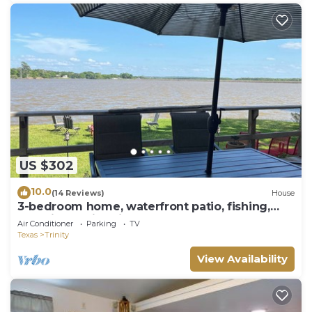
US $302
10.0
(14 Reviews)
House
3-bedroom home, waterfront patio, fishing,
kayaking, swimming, yoga room
Air Conditioner
Parking
TV
Texas
Trinity
View Availability