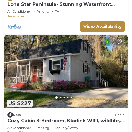
Lone Star Peninsula- Stunning Waterfront
Retreat
Air Conditioner
Parking
TV
Texas
Trinity
View Availability
US $227
New
Cabin
Cozy Cabin 3-Bedroom, Starlink WIFI, wildlife,
nearby lake!
Air Conditioner
Parking
Security/Safety