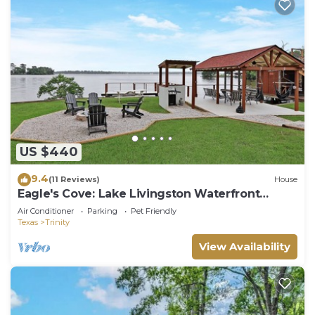
US $440
9.4
(11 Reviews)
House
Eagle's Cove: Lake Livingston Waterfront
Retreat
Air Conditioner
Parking
Pet Friendly
Texas
Trinity
View Availability