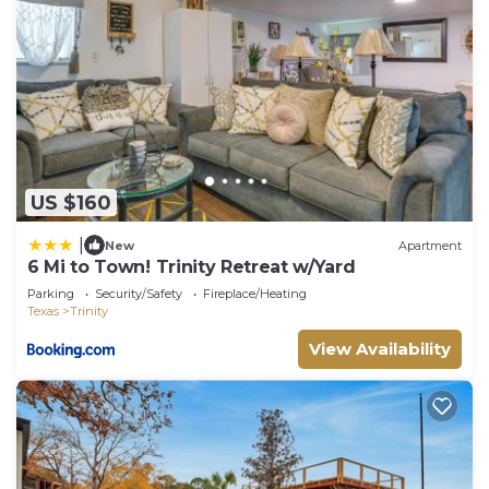
US $160
|
New
Apartment
6 Mi to Town! Trinity Retreat w/Yard
Parking
Security/Safety
Fireplace/Heating
Texas
Trinity
View Availability