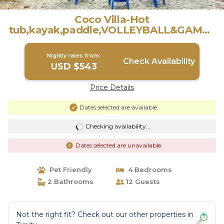
Coco Villa-Hot
tub,kayak,paddle,VOLLEYBALL&GAMES
! | Villa in Trinity
Nightly rates from:
Check Availability
USD $543
Price Details
Dates selected are available
Checking availability...
Dates selected are unavailable
Pet Friendly
4 Bedrooms
2 Bathrooms
12 Guests
Not the right fit? Check out our other properties in