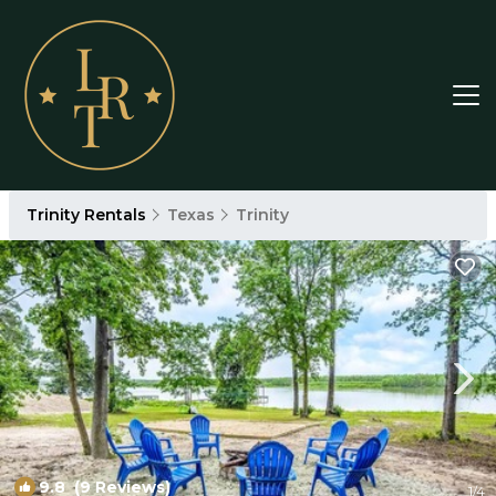
Trinity Rentals
Texas
Trinity
9.8
(9 Reviews)
1
/4