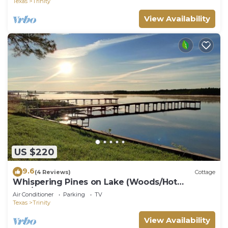
Texas
Trinity
View Availability
US $220
9.6
(4 Reviews)
Cottage
Whispering Pines on Lake (Woods/Hot
Tub/Lakefront)
Air Conditioner
Parking
TV
Texas
Trinity
View Availability