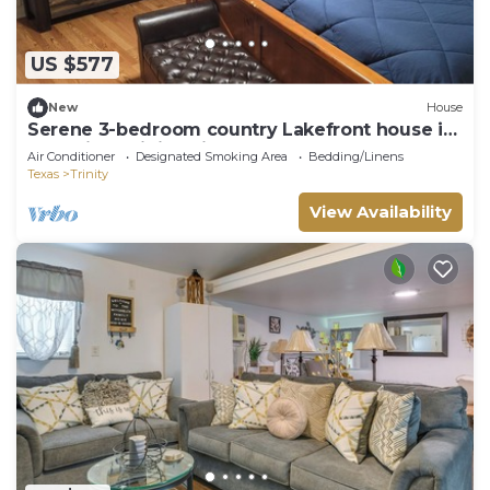
US $577
New
House
Serene 3-bedroom country Lakefront house in
charming Trinity with AC
Air Conditioner
Designated Smoking Area
Bedding/Linens
Texas
Trinity
View Availability