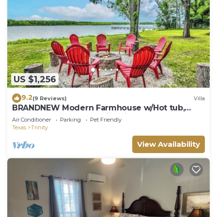
US $1,256
9.2
(9 Reviews)
Villa
BRANDNEW Modern Farmhouse w/Hot tub,
Playground, Kayaks & Fire pits
Air Conditioner
Parking
Pet Friendly
Texas
Trinity
View Availability