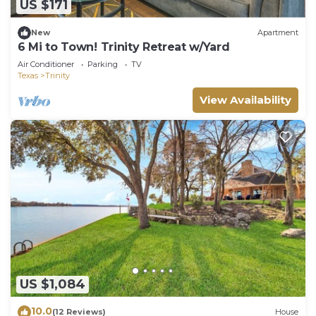
US $171
New
Apartment
6 Mi to Town! Trinity Retreat w/Yard
Air Conditioner
Parking
TV
Texas
Trinity
View Availability
US $1,084
10.0
(12 Reviews)
House