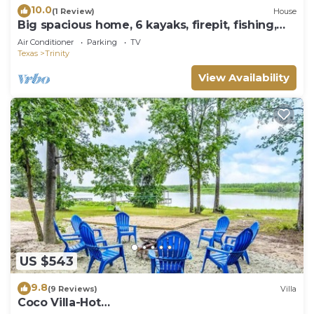
10.0
(1 Review)
House
Big spacious home, 6 kayaks, firepit, fishing,
boat space, next to Goat Island.
Air Conditioner
Parking
TV
Texas
Trinity
View Availability
US $543
9.8
(9 Reviews)
Villa
Coco Villa-Hot