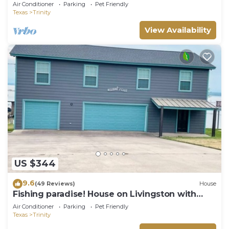
tub,kayak,paddle,VOLLEYBALL&GAMES!
Air Conditioner
Parking
Pet Friendly
Texas
Trinity
View Availability
US $344
9.6
(49 Reviews)
House
Fishing paradise! House on Livingston with
private dock!
Air Conditioner
Parking
Pet Friendly
Texas
Trinity