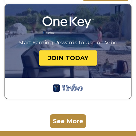
Start Earning Rewards to Use on Vrbo
JOIN TODAY
See More