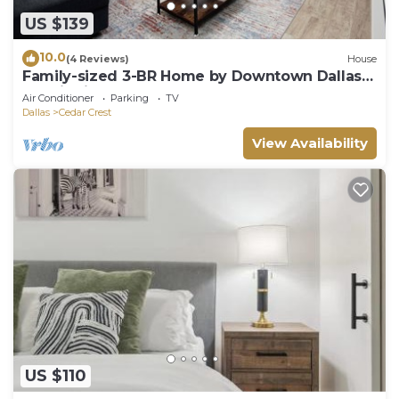
US $139
10.0
(4 Reviews)
House
Family-sized 3-BR Home by Downtown Dallas &
Art District
Air Conditioner
Parking
TV
Dallas
Cedar Crest
View Availability
US $110