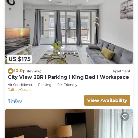
US $175
10.0
(1 Review)
Apartment
City View 2BR I Parking I King Bed I Workspace
Air Conditioner
Parking
Pet Friendly
Dallas
Cedars
View Availability