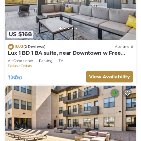
US $168
10.0
(2 Reviews)
Apartment
Lux 1 BD 1 BA suite, near Downtown w Free
Parking
Air Conditioner
Parking
TV
Dallas
Cedars
View Availability