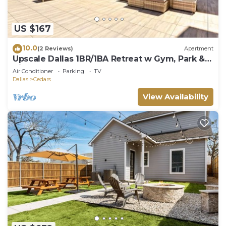
US $167
10.0
(2 Reviews)
Apartment
Upscale Dallas 1BR/1BA Retreat w Gym, Park &
View
Air Conditioner
Parking
TV
Dallas
Cedars
View Availability