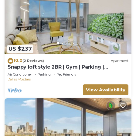
US $237
10.0
(2 Reviews)
Apartment
Snappy loft style 2BR | Gym | Parking |
Workspace
Air Conditioner
Parking
Pet Friendly
Dallas
Cedars
View Availability