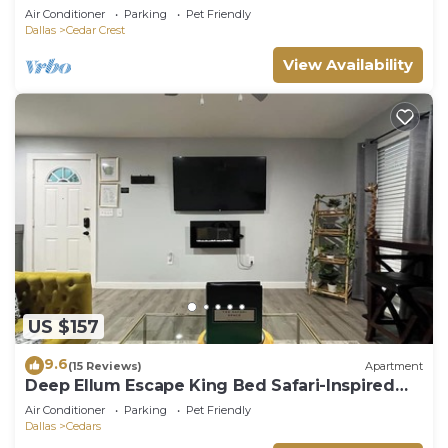
Air Conditioner
Parking
Pet Friendly
Dallas
Cedar Crest
View Availability
US $157
9.6
(15 Reviews)
Apartment
Deep Ellum Escape King Bed Safari-Inspired
Lux
Air Conditioner
Parking
Pet Friendly
Dallas
Cedars