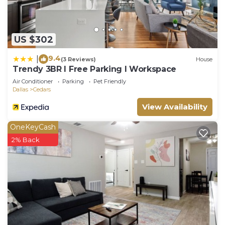
US $302
9.4
|
(3 Reviews)
House
Trendy 3BR I Free Parking I Workspace
Air Conditioner
Parking
Pet Friendly
Dallas
Cedars
View Availability
OneKeyCash
2% Back