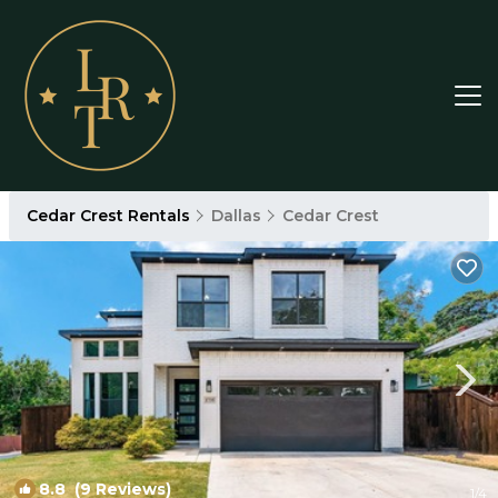
Cedar Crest Rentals
Dallas
Cedar Crest
8.8
(9 Reviews)
1
/4