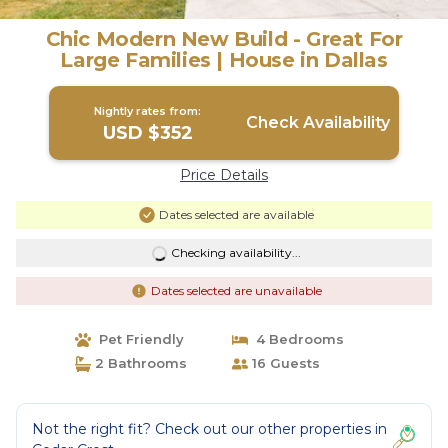
Chic Modern New Build - Great For
Large Families | House in Dallas
Nightly rates from:
Check Availability
USD $352
Price Details
Dates selected are available
Checking availability...
Dates selected are unavailable
Pet Friendly
4 Bedrooms
2 Bathrooms
16 Guests
Not the right fit? Check out our other properties in