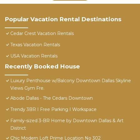
Popular Vacation Rental Destinations
Cedar Crest Vacation Rentals
Texas Vacation Rentals
USA Vacation Rentals
Recently Booked House
Luxury Penthouse w/Balcony Downtown Dallas Skyline
Views Gym Fre.
Abode Dallas - The Cedars Downtown
Trendy 3BR I Free Parking I Workspace
Family-sized 3-BR Home by Downtown Dallas & Art
District
Chic Modern Loft Prime Location No 302