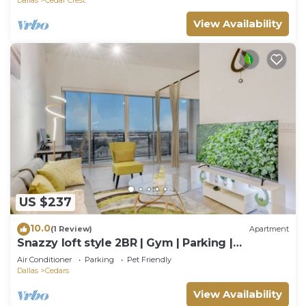
View Availability
US $237
10.0
(1 Review)
Apartment
Snazzy loft style 2BR | Gym | Parking |
Workspace
Air Conditioner
Parking
Pet Friendly
Dallas
Cedars
View Availability