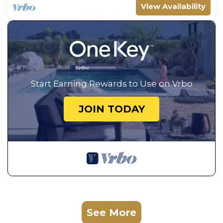
View Availability
Start Earning Rewards to Use on Vrbo
JOIN TODAY
See More