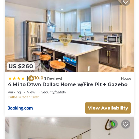
US $260
10.0
|
(1 Review)
House
4 Mi to Dtwn Dallas: Home w/Fire Pit + Gazebo
Parking
View
Security/Safety
Dallas
Cedar Crest
View Availability