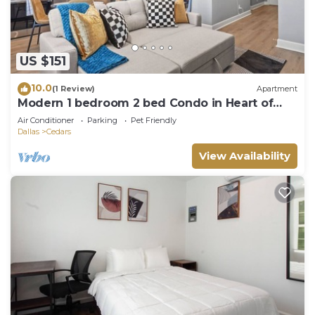
US $151
10.0
(1 Review)
Apartment
Modern 1 bedroom 2 bed Condo in Heart of
Dallas
Air Conditioner
Parking
Pet Friendly
Dallas
Cedars
View Availability