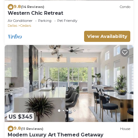
9.8
(14 Reviews)
Condo
Western Chic Retreat
Air Conditioner
Parking
Pet Friendly
Dallas
Cedars
View Availability
US $345
9.8
(11 Reviews)
House
Modern Luxury Art Themed Getaway