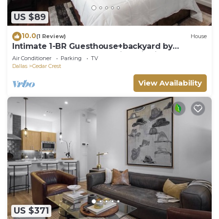
US $89
10.0
(1 Review)
House
Intimate 1-BR Guesthouse+backyard by
Downtown Dallas and Design District
Air Conditioner
Parking
TV
Dallas
Cedar Crest
View Availability
US $371