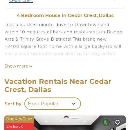
Cedar Crest
4 Bedroom House in Cedar Crest, Dallas
Just a quick 5-minute drive to Downtown and
within 10 minutes of bars and restaurants in Bishop
Arts & Trinity Grove Districts! This brand new
+2400 square foot home with a large backyard will
easily accommodate your next game-day watch
party, company retreat, or intimate wedding. With
Show more
a prime location in Dallas yet a secluded
neighborhood feel, this home gives you
Vacation Rentals Near Cedar
everything you need for a perfect getaway
Crest, Dallas
Three House rules-
1. No Disruptive parties - Events with loud music,
Sort by
Most Popular
parking violations, excessive drinking, take place
primarily at night, and 25+ people are not allowed.
2. Smoking is not permitted inside ($400 fine), no
OneKeyCash
tampering with cameras/security devices, no DJs
2% Back