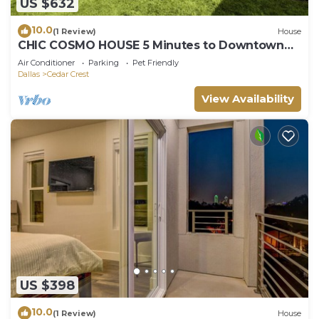
US $632
10.0
(1 Review)
House
CHIC COSMO HOUSE 5 Minutes to Downtown
Dallas
Air Conditioner
Parking
Pet Friendly
Dallas
Cedar Crest
View Availability
US $398
10.0
(1 Review)
House