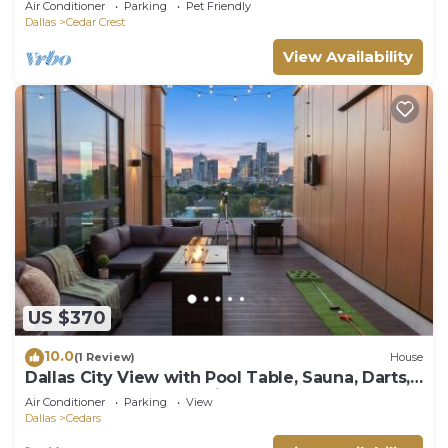
Air Conditioner
Parking
Pet Friendly
Dallas
Cedar Crest
View Availability
US $370
10.0
(1 Review)
House
Dallas City View with Pool Table, Sauna, Darts,
Golf, and Outdoor Movie Theater
Air Conditioner
Parking
View
Dallas
Cedars