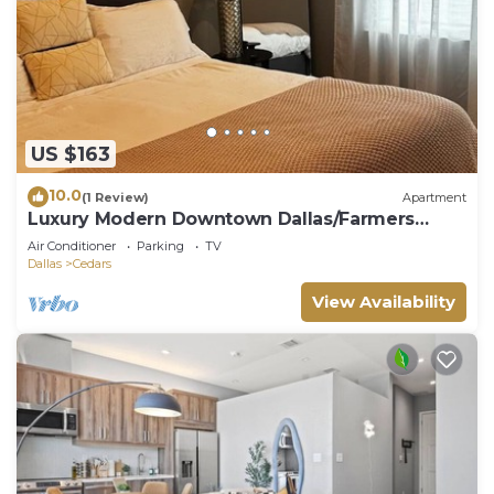
US $163
10.0
(1 Review)
Apartment
Luxury Modern Downtown Dallas/Farmers
Market
Air Conditioner
Parking
TV
Dallas
Cedars
View Availability