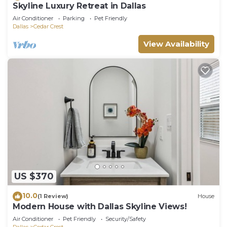
Skyline Luxury Retreat in Dallas
Air Conditioner
Parking
Pet Friendly
Dallas
Cedar Crest
View Availability
US $370
10.0
(1 Review)
House
Modern House with Dallas Skyline Views!
Air Conditioner
Pet Friendly
Security/Safety
Dallas
Cedar Crest