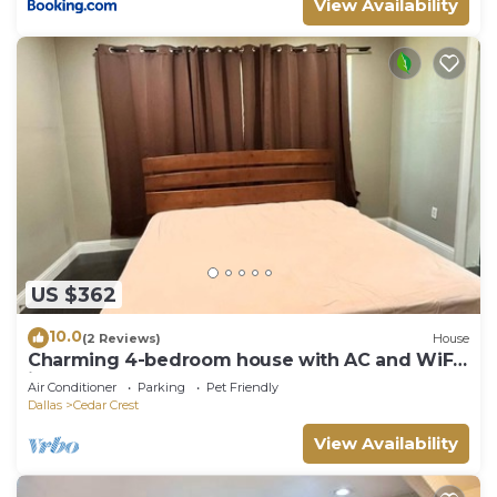
View Availability
US $362
10.0
(2 Reviews)
House
Charming 4-bedroom house with AC and WiFi
in wonderful Dallas
Air Conditioner
Parking
Pet Friendly
Dallas
Cedar Crest
View Availability