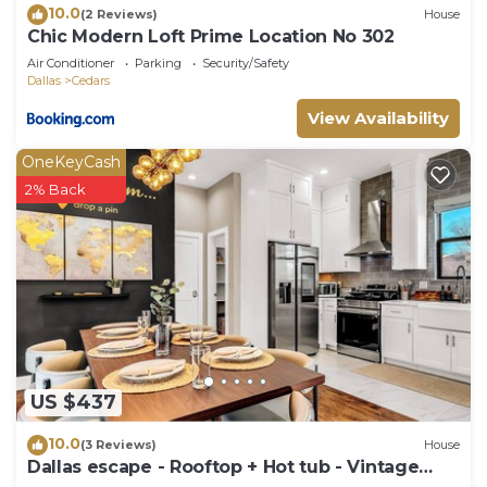
10.0
(2 Reviews)
House
Chic Modern Loft Prime Location No 302
Air Conditioner
Parking
Security/Safety
Dallas
Cedars
View Availability
OneKeyCash
2% Back
US $437
10.0
(3 Reviews)
House
Dallas escape - Rooftop + Hot tub - Vintage
Arcade