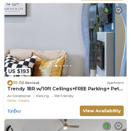
US $193
10.0
(1 Review)
Apartment
Trendy 1BR w/10ft Ceilings+FREE Parking+ Pets
OK
Air Conditioner
Parking
Pet Friendly
Dallas
Cedars
View Availability