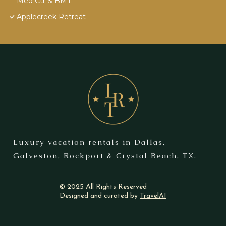
Med Ctr & BMT.
Applecreek Retreat
Luxury vacation rentals in Dallas,
Galveston, Rockport & Crystal Beach, TX.
© 2025 All Rights Reserved
Designed and curated by
TravelAI