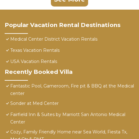
Popular Vacation Rental Destinations
Medical Center District Vacation Rentals
Texas Vacation Rentals
USA Vacation Rentals
Recently Booked Villa
Fantastic Pool, Gameroom, Fire pit & BBQ at the Medical
center
Sonder at Med Center
Fairfield Inn & Suites by Marriott San Antonio Medical
Center
Cozy, Family Friendly Home near Sea World, Fiesta Tx,