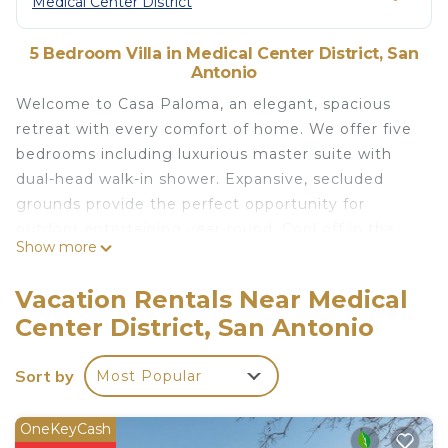
Medical Center District
5 Bedroom Villa in Medical Center District, San
Antonio
Welcome to Casa Paloma, an elegant, spacious
retreat with every comfort of home. We offer five
bedrooms including luxurious master suite with
dual-head walk-in shower. Expansive, secluded
grounds provide the perfect opportunity for
outdoor entertaining year-round. Cool off in the
Show more
sparkling pool or cozy up around the firepit under
twinkling stars. Central location with easy access
Vacation Rentals Near Medical
to all of San Antonio!
Center District, San Antonio
The home is perfect for large families or groups,
with indoor and outdoor dining areas and cozy
Sort by
Most Popular
living spaces. Huge entertainment area features
large flat-screen TV, wet bar with wine fridge, 3
sitting/living areas, and a game room. Designer
OneKeyCash