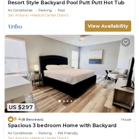
Resort Style Backyard Pool Putt Putt Hot Tub
Air Conditioner
Parking
Pool
San Antonio
Medical Center District
View Availability
US $297
9.4
(8 Reviews)
House
Spacious 3 bedroom Home with Backyard
Air Conditioner
Parking
Pet Friendly
San Antonio
Medical Center District