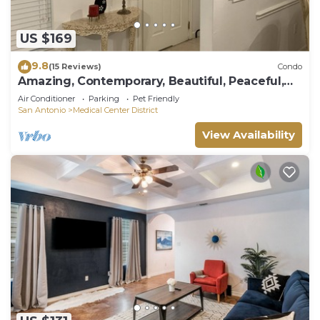
US $169
9.8
(15 Reviews)
Condo
Amazing, Contemporary, Beautiful, Peaceful,
and Perfectly Located Property
Air Conditioner
Parking
Pet Friendly
San Antonio
Medical Center District
View Availability