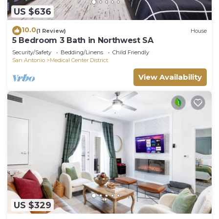
US $636
10.0
(1 Review)
House
5 Bedroom 3 Bath in Northwest SA
Security/Safety
Bedding/Linens
Child Friendly
San Antonio
Medical Center District
View Availability
US $329