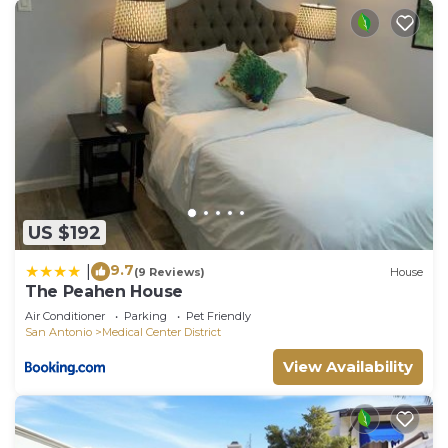
US $192
9.7
|
(9 Reviews)
House
The Peahen House
Air Conditioner
Parking
Pet Friendly
San Antonio
Medical Center District
View Availability