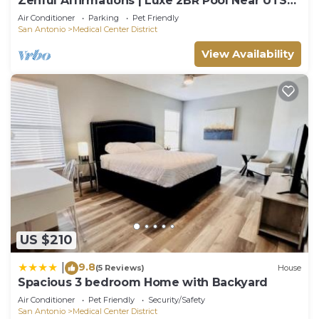
Zenful Affirmations | Luxe 2BR Pool Near UTSA
Gym!
Air Conditioner
Parking
Pet Friendly
San Antonio
Medical Center District
View Availability
US $210
9.8
|
(5 Reviews)
House
Spacious 3 bedroom Home with Backyard
Air Conditioner
Pet Friendly
Security/Safety
San Antonio
Medical Center District