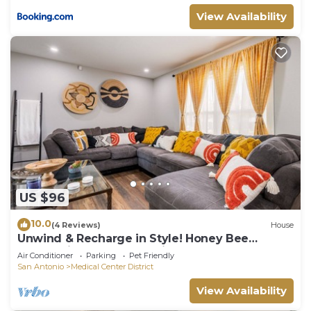
View Availability
US $96
10.0
(4 Reviews)
House
Unwind & Recharge in Style! Honey Bee
Cottage is a Perfect Medical Ctr. Retreat!
Air Conditioner
Parking
Pet Friendly
San Antonio
Medical Center District
View Availability