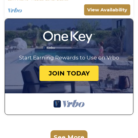
View Availability
Start Earning Rewards to Use on Vrbo
JOIN TODAY
See More