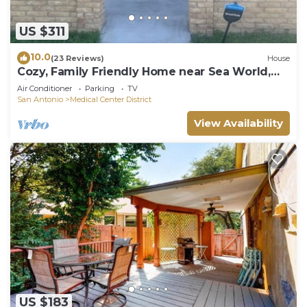
US $311
10.0
(23 Reviews)
House
Cozy, Family Friendly Home near Sea World,
Fiesta Tx, Med Ctr & BMT.
Air Conditioner
Parking
TV
San Antonio
Medical Center District
View Availability
US $183