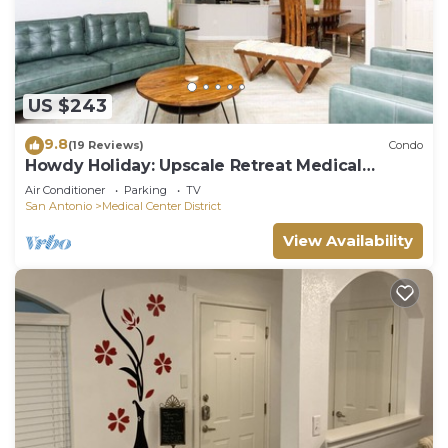
US $243
9.8
(19 Reviews)
Condo
Howdy Holiday: Upscale Retreat Medical
Center
Air Conditioner
Parking
TV
San Antonio
Medical Center District
View Availability