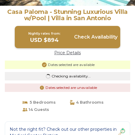
Casa Paloma - Stunning Luxurious Villa
w/Pool | Villa in San Antonio
Nightly rates from:
Check Availability
USD $894
Price Details
Dates selected are available
Checking availability...
Dates selected are unavailable
5 Bedrooms
4 Bathrooms
14 Guests
Not the right fit? Check out our other properties in