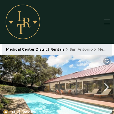
Medical Center District Rentals
San Antonio
Medical Center District
10.0
(1 Review)
1
/4