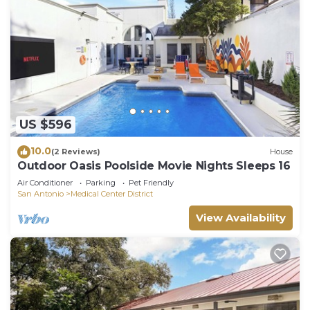
US $596
10.0
(2 Reviews)
House
Outdoor Oasis Poolside Movie Nights Sleeps 16
Air Conditioner
Parking
Pet Friendly
San Antonio
Medical Center District
View Availability