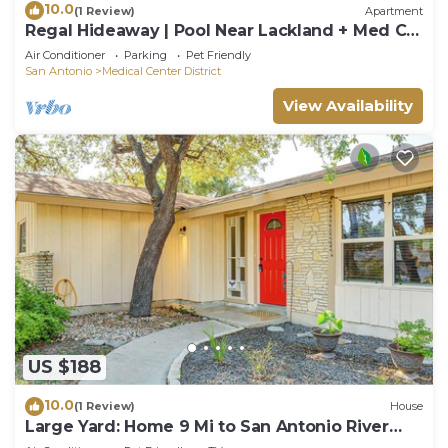
10.0
(1 Review)
Apartment
Regal Hideaway | Pool Near Lackland + Med Ctr
Gym!
Air Conditioner
Parking
Pet Friendly
San Antonio
Medical Center District
View Availability
US $188
10.0
(1 Review)
House
Large Yard: Home 9 Mi to San Antonio River
Walk