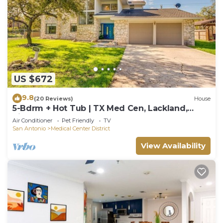
US $672
9.8
(20 Reviews)
House
5-Bdrm + Hot Tub | TX Med Cen, Lackland,
Riverwalk
Air Conditioner
Pet Friendly
TV
San Antonio
Medical Center District
View Availability