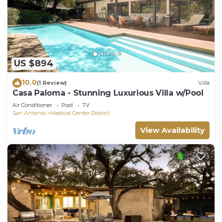
US $894
10.0
(1 Review)
Villa
Casa Paloma - Stunning Luxurious Villa w/Pool
Air Conditioner
Pool
TV
San Antonio
Medical Center District
View Availability