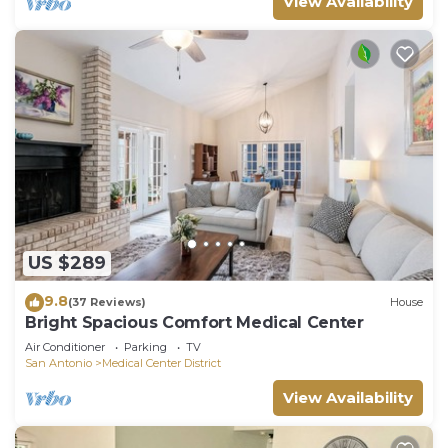
View Availability
US $289
9.8
(37 Reviews)
House
Bright Spacious Comfort Medical Center
Air Conditioner
Parking
TV
San Antonio
Medical Center District
View Availability