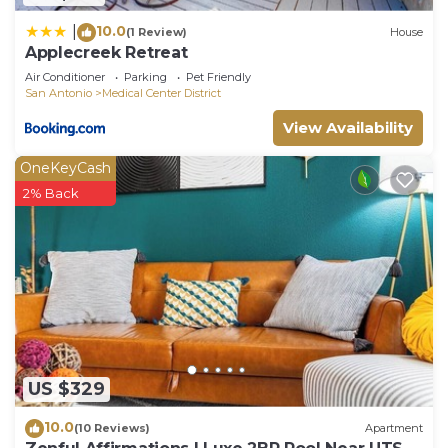
10.0
|
(1 Review)
House
Applecreek Retreat
Air Conditioner
Parking
Pet Friendly
San Antonio
Medical Center District
View Availability
OneKeyCash
2% Back
US $329
10.0
(10 Reviews)
Apartment