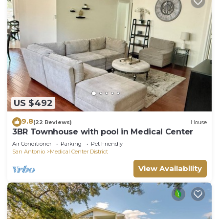
US $492
9.8
(22 Reviews)
House
3BR Townhouse with pool in Medical Center
Air Conditioner
Parking
Pet Friendly
San Antonio
Medical Center District
View Availability