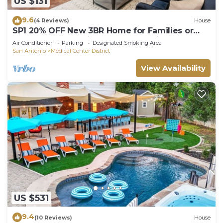
US $131
9.6
(4 Reviews)
House
SP1 20% OFF New 3BR Home for Families or
Large Groups 5-mins from Methodist
Air Conditioner
Parking
Designated Smoking Area
San Antonio
Medical Center District
View Availability
US $531
9.4
(10 Reviews)
House