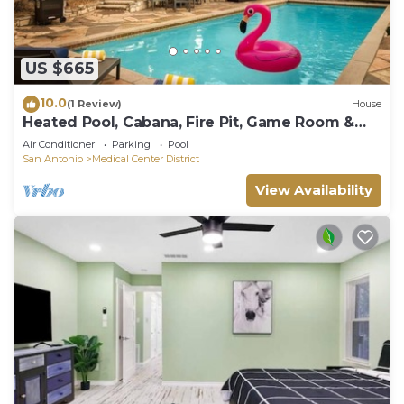
US $665
10.0
(1 Review)
House
Heated Pool, Cabana, Fire Pit, Game Room &
Arcade!
Air Conditioner
Parking
Pool
San Antonio
Medical Center District
View Availability