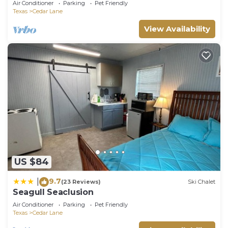
Air Conditioner
Parking
Pet Friendly
Texas
Cedar Lane
View Availability
US $84
9.7
|
(23 Reviews)
Ski Chalet
Seagull Seaclusion
Air Conditioner
Parking
Pet Friendly
Texas
Cedar Lane