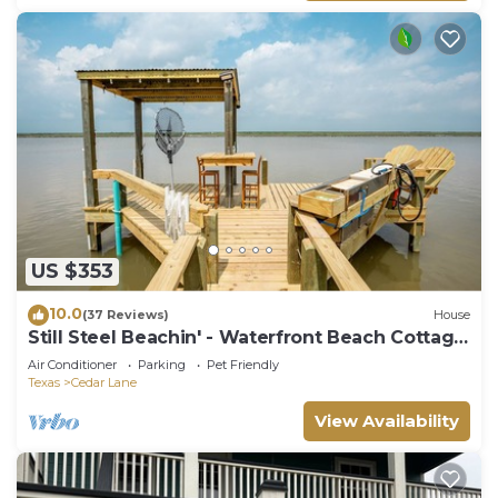
US $353
10.0
(37 Reviews)
House
Still Steel Beachin' - Waterfront Beach Cottage
on the ICW
Air Conditioner
Parking
Pet Friendly
Texas
Cedar Lane
View Availability