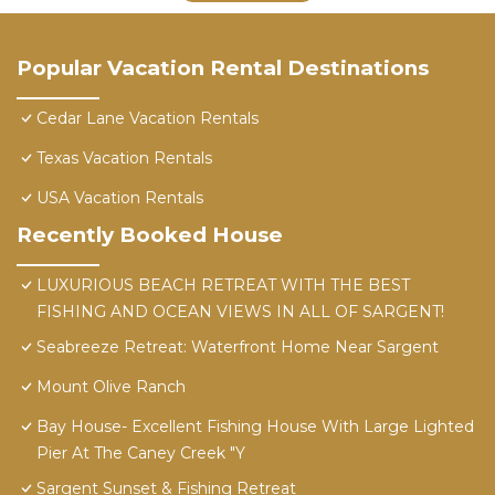
Popular Vacation Rental Destinations
Cedar Lane Vacation Rentals
Texas Vacation Rentals
USA Vacation Rentals
Recently Booked House
LUXURIOUS BEACH RETREAT WITH THE BEST
FISHING AND OCEAN VIEWS IN ALL OF SARGENT!
Seabreeze Retreat: Waterfront Home Near Sargent
Mount Olive Ranch
Bay House- Excellent Fishing House With Large Lighted
Pier At The Caney Creek "Y
Sargent Sunset & Fishing Retreat