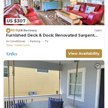
US $307
10.0
(28 Reviews)
Cabin
Furnished Deck & Dock: Renovated Sargent
Cabin!
Air Conditioner
Parking
TV
Texas
Cedar Lane
View Availability