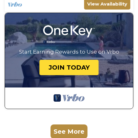
View Availability
Start Earning Rewards to Use on Vrbo
JOIN TODAY
See More