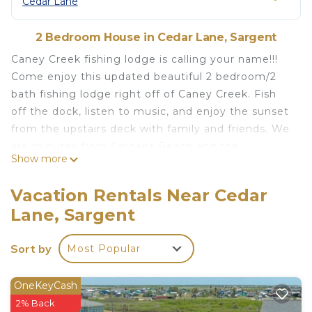
Cedar Lane
2 Bedroom House in Cedar Lane, Sargent
Caney Creek fishing lodge is calling your name!!!
Come enjoy this updated beautiful 2 bedroom/2
bath fishing lodge right off of Caney Creek. Fish
off the dock, listen to music, and enjoy the sunset
from the upstairs deck with family and friends. We
are minutes from Sargent Beach and the
Show more
Intercoastal. Crabbing, fishing, carpet ball,
basketball, and smores for all. Fun for the entire
Vacation Rentals Near Cedar
family!!!!!
Lane, Sargent
Caney Creek Fishing Lodge is located in Cedar
Lane. Caney Creek Fishing Lodge provides
Sort by
Most Popular
accommodation, featuring Internet, Kitchen,
Balcony/Terrace, among other amenities. This
OneKeyCash
House features Air Conditioner, Parking and TV to
2% Back
make your stay a comfortable one.