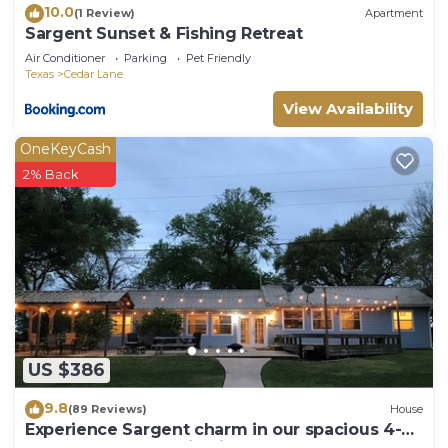
10.0
(1 Review)
Apartment
Sargent Sunset & Fishing Retreat
Air Conditioner
Parking
Pet Friendly
Texas
Cedar Lane
View Availability
OneKeyCash
2% Back
US $386
9.8
(89 Reviews)
House
Experience Sargent charm in our spacious 4-
bedroom retreat- Big Fish Haus