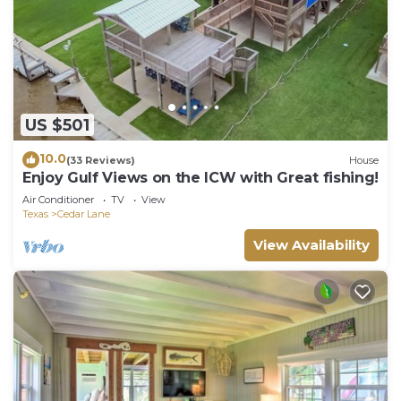
US $501
10.0
(33 Reviews)
House
Enjoy Gulf Views on the ICW with Great fishing!
Air Conditioner
TV
View
Texas
Cedar Lane
View Availability