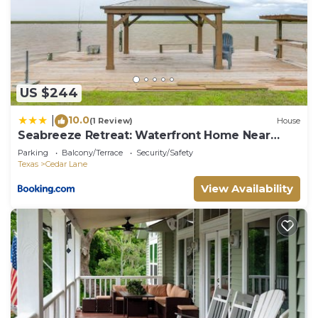
US $244
10.0
|
(1 Review)
House
Seabreeze Retreat: Waterfront Home Near
Sargent
Parking
Balcony/Terrace
Security/Safety
Texas
Cedar Lane
View Availability