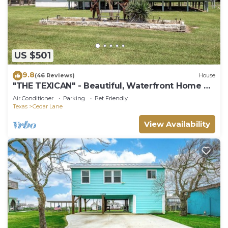
US $501
9.8
(46 Reviews)
House
"THE TEXICAN" - Beautiful, Waterfront Home on
Caney Creek
Air Conditioner
Parking
Pet Friendly
Texas
Cedar Lane
View Availability