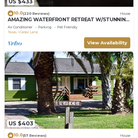
US $433
10.0
(220 Reviews)
House
AMAZING WATERFRONT RETREAT W/STUNNING
GULF VIEWS AND FANTASTIC FISHING!
Air Conditioner
Parking
Pet Friendly
Texas
Cedar Lane
View Availability
US $403
10.0
(57 Reviews)
House