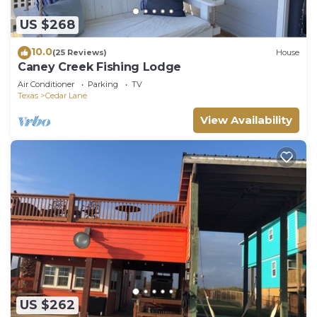
US $268
10.0
(25 Reviews)
House
Caney Creek Fishing Lodge
Air Conditioner
Parking
TV
Texas
Cedar Lane
View Availability
US $262