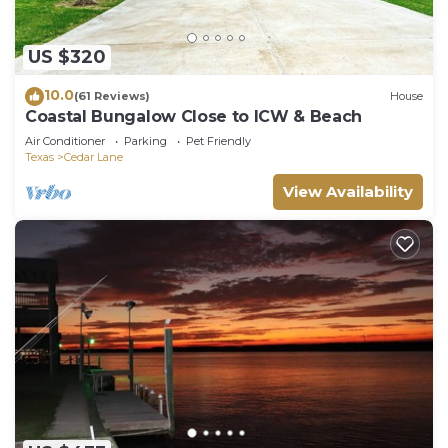
US $320
10.0
(61 Reviews)
House
Coastal Bungalow Close to ICW & Beach
Air Conditioner
Parking
Pet Friendly
Texas
Cedar Lane
View Availability