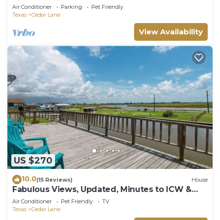
view from its front and back doors.
Air Conditioner
Parking
Pet Friendly
Texas
Cedar Lane
View Availability
US $270
10.0
(15 Reviews)
House
Fabulous Views, Updated, Minutes to ICW &
Beach
Air Conditioner
Pet Friendly
TV
Texas
Cedar Lane