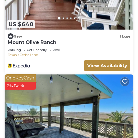
US $640
New
House
Mount Olive Ranch
Parking
Pet Friendly
Pool
Texas
Cedar Lane
View Availability
OneKeyCash
2% Back