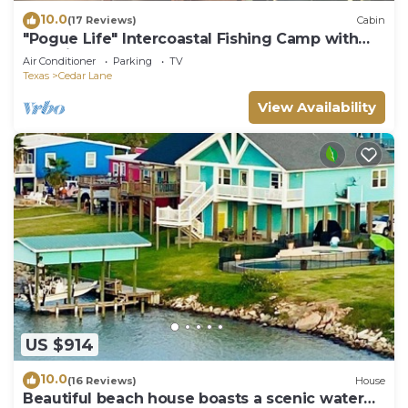
10.0
(17 Reviews)
Cabin
"Pogue Life" Intercoastal Fishing Camp with
boat lift Sargent, Texas
Air Conditioner
Parking
TV
Texas
Cedar Lane
View Availability
US $914
10.0
(16 Reviews)
House
Beautiful beach house boasts a scenic water