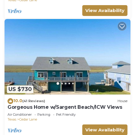
View Availability
US $730
10.0
(41 Reviews)
House
Gorgeous Home w/Sargent Beach/ICW Views
Air Conditioner
Parking
Pet Friendly
Texas
Cedar Lane
View Availability