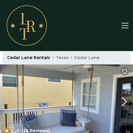
Cedar Lane Rentals
Texas
Cedar Lane
10.0
(25 Reviews)
1
/4