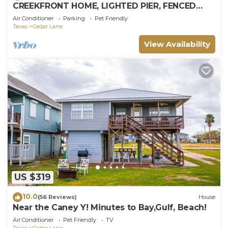
CREEKFRONT HOME, LIGHTED PIER, FENCED
YARD
Air Conditioner
Parking
Pet Friendly
Texas
Cedar Lane
View Availability
US $319
10.0
(56 Reviews)
House
Near the Caney Y! Minutes to Bay,Gulf, Beach!
Air Conditioner
Pet Friendly
TV
Texas
Cedar Lane