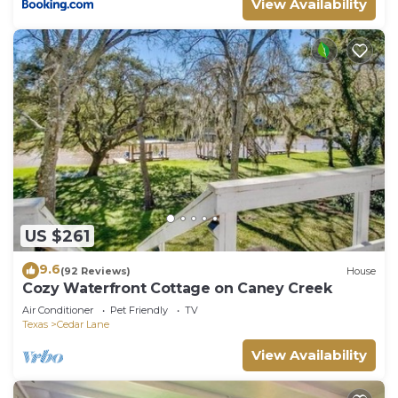
View Availability
US $261
9.6
(92 Reviews)
House
Cozy Waterfront Cottage on Caney Creek
Air Conditioner
Pet Friendly
TV
Texas
Cedar Lane
View Availability