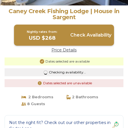
Caney Creek Fishing Lodge | House in
Sargent
Nightly rates from:
Check Availability
USD $268
Price Details
Dates selected are available
Checking availability...
Dates selected are unavailable
2 Bedrooms
2 Bathrooms
8 Guests
Not the right fit? Check out our other properties in