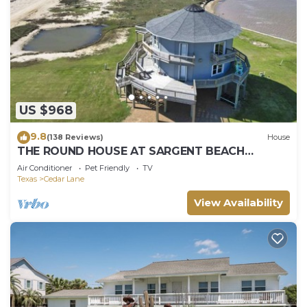
US $968
9.8
(138 Reviews)
House
THE ROUND HOUSE AT SARGENT BEACH
AMAZING 360 DEGREE VIEWS
Air Conditioner
Pet Friendly
TV
Texas
Cedar Lane
View Availability