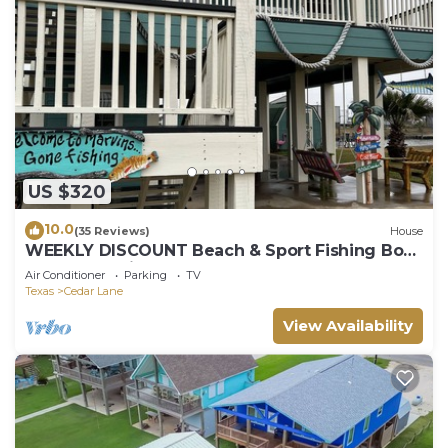
US $320
10.0
(35 Reviews)
House
WEEKLY DISCOUNT Beach & Sport Fishing Boat
House and Pier
Air Conditioner
Parking
TV
Texas
Cedar Lane
View Availability