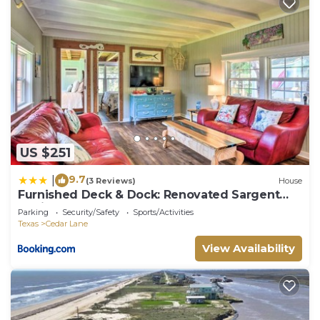
US $251
9.7
|
(3 Reviews)
House
Furnished Deck & Dock: Renovated Sargent
Cabin!
Parking
Security/Safety
Sports/Activities
Texas
Cedar Lane
View Availability