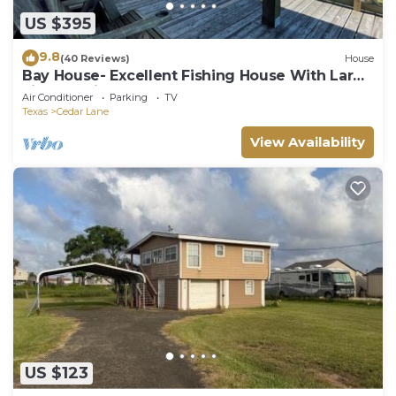
US $395
9.8
(40 Reviews)
House
Bay House- Excellent Fishing House With Large
Lighted Pier At The Caney Creek "Y
Air Conditioner
Parking
TV
Texas
Cedar Lane
View Availability
US $123