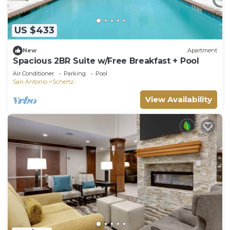
US $433
New
Apartment
Spacious 2BR Suite w/Free Breakfast + Pool
Air Conditioner
Parking
Pool
San Antonio
Schertz
View Availability