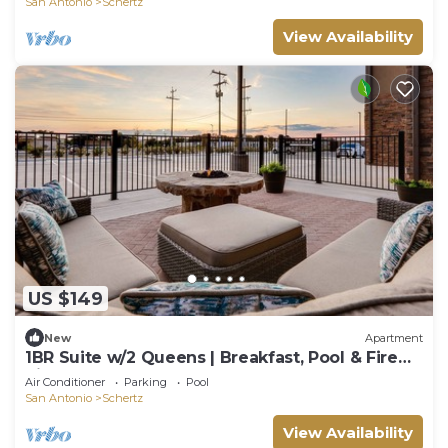
San Antonio
Schertz
View Availability
US $149
New
Apartment
1BR Suite w/2 Queens | Breakfast, Pool & Fire
Pit
Air Conditioner
Parking
Pool
San Antonio
Schertz
View Availability