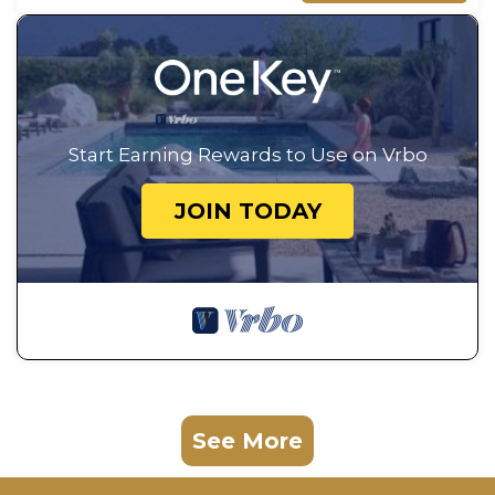
Start Earning Rewards to Use on Vrbo
JOIN TODAY
See More