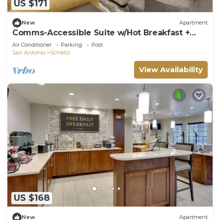
US $171
New
Apartment
Comms-Accessible Suite w/Hot Breakfast +
Pool
Air Conditioner
Parking
Pool
San Antonio
Schertz
View Availability
US $168
New
Apartment