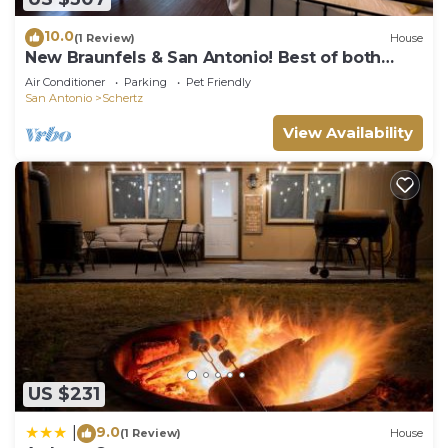
10.0
(1 Review)
House
New Braunfels & San Antonio! Best of both
worlds!
Air Conditioner
Parking
Pet Friendly
San Antonio
Schertz
View Availability
US $231
9.0
|
(1 Review)
House