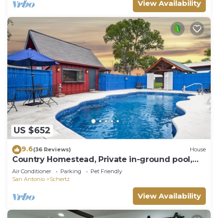
View Availability
US $652
9.6
(36 Reviews)
House
Country Homestead, Private in-ground pool,
sleeps 8, Creekside, lots of parking
Air Conditioner
Parking
Pet Friendly
San Antonio
Schertz
View Availability