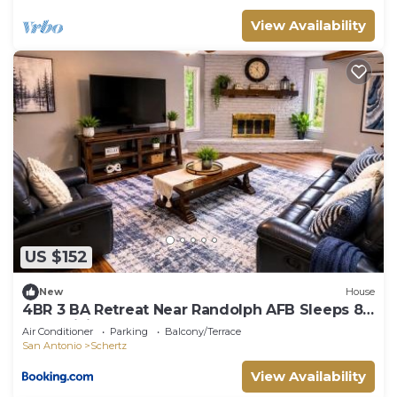
View Availability
US $152
New
House
4BR 3 BA Retreat Near Randolph AFB Sleeps 8
Fast WiFi
Air Conditioner
Parking
Balcony/Terrace
San Antonio
Schertz
View Availability