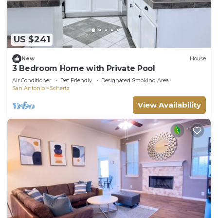
US $241
New
House
3 Bedroom Home with Private Pool
Air Conditioner
Pet Friendly
Designated Smoking Area
San Antonio
Schertz
View Availability