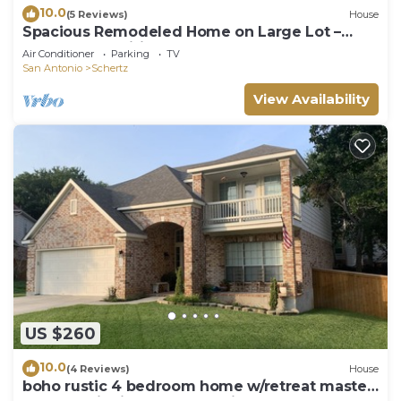
10.0
(5 Reviews)
House
Spacious Remodeled Home on Large Lot –
Modern Amenities & More
Air Conditioner
Parking
TV
San Antonio
Schertz
View Availability
US $260
10.0
(4 Reviews)
House
boho rustic 4 bedroom home w/retreat master