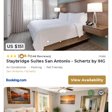
US $151
8.9
|
(146 Reviews)
Hotel
Staybridge Suites San Antonio - Schertz by IHG
Air Conditioner
Parking
Pet Friendly
San Antonio
Schertz
View Availability