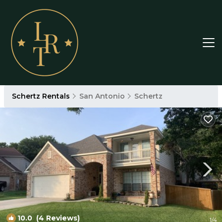
Schertz Rentals
San Antonio
Schertz
10.0
(4 Reviews)
1
/4