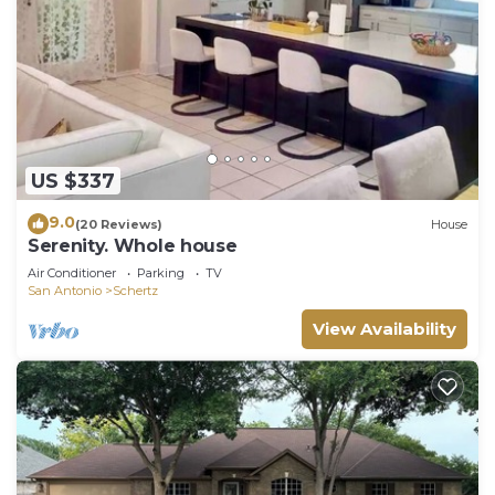
US $337
9.0
(20 Reviews)
House
Serenity. Whole house
Air Conditioner
Parking
TV
San Antonio
Schertz
View Availability