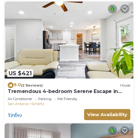
US $421
9.0
(2 Reviews)
House
Tremendous 4-bedroom Serene Escape in
Schertz, San Antonio and NB
Air Conditioner
Parking
Pet Friendly
San Antonio
Schertz
View Availability