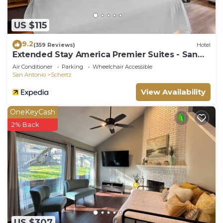
US $115
9.2
(359 Reviews)
Hotel
Extended Stay America Premier Suites - San
Antonio - Schertz
Air Conditioner
Parking
Wheelchair Accessible
San Antonio
Schertz
View Availability
OneKeyCash
2% Back
US $307