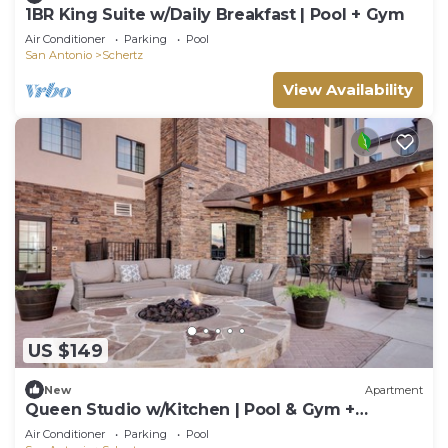
1BR King Suite w/Daily Breakfast | Pool + Gym
Air Conditioner
Parking
Pool
San Antonio
Schertz
View Availability
US $149
New
Apartment
Queen Studio w/Kitchen | Pool & Gym +
Breakfast
Air Conditioner
Parking
Pool