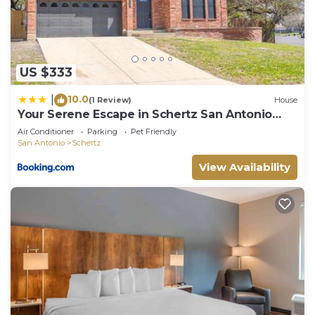
Schertz has interesting places to visit. If you want
to learn more about the House in Schertz, such as
places to visit and things to do nearby, you can
check below to learn more.
US $333
10.0
|
(1 Review)
House
Your Serene Escape in Schertz San Antonio
and NB
Air Conditioner
Parking
Pet Friendly
San Antonio
Schertz
View Availability