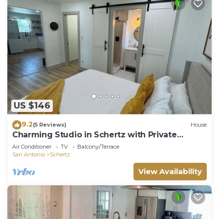
US $146
9.2
(5 Reviews)
House
Charming Studio in Schertz with Private
Entrance
Air Conditioner
TV
Balcony/Terrace
San Antonio
Schertz
View Availability