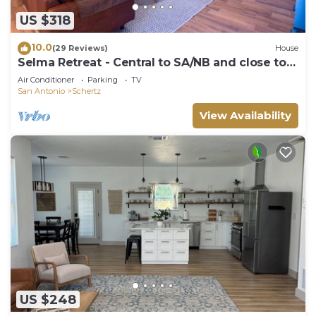
US $318
10.0
(29 Reviews)
House
Selma Retreat - Central to SA/NB and close to
Randolph AFB
Air Conditioner
Parking
TV
San Antonio
Schertz
View Availability
US $248