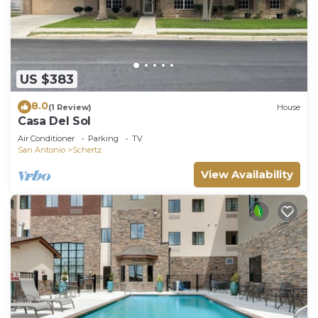
US $383
8.0
(1 Review)
House
Casa Del Sol
Air Conditioner
Parking
TV
San Antonio
Schertz
View Availability