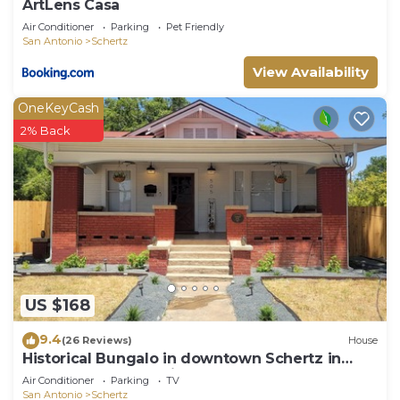
ArtLens Casa
Air Conditioner
Parking
Pet Friendly
San Antonio
Schertz
View Availability
OneKeyCash
2% Back
US $168
9.4
(26 Reviews)
House
Historical Bungalo in downtown Schertz in
between San Antonio & New Braunfels.
Air Conditioner
Parking
TV
San Antonio
Schertz