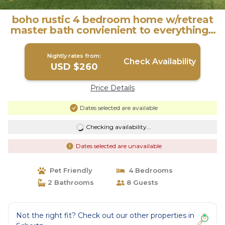
boho rustic 4 bedroom home w/retreat
master bath convienient to everything |
House in Schertz
Nightly rates from:
Check Availability
USD $260
Price Details
Dates selected are available
Checking availability...
Dates selected are unavailable
Pet Friendly
4 Bedrooms
2 Bathrooms
8 Guests
Not the right fit? Check out our other properties in