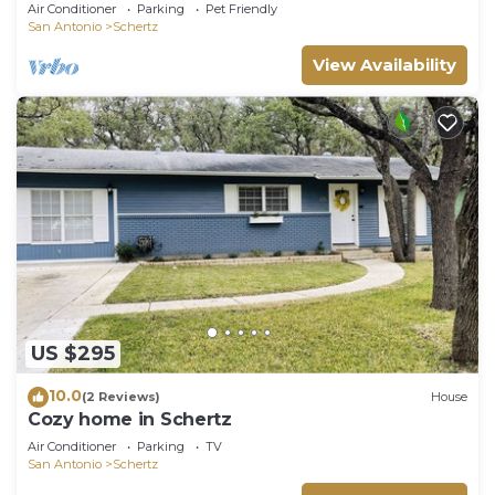
bath convienient to everything
Air Conditioner
Parking
Pet Friendly
San Antonio
Schertz
View Availability
US $295
10.0
(2 Reviews)
House
Cozy home in Schertz
Air Conditioner
Parking
TV
San Antonio
Schertz