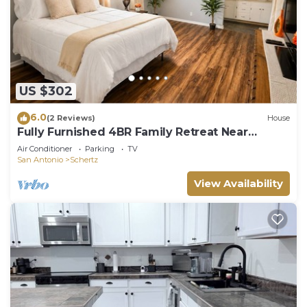
US $302
6.0
(2 Reviews)
House
Fully Furnished 4BR Family Retreat Near
Randolph AFB Sleeps 9
Air Conditioner
Parking
TV
San Antonio
Schertz
View Availability