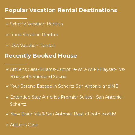
Popular Vacation Rental Destinations
Schertz Vacation Rentals
Texas Vacation Rentals
USA Vacation Rentals
Recently Booked House
ArtLens Casa-Billiards-Campfire-WD-WIFI-Playset-TVs-
Bluetooth Surround Sound
Your Serene Escape in Schertz San Antonio and NB
Extended Stay America Premier Suites - San Antonio -
Schertz
New Braunfels & San Antonio! Best of both worlds!
ArtLens Casa