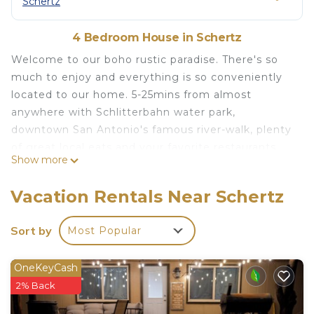
Schertz
4 Bedroom House in Schertz
Welcome to our boho rustic paradise. There's so
much to enjoy and everything is so conveniently
located to our home. 5-25mins from almost
anywhere with Schlitterbahn water park,
downtown San Antonio's famous river-walk, plenty
of great local eats and your favorite restaurants,
Show more
downtown Gruene and New Braunfels for
drinks+live music, you really can have it all, but if
Vacation Rentals Near Schertz
you're just looking for relaxation, enjoy our home
with amazing couples master bath, comfy beds,
Sort by
Most Popular
and enjoy time with family.
boho rustic 4 bedroom home w/retreat master
OneKeyCash
bath convienient to everything is located in
2% Back
Schertz. boho rustic 4 bedroom home w/retreat
master bath convienient to everything provides