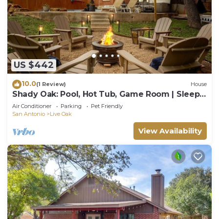
US $442
10.0
(1 Review)
House
Shady Oak: Pool, Hot Tub, Game Room | Sleeps
12
Air Conditioner
Parking
Pet Friendly
San Antonio
Live Oak
View Availability