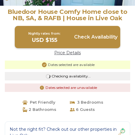
Bluedoor House Comfy Home close to
NB, SA, & RAFB | House in Live Oak
Nightly rates from:
Check Availability
USD $155
Price Details
Dates selected are available
Checking availability...
Dates selected are unavailable
Pet Friendly
3 Bedrooms
2 Bathrooms
6 Guests
Not the right fit? Check out our other properties in