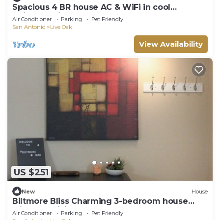
Spacious 4 BR house AC & WiFi in cool
Universal City. Fenced yard, shop, RAFB
Air Conditioner
Parking
Pet Friendly
San Antonio
Live Oak
View Availability
US $251
New
House
Biltmore Bliss Charming 3-bedroom house
with AC, WiFi
Air Conditioner
Parking
Pet Friendly