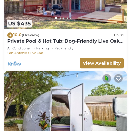
US $435
10.0
(1 Review)
House
Private Pool & Hot Tub: Dog-Friendly Live Oak
Home
Air Conditioner
Parking
Pet Friendly
San Antonio
Live Oak
View Availability