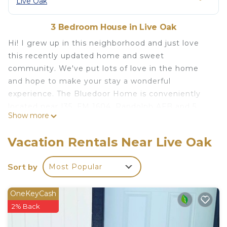
Live Oak
3 Bedroom House in Live Oak
Hi! I grew up in this neighborhood and just love
this recently updated home and sweet
community. We've put lots of love in the home
and hope to make your stay a wonderful
experience. The Bluedoor Home is conveniently
located near I35, FM 1604, Randolph AFB and 5
Show more
minutes away from IKEA- San Antonio. The
Bluedoor Home backs up to a greenbelt. It is also
Vacation Rentals Near Live Oak
a block away from the Live Oak Police/Fire
Department. We hope you enjoy this cozy, family
Sort by
Most Popular
friendly home in a quiet and safe neighborhood.
The space
OneKeyCash
This 3 bedroom/2 bathroom home with spacious
2% Back
living area and backyard/covered patio is your next
home away from home. You'll hopefully find