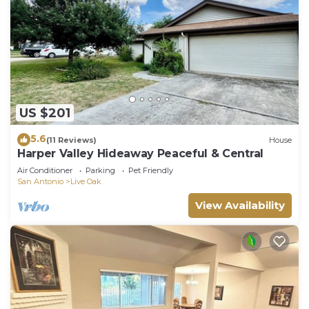
US $201
5.6
(11 Reviews)
House
Harper Valley Hideaway Peaceful & Central
Air Conditioner
Parking
Pet Friendly
San Antonio
Live Oak
View Availability