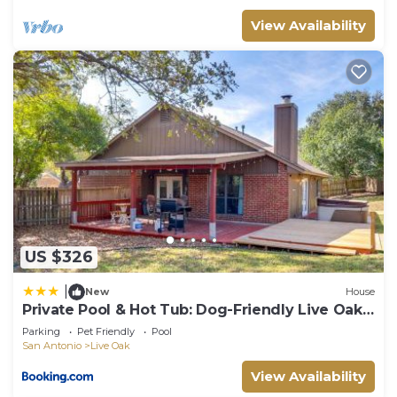
View Availability
US $326
|
New
House
Private Pool & Hot Tub: Dog-Friendly Live Oak
Home
Parking
Pet Friendly
Pool
San Antonio
Live Oak
View Availability