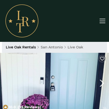
Live Oak Rentals
San Antonio
Live Oak
10.0
(35 Reviews)
1
/4