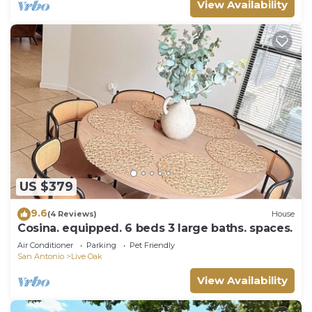
View Availability
US $379
9.6
(4 Reviews)
House
Cosina. equipped. 6 beds 3 large baths. spaces.
Air Conditioner
Parking
Pet Friendly
San Antonio
Live Oak
View Availability