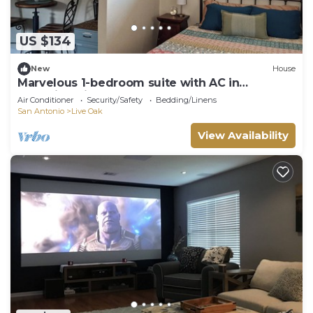
US $134
New
House
Marvelous 1-bedroom suite with AC in
charming Live Oak
Air Conditioner
Security/Safety
Bedding/Linens
San Antonio
Live Oak
View Availability