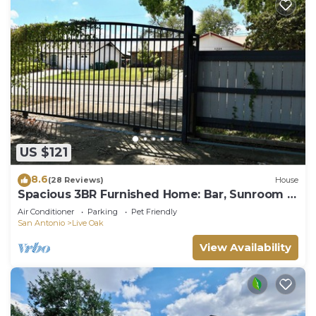
US $121
8.6
(28 Reviews)
House
Spacious 3BR Furnished Home: Bar, Sunroom &
Bonus Rooms
Air Conditioner
Parking
Pet Friendly
San Antonio
Live Oak
View Availability