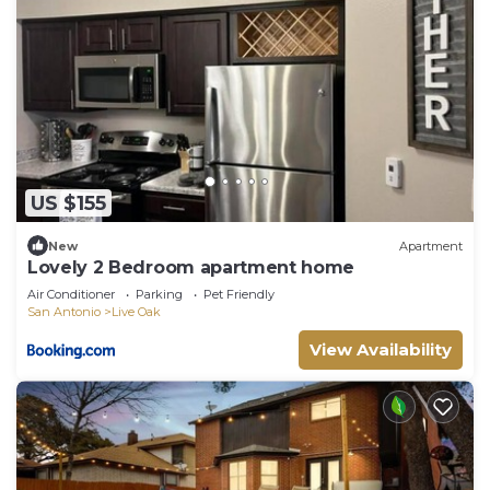
US $155
New
Apartment
Lovely 2 Bedroom apartment home
Air Conditioner
Parking
Pet Friendly
San Antonio
Live Oak
View Availability