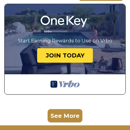
Start Earning Rewards to Use on Vrbo
JOIN TODAY
See More