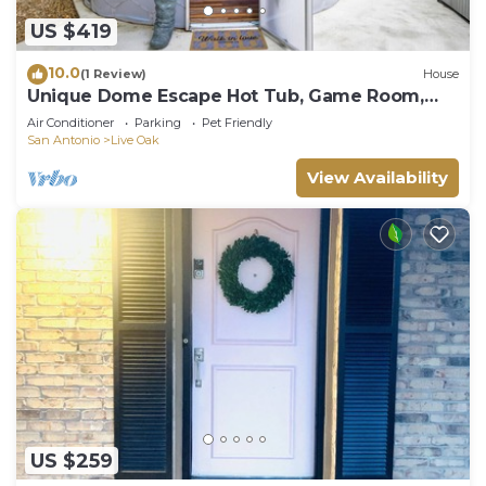
US $419
10.0
(1 Review)
House
Unique Dome Escape Hot Tub, Game Room,
Sleeps 14
Air Conditioner
Parking
Pet Friendly
San Antonio
Live Oak
View Availability
US $259