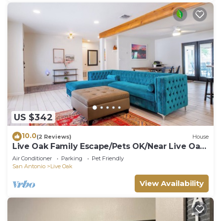
US $342
10.0
(2 Reviews)
House
Live Oak Family Escape/Pets OK/Near Live Oak
Park
Air Conditioner
Parking
Pet Friendly
San Antonio
Live Oak
View Availability