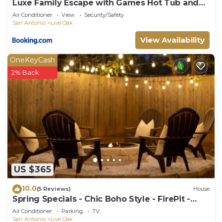
Luxe Family Escape with Games Hot Tub and
Yard
Air Conditioner
View
Security/Safety
San Antonio
Live Oak
View Availability
OneKeyCash
2% Back
US $365
10.0
(5 Reviews)
House
Spring Specials - Chic Boho Style - FirePit -
20min to Six Flags - 10min to RAFB
Air Conditioner
Parking
TV
San Antonio
Live Oak