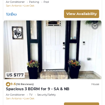
a central San Antonio location.
Air Conditioner
Parking
Pool
San Antonio
Live Oak
View Availability
US $177
9.6
(16 Reviews)
House
Spacious 3 BDRM for 9 - SA & NB
Air Conditioner
TV
Security/Safety
San Antonio
Live Oak