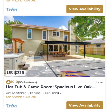
San Antonio
Live Oak
View Availability
US $316
10.0
(93 Reviews)
House
Hot Tub & Game Room: Spacious Live Oak
Home!
Air Conditioner
Parking
Pet Friendly
San Antonio
Live Oak
View Availability