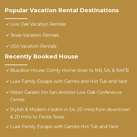
Popular Vacation Rental Destinations
Live Oak Vacation Rentals
Texas Vacation Rentals
USA Vacation Rentals
Recently Booked House
Bluedoor House Comfy Home close to NB, SA, & RAFB
Luxe Family Escape with Games and Hot Tub and Yard
Hilton Garden Inn San Antonio-Live Oak Conference
Center
Stylish & Modern 4 bdrm in SA; 20 mins from downtown
& 20 mins to Fiesta Texas
Luxe Family Escape with Games Hot Tub and Yard