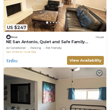
US $247
New
House
NE San Antonio, Quiet and Safe Family
Neighborhood
Air Conditioner
Parking
Pet Friendly
San Antonio
Live Oak
View Availability