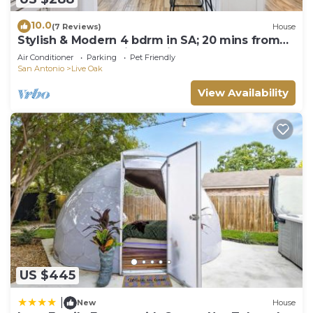
10.0
(7 Reviews)
House
Stylish & Modern 4 bdrm in SA; 20 mins from
downtown & 20 mins to Fiesta Texas
Air Conditioner
Parking
Pet Friendly
San Antonio
Live Oak
View Availability
US $445
|
New
House