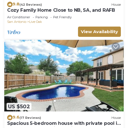
9.8
(42 Reviews)
House
Cozy Family Home Close to NB, SA, and RAFB
Air Conditioner
Parking
Pet Friendly
San Antonio
Live Oak
View Availability
US $502
9.6
(17 Reviews)
House
Spacious 5-bedroom house with private pool in