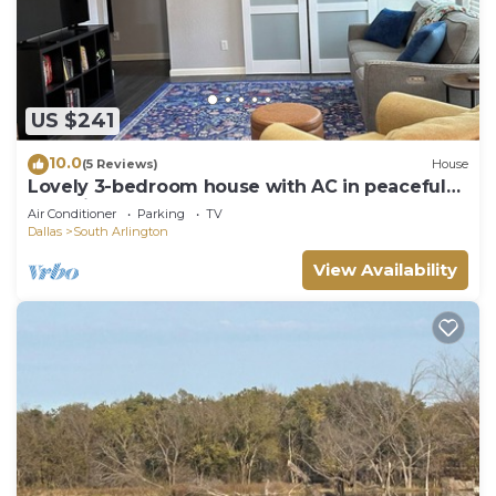
US $241
10.0
(5 Reviews)
House
Lovely 3-bedroom house with AC in peaceful
Mansfield
Air Conditioner
Parking
TV
Dallas
South Arlington
View Availability