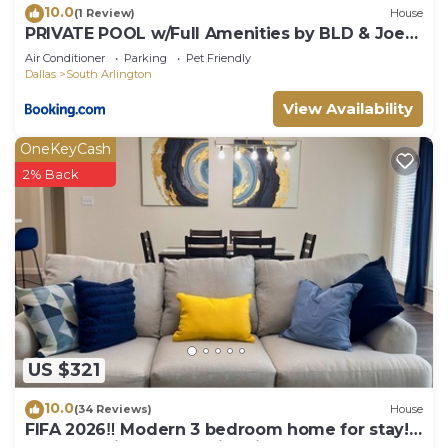
10.0
(1 Review)
House
PRIVATE POOL w/Full Amenities by BLD & Joe
Pool LK
Air Conditioner
Parking
Pet Friendly
Dallas
South Arlington
View Availability
OneKeyCash
2% Back
US $321
10.0
(34 Reviews)
House
FIFA 2026‼️ Modern 3 bedroom home for stay!
AT&T Stadium, Globe Life Field.