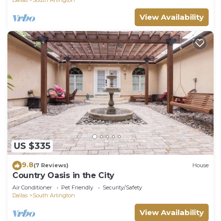
View Availability
US $335
9.8
(7 Reviews)
House
Country Oasis in the City
Air Conditioner
Pet Friendly
Security/Safety
Dallas
South Arlington
View Availability