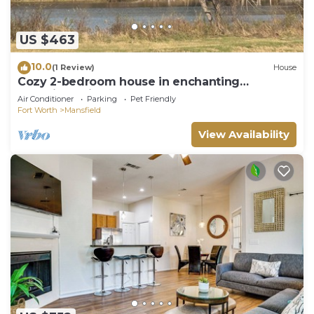
US $463
10.0
(1 Review)
House
Cozy 2-bedroom house in enchanting
Mansfield with AC
Air Conditioner
Parking
Pet Friendly
Fort Worth
Mansfield
View Availability