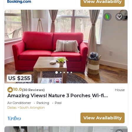
View Availability
US $255
10.0
(30 Reviews)
House
Amazing Views! Nature 3 Porches Wi-fi
Secluded .5mi to downtown dine/shop
Air Conditioner
Parking
Pool
Dallas
South Arlington
View Availability