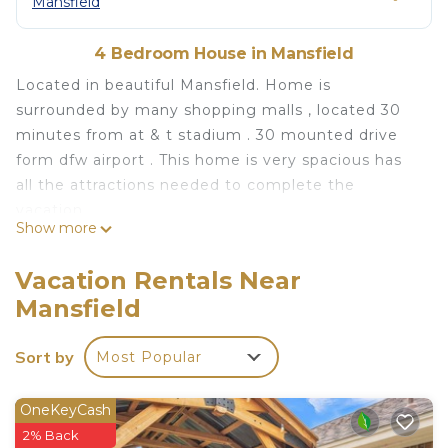
Mansfield
4 Bedroom House in Mansfield
Located in beautiful Mansfield. Home is
surrounded by many shopping malls , located 30
minutes from at & t stadium . 30 mounted drive
form dfw airport . This home is very spacious has
all the attractions needed to complete the
vacation
Show more
Beautiful 4 bedroom spacious home for your
dream vacation is located in Mansfield. Beautiful 4
Vacation Rentals Near
bedroom spacious home for your dream vacation
Mansfield
provides accommodation, featuring
Fireplace/Heating, Child Friendly, Internet, among
Sort by
Most Popular
other amenities. This House features Air
Conditioner, Parking and TV to make your stay a
OneKeyCash
comfortable one.
2% Back