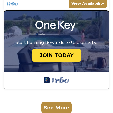
View Availability
Start Earning Rewards to Use on Vrbo
JOIN TODAY
See More