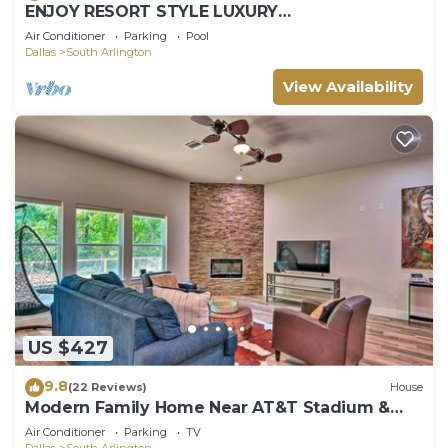
ENJOY RESORT STYLE LUXURY
ACCOMMODATIONS AT THE ESTATE HOME
Air Conditioner
Parking
Pool
Dallas
South Arlington
View Availability
US $427
9.8
(22 Reviews)
House
Modern Family Home Near AT&T Stadium &
More!
Air Conditioner
Parking
TV
Dallas
South Arlington