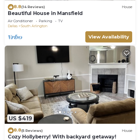
8.8
(14 Reviews)
House
Beautiful House in Mansfield
Air Conditioner
Parking
TV
Dallas
South Arlington
View Availability
US $419
8.8
(5 Reviews)
House
Cozy Hollyberry! With backyard getaway!