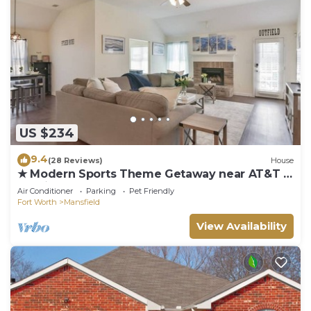
US $234
9.4
(28 Reviews)
House
★ Modern Sports Theme Getaway near AT&T &
BLD★
Air Conditioner
Parking
Pet Friendly
Fort Worth
Mansfield
View Availability