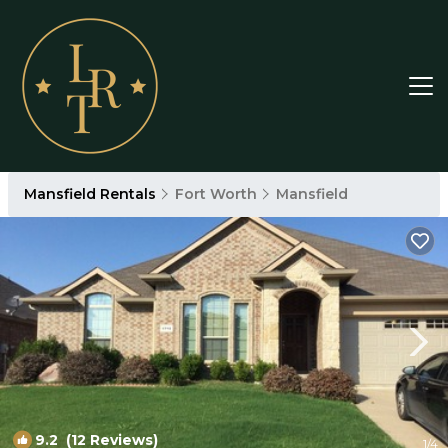
Mansfield Rentals
Fort Worth
Mansfield
9.2
(12 Reviews)
1
/4