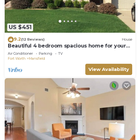
US $451
9.2
(12 Reviews)
House
Beautiful 4 bedroom spacious home for your
dream vacation
Air Conditioner
Parking
TV
Fort Worth
Mansfield
View Availability