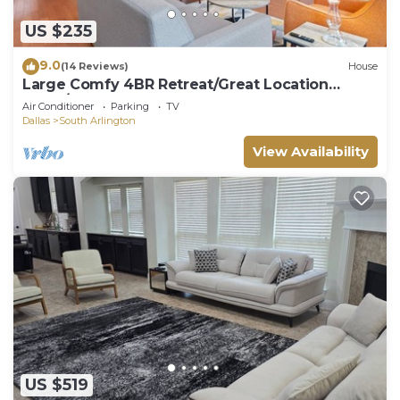
US $235
9.0
(14 Reviews)
House
Large Comfy 4BR Retreat/Great Location
~Fam/Group
Air Conditioner
Parking
TV
Dallas
South Arlington
View Availability
US $519