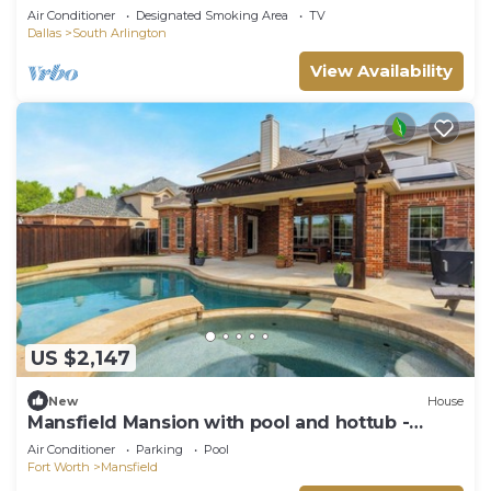
Air Conditioner
Designated Smoking Area
TV
Dallas
South Arlington
View Availability
US $2,147
New
House
Mansfield Mansion with pool and hottub -
newly renovated home away from home
Air Conditioner
Parking
Pool
Fort Worth
Mansfield