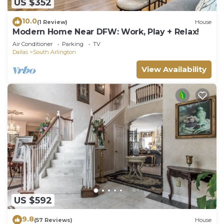
US $352
10.0
(1 Review)
House
Modern Home Near DFW: Work, Play + Relax!
Air Conditioner
Parking
TV
Dallas
South Arlington
View Availability
US $592
9.8
(57 Reviews)
House