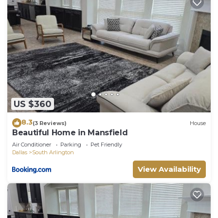
US $360
8.3
(3 Reviews)
House
Beautiful Home in Mansfield
Air Conditioner
Parking
Pet Friendly
Dallas
South Arlington
View Availability