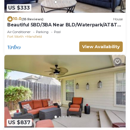
US $333
10.0
(35 Reviews)
House
Beautiful 5BD/3BA Near BLD/Waterpark/AT&T
Stadium
Air Conditioner
Parking
Pool
Fort Worth
Mansfield
View Availability
US $837