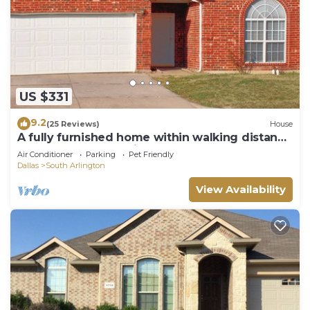
US $331
9.2
(25 Reviews)
House
A fully furnished home within walking distance
of downtown Mansfield
Air Conditioner
Parking
Pet Friendly
Dallas
South Arlington
View Availability