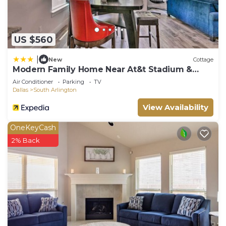
US $560
|
New
Cottage
Modern Family Home Near At&t Stadium &
More!
Air Conditioner
Parking
TV
Dallas
South Arlington
View Availability
OneKeyCash
2% Back