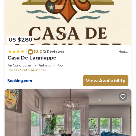
US $280
10.0
|
(2 Reviews)
House
Casa De Lagniappe
Air Conditioner
Parking
Pool
Dallas
South Arlington
View Availability