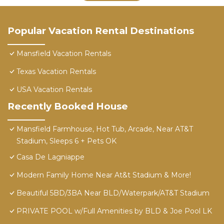
Popular Vacation Rental Destinations
Mansfield Vacation Rentals
Texas Vacation Rentals
USA Vacation Rentals
Recently Booked House
Mansfield Farmhouse, Hot Tub, Arcade, Near AT&T
Stadium, Sleeps 6 + Pets OK
Casa De Lagniappe
Modern Family Home Near At&t Stadium & More!
Beautiful 5BD/3BA Near BLD/Waterpark/AT&T Stadium
PRIVATE POOL w/Full Amenities by BLD & Joe Pool LK