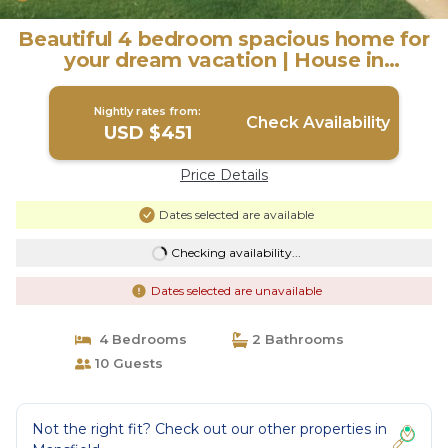
Beautiful 4 bedroom spacious home for
your dream vacation | House in
Mansfield
Nightly rates from:
Check Availability
USD $451
Price Details
Dates selected are available
Checking availability...
Dates selected are unavailable
4 Bedrooms
2 Bathrooms
10 Guests
Not the right fit? Check out our other properties in