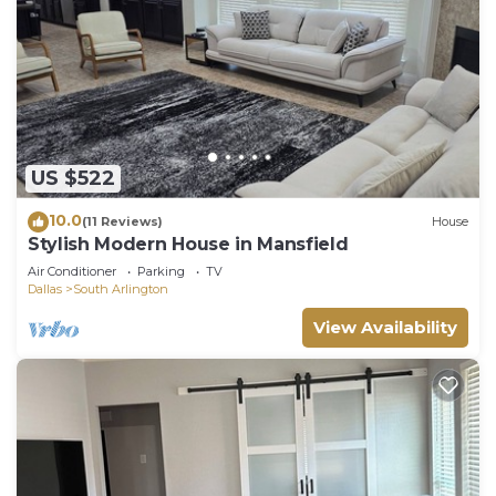
US $522
10.0
(11 Reviews)
House
Stylish Modern House in Mansfield
Air Conditioner
Parking
TV
Dallas
South Arlington
View Availability