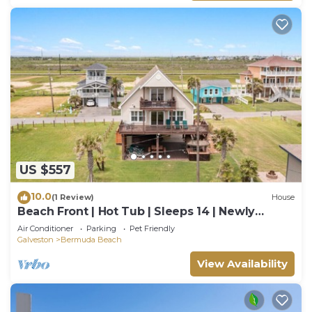
US $557
10.0
(1 Review)
House
Beach Front | Hot Tub | Sleeps 14 | Newly
Updated
Air Conditioner
Parking
Pet Friendly
Galveston
Bermuda Beach
View Availability