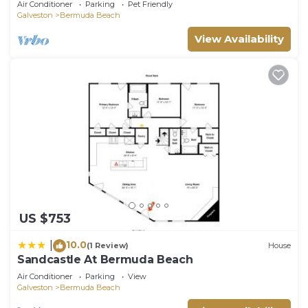
Air Conditioner
Parking
Pet Friendly
Galveston
Bermuda Beach
View Availability
US $753
10.0
|
(1 Review)
House
Sandcastle At Bermuda Beach
Air Conditioner
Parking
View
Galveston
Bermuda Beach