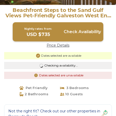
Beachfront Steps to the Sand Gulf
Views Pet-Friendly Galveston West End
| House in Galveston
Nightly rates from:
Check Availability
USD $735
Price Details
Dates selected are available
Checking availability...
Dates selected are unavailable
Pet Friendly
3 Bedrooms
2 Bathrooms
10 Guests
Not the right fit? Check out our other properties in