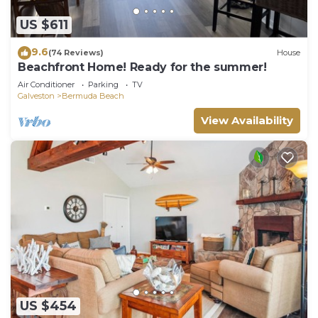
US $611
9.6
(74 Reviews)
House
Beachfront Home! Ready for the summer!
Air Conditioner
Parking
TV
Galveston
Bermuda Beach
View Availability
US $454