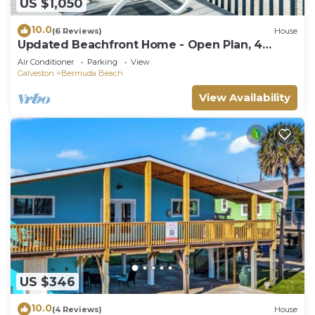
US $1,050
10.0
(6 Reviews)
House
Updated Beachfront Home - Open Plan, 4
King+Bunks, Across from Walkover
Air Conditioner
Parking
View
Galveston
Bermuda Beach
View Availability
US $346
10.0
(4 Reviews)
House