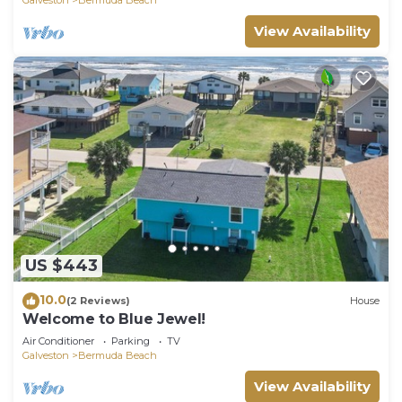
View Availability
US $443
10.0
(2 Reviews)
House
Welcome to Blue Jewel!
Air Conditioner
Parking
TV
Galveston
Bermuda Beach
View Availability