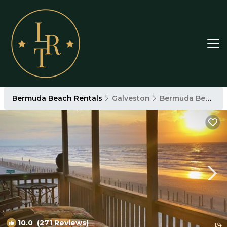
Bermuda Beach Rentals
Galveston
Bermuda Beach
10.0
(271 Reviews)
1
/4