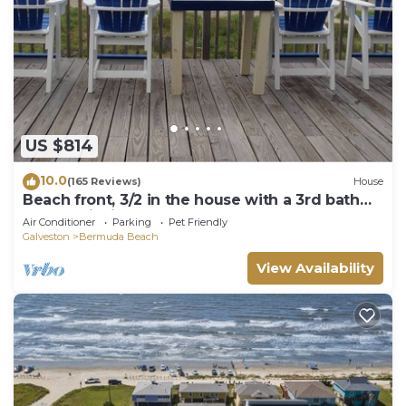
US $814
10.0
(165 Reviews)
House
Beach front, 3/2 in the house with a 3rd bath
downstairs in the garage
Air Conditioner
Parking
Pet Friendly
Galveston
Bermuda Beach
View Availability