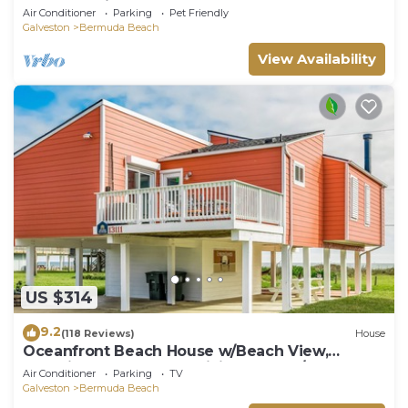
Great Sunrises from the Open Deck!
Air Conditioner
Parking
Pet Friendly
Galveston
Bermuda Beach
View Availability
US $314
9.2
(118 Reviews)
House
Oceanfront Beach House w/Beach View,
Beautiful Decor, Free WiFi, Central A/C
Air Conditioner
Parking
TV
Galveston
Bermuda Beach