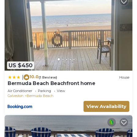
US $450
10.0
|
(1 Review)
House
Bermuda Beach Beachfront home
Air Conditioner
Parking
View
Galveston
Bermuda Beach
View Availability