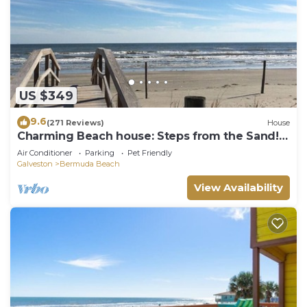
US $349
9.6
(271 Reviews)
House
Charming Beach house: Steps from the Sand!
Pets
Air Conditioner
Parking
Pet Friendly
Galveston
Bermuda Beach
View Availability