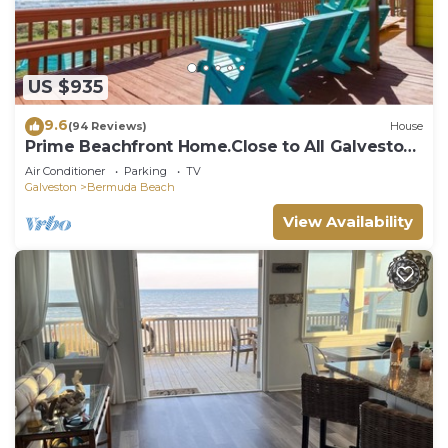
US $935
9.6
(94 Reviews)
House
Prime Beachfront Home.Close to All Galveston
Has to Offer!
Air Conditioner
Parking
TV
Galveston
Bermuda Beach
View Availability