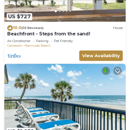
US $727
10.0
(10 Reviews)
House
Beachfront - Steps from the sand!
Air Conditioner
Parking
Pet Friendly
Galveston
Bermuda Beach
View Availability