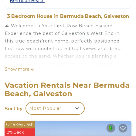
Bermuda Beach
3 Bedroom House in Bermuda Beach, Galveston
🌊 Welcome to Your First-Row Beach Escape
Experience the best of Galveston’s West End in
this true beachfront home, perfectly positioned
first row with unobstructed Gulf views and direct
access to the sand. Whether you’re planning a
relaxing getaway, a family beach vacation, or time
Show more
away with friends (and pets!), this home is
designed for comfort, connection, and
Vacation Rentals Near Bermuda
unforgettable memories.
Beach, Galveston
Wake up to the sound of waves, enjoy morning
coffee on the deck as the sun rises over the Gulf,
Sort by
Most Popular
and step straight onto the beach — just sand and
sea.
⸻
OneKeyCash
🏖️ Why Guests Love This Home
2% Back