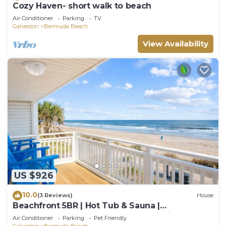
Cozy Haven- short walk to beach
Air Conditioner
Parking
TV
Galveston
Bermuda Beach
View Availability
US $926
10.0
(3 Reviews)
House
Beachfront 5BR | Hot Tub & Sauna |
Wraparound Deck | Sleeps 14 | Pet-Friendly
Air Conditioner
Parking
Pet Friendly
Galveston
Bermuda Beach