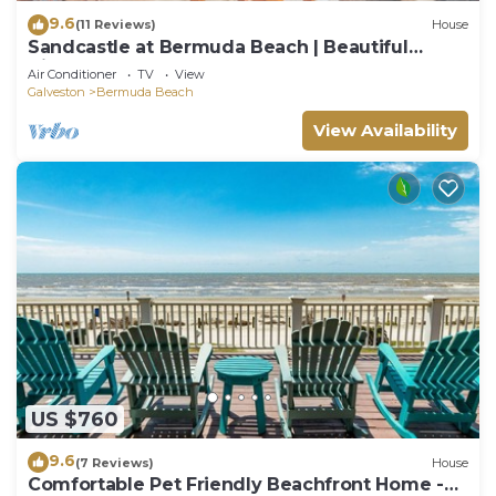
9.6
(11 Reviews)
House
Sandcastle at Bermuda Beach | Beautiful
Views!
Air Conditioner
TV
View
Galveston
Bermuda Beach
View Availability
US $760
9.6
(7 Reviews)
House
Comfortable Pet Friendly Beachfront Home -