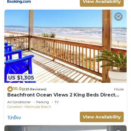
View Availability
US $1,305
10.0
(225 Reviews)
House
Beachfront Ocean Views 2 King Beds Direct
Beach Access
Air Conditioner
Parking
TV
Galveston
Bermuda Beach
View Availability