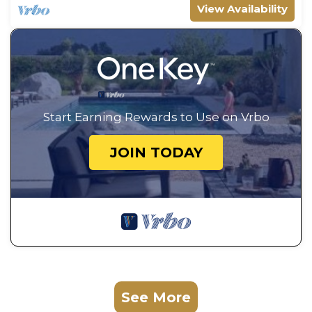
View Availability
Start Earning Rewards to Use on Vrbo
JOIN TODAY
See More