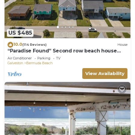
US $485
10.0
(114 Reviews)
House
“Paradise Found” Second row beach house
with spectacular views of the ocean!
Air Conditioner
Parking
TV
Galveston
Bermuda Beach
View Availability