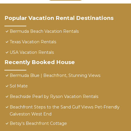
Popular Vacation Rental Destinations
Bermuda Beach Vacation Rentals
Texas Vacation Rentals
USA Vacation Rentals
Recently Booked House
Bermuda Blue | Beachfront, Stunning Views
Sol Mate
Beachside Pearl by Ryson Vacation Rentals
Beachfront Steps to the Sand Gulf Views Pet-Friendly
Galveston West End
Betsy's Beachfront Cottage