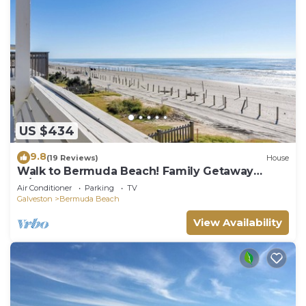
US $434
9.8
(19 Reviews)
House
Walk to Bermuda Beach! Family Getaway
w/Deck
Air Conditioner
Parking
TV
Galveston
Bermuda Beach
View Availability