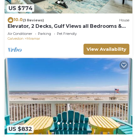
US $774
10.0
(3 Reviews)
House
Elevator, 2 Decks, Gulf Views all Bedrooms &
More - Private Beachfront Home
Air Conditioner
Parking
Pet Friendly
Galveston
Miramar
View Availability
US $832