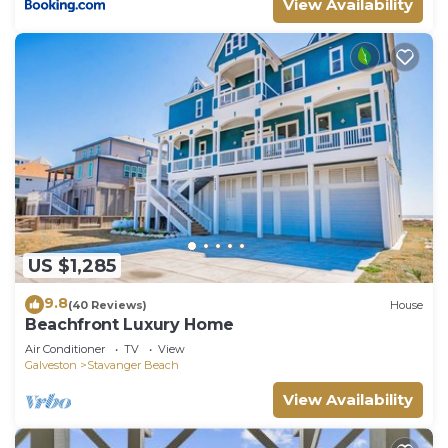
View Availability
US $1,285
9.8
(40 Reviews)
House
Beachfront Luxury Home
Air Conditioner
TV
View
Galveston
Stavanger Beach
View Availability