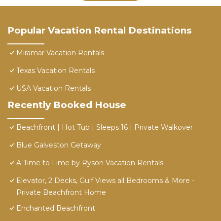
Popular Vacation Rental Destinations
Miramar Vacation Rentals
Texas Vacation Rentals
USA Vacation Rentals
Recently Booked House
Beachfront | Hot Tub | Sleeps 16 | Private Walkover
Blue Galveston Getaway
A Time to Lime by Ryson Vacation Rentals
Elevator, 2 Decks, Gulf Views all Bedrooms & More -
Private Beachfront Home
Enchanted Beachfront