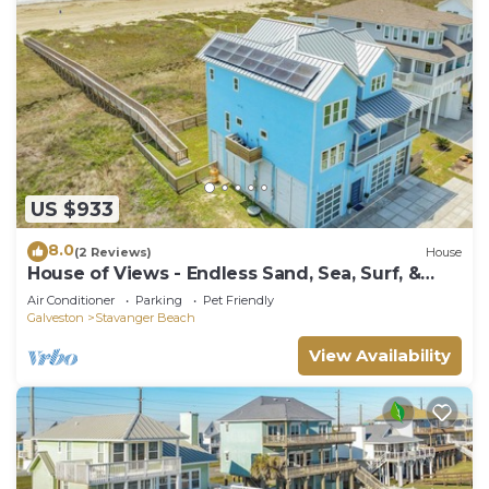
US $933
8.0
(2 Reviews)
House
House of Views - Endless Sand, Sea, Surf, &
Wow!
Air Conditioner
Parking
Pet Friendly
Galveston
Stavanger Beach
View Availability