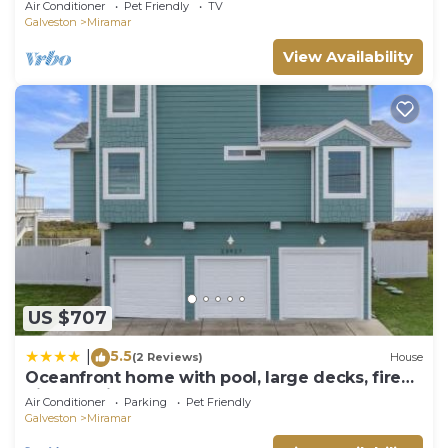
Air Conditioner
Pet Friendly
TV
Galveston
Miramar
View Availability
US $707
5.5
|
(2 Reviews)
House
Oceanfront home with pool, large decks, fire
pit and private walkover to the beach
Air Conditioner
Parking
Pet Friendly
Galveston
Miramar