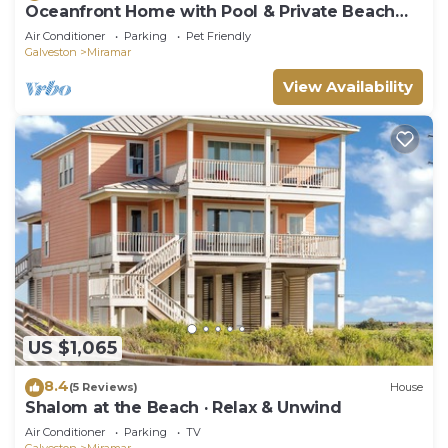
Oceanfront Home with Pool & Private Beach
Walkover
Air Conditioner
Parking
Pet Friendly
Galveston
Miramar
View Availability
US $1,065
8.4
(5 Reviews)
House
Shalom at the Beach · Relax & Unwind
Air Conditioner
Parking
TV
Galveston
Miramar