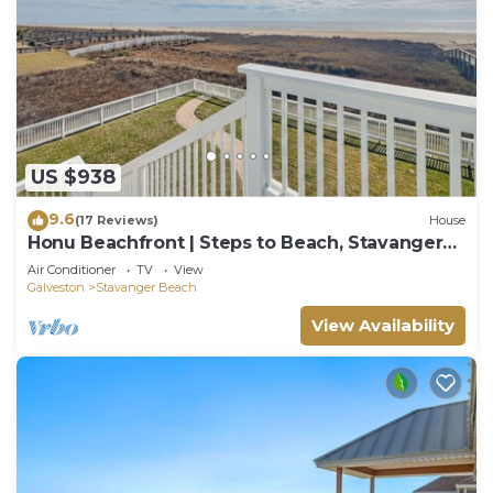
US $938
9.6
(17 Reviews)
House
Honu Beachfront | Steps to Beach, Stavanger
Beach
Air Conditioner
TV
View
Galveston
Stavanger Beach
View Availability