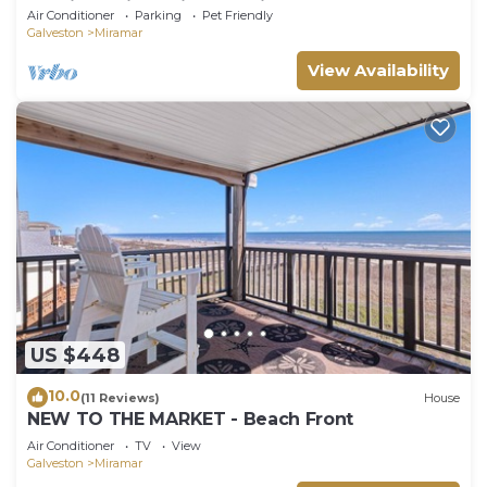
Sunrises. King Primary Suite & 2 decks
Air Conditioner
Parking
Pet Friendly
Galveston
Miramar
View Availability
US $448
10.0
(11 Reviews)
House
NEW TO THE MARKET - Beach Front
Air Conditioner
TV
View
Galveston
Miramar