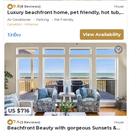
9.8
(8 Reviews)
House
Luxury beachfront home, pet friendly, hot tub,
elevator, private boardwalk
Air Conditioner
Parking
Pet Friendly
Galveston
Miramar
View Availability
US $716
7.4
(3 Reviews)
House
Beachfront Beauty with gorgeous Sunsets &