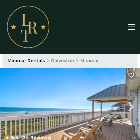
Miramar Rentals
Galveston
Miramar
9.4
(24 Reviews)
1
/4