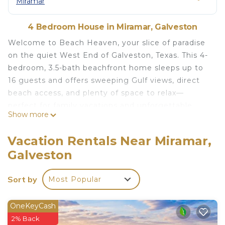
Miramar
4 Bedroom House in Miramar, Galveston
Welcome to Beach Heaven, your slice of paradise
on the quiet West End of Galveston, Texas. This 4-
bedroom, 3.5-bath beachfront home sleeps up to
16 guests and offers sweeping Gulf views, direct
beach access, and plenty of space to relax—
perfect for family vacations and unforgettable
Show more
coastal getaways.
Step onto the spacious, partially enclosed covered
Vacation Rentals Near Miramar,
deck and take in panoramic views of the sand and
Galveston
sea. A fenced outdoor area offers room to unwind
or play, while a private walkover gives you instant
Sort by
Most Popular
access to the beach. After a day in the sun, rinse
off in the convenient outdoor shower with both
hot and cold water. Parking is easy with room for
OneKeyCash
four vehicles on the ground level.
2% Back