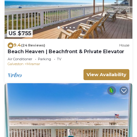
US $755
9.4
(24 Reviews)
House
Beach Heaven | Beachfront & Private Elevator
Air Conditioner
Parking
TV
Galveston
Miramar
View Availability