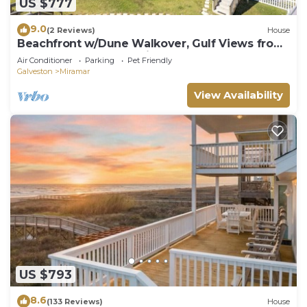
US $777
9.0
(2 Reviews)
House
Beachfront w/Dune Walkover, Gulf Views from
Every Room, Large Patio
Air Conditioner
Parking
Pet Friendly
Galveston
Miramar
View Availability
US $793
8.6
(133 Reviews)
House