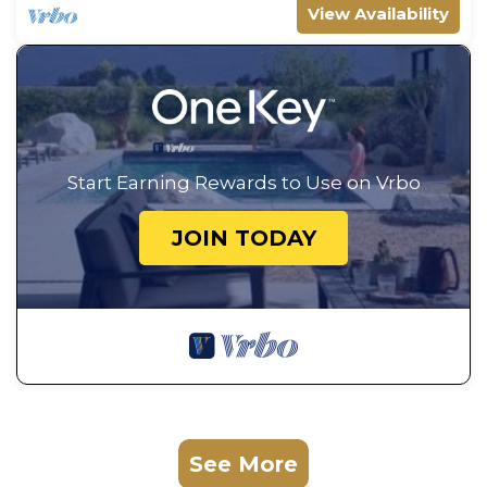
View Availability
Start Earning Rewards to Use on Vrbo
JOIN TODAY
See More