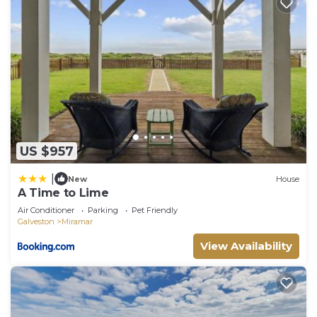
US $957
|
New
House
A Time to Lime
Air Conditioner
Parking
Pet Friendly
Galveston
Miramar
View Availability