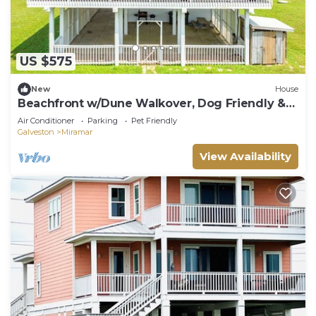
US $575
New
House
Beachfront w/Dune Walkover, Dog Friendly &
Deck Access from Every Bedroom
Air Conditioner
Parking
Pet Friendly
Galveston
Miramar
View Availability