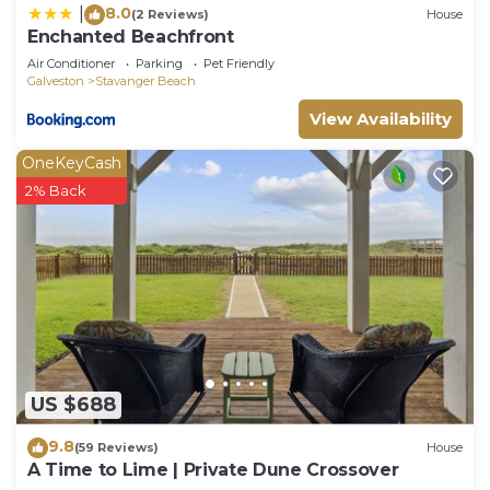
8.0
|
(2 Reviews)
House
Enchanted Beachfront
Air Conditioner
Parking
Pet Friendly
Galveston
Stavanger Beach
View Availability
OneKeyCash
2% Back
US $688
9.8
(59 Reviews)
House
A Time to Lime | Private Dune Crossover