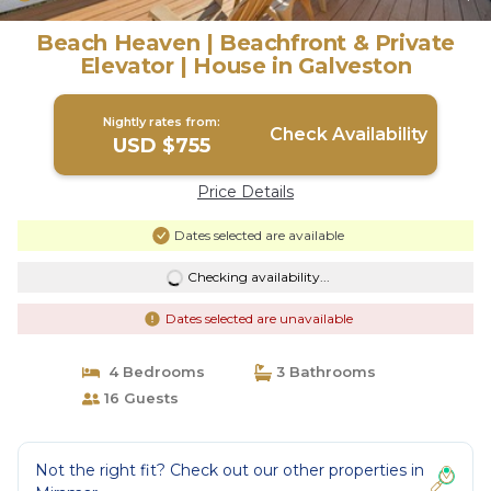
Beach Heaven | Beachfront & Private
Elevator | House in Galveston
Nightly rates from:
Check Availability
USD $755
Price Details
Dates selected are available
Checking availability...
Dates selected are unavailable
4 Bedrooms
3 Bathrooms
16 Guests
Not the right fit? Check out our other properties in