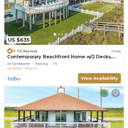
US $635
4.0
(1 Review)
House
Contemporary Beachfront Home w/2 Decks,
Fenced Yard, Private Walkover
Air Conditioner
Parking
TV
Galveston
Miramar
View Availability