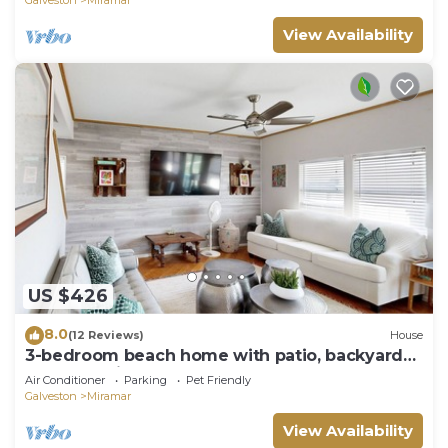
View Availability
US $426
8.0
(12 Reviews)
House
3-bedroom beach home with patio, backyard
and dog-friendly
Air Conditioner
Parking
Pet Friendly
Galveston
Miramar
View Availability