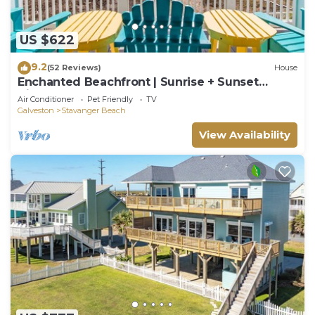
US $622
9.2
(52 Reviews)
House
Enchanted Beachfront | Sunrise + Sunset
Views!
Air Conditioner
Pet Friendly
TV
Galveston
Stavanger Beach
View Availability