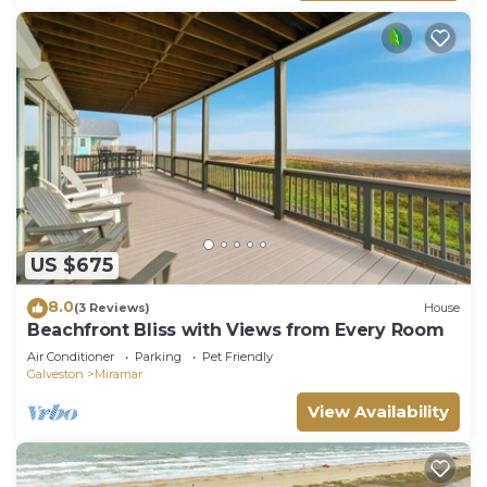
US $675
8.0
(3 Reviews)
House
Beachfront Bliss with Views from Every Room
Air Conditioner
Parking
Pet Friendly
Galveston
Miramar
View Availability