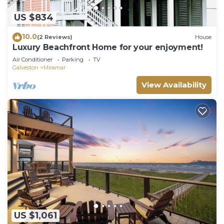
US $834
10.0
(2 Reviews)
House
Luxury Beachfront Home for your enjoyment!
Air Conditioner
Parking
TV
Galveston
Miramar
View Availability
US $1,061