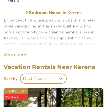
Kerens
2 Bedroom House in Kerens
Enjoy beautiful sunsets as you sit back and relax
while vacationing at this newly built RV & Tiny
home community by Richland Chambers lake in
Kerens, TX - where you can enjoy fishing to your
heart's content! Community offers a boat launch,
walking/running trail, an open air clubhouse with
Show more
free Wifi, shower rooms, laundry facility, a kitchen
with propane grills, a fishing pier and a pool with
Vacation Rentals Near Kerens
lounge chairs. Your fun lakeside vacation awaits!
Amazing sunset and lake views! is located in
Sort by
Most Popular
Kerens. Amazing sunset and lake views! provides
accommodation, featuring Child Friendly, Internet,
OneKeyCash
Kitchen, among other amenities. This House
2% Back
features Air Conditioner, Parking and Pool to make
your stay a comfortable one.