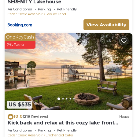
SERENITY Lakehouse
Air Conditioner
Parking
Pet Friendly
Cedar Creek Reservoir
Leisure Land
View Availability
OneKeyCash
2% Back
US $535
10.0
(219 Reviews)
House
Kick back and relax at this cozy lake front
retreat!
Air Conditioner
Parking
Pet Friendly
Cedar Creek Reservoir
Enchanted Oaks