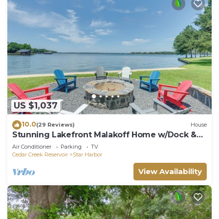
US $1,037
10.0
(29 Reviews)
House
Stunning Lakefront Malakoff Home w/Dock &
Deck
Air Conditioner
Parking
TV
Cedar Creek Reservoir
Star Harbor
View Availability