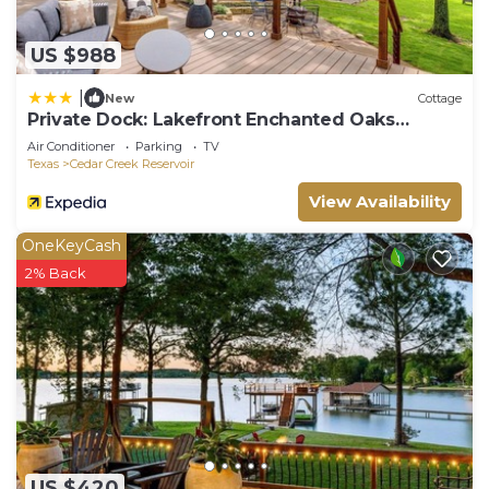
US $988
|
New
Cottage
Private Dock: Lakefront Enchanted Oaks
Retreat
Air Conditioner
Parking
TV
Texas
Cedar Creek Reservoir
View Availability
OneKeyCash
2% Back
US $420