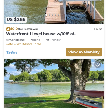
US $286
10.0
(139 Reviews)
House
Waterfront 1 level house w/108' of
Unobstructed Views,HUGE Yard and double
Air Conditioner
Parking
Pet Friendly
dock
Cedar Creek Reservoir
Tool
View Availability