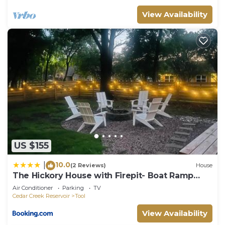
View Availability
US $155
10.0
|
(2 Reviews)
House
The Hickory House with Firepit- Boat Ramp
Access to Cedar Creek Lake
Air Conditioner
Parking
TV
Cedar Creek Reservoir
Tool
View Availability