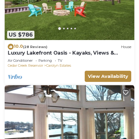
US $786
10.0
(28 Reviews)
House
Luxury Lakefront Oasis - Kayaks, Views &
Games
Air Conditioner
Parking
TV
Cedar Creek Reservoir
Carolyn Estates
View Availability