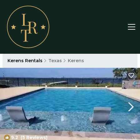
Kerens Rentals
Texas
Kerens
9.2
(5 Reviews)
1
/4