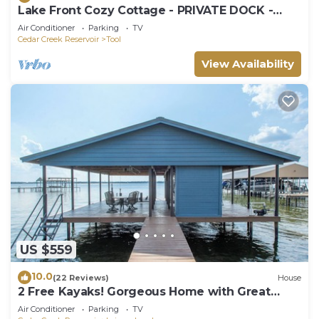
Lake Front Cozy Cottage - PRIVATE DOCK -
KAYAKS INCLUDED! LATE SUNDAY CHECKOUT
Air Conditioner
Parking
TV
Cedar Creek Reservoir
Tool
View Availability
US $559
10.0
(22 Reviews)
House
2 Free Kayaks! Gorgeous Home with Great
Lakefront Outdoor Space
Air Conditioner
Parking
TV