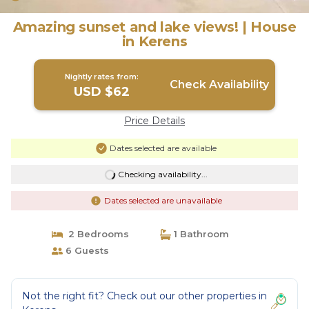
Amazing sunset and lake views! | House
in Kerens
Nightly rates from:
Check Availability
USD $62
Price Details
Dates selected are available
Checking availability...
Dates selected are unavailable
2 Bedrooms
1 Bathroom
6 Guests
Not the right fit? Check out our other properties in