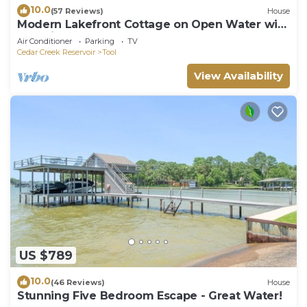
10.0
(57 Reviews)
House
Modern Lakefront Cottage on Open Water with
Stunning Sunsets on Cedar Creek Lake
Air Conditioner
Parking
TV
Cedar Creek Reservoir
Tool
View Availability
US $789
10.0
(46 Reviews)
House
Stunning Five Bedroom Escape - Great Water!