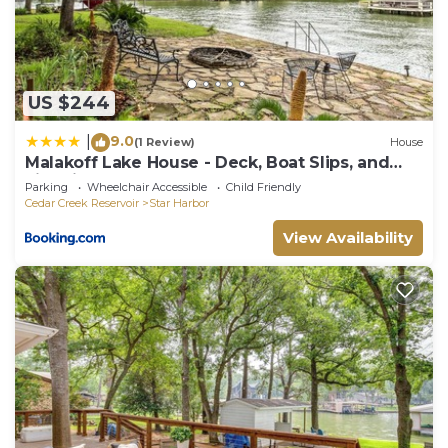
US $244
9.0
|
(1 Review)
House
Malakoff Lake House - Deck, Boat Slips, and
Fire Pit
Parking
Wheelchair Accessible
Child Friendly
Cedar Creek Reservoir
Star Harbor
View Availability