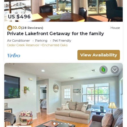
US $496
10.0
(28 Reviews)
House
Private Lakefront Getaway for the family
Air Conditioner
Parking
Pet Friendly
Cedar Creek Reservoir
Enchanted Oaks
View Availability