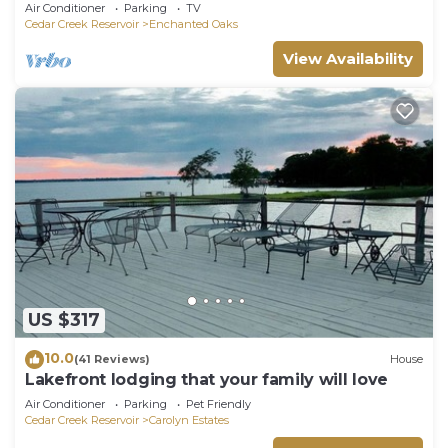
Air Conditioner
Parking
TV
Cedar Creek Reservoir
Enchanted Oaks
View Availability
US $317
10.0
(41 Reviews)
House
Lakefront lodging that your family will love
Air Conditioner
Parking
Pet Friendly
Cedar Creek Reservoir
Carolyn Estates