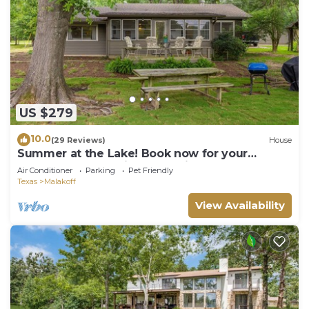
US $279
10.0
(29 Reviews)
House
Summer at the Lake! Book now for your
preferred dates. friends, family, pups!
Air Conditioner
Parking
Pet Friendly
Texas
Malakoff
View Availability