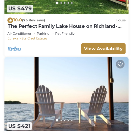
US $479
10.0
(73 Reviews)
House
The Perfect Family Lake House on Richland-
Chambers Reservoir
Air Conditioner
Parking
Pet Friendly
Eureka
StarCrest Estates
View Availability
US $421