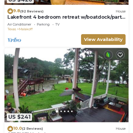
9.8
(92 Reviews)
House
Lakefront 4 bedroom retreat w/boatdock/party
deck, kayaks and outdoor bar.
Air Conditioner
Parking
TV
Texas
Malakoff
View Availability
US $241
10.0
(2 Reviews)
House