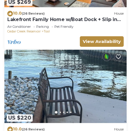
US $269
10.0
(26 Reviews)
House
Lakefront Family Home w/Boat Dock + Slip in
Texas
Air Conditioner
Parking
Pet Friendly
Cedar Creek Reservoir
Tool
View Availability
US $220
10.0
(26 Reviews)
House