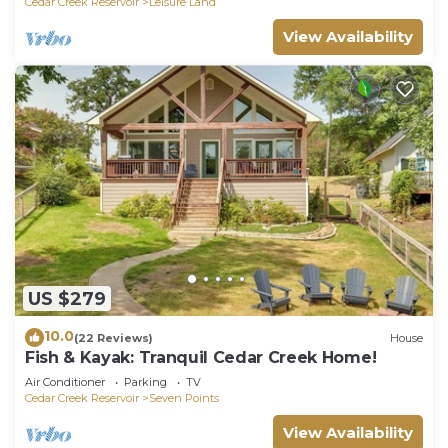
Cedar Creek Reservoir
Leisure Land
View Availability
US $279
10.0
(22 Reviews)
House
Fish & Kayak: Tranquil Cedar Creek Home!
Air Conditioner
Parking
TV
Cedar Creek Reservoir
Seven Points
View Availability