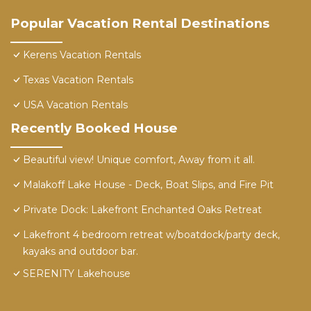
Popular Vacation Rental Destinations
Kerens Vacation Rentals
Texas Vacation Rentals
USA Vacation Rentals
Recently Booked House
Beautiful view! Unique comfort, Away from it all.
Malakoff Lake House - Deck, Boat Slips, and Fire Pit
Private Dock: Lakefront Enchanted Oaks Retreat
Lakefront 4 bedroom retreat w/boatdock/party deck,
kayaks and outdoor bar.
SERENITY Lakehouse