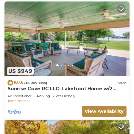
US $949
10.0
(216 Reviews)
House
Sunrise Cove RC LLC: Lakefront Home w/2
Casitas!
Air Conditioner
Parking
Pet Friendly
Texas
Kerens
View Availability