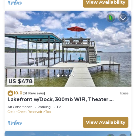
View Availability
US $478
10.0
(31 Reviews)
House
Lakefront w/Dock, 300mb WIFI, Theater,
Arcade
Air Conditioner
Parking
TV
Cedar Creek Reservoir
Tool
View Availability