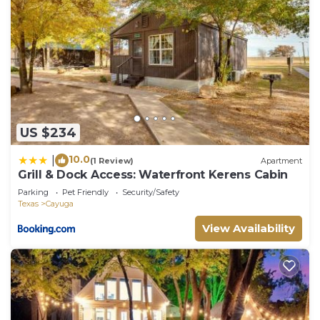
US $234
10.0
|
(1 Review)
Apartment
Grill & Dock Access: Waterfront Kerens Cabin
Parking
Pet Friendly
Security/Safety
Texas
Cayuga
View Availability