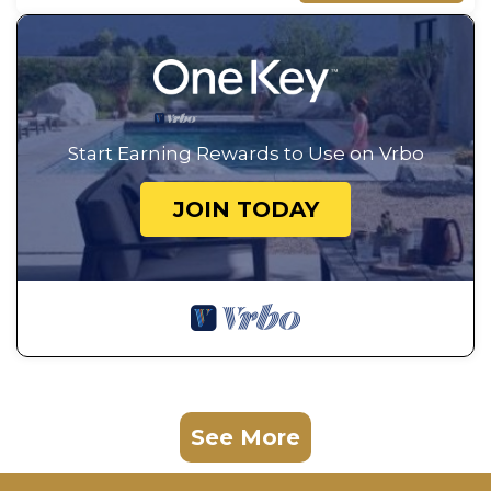
Start Earning Rewards to Use on Vrbo
JOIN TODAY
See More