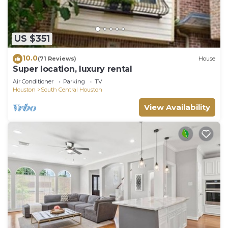
US $351
10.0
(71 Reviews)
House
Super location, luxury rental
Air Conditioner
Parking
TV
Houston
South Central Houston
View Availability