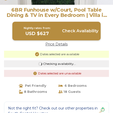
6BR Funhouse w/Court, Pool Table
Dining & TV in Every Bedroom | Villa in
Houston
Nightly rates from:
Check Availability
USD $627
Price Details
Dates selected are available
Checking availability...
Dates selected are unavailable
Pet Friendly
6 Bedrooms
8 Bathrooms
18 Guests
Not the right fit? Check out our other properties in