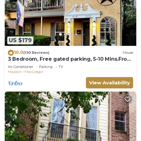
US $179
10.0
(130 Reviews)
House
3 Bedroom, Free gated parking, 5-10 Mins.From
ALL!
Air Conditioner
Parking
TV
Houston
MacGregor
View Availability