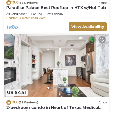
10.0
(36 Reviews)
House
Paradise Palace Best Rooftop in HTX w/Hot Tub
Air Conditioner
Parking
Pet Friendly
Houston
Greater Third Ward
View Availability
US $441
10.0
(32 Reviews)
Condo
2-bedroom condo in Heart of Texas Medical
Center w/fitness, rooftop pool & more