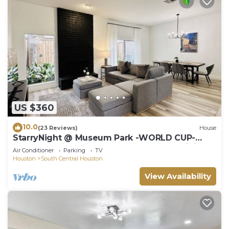
US $360
10.0
(23 Reviews)
House
StarryNight @ Museum Park -WORLD CUP-
Walk to Museums, Hermann Park, Zoo, Dining
Air Conditioner
Parking
TV
Houston
South Central Houston
View Availability