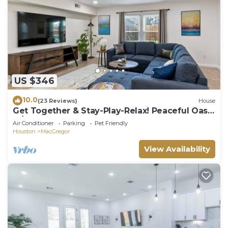
US $346
10.0
(23 Reviews)
House
Get Together & Stay-Play-Relax! Peaceful Oasis
w/TVs, Games, & BBQ -LUCKY House
Air Conditioner
Parking
Pet Friendly
Houston
MacGregor
View Availability