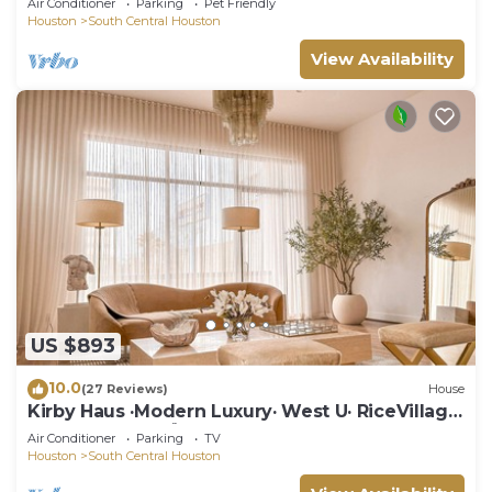
Air Conditioner
Parking
Pet Friendly
Houston
South Central Houston
View Availability
US $893
10.0
(27 Reviews)
House
Kirby Haus ·Modern Luxury· West U· RiceVillage
· sleeps16 ·EV 🚗🔌 3900sqft ⭐️⭐️⭐️⭐️⭐️
Air Conditioner
Parking
TV
Houston
South Central Houston