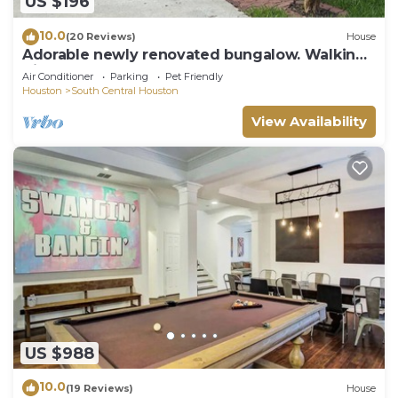
US $196
10.0
(20 Reviews)
House
Adorable newly renovated bungalow. Walking
distance to FIFA!
Air Conditioner
Parking
Pet Friendly
Houston
South Central Houston
View Availability
US $988
10.0
(19 Reviews)
House