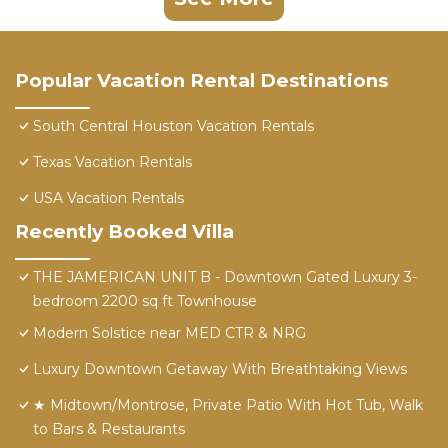
Popular Vacation Rental Destinations
South Central Houston Vacation Rentals
Texas Vacation Rentals
USA Vacation Rentals
Recently Booked Villa
THE JAMERICAN UNIT B - Downtown Gated Luxury 3-
bedroom 2200 sq ft Townhouse
Modern Solstice near MED CTR & NRG
Luxury Downtown Getaway With Breathtaking Views
★ Midtown/Montrose, Private Patio With Hot Tub, Walk
to Bars & Restaurants