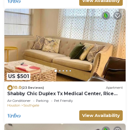
View Availability
US $501
10.0
(23 Reviews)
Apartment
Shabby Chic Duplex Tx Medical Center, Rice
Village
Air Conditioner
Parking
Pet Friendly
Houston
Southgate
View Availability