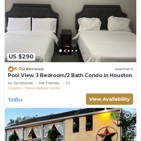
their friends and some of them are repeat guests.
Villa has a friendly neighborhood, and the South
Central Houston has interesting places to visit. If
you want to learn more about the Villa in South
Central Houston, such as places to visit and things
to do nearby, you can check below to learn more.
US $290
8.0
(2 Reviews)
Apartment
Pool View 3 Bedroom/2 Bath Condo in Houston
Air Conditioner
Pet Friendly
TV
Houston
Texas Medical Center
View Availability