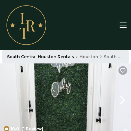
South Central Houston Rentals
Houston
South Central Houston
10.0
(1 Review)
1
/4