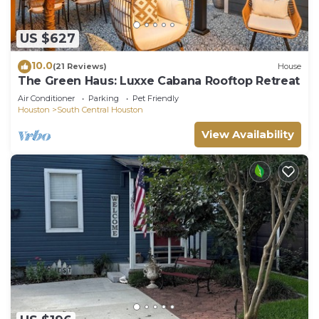
US $627
10.0
(21 Reviews)
House
The Green Haus: Luxxe Cabana Rooftop Retreat
Air Conditioner
Parking
Pet Friendly
Houston
South Central Houston
View Availability