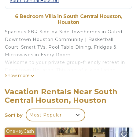
South Central Houston
6 Bedroom Villa in South Central Houston,
Houston
Spacious 6BR Side-by-Side Townhomes in Gated
Downtown Houston Community | Basketball
Court, Smart TVs, Pool Table Dining, Fridges &
Microwaves in Every Room
Welcome to your private group-friendly retreat in
Downtown Houston. This one-of-a-kind listing
Show more
combines two modern, side-by-side 3-bedroom
townhomes into a 6-bedroom luxury stay —
Vacation Rentals Near South
located inside a gated, safe, and quiet
Central Houston, Houston
neighborhood, just minutes from major attractions,
stadiums, and both Houston airports.
Sort by
Most Popular
Whether you’re traveling with family, friends, or
colleagues, this home offers unbeatable space,
privacy, and entertainment — from Smart TVs and
OneKeyCash