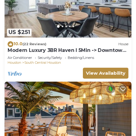
US $251
10.0
(22 Reviews)
House
Modern Luxury 3BR Haven I 5Min -> Downtown
Houston, NRG & Medical Center
Air Conditioner
Security/Safety
Bedding/Linens
Houston
South Central Houston
View Availability