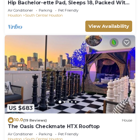
Hip Bachelor-ette Pad, Sleeps 18, Packed With
Games! 2mi to Downtown Houston!
Air Conditioner
Parking
Pet Friendly
Houston
South Central Houston
View Availability
US $683
10.0
(19 Reviews)
House
The Oasis Checkmate HTX Rooftop
Air Conditioner
Parking
Pet Friendly
Houston
South Central Houston