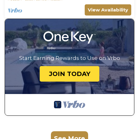
View Availability
Start Earning Rewards to Use on Vrbo
JOIN TODAY
See More