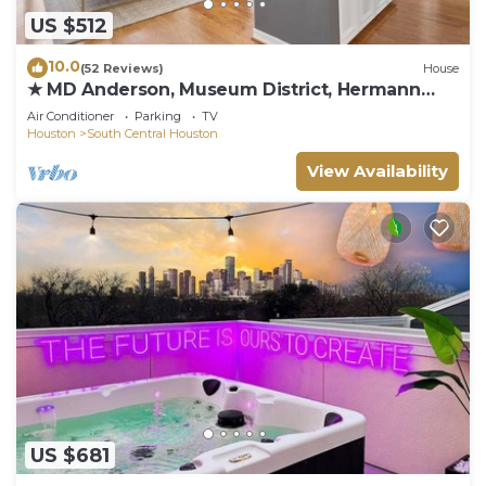
US $512
10.0
(52 Reviews)
House
★ MD Anderson, Museum District, Hermann
Park
Air Conditioner
Parking
TV
Houston
South Central Houston
View Availability
US $681