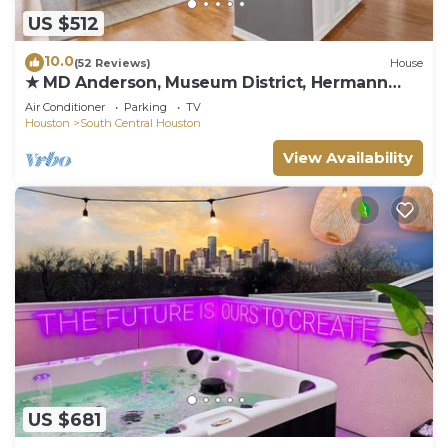
US $512
10.0
(52 Reviews)
House
★ MD Anderson, Museum District, Hermann
Park
Air Conditioner
Parking
TV
Houston
South Central Houston
View Availability
US $681