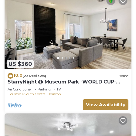
US $360
10.0
(23 Reviews)
House
StarryNight @ Museum Park -WORLD CUP-
Walk to Museums, Hermann Park, Zoo, Dining
Air Conditioner
Parking
TV
Houston
South Central Houston
View Availability