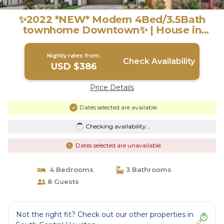
✨2022 *NEW* Modern 4Bed/3.5Bath
townhome Downtown✨ | House in
Houston
Nightly rates from:
Check Availability
USD $386
Price Details
Dates selected are available
Checking availability...
Dates selected are unavailable
4 Bedrooms
3 Bathrooms
8 Guests
Not the right fit? Check out our other properties in