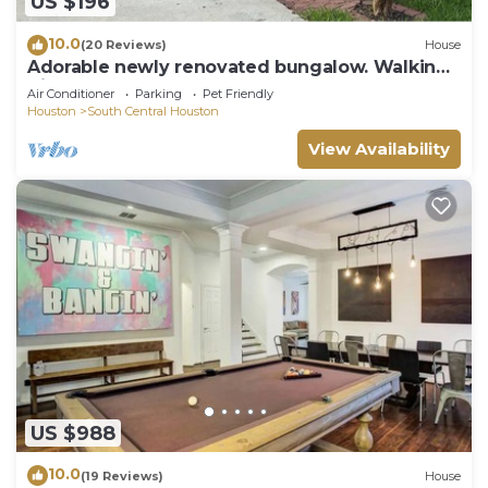
US $196
10.0
(20 Reviews)
House
Adorable newly renovated bungalow. Walking
distance to FIFA!
Air Conditioner
Parking
Pet Friendly
Houston
South Central Houston
View Availability
US $988
10.0
(19 Reviews)
House