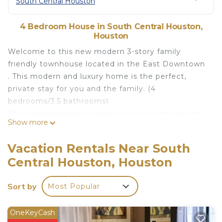
South Central Houston
4 Bedroom House in South Central Houston,
Houston
Welcome to this new modern 3-story family
friendly townhouse located in the East Downtown
. This modern and luxury home is the perfect,
private stay for you and the family. (4
bedrooms/3.5 bathrooms)
The location makes it easy for you to get around,
Show more
and you are only minutes from major
developments: Minute Maid Park, George R.
Vacation Rentals Near South
Brown Convention Center, Downtown, Texas
Central Houston, Houston
Medical Center, Parks, Museums, and Shopping
mall.
Sort by
Most Popular
SLEEPING ARRANGEMENT
Primary Suite: King bed + full bathroom attached
(sleeps 2)
OneKeyCash