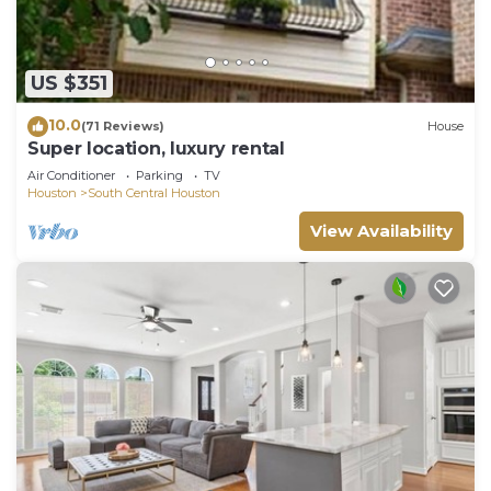
US $351
10.0
(71 Reviews)
House
Super location, luxury rental
Air Conditioner
Parking
TV
Houston
South Central Houston
View Availability