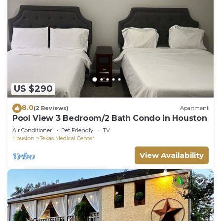
US $290
8.0
(2 Reviews)
Apartment
Pool View 3 Bedroom/2 Bath Condo in Houston
Air Conditioner
Pet Friendly
TV
Houston
Texas Medical Center
View Availability