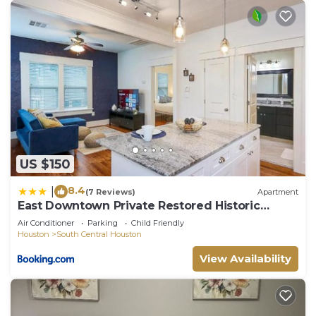
US $150
8.4
|
(7 Reviews)
Apartment
East Downtown Private Restored Historic
Apartment
Air Conditioner
Parking
Child Friendly
Houston
South Central Houston
View Availability