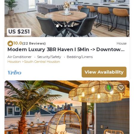
US $251
10.0
(22 Reviews)
House
Modern Luxury 3BR Haven I 5Min -> Downtown
Houston, NRG & Medical Center
Air Conditioner
Security/Safety
Bedding/Linens
Houston
South Central Houston
View Availability