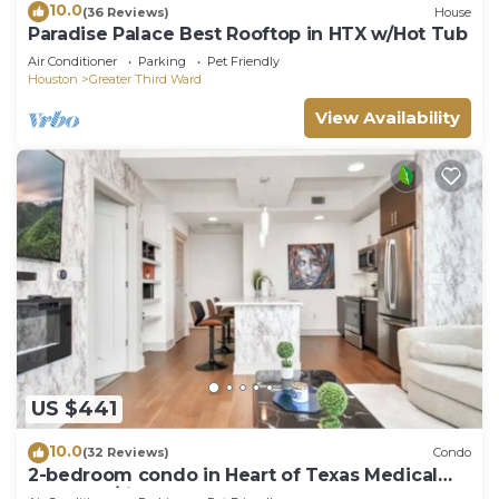
10.0
(36 Reviews)
House
Paradise Palace Best Rooftop in HTX w/Hot Tub
Air Conditioner
Parking
Pet Friendly
Houston
Greater Third Ward
View Availability
US $441
10.0
(32 Reviews)
Condo
2-bedroom condo in Heart of Texas Medical
Center w/fitness, rooftop pool & more