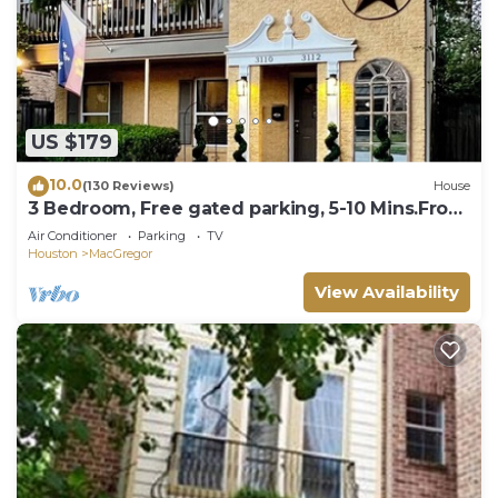
US $179
10.0
(130 Reviews)
House
3 Bedroom, Free gated parking, 5-10 Mins.From
ALL!
Air Conditioner
Parking
TV
Houston
MacGregor
View Availability