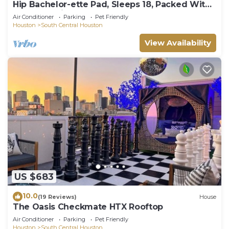
Hip Bachelor-ette Pad, Sleeps 18, Packed With
Games! 2mi to Downtown Houston!
Air Conditioner
Parking
Pet Friendly
Houston
South Central Houston
View Availability
US $683
10.0
(19 Reviews)
House
The Oasis Checkmate HTX Rooftop
Air Conditioner
Parking
Pet Friendly
Houston
South Central Houston