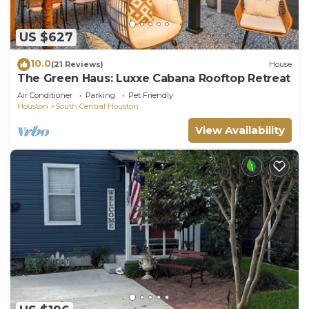
US $627
10.0
(21 Reviews)
House
The Green Haus: Luxxe Cabana Rooftop Retreat
Air Conditioner
Parking
Pet Friendly
Houston
South Central Houston
View Availability