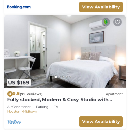
View Availability
US $169
9.8
(99 Reviews)
Apartment
Fully stocked, Modern & Cosy Studio with
Patio. Best Location! Walk Everywhere!
Air Conditioner
Parking
TV
Houston
Midtown
View Availability