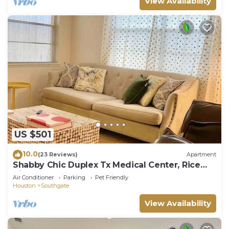
View Availability
US $501
10.0
(23 Reviews)
Apartment
Shabby Chic Duplex Tx Medical Center, Rice
Village
Air Conditioner
Parking
Pet Friendly
Houston
Southgate
View Availability