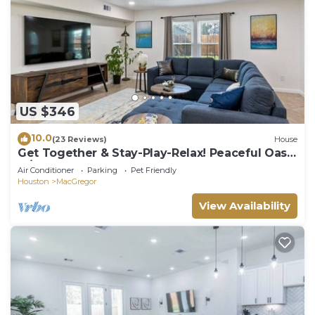
US $346
10.0
(23 Reviews)
House
Get Together & Stay-Play-Relax! Peaceful Oasis
w/TVs, Games, & BBQ -LUCKY House
Air Conditioner
Parking
Pet Friendly
Houston
MacGregor
View Availability