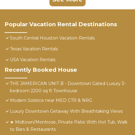
Popular Vacation Rental Destinations
South Central Houston Vacation Rentals
Texas Vacation Rentals
USA Vacation Rentals
Recently Booked House
THE JAMERICAN UNIT B - Downtown Gated Luxury 3-
bedroom 2200 sq ft Townhouse
Modern Solstice near MED CTR & NRG
Luxury Downtown Getaway With Breathtaking Views
★ Midtown/Montrose, Private Patio With Hot Tub, Walk
to Bars & Restaurants