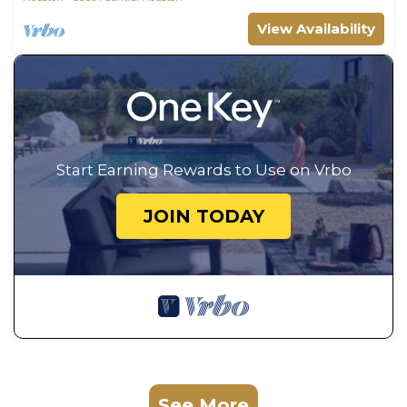
View Availability
Start Earning Rewards to Use on Vrbo
JOIN TODAY
See More