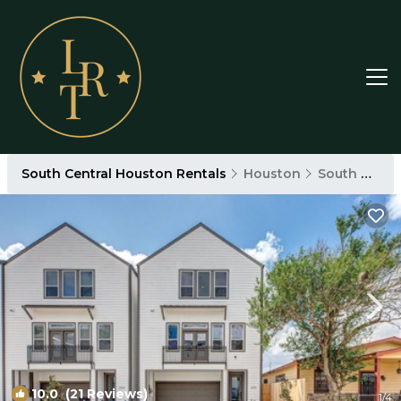
South Central Houston Rentals
Houston
South Central Houston
10.0
(21 Reviews)
1
/4