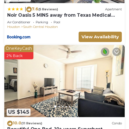
7.6
|
(5 Reviews)
Apartment
Noir Oasis 5 MINS away from Texas Medical
Center
Air Conditioner
Parking
Pool
Houston
South Central Houston
View Availability
OneKeyCash
2% Back
US $145
10.0
(11 Reviews)
Condo