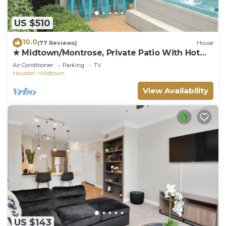
US $510
10.0
(77 Reviews)
House
★ Midtown/Montrose, Private Patio With Hot
Tub, Walk to Bars & Restaurants
Air Conditioner
Parking
TV
Houston
Midtown
View Availability
US $143