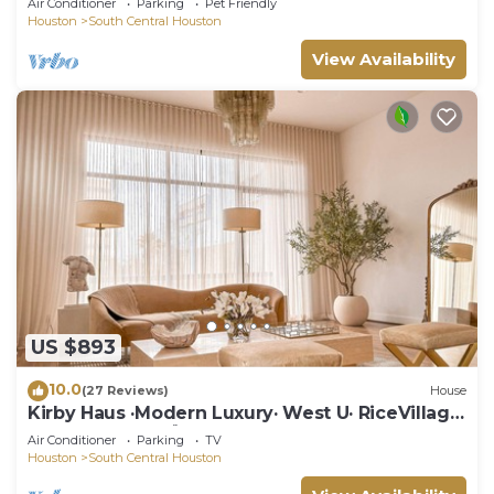
Air Conditioner
Parking
Pet Friendly
Houston
South Central Houston
View Availability
US $893
10.0
(27 Reviews)
House
Kirby Haus ·Modern Luxury· West U· RiceVillage
· sleeps16 ·EV 🚗🔌 3900sqft ⭐️⭐️⭐️⭐️⭐️
Air Conditioner
Parking
TV
Houston
South Central Houston