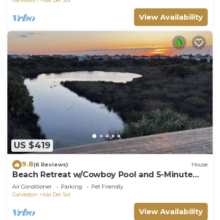
View Availability
US $419
9.8
(6 Reviews)
House
Beach Retreat w/Cowboy Pool and 5-Minute
Walk to the Beach!
Air Conditioner
Parking
Pet Friendly
Galveston
Isla Del Sol
View Availability