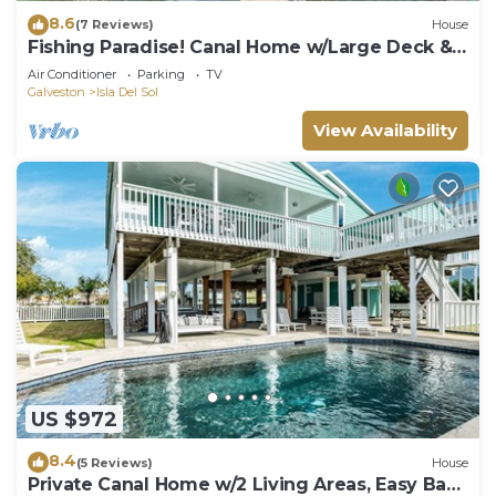
8.6
(7 Reviews)
House
Fishing Paradise! Canal Home w/Large Deck &
Open Floor Plan
Air Conditioner
Parking
TV
Galveston
Isla Del Sol
View Availability
US $972
8.4
(5 Reviews)
House
Private Canal Home w/2 Living Areas, Easy Bay