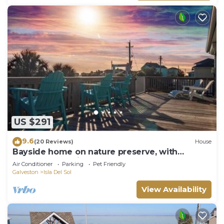
US $291
9.6
(20 Reviews)
House
Bayside home on nature preserve, with
unobstructed views of gorgeous sunset.
Air Conditioner
Parking
Pet Friendly
Galveston
Isla Del Sol
View Availability