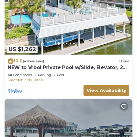
US $1,262
10.0
(4 Reviews)
House
NEW to Vrbo! Private Pool w/Slide, Elevator, 2
Living Areas, Easy Bay Access
Air Conditioner
Parking
Pool
Galveston
Isla Del Sol
View Availability