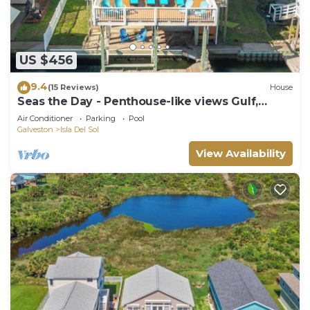
US $456
9.4
(15 Reviews)
House
Seas the Day - Penthouse-like views Gulf,
Beach & Bay!
Air Conditioner
Parking
Pool
Galveston
Isla Del Sol
View Availability