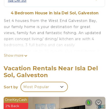
Isla Del Sol
4 Bedroom House in Isla Del Sol, Galveston
Set 4 houses from the West End Galveston Bay,
our family home is your destination for great
views, family fun and fantastic fishing. An updated
open concept living/ dining/ kitchen are with 4
bedrooms, 3 full baths and can easily
accommodate up to 10 guests. Our canal home is
Show more
located on Nueces Dr and only 4 houses from the
bayfront that boasts both canal and bay views.
Vacation Rentals Near Isla Del
Spacious ground level for guests – Plenty of
Sol, Galveston
options for lounging, fishing, corn hole or kayaking.
NOTE: Our cancellation policy will remain
Sort by
Most Popular
moderate in all circumstances. Please ensure you
are able to travel prior to booking, or purchase trip
insurance to protect both parties. We can assure
OneKeyCash
our guests that we will continue to be incredibly
2% Back