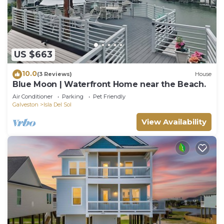
US $663
10.0
(3 Reviews)
House
Blue Moon | Waterfront Home near the Beach.
Air Conditioner
Parking
Pet Friendly
Galveston
Isla Del Sol
View Availability