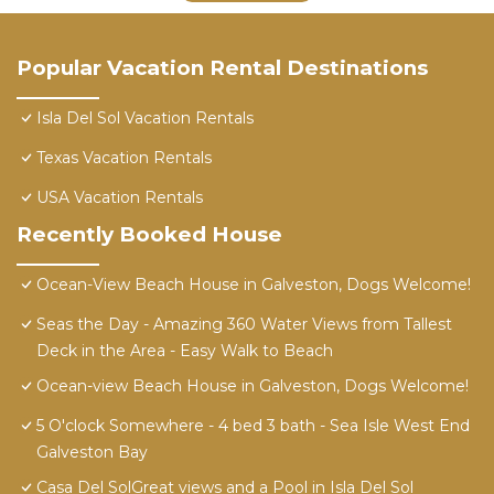
Popular Vacation Rental Destinations
Isla Del Sol Vacation Rentals
Texas Vacation Rentals
USA Vacation Rentals
Recently Booked House
Ocean-View Beach House in Galveston, Dogs Welcome!
Seas the Day - Amazing 360 Water Views from Tallest
Deck in the Area - Easy Walk to Beach
Ocean-view Beach House in Galveston, Dogs Welcome!
5 O'clock Somewhere - 4 bed 3 bath - Sea Isle West End
Galveston Bay
Casa Del SolGreat views and a Pool in Isla Del Sol