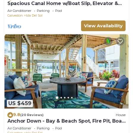
Spacious Canal Home w/Boat Slip, Elevator &
Golf Cart
Air Conditioner
Parking
Pool
Galveston
Isla Del Sol
View Availability
US $459
9.8
(20 Reviews)
House
Anchor Down - Bay & Beach Spot, Fire Pit, Boat
Slip!
Air Conditioner
Parking
Pool
Galveston
Isla Del Sol