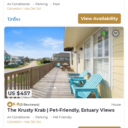
Access & POOL
Air Conditioner
Parking
Pool
Galveston
Isla Del Sol
View Availability
US $457
6.8
(3 Reviews)
House
The Krusty Krab | Pet-Friendly, Estuary Views
Air Conditioner
Parking
Pet Friendly
Galveston
Isla Del Sol