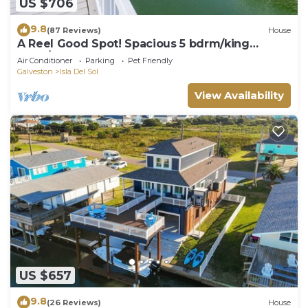
US $706
9.8
(87 Reviews)
House
A Reel Good Spot! Spacious 5 bdrm/king
beds/bunk
Air Conditioner
Parking
Pet Friendly
Galveston
Isla Del Sol
View Availability
US $657
9.8
(26 Reviews)
House