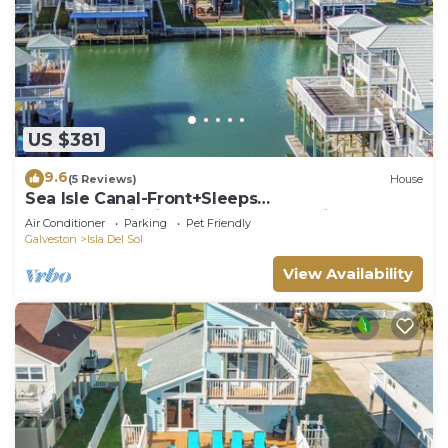
US $381
9.6
(5 Reviews)
House
Sea Isle Canal-Front+Sleeps
10+Kayaks+Fishing+Bay Access+8min walk to
Air Conditioner
Parking
Pet Friendly
Beach
Galveston
Isla Del Sol
View Availability