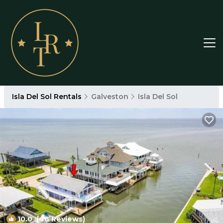
Isla Del Sol Rentals
Galveston
Isla Del Sol
10.0
(46 Reviews)
1
/4