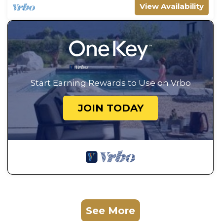
View Availability
Start Earning Rewards to Use on Vrbo
JOIN TODAY
See More