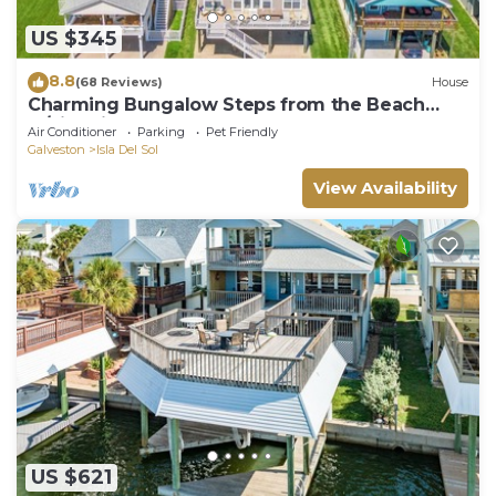
US $345
8.8
(68 Reviews)
House
Charming Bungalow Steps from the Beach
w/Fire Pit
Air Conditioner
Parking
Pet Friendly
Galveston
Isla Del Sol
View Availability
US $621