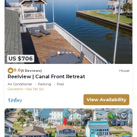
US $706
9.6
(5 Reviews)
House
Reelview | Canal Front Retreat
Air Conditioner
Parking
Pool
Galveston
Isla Del Sol
View Availability