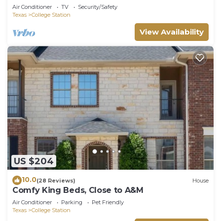
Air Conditioner
TV
Security/Safety
Texas
College Station
View Availability
US $204
10.0
(28 Reviews)
House
Comfy King Beds, Close to A&M
Air Conditioner
Parking
Pet Friendly
Texas
College Station