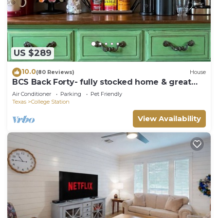
US $289
10.0
(80 Reviews)
House
BCS Back Forty- fully stocked home & great
yard—close to A&M, great food & fun.
Air Conditioner
Parking
Pet Friendly
Texas
College Station
View Availability