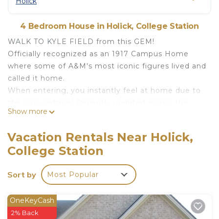
Holick
4 Bedroom House in Holick, College Station
WALK TO KYLE FIELD from this GEM!
Officially recognized as an 1917 Campus Home
where some of A&M's most iconic figures lived and
called it home.
When entering, you instantly feel at home due to
the cozy setting! Recently updated across the
Show more
street from Kyle Field. Perfect for ring day,
graduation or visits to campus. The house has 7
Vacation Rentals Near Holick,
parking spaces - awesome on game day!
College Station
Pets are welcome and stay for free!
The house features 4/4.5 and sleeps 9 - Every
Sort by
Most Popular
bedroom with en-suite bathroom.
Huge 65" TV and the fastest internet and wifi!
Features/Amenities:
OneKeyCash
- Walk to Kyle Field in less than 12 minutes
2% Back