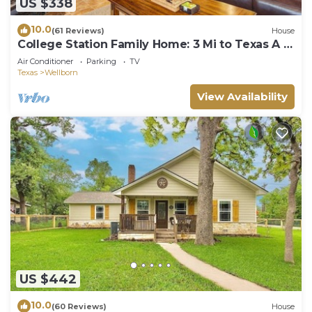
US $338
10.0
(61 Reviews)
House
College Station Family Home: 3 Mi to Texas A &
M!
Air Conditioner
Parking
TV
Texas
Wellborn
View Availability
US $442
10.0
(60 Reviews)
House