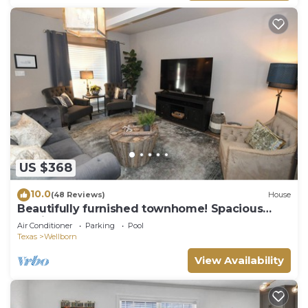
US $368
10.0
(48 Reviews)
House
Beautifully furnished townhome! Spacious
Aggie retreat!
Air Conditioner
Parking
Pool
Texas
Wellborn
View Availability