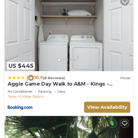
US $445
10.0
|
(6 Reviews)
House
Aggie Game Day Walk to A&M - Kings -
Outdoor
Air Conditioner
Parking
View
Texas
College Station
View Availability