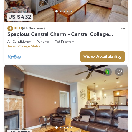
US $432
10.0
(64 Reviews)
House
Spacious Central Charm - Central College
Station Location by Lovely Central Park
Air Conditioner
Parking
Pet Friendly
Texas
College Station
View Availability