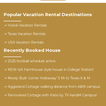
Popular Vacation Rental Destinations
Holick Vacation Rentals
Texas Vacation Rentals
USA Vacation Rentals
Recently Booked House
2025 football schedule active
NEW 4/4 Farmhouse style house in College Station!
Newly Built 'corner Hideaway' 3 Mi to Texas A & M
Aggieland Cottage walking distance from A&M campus
Renovated Cottage with Patio by TX AandM Campus!