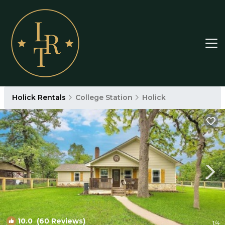
Holick Rentals
College Station
Holick
10.0
(60 Reviews)
1
/4