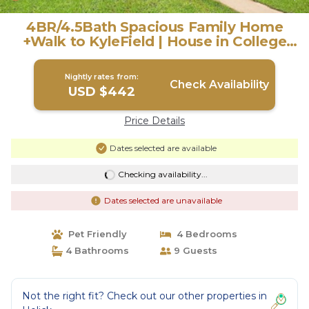
4BR/4.5Bath Spacious Family Home
+Walk to KyleField | House in College
Station
Nightly rates from:
Check Availability
USD $442
Price Details
Dates selected are available
Checking availability...
Dates selected are unavailable
Pet Friendly
4 Bedrooms
4 Bathrooms
9 Guests
Not the right fit? Check out our other properties in