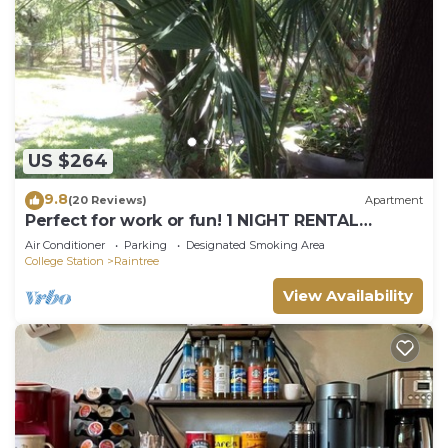
US $264
9.8
(20 Reviews)
Apartment
Perfect for work or fun! 1 NIGHT RENTAL
AVAILABLE!
Air Conditioner
Parking
Designated Smoking Area
College Station
Raintree
View Availability