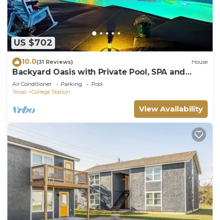
US $702
10.0
(31 Reviews)
House
Backyard Oasis with Private Pool, SPA and
Putting Green only 2 Miles from TAMU!
Air Conditioner
Parking
Pool
Texas
College Station
View Availability