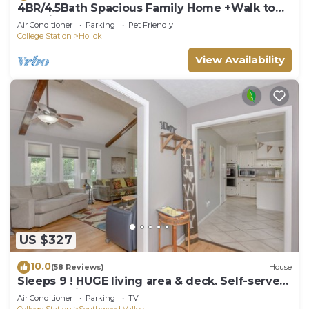
4BR/4.5Bath Spacious Family Home +Walk to
KyleField
Air Conditioner
Parking
Pet Friendly
College Station
Holick
View Availability
US $327
10.0
(58 Reviews)
House
Sleeps 9 ! HUGE living area & deck. Self-serve
breakfast items.
Air Conditioner
Parking
TV
College Station
Southwood Valley