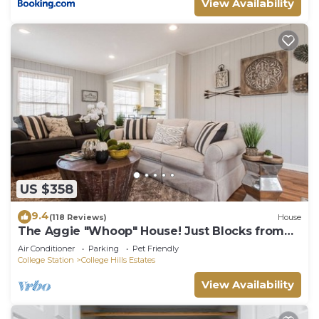
View Availability
US $358
9.4
(118 Reviews)
House
The Aggie "Whoop" House! Just Blocks from
Texas A&M!
Air Conditioner
Parking
Pet Friendly
College Station
College Hills Estates
View Availability