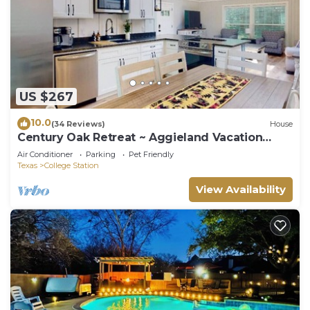
US $267
10.0
(34 Reviews)
House
Century Oak Retreat ~ Aggieland Vacation
Rentals
Air Conditioner
Parking
Pet Friendly
Texas
College Station
View Availability