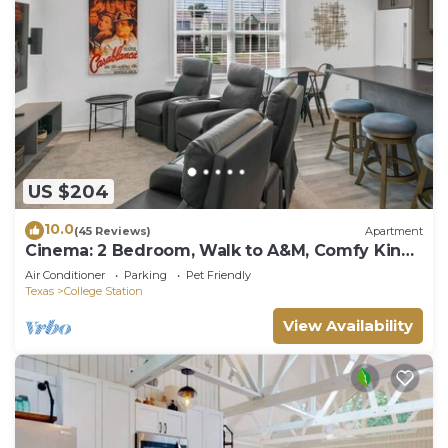
US $204
10.0
(45 Reviews)
Apartment
Cinema: 2 Bedroom, Walk to A&M, Comfy King
Beds
Air Conditioner
Parking
Pet Friendly
Texas
College Station
View Availability