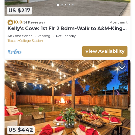
US $217
10.0
(31 Reviews)
Apartment
Kelly's Cove: 1st Flr 2 Bdrm-Walk to A&M-King
Beds
Air Conditioner
Parking
Pet Friendly
Texas
College Station
View Availability
US $442