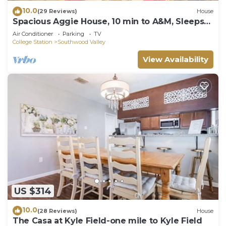
10.0
(29 Reviews)
House
Spacious Aggie House, 10 min to A&M, Sleeps
10
Air Conditioner
Parking
TV
College Station
Southwood Valley
View Availability
US $314
10.0
(28 Reviews)
House
The Casa at Kyle Field-one mile to Kyle Field