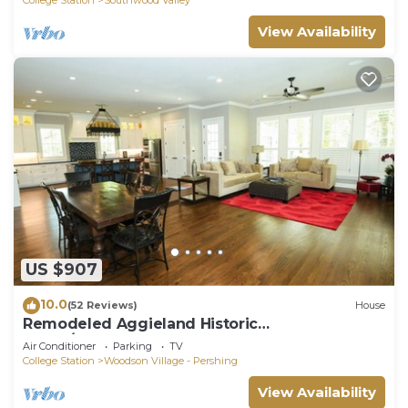
View Availability
US $907
10.0
(52 Reviews)
House
Remodeled Aggieland Historic
Home/Gameday Retreat
Air Conditioner
Parking
TV
College Station
Woodson Village - Pershing
View Availability