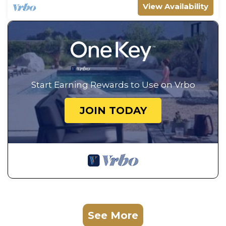
View Availability
Start Earning Rewards to Use on Vrbo
JOIN TODAY
See More