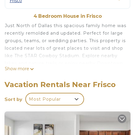
Frisco
4 Bedroom House in Frisco
Just North of Dallas this spacious family home was
recently remolded and updated. Perfect for large
groups, teams, or wedding parties. This property is
located near lots of great places to visit and shop
like The STAR Cowboy Stadium. Explore nearby
lakes and nature trails or enjoy nearby Downtown
Show more
Frisco, Historic Downtown McKinney or Dallas.
With four bedrooms, 2 living areas, a fully stocked
Vacation Rentals Near Frisco
kitchen and two full bathrooms, this home has
more than enough capacity to accommodate 10+
Sort by
Most Popular
guest!
4BD 2BTH COMFY FRISCO HOME minutes from
PGA, UNT Frisco & The STAR! is located in Frisco.
4BD 2BTH COMFY FRISCO HOME minutes from
PGA, UNT Frisco & The STAR! provides