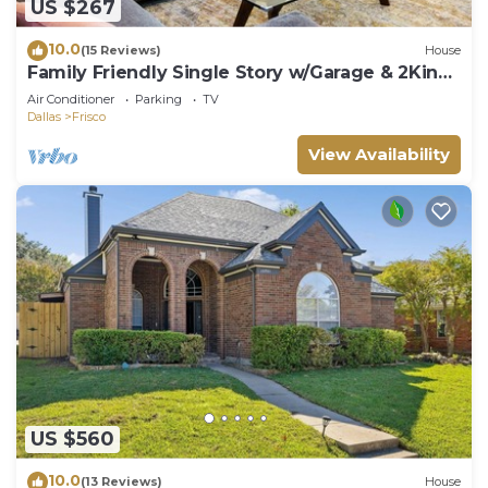
US $267
10.0
(15 Reviews)
House
Family Friendly Single Story w/Garage & 2King
Beds
Air Conditioner
Parking
TV
Dallas
Frisco
View Availability
US $560
10.0
(13 Reviews)
House