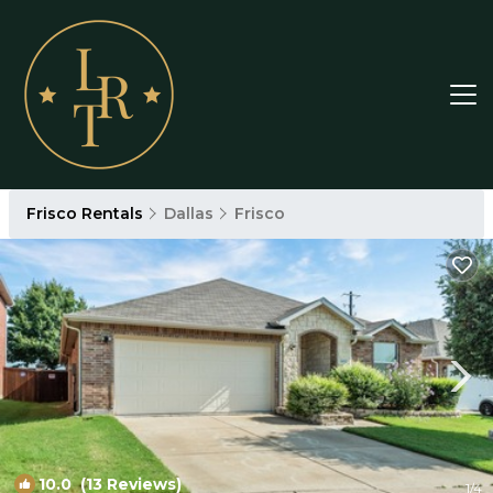
Frisco Rentals
Dallas
Frisco
10.0
(13 Reviews)
1
/4