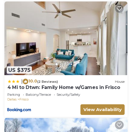
US $375
10.0
|
(2 Reviews)
House
4 Mi to Dtwn: Family Home w/Games in Frisco
Parking
Balcony/Terrace
Security/Safety
Dallas
Frisco
View Availability