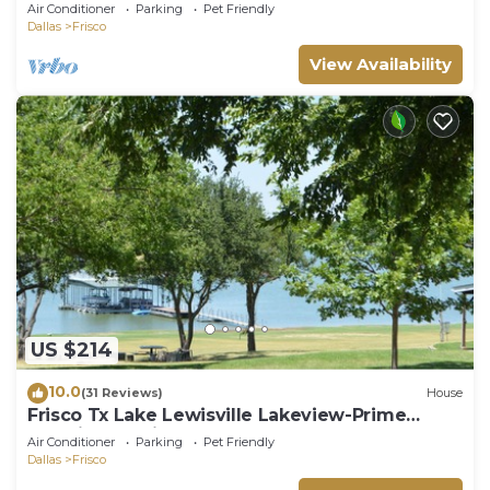
Air Conditioner
Parking
Pet Friendly
Dallas
Frisco
View Availability
US $214
10.0
(31 Reviews)
House
Frisco Tx Lake Lewisville Lakeview-Prime
Location- 5 miles from FIFA World cup
Air Conditioner
Parking
Pet Friendly
Dallas
Frisco