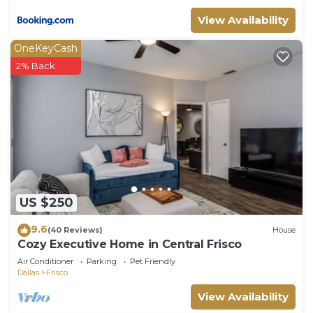
View Availability
OneKeyCash
2% Back
US $250
9.6
(40 Reviews)
House
Cozy Executive Home in Central Frisco
Air Conditioner
Parking
Pet Friendly
Dallas
Frisco
View Availability