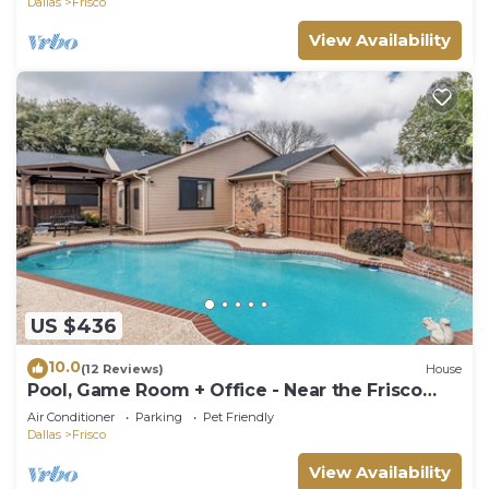
Dallas
Frisco
View Availability
US $436
10.0
(12 Reviews)
House
Pool, Game Room + Office - Near the Frisco
Star
Air Conditioner
Parking
Pet Friendly
Dallas
Frisco
View Availability