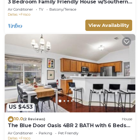
3 Bedroom Family Friendly House w/Southern
Charm
Air Conditioner
TV
Balcony/Terrace
Dallas
Frisco
View Availability
US $453
10.0
(2 Reviews)
House
The Blue Door Oasis 4BR 2 BATH with 6 Beds
Frisco with Arcade, Games, Office
Air Conditioner
Parking
Pet Friendly
Dallas
Frisco