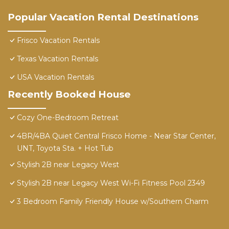
Popular Vacation Rental Destinations
Frisco Vacation Rentals
Texas Vacation Rentals
USA Vacation Rentals
Recently Booked House
Cozy One-Bedroom Retreat
4BR/4BA Quiet Central Frisco Home - Near Star Center,
UNT, Toyota Sta. + Hot Tub
Stylish 2B near Legacy West
Stylish 2B near Legacy West Wi-Fi Fitness Pool 2349
3 Bedroom Family Friendly House w/Southern Charm