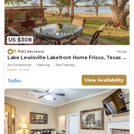
US $308
9.8
(82 Reviews)
House
Lake Lewisville Lakefront Home Frisco, Texas -
WaterfrontRentalsLakeLewisville
Air Conditioner
Parking
Pet Friendly
Dallas
Frisco
View Availability