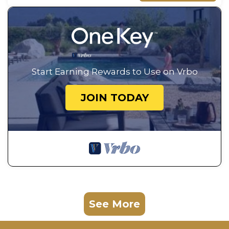
Start Earning Rewards to Use on Vrbo
JOIN TODAY
See More