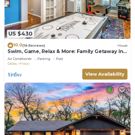
US $430
10.0
(16 Reviews)
House
Swim, Game, Relax & More: Family Getaway in
Frisco
Air Conditioner
Parking
Pool
Dallas
Frisco
View Availability