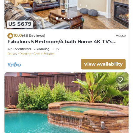
US $679
10.0
(66 Reviews)
House
Fabulous 5 Bedroom/4 bath Home 4K TV's
Fireplace Foosball!
Air Conditioner
Parking
TV
Dallas
Panther Creek Estates
View Availability