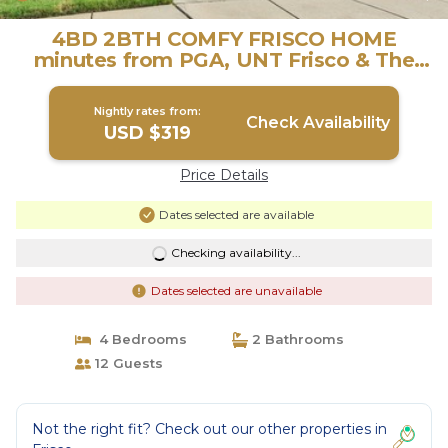
4BD 2BTH COMFY FRISCO HOME
minutes from PGA, UNT Frisco & The
STAR! | House in Frisco
Nightly rates from:
Check Availability
USD $319
Price Details
Dates selected are available
Checking availability...
Dates selected are unavailable
4 Bedrooms
2 Bathrooms
12 Guests
Not the right fit? Check out our other properties in