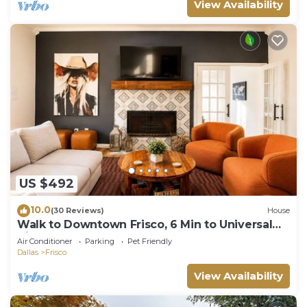
View Availability
US $492
10.0
(30 Reviews)
House
Walk to Downtown Frisco, 6 Min to Universal
Kids, Sleeps 10
Air Conditioner
Parking
Pet Friendly
Dallas
Frisco
View Availability