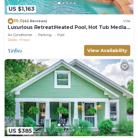
US $1,163
10.0
(42 Reviews)
Villa
Luxurious Retreat:Heated Pool, Hot Tub Media
R, Minutes from Universal Kids Park
Air Conditioner
Parking
Pool
Dallas
Frisco
View Availability
US $385