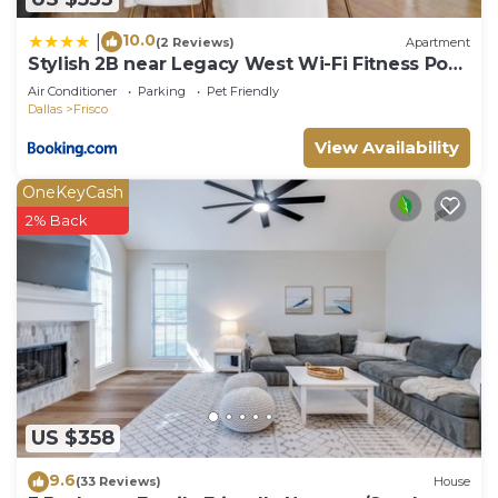
10.0
|
(2 Reviews)
Apartment
Stylish 2B near Legacy West Wi-Fi Fitness Pool
2349
Air Conditioner
Parking
Pet Friendly
Dallas
Frisco
View Availability
OneKeyCash
2% Back
US $358
9.6
(33 Reviews)
House