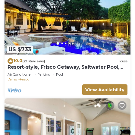
US $733
10.0
(21 Reviews)
House
Resort-style, Frisco Getaway, Saltwater Pool,
FREE Heated Spa
Air Conditioner
Parking
Pool
Dallas
Frisco
View Availability