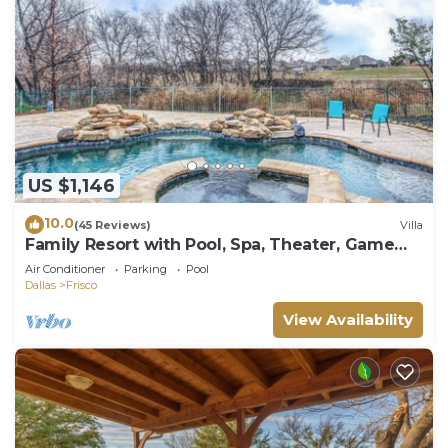
US $1,146
10.0
(45 Reviews)
Villa
Family Resort with Pool, Spa, Theater, Game
Room on Golf Course!
Air Conditioner
Parking
Pool
Dallas
Frisco
View Availability