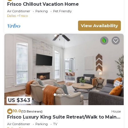
Frisco Chillout Vacation Home
Air Conditioner
Parking
Pet Friendly
Dallas
Frisco
View Availability
US $343
10.0
(13 Reviews)
House
Frisco Luxury King Suite Retreat/Walk to Main
Street/Backyard Oasis + Garage
Air Conditioner
Parking
TV