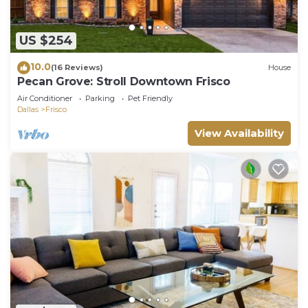
US $254
10.0
(16 Reviews)
House
Pecan Grove: Stroll Downtown Frisco
Air Conditioner
Parking
Pet Friendly
Dallas
Frisco
View Availability