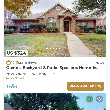
US $324
10.0
(23 Reviews)
House
Games, Backyard & Patio: Spacious Home in
Frisco
Air Conditioner
Pet Friendly
TV
Dallas
Frisco
View Availability