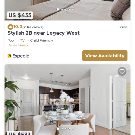
US $455
10.0
(2 Reviews)
House
Stylish 2B near Legacy West
Pool
TV
Child Friendly
Dallas
Frisco
View Availability
US $533