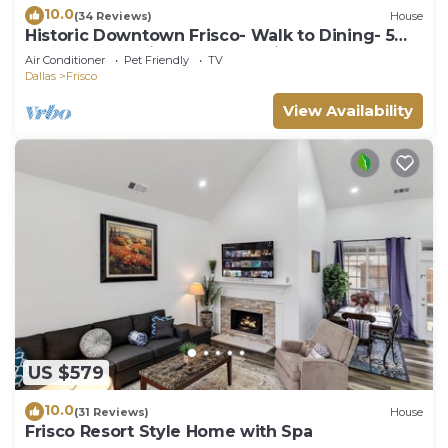
10.0
(34 Reviews)
House
Historic Downtown Frisco- Walk to Dining- 5m
to Toyota Stadium- 12m to Universal
Air Conditioner
Pet Friendly
TV
Dallas
Frisco
View Availability
US $579
10.0
(31 Reviews)
House
Frisco Resort Style Home with Spa