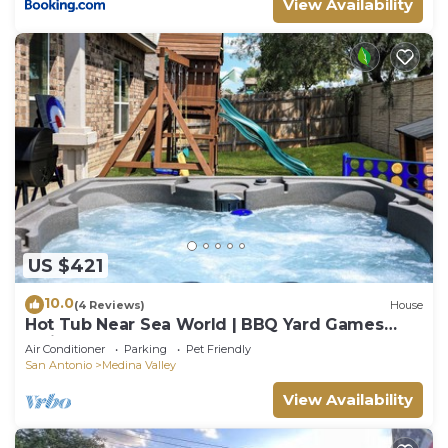
View Availability
US $421
10.0
(4 Reviews)
House
Hot Tub Near Sea World | BBQ Yard Games
Swing Set
Air Conditioner
Parking
Pet Friendly
San Antonio
Medina Valley
View Availability