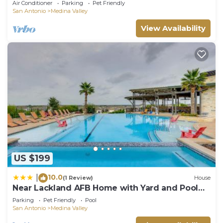
Air Conditioner
Parking
Pet Friendly
San Antonio
Medina Valley
View Availability
US $199
10.0
|
(1 Review)
House
Near Lackland AFB Home with Yard and Pool
Access
Parking
Pet Friendly
Pool
San Antonio
Medina Valley