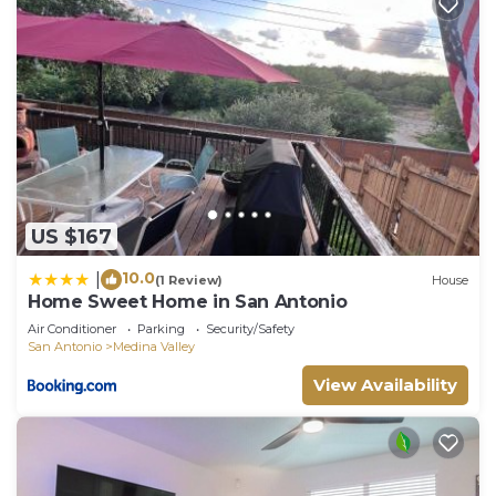
US $167
10.0
|
(1 Review)
House
Home Sweet Home in San Antonio
Air Conditioner
Parking
Security/Safety
San Antonio
Medina Valley
View Availability