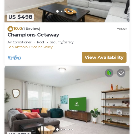
US $498
10.0
(1 Review)
House
Champions Getaway
Air Conditioner
Pool
Security/Safety
San Antonio
Medina Valley
View Availability