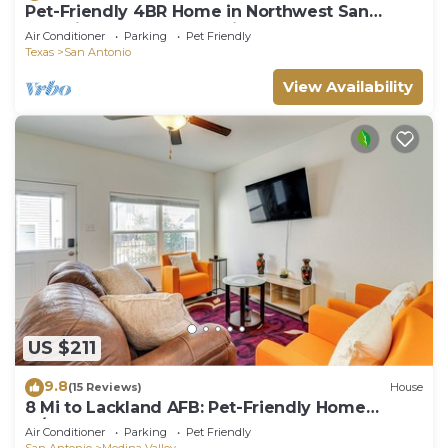
Pet-Friendly 4BR Home in Northwest San
Antonio | Cozy & Convenient
Air Conditioner
Parking
Pet Friendly
Texas
San Antonio
View Availability
US $211
9.8
(15 Reviews)
House
8 Mi to Lackland AFB: Pet-Friendly Home
w/Yard!
Air Conditioner
Parking
Pet Friendly
San Antonio
Medina Valley