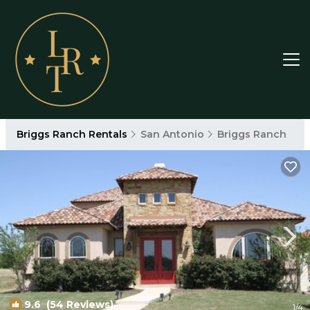
Briggs Ranch Rentals
San Antonio
Briggs Ranch
9.6
(54 Reviews)
1
/4