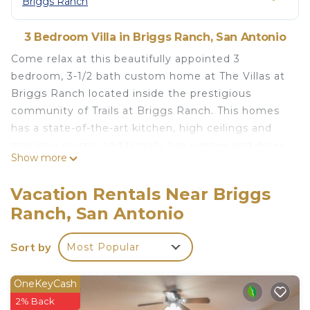
Briggs Ranch
3 Bedroom Villa in Briggs Ranch, San Antonio
Come relax at this beautifully appointed 3
bedroom, 3-1/2 bath custom home at The Villas at
Briggs Ranch located inside the prestigious
community of Trails at Briggs Ranch. This homes
has a state-of-the-art kitchen, high ceilings and
spacious rooms, additionally has washer and dryer
Show more
and personal exercise equipment, High Speed
WIFI,. Perfect home for relaxing away from the
Vacation Rentals Near Briggs
stresses of day to day living. Located only 20
Ranch, San Antonio
minutes from downtown San Antonio/10 minutes
from Lackland/ 20 minutes from seaworld. Also,
Sort by
Most Popular
this house is surrounded by two golf courses
including a luxurious Tom Fazio signature design
golf course and offers seclusion and security.
OneKeyCash
Wood burning fireplace: 70in TV in living room: 50
2% Back