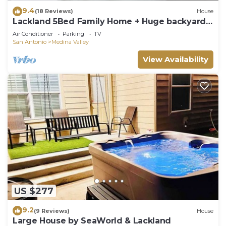
9.4
(18 Reviews)
House
Lackland 5Bed Family Home + Huge backyard
and Game Rooms
Air Conditioner
Parking
TV
San Antonio
Medina Valley
View Availability
US $277
9.2
(9 Reviews)
House
Large House by SeaWorld & Lackland