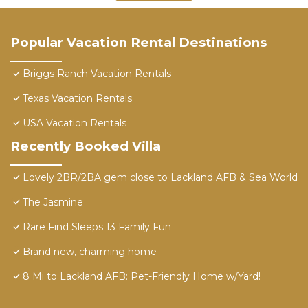
Popular Vacation Rental Destinations
Briggs Ranch Vacation Rentals
Texas Vacation Rentals
USA Vacation Rentals
Recently Booked Villa
Lovely 2BR/2BA gem close to Lackland AFB & Sea World
The Jasmine
Rare Find Sleeps 13 Family Fun
Brand new, charming home
8 Mi to Lackland AFB: Pet-Friendly Home w/Yard!