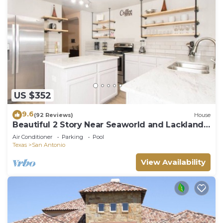
US $352
9.6
(92 Reviews)
House
Beautiful 2 Story Near Seaworld and Lackland
AFB
Air Conditioner
Parking
Pool
Texas
San Antonio
View Availability