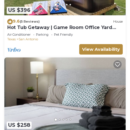
US $396
9.6
(5 Reviews)
House
Hot Tub Getaway | Game Room Office Yard
BBQ WiFi
Air Conditioner
Parking
Pet Friendly
Texas
San Antonio
View Availability
US $258