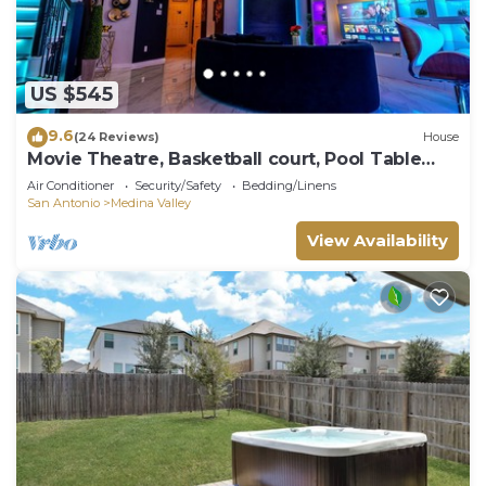
US $545
9.6
(24 Reviews)
House
Movie Theatre, Basketball court, Pool Table
Luxury Castle
Air Conditioner
Security/Safety
Bedding/Linens
San Antonio
Medina Valley
View Availability