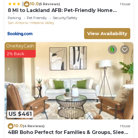
10.0
|
(5 Reviews)
House
8 Mi to Lackland AFB: Pet-Friendly Home
w/Yard!
Parking
Pet Friendly
Security/Safety
San Antonio
Medina Valley
View Availability
OneKeyCash
2% Back
US $461
10.0
(4 Reviews)
House
4BR Boho Perfect for Families & Groups, Sleep
8, Ideal for Lackland AFB