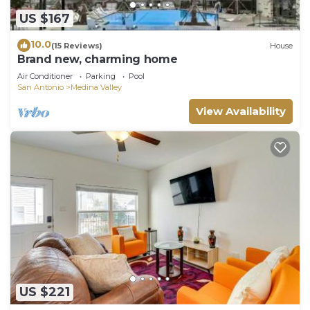
US $167
10.0
(15 Reviews)
House
Brand new, charming home
Air Conditioner
Parking
Pool
San Antonio
Medina Valley
View Availability
US $221