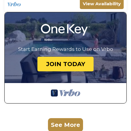
View Availability
Start Earning Rewards to Use on Vrbo
JOIN TODAY
See More