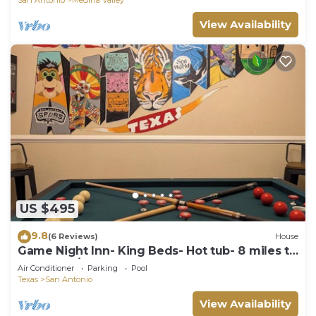
View Availability
US $495
9.8
(6 Reviews)
House
Game Night Inn- King Beds- Hot tub- 8 miles to
SeaWorld/Lackland AFB
Air Conditioner
Parking
Pool
Texas
San Antonio
View Availability