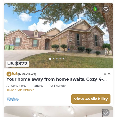
US $372
9.8
(6 Reviews)
House
Your home away from home awaits. Cozy 4-
bedroom house with tons of space for all
Air Conditioner
Parking
Pet Friendly
Texas
San Antonio
View Availability