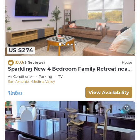
US $274
10.0
(3 Reviews)
House
Sparkling New 4 Bedroom Family Retreat near
Sea World, Lackland AFB, & Six Flags
Air Conditioner
Parking
TV
San Antonio
Medina Valley
View Availability