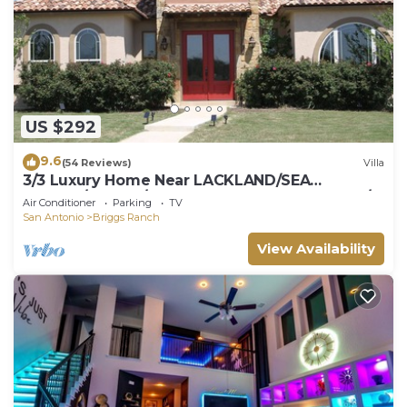
US $292
9.6
(54 Reviews)
Villa
3/3 Luxury Home Near LACKLAND/SEA
WORLD/ALAMO/Downtown and Golf Courses/
Air Conditioner
Parking
TV
San Antonio
Briggs Ranch
View Availability