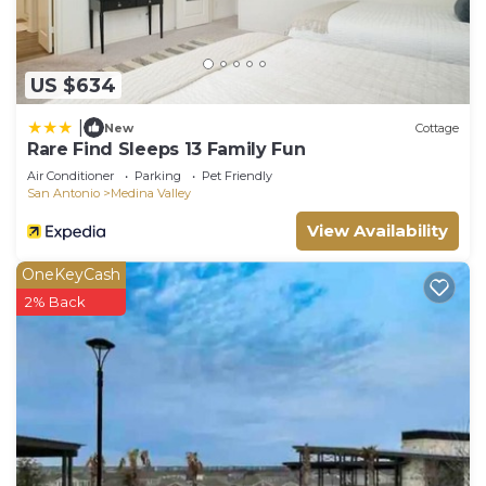
US $634
|
New
Cottage
Rare Find Sleeps 13 Family Fun
Air Conditioner
Parking
Pet Friendly
San Antonio
Medina Valley
View Availability
OneKeyCash
2% Back