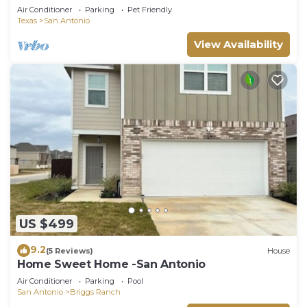
Air Conditioner
Parking
Pet Friendly
Texas
San Antonio
View Availability
US $499
9.2
(5 Reviews)
House
Home Sweet Home -San Antonio
Air Conditioner
Parking
Pool
San Antonio
Briggs Ranch