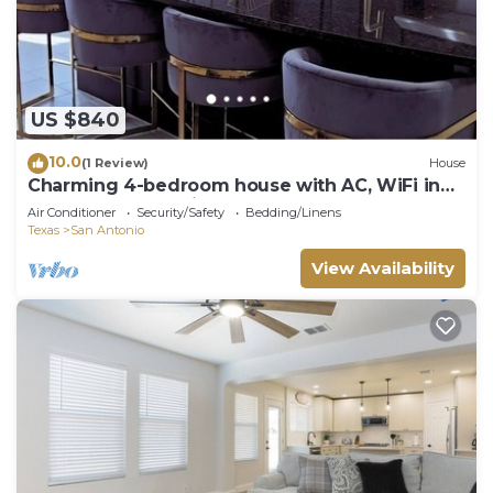
US $840
10.0
(1 Review)
House
Charming 4-bedroom house with AC, WiFi in
superb San Antonio
Air Conditioner
Security/Safety
Bedding/Linens
Texas
San Antonio
View Availability