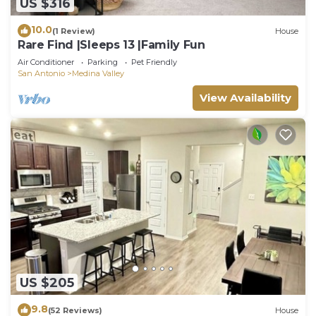
US $316
10.0
(1 Review)
House
Rare Find |Sleeps 13 |Family Fun
Air Conditioner
Parking
Pet Friendly
San Antonio
Medina Valley
View Availability
US $205
9.8
(52 Reviews)
House