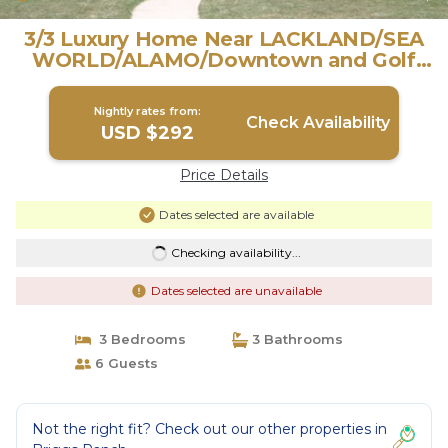
3/3 Luxury Home Near LACKLAND/SEA
WORLD/ALAMO/Downtown and Golf
Courses/ | Villa in San Antonio
Nightly rates from:
Check Availability
USD $292
Price Details
Dates selected are available
Checking availability...
Dates selected are unavailable
3 Bedrooms
3 Bathrooms
6 Guests
Not the right fit? Check out our other properties in