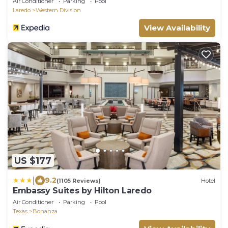
Air Conditioner
Parking
Pool
Laredo
Western Division
View Availability
US $177
|
9.2
(1105 Reviews)
Hotel
Embassy Suites by Hilton Laredo
Air Conditioner
Parking
Pool
Texas
Bonanza