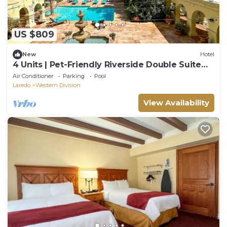
US $809
New
Hotel
4 Units | Pet-Friendly Riverside Double Suite
with Pool, Hot Tub, Grill & Bar
Air Conditioner
Parking
Pool
Laredo
Western Division
View Availability