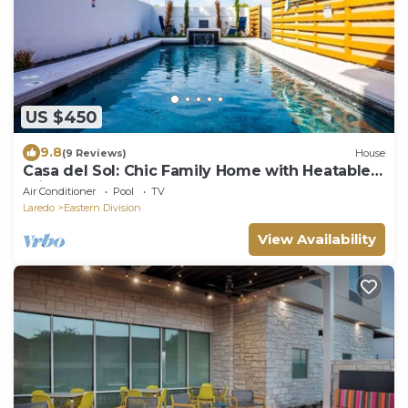
US $450
9.8
(9 Reviews)
House
Casa del Sol: Chic Family Home with Heatable
Private Pool & Guest House
Air Conditioner
Pool
TV
Laredo
Eastern Division
View Availability