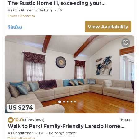
The Rustic Home III, exceeding your
expectations, not your budget!
Air Conditioner
Parking
TV
Texas
Bonanza
View Availability
US $274
10.0
(3 Reviews)
House
Walk to Park! Family-Friendly Laredo Home
w/Yard
Air Conditioner
TV
Balcony/Terrace
Texas
Bonanza