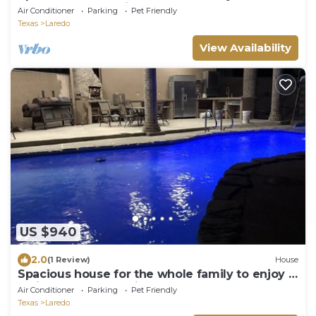
pool and a great kitchen.
Air Conditioner
Parking
Pet Friendly
Texas
Laredo
View Availability
US $940
2.0
(1 Review)
House
Spacious house for the whole family to enjoy a
holiday or bbq & swim.
Air Conditioner
Parking
Pet Friendly
Texas
Laredo