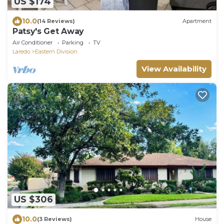
US $174
10.0
(14 Reviews)
Apartment
Patsy's Get Away
Air Conditioner
Parking
TV
Laredo
Eastern Division
View Availability
US $306
10.0
(3 Reviews)
House