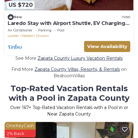
US $720
New
Hotel
Laredo Stay with Airport Shuttle, EV Charging
Station, Pool, Grill & Dining
Air Conditioner
Parking
Pool
Laredo
Western Division
View Availability
See More
Zapata County Luxury Vacation Rentals
Find More
Zapata County Villas, Resorts, & Rentals
on
BedroomVillas
Top-Rated Vacation Rentals
with a Pool in Zapata County
Over
167
+ Top-Rated Vacation Rentals with a Pool in or
Near Zapata County
OneKeyCash
2% Back