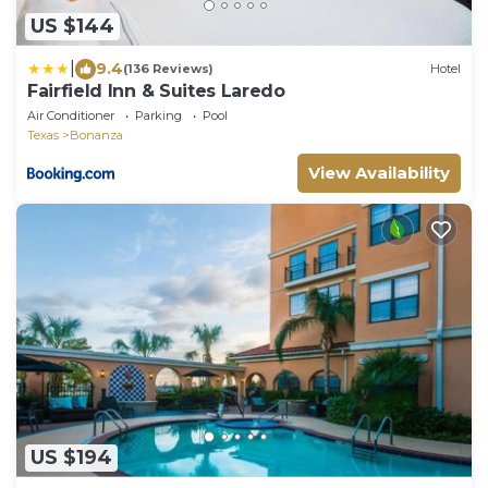
US $144
|
9.4
(136 Reviews)
Hotel
Fairfield Inn & Suites Laredo
Air Conditioner
Parking
Pool
Texas
Bonanza
View Availability
US $194