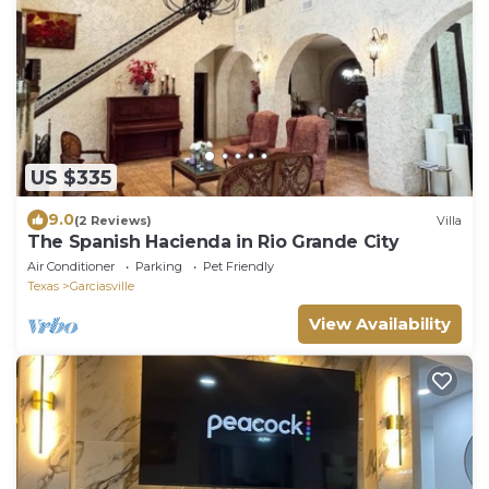
US $335
9.0
(2 Reviews)
Villa
The Spanish Hacienda in Rio Grande City
Air Conditioner
Parking
Pet Friendly
Texas
Garciasville
View Availability