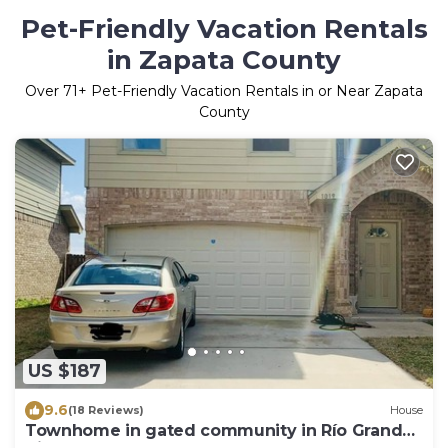
Pet-Friendly Vacation Rentals
in Zapata County
Over
71
+ Pet-Friendly Vacation Rentals in or Near Zapata
County
US $187
9.6
(18 Reviews)
House
Townhome in gated community in Río Grande