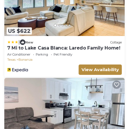
US $622
|
New
Cottage
7 Mi to Lake Casa Blanca: Laredo Family Home!
Air Conditioner
Parking
Pet Friendly
Texas
Bonanza
View Availability