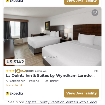
View Availability
US $142
|
9.2
(1009 Reviews)
Hotel
La Quinta Inn & Suites by Wyndham Laredo
Airport
Air Conditioner
Parking
Pet Friendly
Texas
Laredo
View Availability
See More
Zapata County Vacation Rentals with a Pool