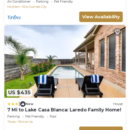
City
Air Conditioner
Parking
Pet Friendly
McAllen
Rio Grande City
View Availability
US $435
|
New
House
7 Mi to Lake Casa Blanca: Laredo Family Home!
Parking
Pet Friendly
Pool
Texas
Bonanza