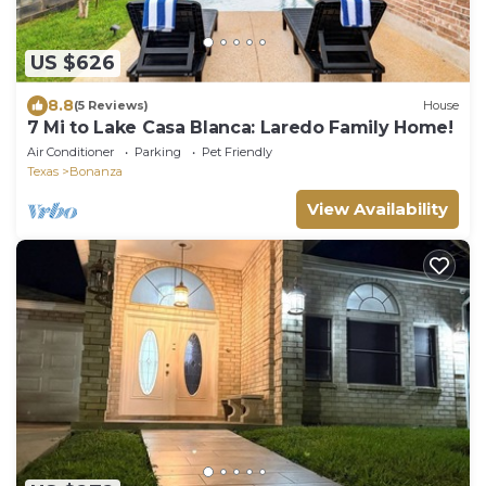
US $626
8.8
(5 Reviews)
House
7 Mi to Lake Casa Blanca: Laredo Family Home!
Air Conditioner
Parking
Pet Friendly
Texas
Bonanza
View Availability