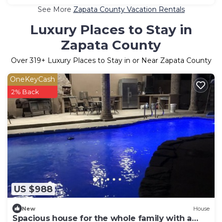
See More
Zapata County Vacation Rentals
Luxury Places to Stay in
Zapata County
Over
319
+ Luxury Places to Stay in or Near Zapata County
OneKeyCash
2% Back
US $988
New
House
Spacious house for the whole family with a