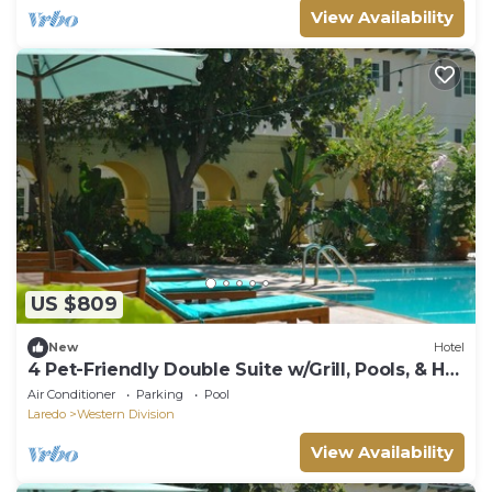
View Availability
US $809
New
Hotel
4 Pet-Friendly Double Suite w/Grill, Pools, & Hot
Tub | Near Museums & Downtown
Air Conditioner
Parking
Pool
Laredo
Western Division
View Availability