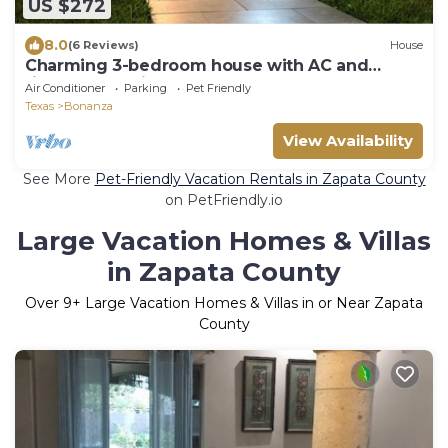
US $272
8.0
(6 Reviews)
House
Charming 3-bedroom house with AC and
fitness space in Laredo
Air Conditioner
Parking
Pet Friendly
Texas
Bonanza
View Availability
See More
Pet-Friendly Vacation Rentals in Zapata County
on PetFriendly.io
Large Vacation Homes & Villas
in Zapata County
Over
9
+ Large Vacation Homes & Villas in or Near Zapata
County