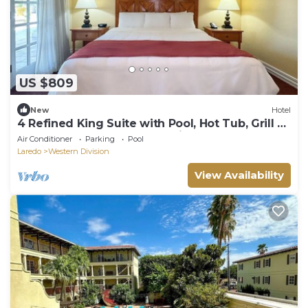
US $809
New
Hotel
4 Refined King Suite with Pool, Hot Tub, Grill &
Easy Access to Downtown Sights
Air Conditioner
Parking
Pool
Laredo
Western Division
View Availability