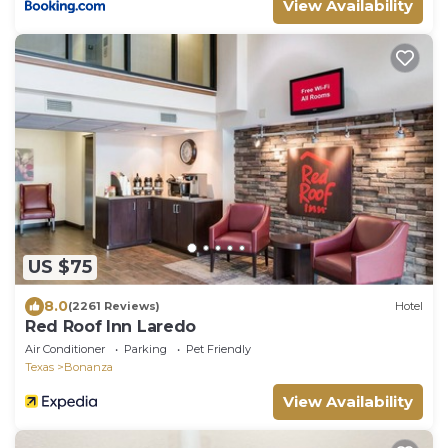
View Availability
US $75
8.0
(2261 Reviews)
Hotel
Red Roof Inn Laredo
Air Conditioner
Parking
Pet Friendly
Texas
Bonanza
View Availability