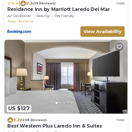
|
9.3
(39 Reviews)
Hotel
Residence Inn by Marriott Laredo Del Mar
Air Conditioner
Parking
Pet Friendly
Texas
Bonanza
View Availability
US $127
9.2
(1208 Reviews)
Hotel
Best Western Plus Laredo Inn & Suites