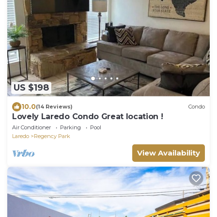
US $198
10.0
(14 Reviews)
Condo
Lovely Laredo Condo Great location !
Air Conditioner
Parking
Pool
Laredo
Regency Park
View Availability