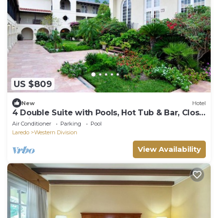
US $809
New
Hotel
4 Double Suite with Pools, Hot Tub & Bar, Close
to Rio Grande & Local Shops
Air Conditioner
Parking
Pool
Laredo
Western Division
View Availability