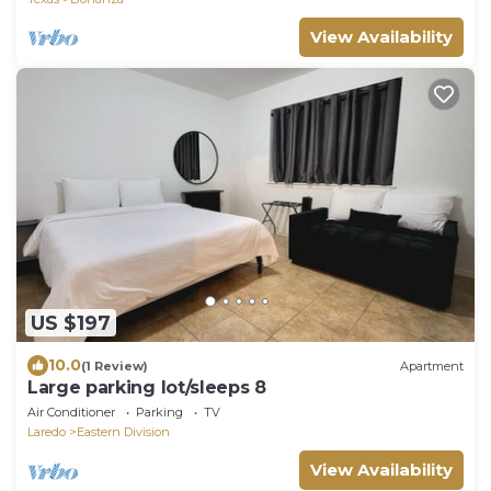
View Availability
US $197
10.0
(1 Review)
Apartment
Large parking lot/sleeps 8
Air Conditioner
Parking
TV
Laredo
Eastern Division
View Availability