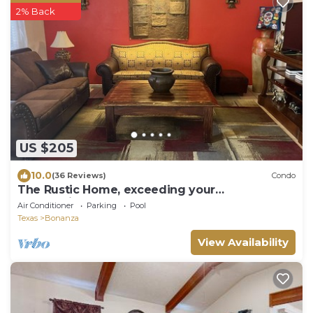
2% Back
US $205
10.0
(36 Reviews)
Condo
The Rustic Home, exceeding your
expectations, not your budget.
Air Conditioner
Parking
Pool
Texas
Bonanza
View Availability