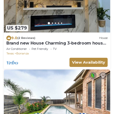
US $279
9.0
(2 Reviews)
House
Brand new House Charming 3-bedroom house
with AC and WiFi in North Laredo
Air Conditioner
Pet Friendly
TV
Texas
Bonanza
View Availability