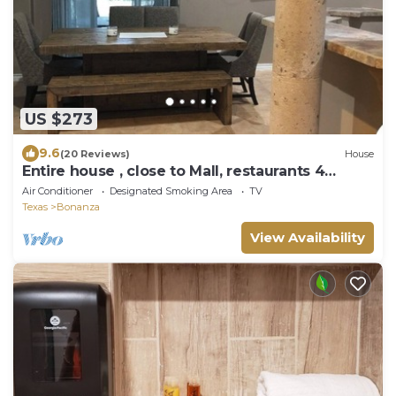
US $273
9.6
(20 Reviews)
House
Entire house , close to Mall, restaurants 4
bedrooms and 3 full baths
Air Conditioner
Designated Smoking Area
TV
Texas
Bonanza
View Availability