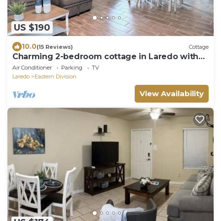
US $190
10.0
(15 Reviews)
Cottage
Charming 2-bedroom cottage in Laredo with
high-speed WiFi, AC
Air Conditioner
Parking
TV
Laredo
Eastern Division
View Availability