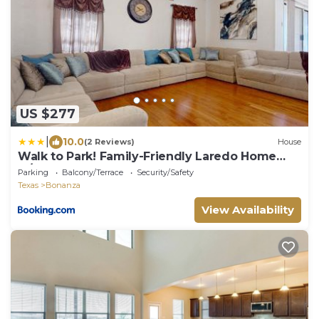
US $277
|
10.0
(2 Reviews)
House
Walk to Park! Family-Friendly Laredo Home
w/Yard
Parking
Balcony/Terrace
Security/Safety
Texas
Bonanza
View Availability