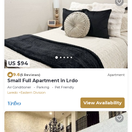
US $94
9.6
(5 Reviews)
Apartment
Small Full Apartment in Lrdo
Air Conditioner
Parking
Pet Friendly
Laredo
Eastern Division
View Availability