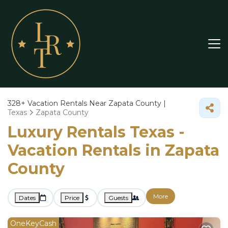
328+
Vacation Rentals Near Zapata County |
Texas
Zapata County
Luxury Rentals Texas -
Vacation Rentals in Zapata
County
More
Dates
Price
Guests
OneKeyCash