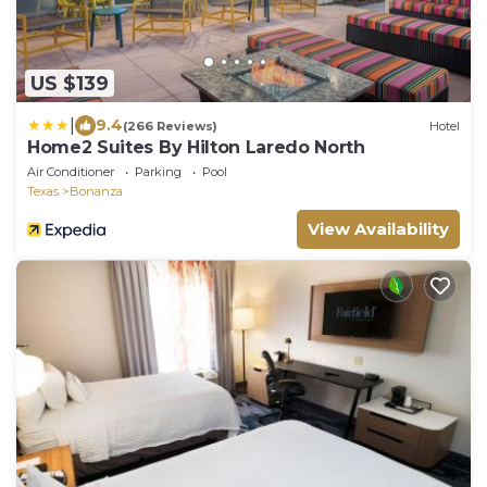
US $139
|
9.4
(266 Reviews)
Hotel
Home2 Suites By Hilton Laredo North
Air Conditioner
Parking
Pool
Texas
Bonanza
View Availability