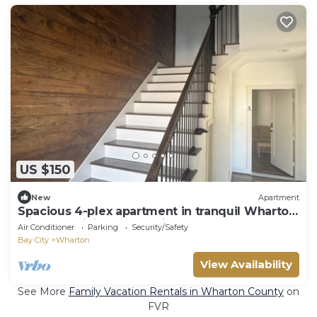
US $150
New
Apartment
Spacious 4-plex apartment in tranquil Wharton
with AC, WiFi, and Security System
Air Conditioner
Parking
Security/Safety
Bay City
Wharton
View Availability
See More
Family Vacation Rentals in Wharton County
on
FVR