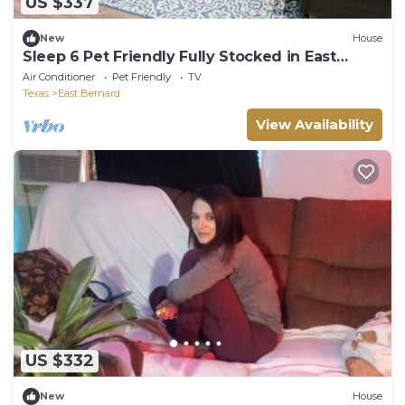
US $337
New
House
Sleep 6 Pet Friendly Fully Stocked in East
Bernard
Air Conditioner
Pet Friendly
TV
Texas
East Bernard
View Availability
US $332
New
House