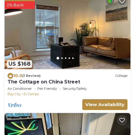
2% Back
US $168
10.0
(1 Review)
Cottage
The Cottage on China Street
Air Conditioner
Pet Friendly
Security/Safety
Bay City
El Campo
View Availability