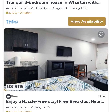
Tranquil 3-bedroom house in Wharton with
WiFi, AC
Air Conditioner
Pet Friendly
Designated Smoking Area
Bay City
Wharton
View Availability
US $115
New
Hotel
Enjoy a Hassle-Free stay! Free Breakfast Near
the Wharton County Museum
Air Conditioner
Parking
TV
Bay City
Wharton