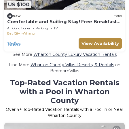
US $100
New
Hotel
Comfortable and Suiting Stay! Free Breakfast
and Parking!
Air Conditioner
Parking
TV
Bay City
Wharton
View Availability
See More
Wharton County Luxury Vacation Rentals
Find More
Wharton County Villas, Resorts, & Rentals
on
BedroomVillas
Top-Rated Vacation Rentals
with a Pool in Wharton
County
Over
4
+ Top-Rated Vacation Rentals with a Pool in or Near
Wharton County