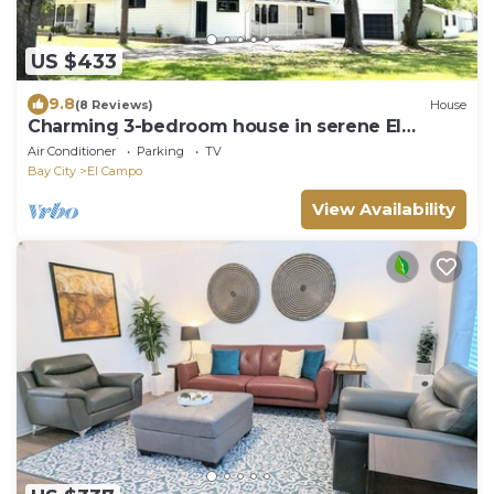
US $433
9.8
(8 Reviews)
House
Charming 3-bedroom house in serene El
Campo with AC
Air Conditioner
Parking
TV
Bay City
El Campo
View Availability