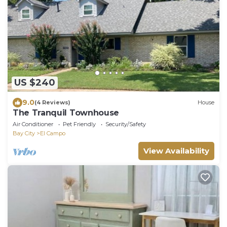
US $240
9.0
(4 Reviews)
House
The Tranquil Townhouse
Air Conditioner
Pet Friendly
Security/Safety
Bay City
El Campo
View Availability