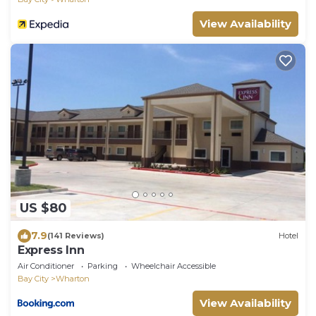
View Availability
US $80
7.9
(141 Reviews)
Hotel
Express Inn
Air Conditioner
Parking
Wheelchair Accessible
Bay City
Wharton
View Availability