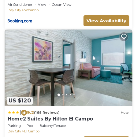
Air Conditioner
View
Ocean View
Bay City
Wharton
View Availability
US $120
|
9.2
(168 Reviews)
Hotel
Home2 Suites By Hilton El Campo
Parking
Pool
Balcony/Terrace
Bay City
El Campo