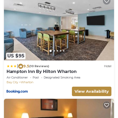
US $95
|
9.5
(10 Reviews)
Hotel
Hampton Inn By Hilton Wharton
Air Conditioner
Pool
Designated Smoking Area
Bay City
Wharton
View Availability