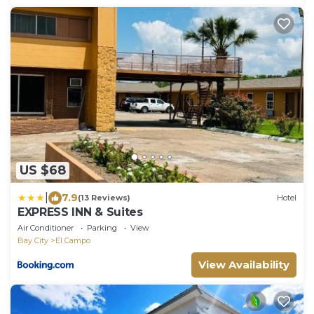
US $68
|
7.9
(13 Reviews)
Hotel
EXPRESS INN & Suites
Air Conditioner
Parking
View
Bay City
El Campo
View Availability