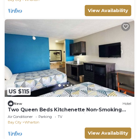
View Availability
US $115
New
Hotel
Two Queen Beds Kitchenette Non-Smoking
Room at Scottish Inns and Suites!
Air Conditioner
Parking
TV
Bay City
Wharton
View Availability