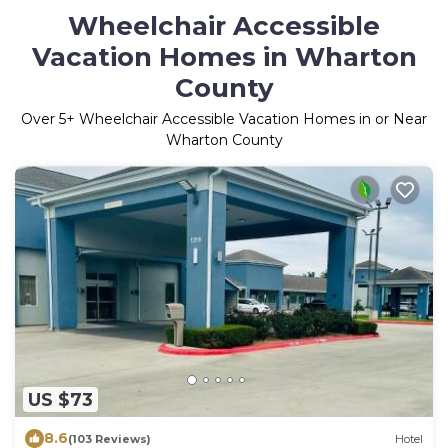
Wheelchair Accessible
Vacation Homes in Wharton
County
Over
5
+ Wheelchair Accessible Vacation Homes in or Near
Wharton County
US $73
8.6
(103 Reviews)
Hotel