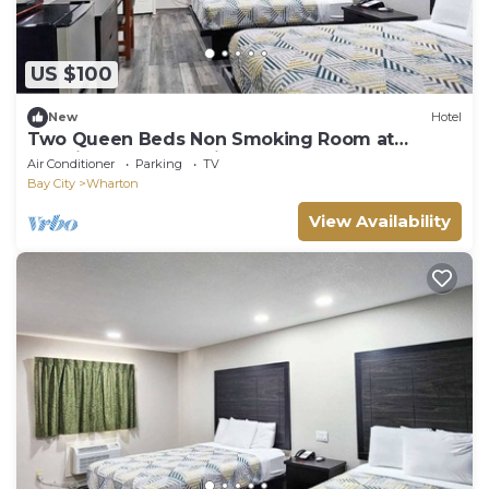
US $100
New
Hotel
Two Queen Beds Non Smoking Room at
Scottish Inns and Suites!
Air Conditioner
Parking
TV
Bay City
Wharton
View Availability