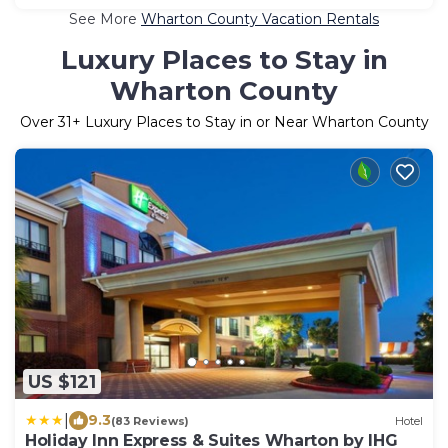
See More
Wharton County Vacation Rentals
Luxury Places to Stay in
Wharton County
Over
31
+ Luxury Places to Stay in or Near Wharton County
US $121
|
9.3
(83 Reviews)
Hotel
Holiday Inn Express & Suites Wharton by IHG