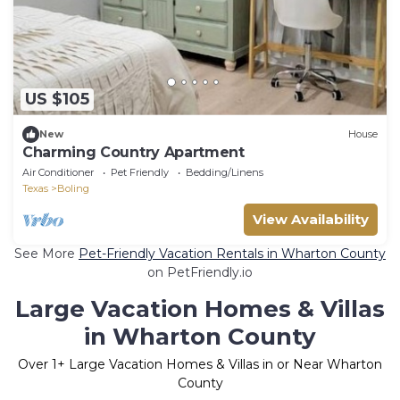
US $105
New
House
Charming Country Apartment
Air Conditioner
Pet Friendly
Bedding/Linens
Texas
Boling
View Availability
See More
Pet-Friendly Vacation Rentals in Wharton County
on PetFriendly.io
Large Vacation Homes & Villas
in Wharton County
Over
1
+ Large Vacation Homes & Villas in or Near Wharton
County