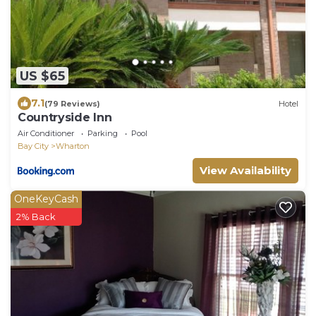
US $65
7.1
(79 Reviews)
Hotel
Countryside Inn
Air Conditioner
Parking
Pool
Bay City
Wharton
View Availability
OneKeyCash
2% Back