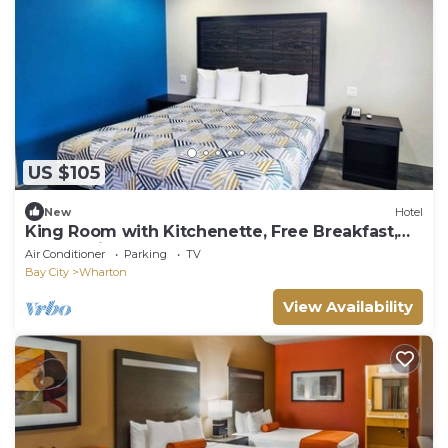
US $105
New
Hotel
King Room with Kitchenette, Free Breakfast,
and Parking!
Air Conditioner
Parking
TV
Bay City
Wharton
View Availability