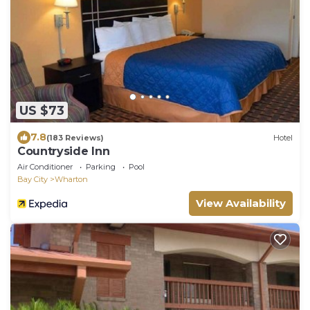
US $73
7.8
(183 Reviews)
Hotel
Countryside Inn
Air Conditioner
Parking
Pool
Bay City
Wharton
View Availability