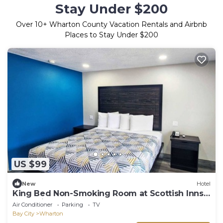
Stay Under $200
Over
10
+ Wharton County Vacation Rentals and Airbnb
Places to Stay Under $200
US $99
New
Hotel
King Bed Non-Smoking Room at Scottish Inns
and Suites Wharton
Air Conditioner
Parking
TV
Bay City
Wharton