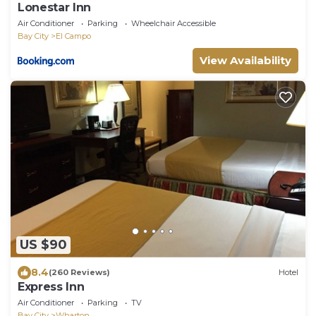
Lonestar Inn
Air Conditioner
Parking
Wheelchair Accessible
Bay City
El Campo
View Availability
US $90
8.4
(260 Reviews)
Hotel
Express Inn
Air Conditioner
Parking
TV
Bay City
Wharton