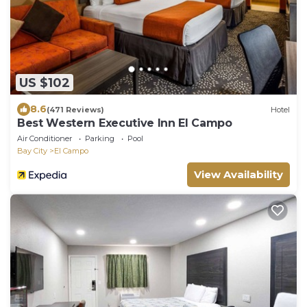
US $102
8.6
(471 Reviews)
Hotel
Best Western Executive Inn El Campo
Air Conditioner
Parking
Pool
Bay City
El Campo
View Availability