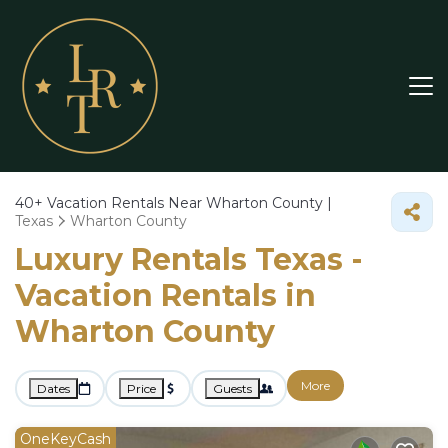
40+
Vacation Rentals Near Wharton County |
Texas
Wharton County
Luxury Rentals Texas -
Vacation Rentals in
Wharton County
More
Dates
Price
Guests
OneKeyCash