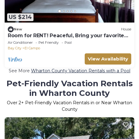
US $214
New
House
Room for RENT! Peaceful, Bring your favorite
book . Relaxing hm for Single Lady
Air Conditioner
Pet Friendly
Pool
Bay City
El Campo
View Availability
See More
Wharton County Vacation Rentals with a Pool
Pet-Friendly Vacation Rentals
in Wharton County
Over
2
+ Pet-Friendly Vacation Rentals in or Near Wharton
County