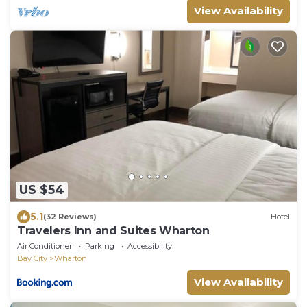
View Availability
US $54
5.1
(32 Reviews)
Hotel
Travelers Inn and Suites Wharton
Air Conditioner
Parking
Accessibility
Bay City
Wharton
View Availability