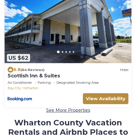
US $62
6.8
(64 Reviews)
Hotel
Scottish Inn & Suites
Air Conditioner
Parking
Designated Smoking Area
Bay City
Wharton
View Availability
See More Properties
Wharton County Vacation
Rentals and Airbnb Places to