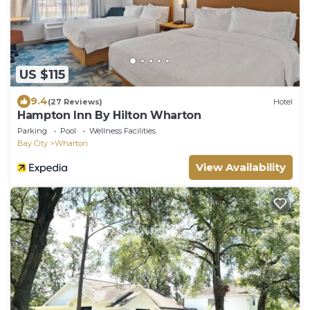
US $115
9.4
(27 Reviews)
Hotel
Hampton Inn By Hilton Wharton
Parking
Pool
Wellness Facilities
Bay City
Wharton
View Availability