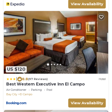
View Availability
US $120
|
8.8
(97 Reviews)
Hotel
Best Western Executive Inn El Campo
Air Conditioner
Parking
Pool
Bay City
El Campo
View Availability