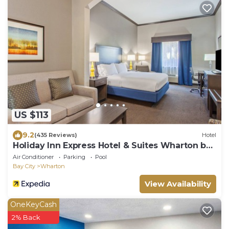
US $113
9.2
(435 Reviews)
Hotel
Holiday Inn Express Hotel & Suites Wharton by
IHG
Air Conditioner
Parking
Pool
Bay City
Wharton
View Availability
OneKeyCash
2% Back