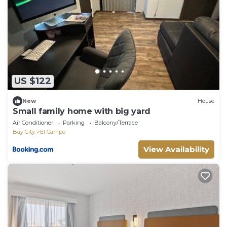
US $122
New
House
Small family home with big yard
Air Conditioner
Parking
Balcony/Terrace
Bay City
El Campo
View Availability