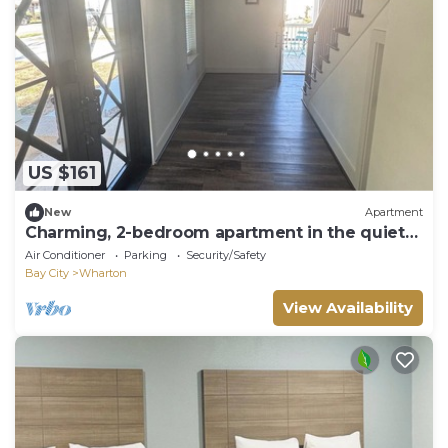
US $161
New
Apartment
Charming, 2-bedroom apartment in the quiet
town of Wharton.
Air Conditioner
Parking
Security/Safety
Bay City
Wharton
View Availability