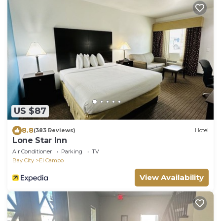
US $87
8.8
(383 Reviews)
Hotel
Lone Star Inn
Air Conditioner
Parking
TV
Bay City
El Campo
View Availability