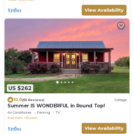
View Availability
US $262
10.0
(55 Reviews)
Cottage
Summer IS WONDERFUL in Round Top!
Air Conditioner
Parking
TV
Brenham
Burton
View Availability