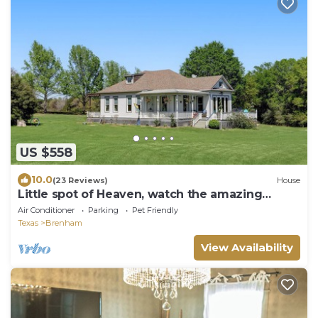
US $558
10.0
(23 Reviews)
House
Little spot of Heaven, watch the amazing
sunsets
Air Conditioner
Parking
Pet Friendly
Texas
Brenham
View Availability