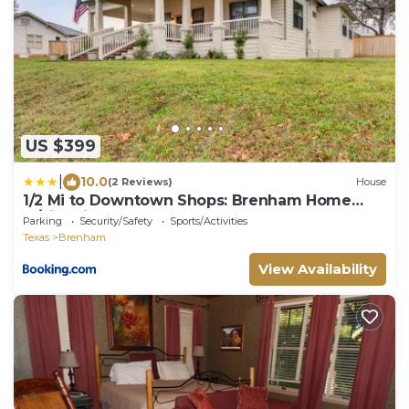
US $399
|
10.0
(2 Reviews)
House
1/2 Mi to Downtown Shops: Brenham Home
w/Fire Pit
Parking
Security/Safety
Sports/Activities
Texas
Brenham
View Availability