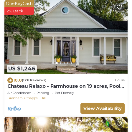
OneKeyCash
2% Back
US $1,246
10.0
(126 Reviews)
House
Chateau Relaxo - Farmhouse on 19 acres, Pool +
pool house + Games, Sleeps 20
Air Conditioner
Parking
Pet Friendly
Brenham
Chappell Hill
View Availability