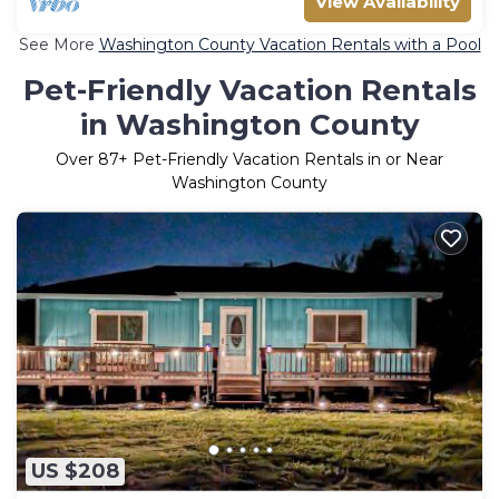
View Availability
See More
Washington County Vacation Rentals with a Pool
Pet-Friendly Vacation Rentals
in Washington County
Over
87
+ Pet-Friendly Vacation Rentals in or Near
Washington County
US $208