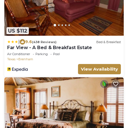
US $112
|
9.6
(438 Reviews)
Bed & Breakfast
Far View - A Bed & Breakfast Estate
Air Conditioner
Parking
Pool
Texas
Brenham
View Availability