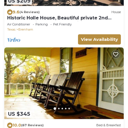
US $209
9.6
(4 Reviews)
House
Historic Holle House, Beautiful private 2nd
Floor Apt. with modern amenities.
Air Conditioner
Parking
Pet Friendly
Texas
Brenham
View Availability
US $345
10.0
(67 Reviews)
Bed & Breakfast