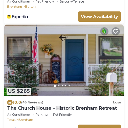
Air Conditioner
Pet Friendly
Balcony/Terrace
Brenham
Burton
View Availability
US $265
10.0
(43 Reviews)
House
The Church House – Historic Brenham Retreat
Air Conditioner
Parking
Pet Friendly
Texas
Brenham