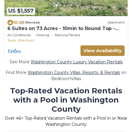
US $1,557
10.0
(1 Review)
Apartment
6 Suites on 73 Acres - 10min to Round Top -
halfway between Austin & Houston
Air Conditioner
Parking
Balcony/Terrace
Texas
Brenham
View Availability
See More
Washington County Luxury Vacation Rentals
Find More
Washington County Villas, Resorts, & Rentals
on
BedroomVillas
Top-Rated Vacation Rentals
with a Pool in Washington
County
Over
46
+ Top-Rated Vacation Rentals with a Pool in or Near
Washington County