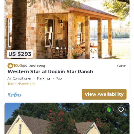
US $293
10.0
(59 Reviews)
Cabin
Western Star at Rockin Star Ranch
Air Conditioner
Parking
Pool
Texas
Brenham
View Availability