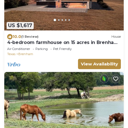
US $1,617
10.0
(1 Review)
House
4-bedroom farmhouse on 15 acres in Brenham
with fishing pond and pool
Air Conditioner
Parking
Pet Friendly
Texas
Brenham
View Availability