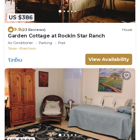
US $386
9.8
(23 Reviews)
House
Garden Cottage at Rockin Star Ranch
Air Conditioner
Parking
Pool
Texas
Brenham
View Availability