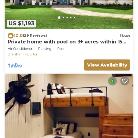
US $1,193
10.0
(29 Reviews)
House
Private home with pool on 3+ acres within 15
minutes of Round Top & Brenham!
Air Conditioner
Parking
Pool
Brenham
Burton
View Availability