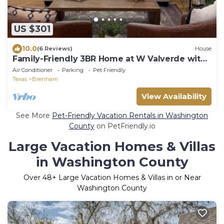
US $301
10.0
(6 Reviews)
House
Family-Friendly 3BR Home at W Valverde with
game room
Air Conditioner
Parking
Pet Friendly
Texas
Brenham
View Availability
See More
Pet-Friendly Vacation Rentals in Washington
County
on PetFriendly.io
Large Vacation Homes & Villas
in Washington County
Over
48
+ Large Vacation Homes & Villas in or Near
Washington County