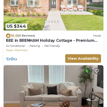
US $344
10.0
(11 Reviews)
House
BEE in BRENHAM Holiday Cottage - Premium
location walking distance to downtown
Air Conditioner
Parking
Pet Friendly
Texas
Brenham
View Availability