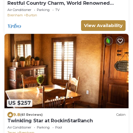
Restful Country Charm, World Renowned
Antiquing, Concerts and Shakesperean Plays
Air Conditioner
Parking
TV
Brenham
Burton
View Availability
US $257
9.8
(61 Reviews)
Cabin
Twinkling Star at RockinStarRanch
Air Conditioner
Parking
Pool
Texas
Brenham