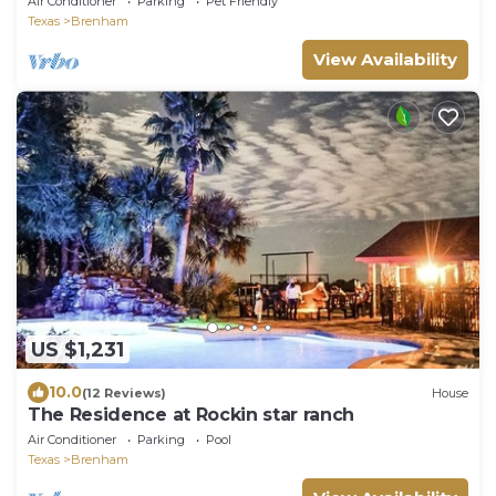
Air Conditioner
Parking
Pet Friendly
Texas
Brenham
View Availability
US $1,231
10.0
(12 Reviews)
House
The Residence at Rockin star ranch
Air Conditioner
Parking
Pool
Texas
Brenham