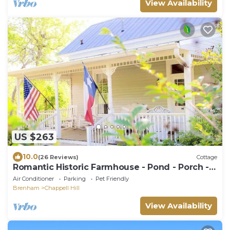
View Availability
US $263
10.0
(26 Reviews)
Cottage
Romantic Historic Farmhouse - Pond - Porch -
Fenced - 8 Miles to Brenham
Air Conditioner
Parking
Pet Friendly
Brenham
Chappell Hill
View Availability