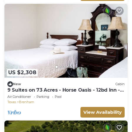
US $2,308
New
Cabin
9 Suites on 73 Acres - Horse Oasis - 12bd Inn -
Brenham - 10min to Round Top
Air Conditioner
Parking
Pool
Texas
Brenham
View Availability