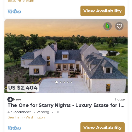
Texas
Brenham
View Availability
US $2,404
New
House
The One for Starry Nights - Luxury Estate for 16
near Brenham & Round Top
Air Conditioner
Parking
TV
Brenham
Washington
View Availability