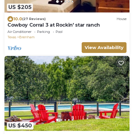
US $205
10.0
(27 Reviews)
House
Cowboy Corral 3 at Rockin' star ranch
Air Conditioner
Parking
Pool
Texas
Brenham
View Availability
US $450