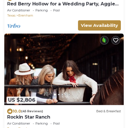
Red Berry Hollow for a Wedding Party, Aggie
Event, Round Top or Family Retreat!
Air Conditioner
Parking
Pool
Texas
Brenham
View Availability
US $2,806
10.0
(45 Reviews)
Bed & Breakfast
Rockin Star Ranch
Air Conditioner
Parking
Pool