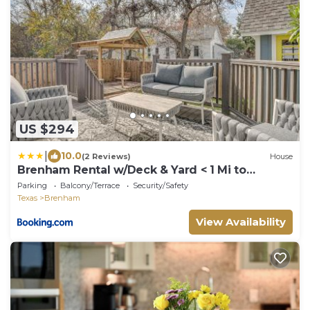
US $294
|
10.0
(2 Reviews)
House
Brenham Rental w/Deck & Yard < 1 Mi to
Downtown!
Parking
Balcony/Terrace
Security/Safety
Texas
Brenham
View Availability