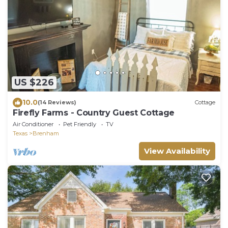
US $226
10.0
(14 Reviews)
Cottage
Firefly Farms - Country Guest Cottage
Air Conditioner
Pet Friendly
TV
Texas
Brenham
View Availability