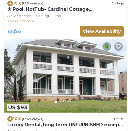
10.0
(13 Reviews)
Cottage
★ Pool, HotTub- Cardinal Cottage,
RoundTop/Brenham
Air Conditioner
Parking
Pool
Texas
Brenham
View Availability
US $93
10.0
(13 Reviews)
House
Luxury Rental, long term UNFURNISHED except
appliances are included. 1st floor