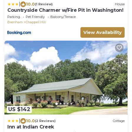
|
10.0
(1 Review)
House
Countryside Charmer w/Fire Pit in Washington!
Parking
Pet Friendly
Balcony/Terrace
Brenham
Chappell Hill
View Availability
US $142
|
10.0
(2 Reviews)
Cottage
Inn at Indian Creek