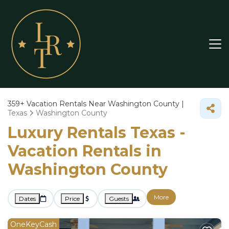
359+
Vacation Rentals Near Washington County |
Texas
Washington County
Luxury Rentals Texas -
Vacation Rentals in
Washington County
More
Dates
Price
Guests
OneKeyCash