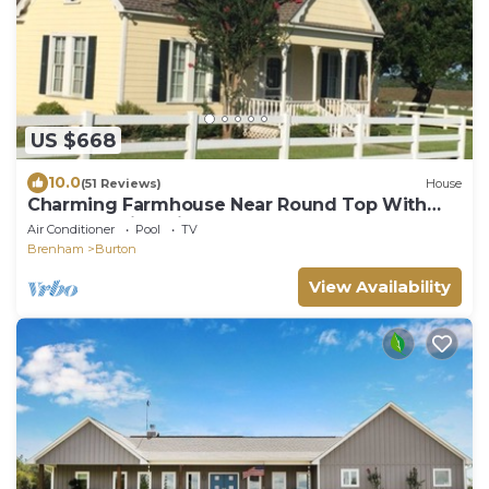
US $668
10.0
(51 Reviews)
House
Charming Farmhouse Near Round Top With
One-of-a-Kind Views!
Air Conditioner
Pool
TV
Brenham
Burton
View Availability