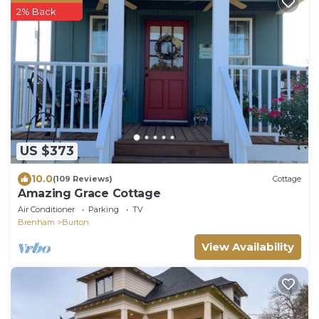
2% Back
US $373
10.0
(109 Reviews)
Cottage
Amazing Grace Cottage
Air Conditioner
Parking
TV
Brenham
Burton
View Availability