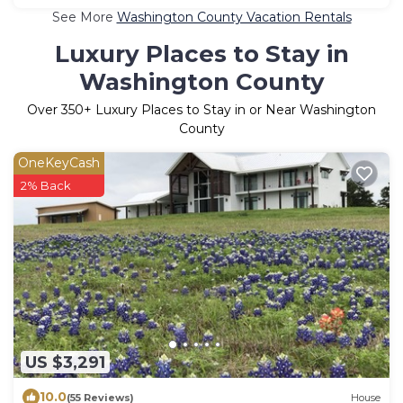
See More
Washington County Vacation Rentals
Luxury Places to Stay in
Washington County
Over
350
+ Luxury Places to Stay in or Near Washington
County
OneKeyCash
2% Back
US $3,291
10.0
(55 Reviews)
House