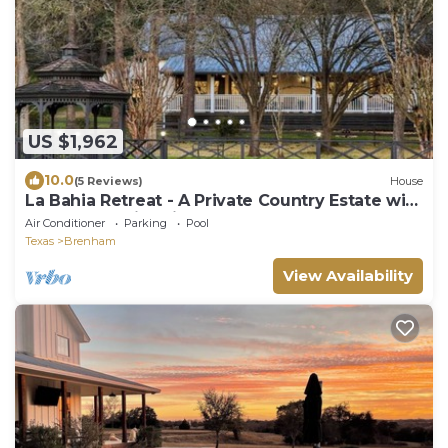
US $1,962
10.0
(5 Reviews)
House
La Bahia Retreat - A Private Country Estate with
3 Houses, Swimming Pool & Pond
Air Conditioner
Parking
Pool
Texas
Brenham
View Availability