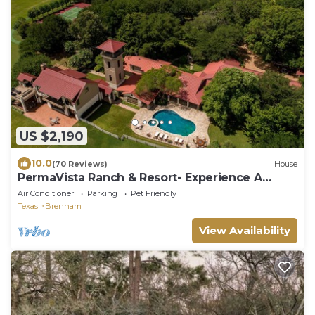
US $2,190
10.0
(70 Reviews)
House
PermaVista Ranch & Resort- Experience A
Luxury Texas Ranch
Air Conditioner
Parking
Pet Friendly
Texas
Brenham
View Availability