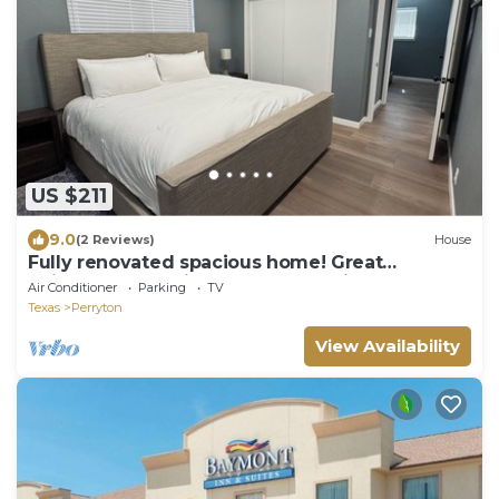
US $211
9.0
(2 Reviews)
House
Fully renovated spacious home! Great
neighborhood with plenty of parking!
Air Conditioner
Parking
TV
Texas
Perryton
View Availability