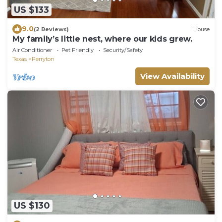
US $133
9.0
(2 Reviews)
House
My family’s little nest, where our kids grew.
Air Conditioner
Pet Friendly
Security/Safety
Texas
Perryton
View Availability
US $130