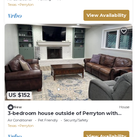
Texas
Perryton
View Availability
US $152
New
House
3-bedroom house outside of Perryton with
quiet, fabulous views!
Air Conditioner
Pet Friendly
Security/Safety
Texas
Perryton
View Availability