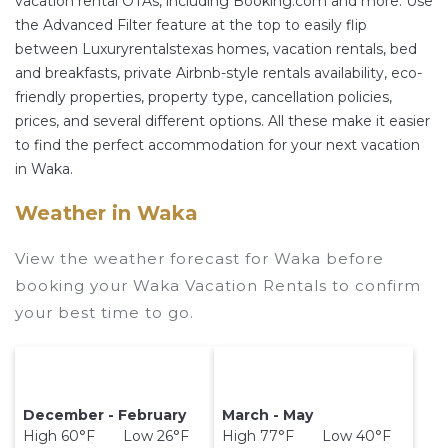
vacation rental OTAs, including Booking.com and more. Use
other popular Airbnb-style properties in
Waka
.
the Advanced Filter feature at the top to easily flip
Places to stay near
Waka
are
275.14 ft²
on
between Luxuryrentalstexas homes, vacation rentals, bed
average, with prices averaging
US $118
a night.
and breakfasts, private Airbnb-style rentals availability, eco-
Luxuryrentalstexas makes it easy and safe to find
friendly properties, property type, cancellation policies,
and compare vacation rentals in
Waka
with
prices, and several different options. All these make it easier
prices often at a 30-40% discount versus the
to find the perfect accommodation for your next vacation
price of a hotel. Just search for your destination
in Waka.
and secure your reservation today.
Weather in Waka
View the weather forecast for Waka before
booking your Waka Vacation Rentals to confirm
your best time to go.
December - February
March - May
High 60°F Low 26°F
High 77°F Low 40°F