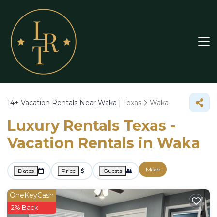
14+
Vacation Rentals Near Waka |
Texas
Waka
Luxury Rentals Texas -
Vacation Rentals in Waka
More
Dates
Price
Guests
OneKeyCash
2% Back