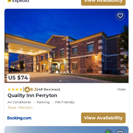
View Availability
US $74
|
8.3
(48 Reviews)
Hotel
Quality Inn Perryton
Air Conditioner
Parking
Pet Friendly
Texas
Perryton
View Availability