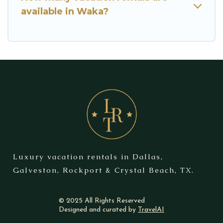
available in Waka?
Luxury vacation rentals in Dallas,
Galveston, Rockport & Crystal Beach, TX.
© 2025 All Rights Reserved
Designed and curated by
TravelAI