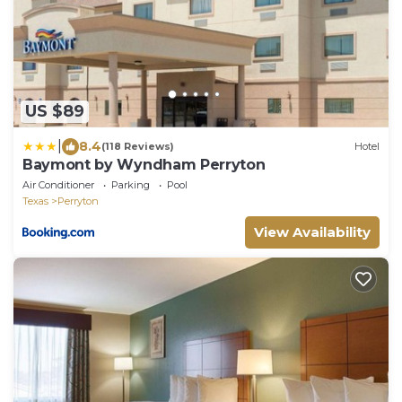
US $89
|
8.4
(118 Reviews)
Hotel
Baymont by Wyndham Perryton
Air Conditioner
Parking
Pool
Texas
Perryton
View Availability