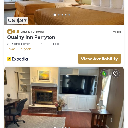
US $87
8.8
(293 Reviews)
Hotel
Quality Inn Perryton
Air Conditioner
Parking
Pool
Texas
Perryton
View Availability