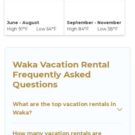
June - August
September - November
High 91°F Low 64°F
High 84°F Low 38°F
Waka Vacation Rental
Frequently Asked
Questions
What are the top vacation rentals in
Waka?
How many vacation rentals are