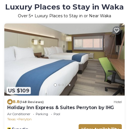
Luxury Places to Stay in Waka
Over
5
+ Luxury Places to Stay in or Near Waka
US $109
8.8
(148 Reviews)
Hotel
Holiday Inn Express & Suites Perryton by IHG
Air Conditioner
Parking
Pool
Texas
Perryton