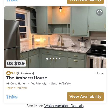
US $129
9.0
(2 Reviews)
House
The Amherst House
Air Conditioner
Pet Friendly
Security/Safety
Texas
Perryton
View Availability
See More
Waka Vacation Rentals