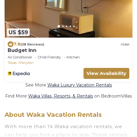
US $59
7.8
(38 Reviews)
Hotel
Budget Inn
Air Conditioner
Child Friendly
Kitchen
Texas
Perryton
View Availability
See More
Waka Luxury Vacation Rentals
Find More
Waka Villas, Resorts, & Rentals
on BedroomVillas
About Waka Vacation Rentals
With more than 14 Waka vacation rentals, we
can help you find a place to stay. These rentals,