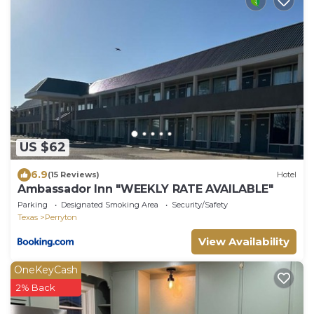
US $62
6.9
(15 Reviews)
Hotel
Ambassador Inn "WEEKLY RATE AVAILABLE"
Parking
Designated Smoking Area
Security/Safety
Texas
Perryton
View Availability
OneKeyCash
2% Back