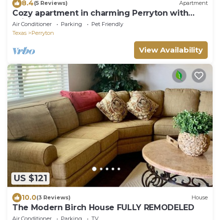
8.4
(5 Reviews)
Apartment
Cozy apartment in charming Perryton with
WiFi, AC
Air Conditioner
Parking
Pet Friendly
Texas
Perryton
View Availability
US $121
10.0
(3 Reviews)
House
The Modern Birch House FULLY REMODELED
Air Conditioner
Parking
TV