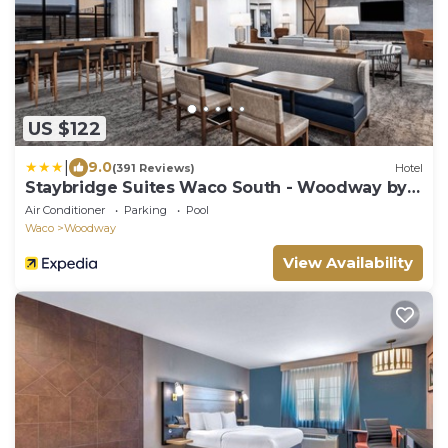
US $122
|
9.0
(391 Reviews)
Hotel
Staybridge Suites Waco South - Woodway by
IHG
Air Conditioner
Parking
Pool
Waco
Woodway
View Availability