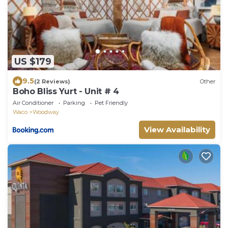
US $179
9.5
(2 Reviews)
Other
Boho Bliss Yurt - Unit # 4
Air Conditioner
Parking
Pet Friendly
Waco
Woodway
View Availability