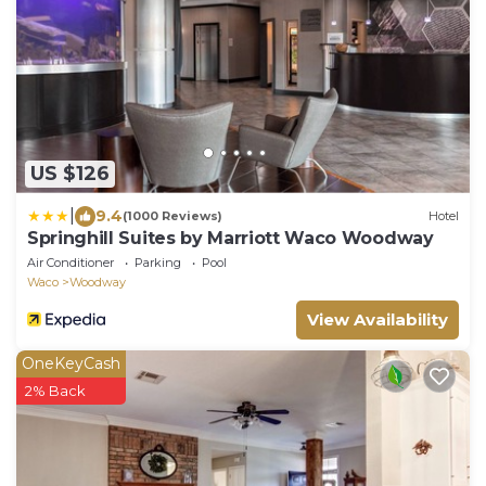
US $126
|
9.4
(1000 Reviews)
Hotel
Springhill Suites by Marriott Waco Woodway
Air Conditioner
Parking
Pool
Waco
Woodway
View Availability
OneKeyCash
2% Back