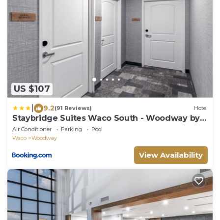
US $107
|
9.2
(91 Reviews)
Hotel
Staybridge Suites Waco South - Woodway by
IHG
Air Conditioner
Parking
Pool
Waco
Woodway
View Availability