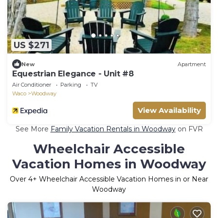
US $271
New
Apartment
Equestrian Elegance - Unit #8
Air Conditioner
Parking
TV
Waco
Woodway
View Availability
See More
Family Vacation Rentals in Woodway
on FVR
Wheelchair Accessible
Vacation Homes in Woodway
Over
4
+ Wheelchair Accessible Vacation Homes in or Near
Woodway