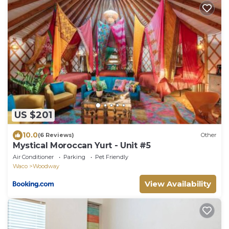
US $201
10.0
(6 Reviews)
Other
Mystical Moroccan Yurt - Unit #5
Air Conditioner
Parking
Pet Friendly
Waco
Woodway
View Availability