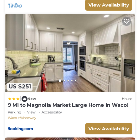
View Availability
US $251
|
New
House
9 Mi to Magnolia Market Large Home in Waco!
Parking
View
Accessibility
Waco
Woodway
View Availability