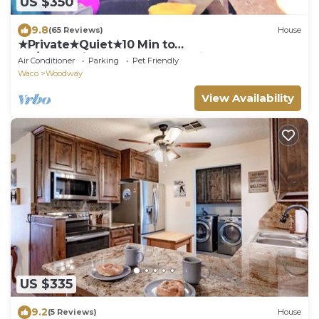
US $350
9.8
(65 Reviews)
House
★Private★Quiet★10 Min to
BU/Magnolia★Veteran Owned★
Air Conditioner
Parking
Pet Friendly
Waco
Woodway
View Availability
US $335
9.2
(5 Reviews)
House