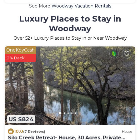
See More
Woodway Vacation Rentals
Luxury Places to Stay in
Woodway
Over
52
+ Luxury Places to Stay in or Near Woodway
OneKeyCash
2% Back
US $824
10.0
(7 Reviews)
House
Silo Creek Retreat- House, 30 Acres, Private