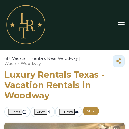
61+
Vacation Rentals Near Woodway |
Waco
Woodway
Luxury Rentals Texas -
Vacation Rentals in
Woodway
More
Dates
Price
Guests