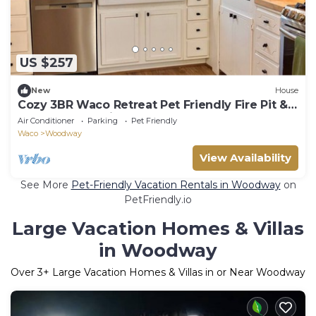
US $257
New
House
Cozy 3BR Waco Retreat Pet Friendly Fire Pit &
Fully Stocked Kitchen
Air Conditioner
Parking
Pet Friendly
Waco
Woodway
View Availability
See More
Pet-Friendly Vacation Rentals in Woodway
on
PetFriendly.io
Large Vacation Homes & Villas
in Woodway
Over
3
+ Large Vacation Homes & Villas in or Near Woodway