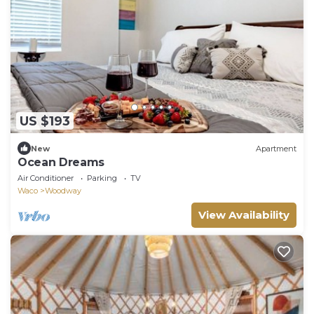
US $193
New
Apartment
Ocean Dreams
Air Conditioner
Parking
TV
Waco
Woodway
View Availability