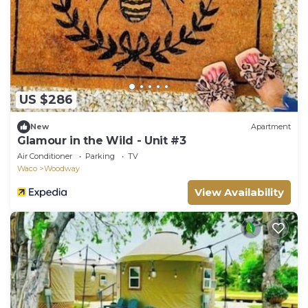
US $286
New
Apartment
Glamour in the Wild - Unit #3
Air Conditioner
Parking
TV
Waco
Woodway
View Availability