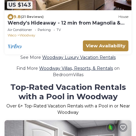
US $143
9.8
(21 Reviews)
House
Wendy’s Hideaway - 12 min from Magnolia &
Baylor
Air Conditioner
Parking
TV
Waco
Woodway
View Availability
See More
Woodway Luxury Vacation Rentals
Find More
Woodway Villas, Resorts, & Rentals
on
BedroomVillas
Top-Rated Vacation Rentals
with a Pool in Woodway
Over
6
+ Top-Rated Vacation Rentals with a Pool in or Near
Woodway