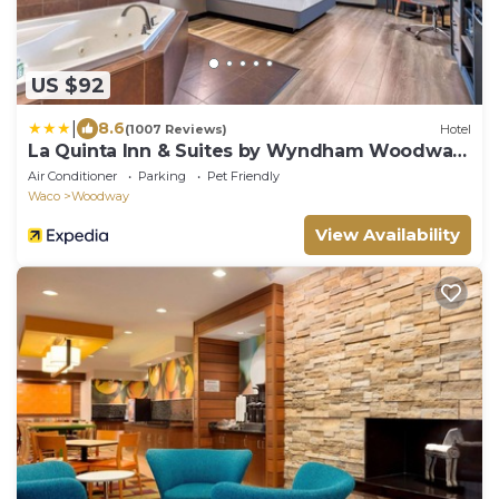
US $92
|
8.6
(1007 Reviews)
Hotel
La Quinta Inn & Suites by Wyndham Woodway
- Waco South
Air Conditioner
Parking
Pet Friendly
Waco
Woodway
View Availability