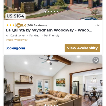
US $164
|
8.6
(368 Reviews)
Hotel
La Quinta by Wyndham Woodway - Waco
South
Air Conditioner
Parking
Pet Friendly
Waco
Woodway
View Availability