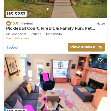
US $253
10.0
(1 Review)
House
Pickleball Court, Firepit, & Family Fun. Pet
Friendly!
Air Conditioner
Parking
Pet Friendly
Waco
Woodway
View Availability