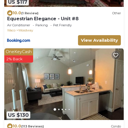
US $117
10.0
(1 Review)
Other
Equestrian Elegance - Unit #8
Air Conditioner
Parking
Pet Friendly
Waco
Woodway
View Availability
OneKeyCash
2% Back
US $130
10.0
(113 Reviews)
Condo