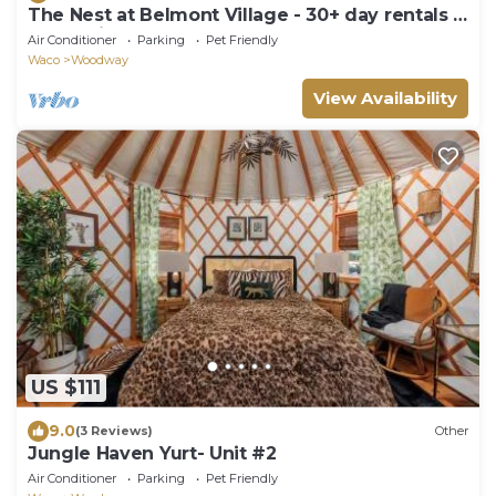
The Nest at Belmont Village - 30+ day rentals -
Conveniently located near Baylor
Air Conditioner
Parking
Pet Friendly
Waco
Woodway
View Availability
US $111
9.0
(3 Reviews)
Other
Jungle Haven Yurt- Unit #2
Air Conditioner
Parking
Pet Friendly