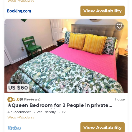
Waco
Woodway
View Availability
US $60
5.0
(8 Reviews)
House
★Queen Bedroom for 2 People in private
home★30+ Amenities★Clean★Quiet
Air Conditioner
Pet Friendly
TV
Waco
Woodway
View Availability