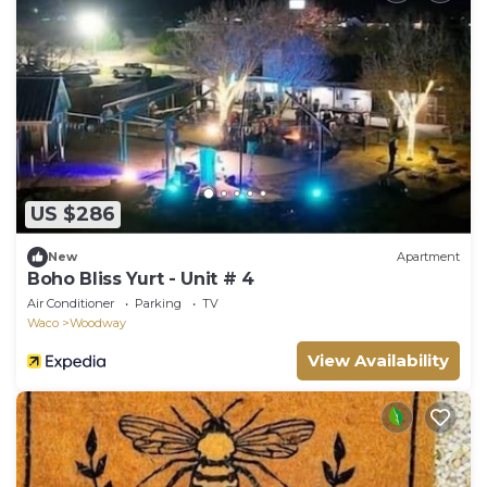
US $286
New
Apartment
Boho Bliss Yurt - Unit # 4
Air Conditioner
Parking
TV
Waco
Woodway
View Availability