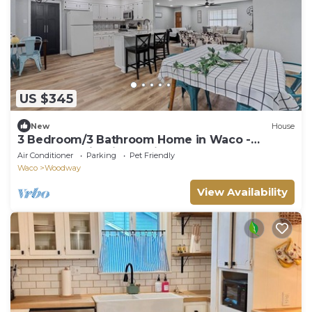
US $345
New
House
3 Bedroom/3 Bathroom Home in Waco -
Hammock, Firepit, Spacious Layout
Air Conditioner
Parking
Pet Friendly
Waco
Woodway
View Availability