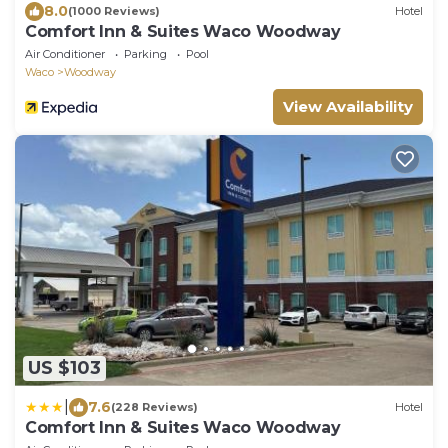
8.0
(1000 Reviews)
Hotel
Comfort Inn & Suites Waco Woodway
Air Conditioner
Parking
Pool
Waco
Woodway
View Availability
US $103
|
7.6
(228 Reviews)
Hotel
Comfort Inn & Suites Waco Woodway