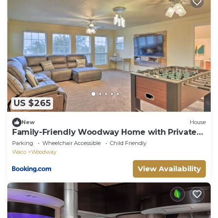
US $265
New
House
Family-Friendly Woodway Home with Private
Yard!
Parking
Wheelchair Accessible
Child Friendly
Waco
Woodway
View Availability