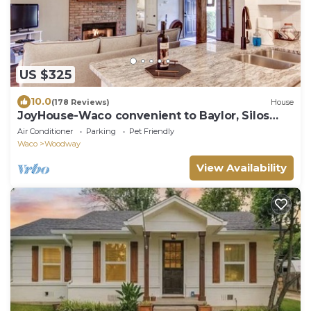
US $325
10.0
(178 Reviews)
House
JoyHouse-Waco convenient to Baylor, Silos
and great restaurants!
Air Conditioner
Parking
Pet Friendly
Waco
Woodway
View Availability