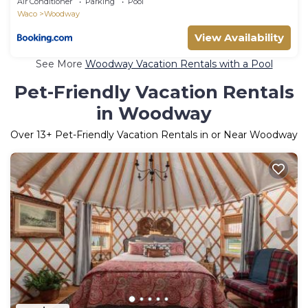
Air Conditioner
Parking
Pool
Waco
Woodway
View Availability
See More
Woodway Vacation Rentals with a Pool
Pet-Friendly Vacation Rentals
in Woodway
Over
13
+ Pet-Friendly Vacation Rentals in or Near Woodway