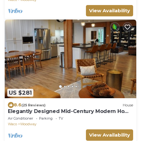
View Availability
US $281
8.6
(25 Reviews)
House
Elegantly Designed Mid-Century Modern Home
Near Magnolia
Air Conditioner
Parking
TV
Waco
Woodway
View Availability