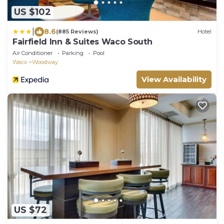
US $102
|
8.6
(885 Reviews)
Hotel
Fairfield Inn & Suites Waco South
Air Conditioner
Parking
Pool
Waco
Woodway
View Availability
US $72