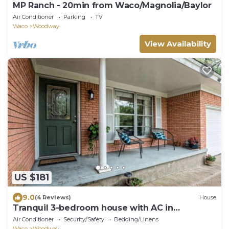
MP Ranch - 20min from Waco/Magnolia/Baylor
Air Conditioner
Parking
TV
Waco
Woodway
View Availability
US $181
9.0
(4 Reviews)
House
Tranquil 3-bedroom house with AC in
charming Waco
Air Conditioner
Security/Safety
Bedding/Linens
Waco
Woodway