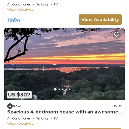
Creek - The Ultimate Nature Escape!
Air Conditioner
Parking
TV
Waco
Woodway
View Availability
US $307
New
House
Spacious 4-bedroom house with an awesome
view: Sunsets, Lake, Lightning Storms
Air Conditioner
Parking
TV
Waco
Woodway