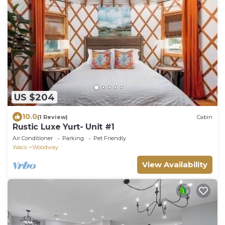
US $204
10.0
(1 Review)
Cabin
Rustic Luxe Yurt- Unit #1
Air Conditioner
Parking
Pet Friendly
Waco
Woodway
View Availability