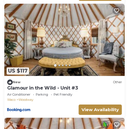
US $117
New
Other
Glamour in the Wild - Unit #3
Air Conditioner
Parking
Pet Friendly
Waco
Woodway
View Availability