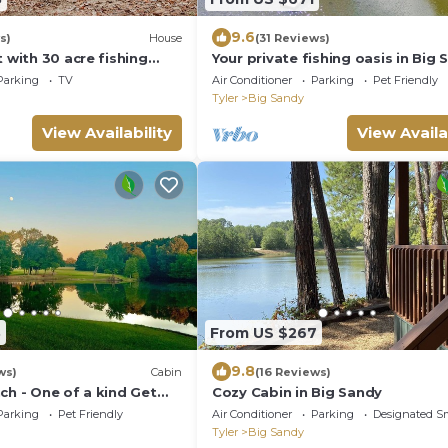
9.6
s)
House
(31 Reviews)
t with 30 acre fishing
Your private fishing oasis in Big
from Barnwell Mountain
Parking
TV
Air Conditioner
Parking
Pet Friendly
Tyler
Big Sandy
View Availability
View Availa
3
From US $267
9.8
ws)
Cabin
(16 Reviews)
ch - One of a kind Get
Cozy Cabin in Big Sandy
Parking
Pet Friendly
Air Conditioner
Parking
Designated S
Tyler
Big Sandy