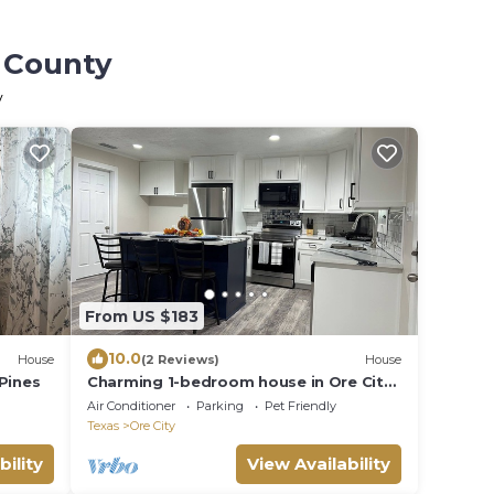
r County
y
From US $183
10.0
House
(2 Reviews)
House
Pines
Charming 1-bedroom house in Ore City
with WiFi
Air Conditioner
Parking
Pet Friendly
Texas
Ore City
bility
View Availability