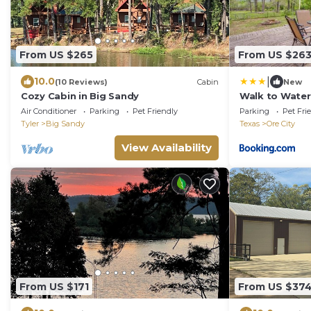
From US $265
From US $26
|
10.0
(10 Reviews)
Cabin
New
Cozy Cabin in Big Sandy
Walk to Water:
Air Conditioner
Parking
Pet Friendly
Parking
Pet Fri
Tyler
Big Sandy
Texas
Ore City
View Availability
From US $171
From US $37