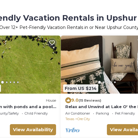
endly Vacation Rentals in Upshu
Over
12
+ Pet-Friendly Vacation Rentals in or Near Upshur Count
From US $214
9.0
House
(15 Reviews)
m with ponds and a pool
Relax and Unwind at Lake O' the 
mer, Texas!
urity/Safety
Child Friendly
Air Conditioner
Parking
Pet Friendly
Texas
Ore City
View Availability
View Availa