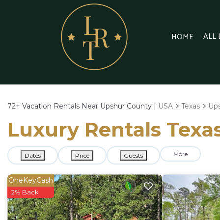
ALL
HOME
72+
Vacation Rentals Near Upshur County |
USA
Texas
Up
Luxury Rentals Texas
More
Dates
Price
Guests
OneKeyCash
2% Back