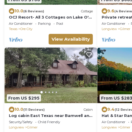
10.0
9.6
(6 Reviews)
Cottage
(4 Review
OCJ Resort- All 3 Cottages on Lake O'
Private retrea
the Pines!
lake. 3 miles 
Air Conditioner
Parking
Pool
Air Conditioner
Texas
Ore City
Longview
Gilmer
View Availability
From US $295
From US $28
10.0
9.4
(11 Reviews)
Cabin
(12 Revie
Log cabin East Texas near Barnwell and
Hat & Star Ran
Lake of the Pines
Away
Security/Safety
Child Friendly
Air Conditioner
Longview
Gilmer
Longview
Gilmer