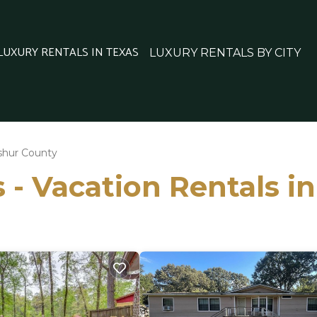
 LUXURY RENTALS IN TEXAS
LUXURY RENTALS BY CITY
shur County
 - Vacation Rentals 