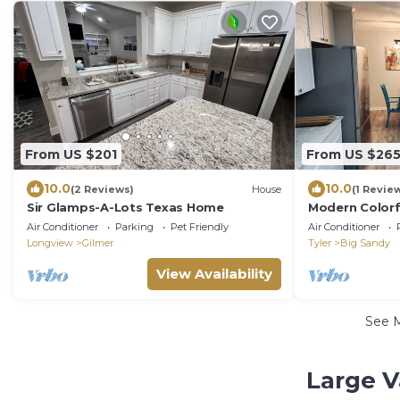
From US $201
From US $26
10.0
10.0
(2 Reviews)
House
(1 Revie
Sir Glamps-A-Lots Texas Home
Modern Colorf
Air Conditioner
Parking
Pet Friendly
Air Conditioner
Longview
Gilmer
Tyler
Big Sandy
View Availability
See 
Large V