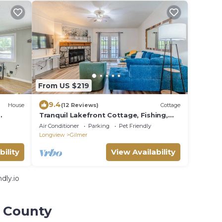
From US $219
9.4
House
(12 Reviews)
Cottage
Tranquil Lakefront Cottage, Fishing,
Firepit, Boat
Air Conditioner
Parking
Pet Friendly
Longview
Gilmer
bility
View Availability
dly.io
r County