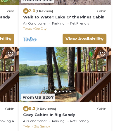
2.0
House
(1 Review)
Cabin
 Sandy
Walk to Water: Lake O' the Pines Cabin
Air Conditioner
Parking
Pet Friendly
Texas
Ore City
bility
View Availability
From US $267
9.2
Cabin
(9 Reviews)
Cabin
Cozy Cabins in Big Sandy
moking Area
Air Conditioner
Parking
Pet Friendly
Tyler
Big Sandy