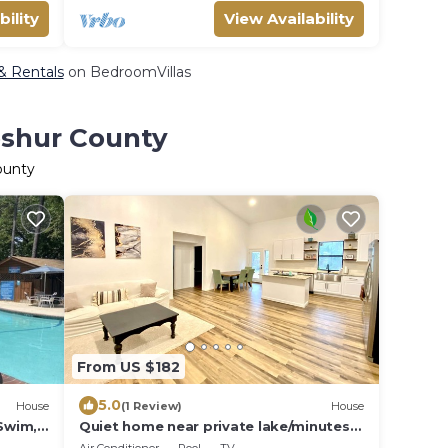
bility
View Availability
 & Rentals
on BedroomVillas
pshur County
ounty
From US $182
5.0
House
(1 Review)
House
 Swim,
Quiet home near private lake/minutes
from shopping/restaurants