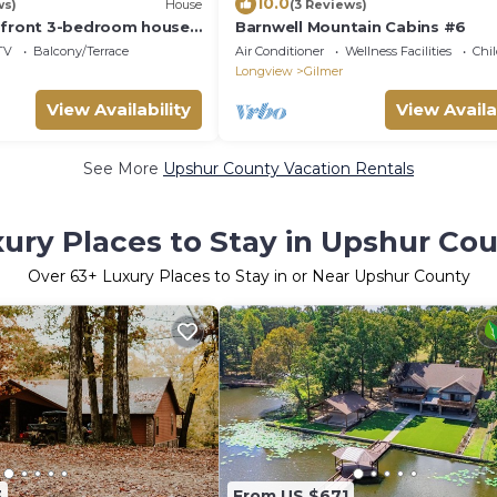
10.0
ws)
House
(3 Reviews)
 front 3-bedroom house
Barnwell Mountain Cabins #6
ake O' The Pines
TV
Balcony/Terrace
Air Conditioner
Wellness Facilities
Chil
Longview
Gilmer
View Availability
View Availa
See More
Upshur County Vacation Rentals
ury Places to Stay in Upshur Co
Over
63
+ Luxury Places to Stay in or Near Upshur County
3
From US $671