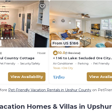
5
From US $166
10.0
w)
House
(1 Review)
ul Country Cottage
< 1 Mi to Lake: Secluded Ore City
Getaway
Pet Friendly
Security/Safety
Air Conditioner
Parking
Pet Friendly
Texas
Ore City
View Availability
View Availa
More
Pet-Friendly Vacation Rentals in Upshur County
on PetFrien
acation Homes & Villas in Upshu