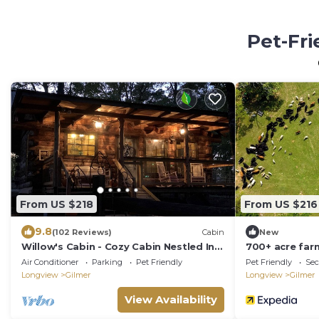
Pet-Fri
From US $218
From US $216
9.8
(102 Reviews)
Cabin
New
Willow's Cabin - Cozy Cabin Nestled In
700+ acre far
The Woods
located in Gil
Air Conditioner
Parking
Pet Friendly
Pet Friendly
Sec
Longview
Gilmer
Longview
Gilmer
View Availability