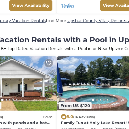
View Availability
View Availa
uxury Vacation Rentals
Find More
Upshur County Villas, Resorts,
acation Rentals with a Pool in U
r
8
+ Top-Rated Vacation Rentals with a Pool in or Near Upshur C
From US $120
5.0
s)
House
(16 Reviews)
m with ponds and a hot
Family Fun at Holly Lake Resort!
or entertaining!
Sports, and so much more!