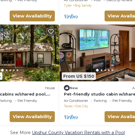
Parking
Pet Friendly
Air Conditioner
Pool
Balcony/Terrace
Tyler
Big Sandy
View Availability
View Availa
4
From US $150
House
New
A
 cabins w/shared pool,
Pet-friendly studio cabin w/shar
ccess
pool, firepit, lake access
Parking
Pet Friendly
Air Conditioner
Parking
Pet Friendly
Texas
Ore City
View Availability
View Availa
See More
Upshur County Vacation Rentals with a Pool