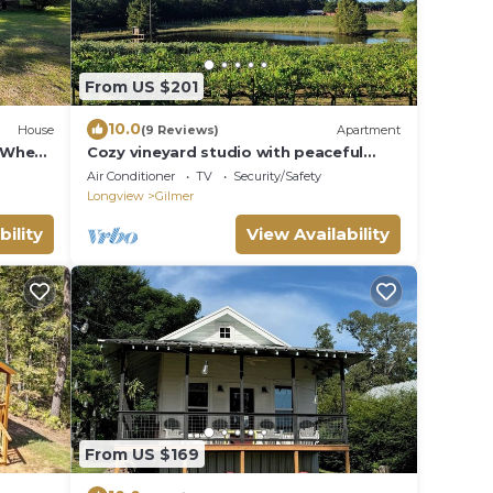
From US $201
10.0
House
(9 Reviews)
Apartment
- Wheel
Cozy vineyard studio with peaceful
pond views.
Air Conditioner
TV
Security/Safety
Longview
Gilmer
bility
View Availability
From US $169