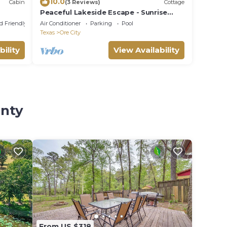
10.0
Cabin
(3 Reviews)
Cottage
Peaceful Lakeside Escape - Sunrise
Views - Lake O’ the Pines
d Friendly
Air Conditioner
Parking
Pool
Texas
Ore City
bility
View Availability
unty
From US $318