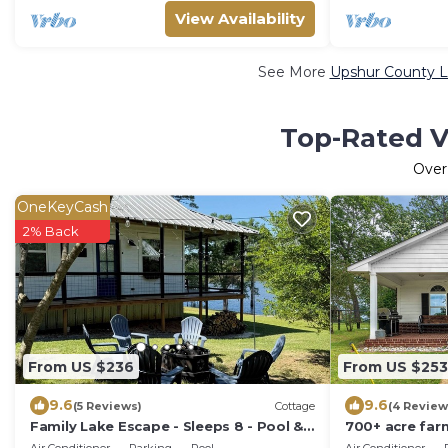
View Availability
See More
Upshur County L
Top-Rated V
Ove
OneKeyCash
2% Back
From US $236
From US $253
9.6
9.6
(5 Reviews)
Cottage
(4 Review
Family Lake Escape - Sleeps 8 - Pool &
700+ acre far
Lake O’ the Pines
tub! Perfect f