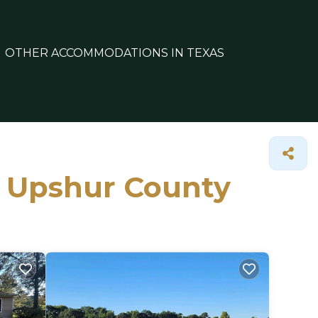
OTHER ACCOMMODATIONS IN TEXAS
in Upshur County