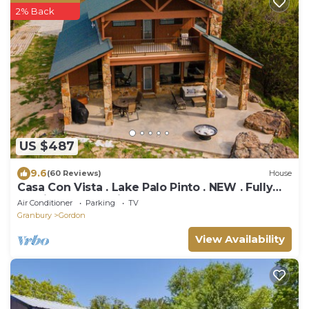
2% Back
US $487
9.6
(60 Reviews)
House
Casa Con Vista . Lake Palo Pinto . NEW . Fully
Furnished . Cleaning Fee Included
Air Conditioner
Parking
TV
Granbury
Gordon
View Availability