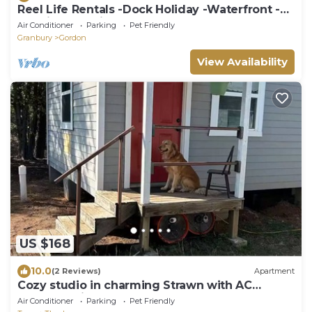
Reel Life Rentals -Dock Holiday -Waterfront -
30 min from Pinto Mtns State Park
Air Conditioner
Parking
Pet Friendly
Granbury
Gordon
View Availability
US $168
10.0
(2 Reviews)
Apartment
Cozy studio in charming Strawn with AC
Country suite #2
Air Conditioner
Parking
Pet Friendly