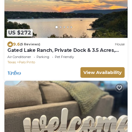
US $272
9.6
(5 Reviews)
House
Gated Lake Ranch, Private Dock & 3.5 Acres,
Fire pit & Pet Friendly
Air Conditioner
Parking
Pet Friendly
Texas
Palo Pinto
View Availability