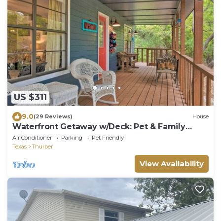
US $311
9.0
(29 Reviews)
House
Waterfront Getaway w/Deck: Pet & Family
Friendly!
Air Conditioner
Parking
Pet Friendly
Texas
Thurber
View Availability