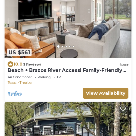
US $561
10.0
(1 Review)
House
Beach + Brazos River Access! Family-Friendly
Haven
Air Conditioner
Parking
TV
Texas
Thurber
View Availability