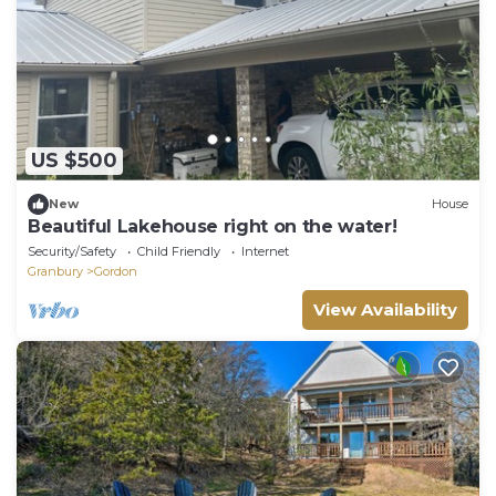
US $500
New
House
Beautiful Lakehouse right on the water!
Security/Safety
Child Friendly
Internet
Granbury
Gordon
View Availability