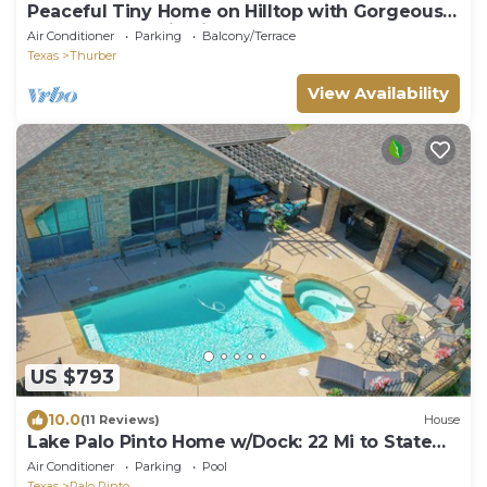
Peaceful Tiny Home on Hilltop with Gorgeous
Sunsets & Scenic Views
Air Conditioner
Parking
Balcony/Terrace
Texas
Thurber
View Availability
US $793
10.0
(11 Reviews)
House
Lake Palo Pinto Home w/Dock: 22 Mi to State
Park!
Air Conditioner
Parking
Pool
Texas
Palo Pinto