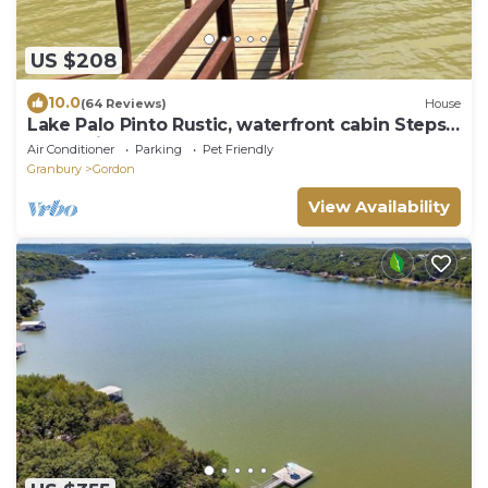
US $208
10.0
(64 Reviews)
House
Lake Palo Pinto Rustic, waterfront cabin Steps
from private boat dock
Air Conditioner
Parking
Pet Friendly
Granbury
Gordon
View Availability