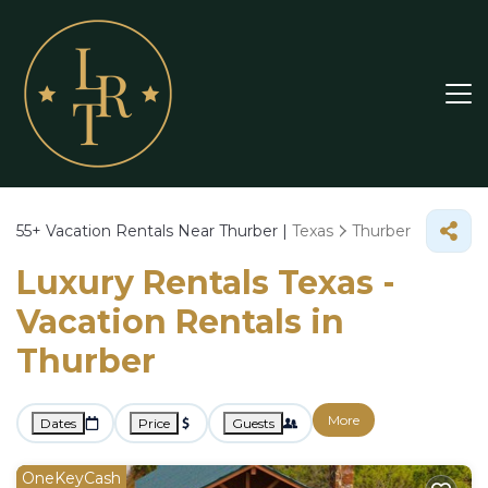
55+
Vacation Rentals Near Thurber |
Texas
Thurber
Luxury Rentals Texas -
Vacation Rentals in
Thurber
More
Dates
Price
Guests
OneKeyCash