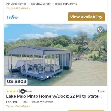
Air Conditioner
Security/Safety
Bedding/Linens
Texas
Palo Pinto
View Availability
US $803
|
New
House
Lake Palo Pinto Home w/Dock: 22 Mi to State
Park!
Parking
Pool
Balcony/Terrace
Texas
Palo Pinto