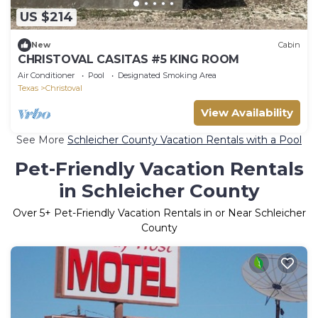
US $214
New
Cabin
CHRISTOVAL CASITAS #5 KING ROOM
Air Conditioner
Pool
Designated Smoking Area
Texas
Christoval
View Availability
See More
Schleicher County Vacation Rentals with a Pool
Pet-Friendly Vacation Rentals
in Schleicher County
Over
5
+ Pet-Friendly Vacation Rentals in or Near Schleicher
County