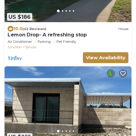
US $186
10.0
(42 Reviews)
House
Lemon Drop- A refreshing stop
Air Conditioner
Parking
Pet Friendly
Junction
Sonora
View Availability