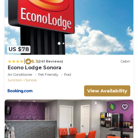
US $78
|
6.1
(241 Reviews)
Cabin
Econo Lodge Sonora
Air Conditioner
Pet Friendly
Pool
Junction
Sonora
View Availability