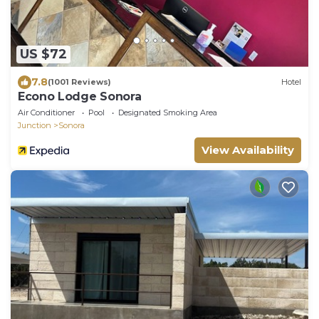
US $72
7.8
(1001 Reviews)
Hotel
Econo Lodge Sonora
Air Conditioner
Pool
Designated Smoking Area
Junction
Sonora
View Availability