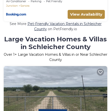
Air Conditioner
Parking
Pet Friendly
Junction
Sonora
View Availability
See More
Pet-Friendly Vacation Rentals in Schleicher
County
on PetFriendly.io
Large Vacation Homes & Villas
in Schleicher County
Over
1
+ Large Vacation Homes & Villas in or Near Schleicher
County