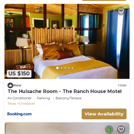
US $150
New
Hotel
The Huisache Room - The Ranch House Motel
Air Conditioner
Parking
Balcony/Terrace
Texas
Christoval
View Availability