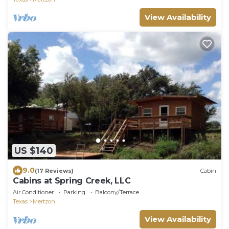
View Availability
US $140
9.0
(17 Reviews)
Cabin
Cabins at Spring Creek, LLC
Air Conditioner
Parking
Balcony/Terrace
Texas
Mertzon
View Availability