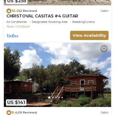
US $255
10.0
(2 Reviews)
Cabin
CHRISTOVAL CASITAS #4 GUITAR
Air Conditioner
Designated Smoking Area
Bedding/Linens
Texas
Christoval
View Availability
US $141
9.4
(19 Reviews)
Cabin