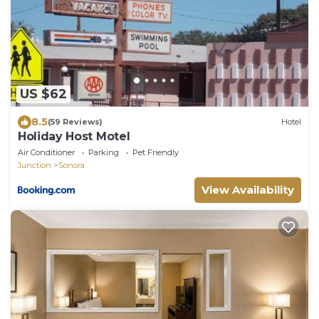
US $62
8.5
(59 Reviews)
Hotel
Holiday Host Motel
Air Conditioner
Parking
Pet Friendly
Junction
Sonora
View Availability