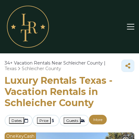
34+
Vacation Rentals Near Schleicher County |
Texas
Schleicher County
Luxury Rentals Texas -
Vacation Rentals in
Schleicher County
More
Dates
Price
Guests
OneKeyCash