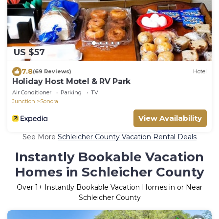
US $57
7.8
(69 Reviews)
Hotel
Holiday Host Motel & RV Park
Air Conditioner
Parking
TV
Junction
Sonora
View Availability
See More
Schleicher County Vacation Rental Deals
Instantly Bookable Vacation
Homes in Schleicher County
Over
1
+ Instantly Bookable Vacation Homes in or Near
Schleicher County