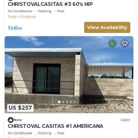
CHRISTOVALCASITAS #3 60's HIP
Air Conditioner
Parking
Pool
Texas
Christoval
View Availability
US $257
New
Cabin
CHRISTOVAL CASITAS #1 AMERICANA
Air Conditioner
Parking
Pool