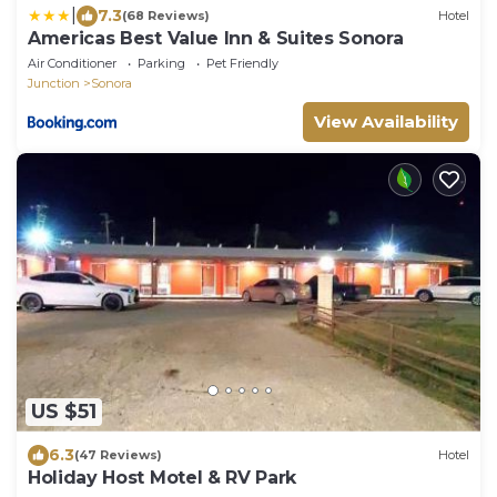
|
7.3
(68 Reviews)
Hotel
Americas Best Value Inn & Suites Sonora
Air Conditioner
Parking
Pet Friendly
Junction
Sonora
View Availability
US $51
6.3
(47 Reviews)
Hotel
Holiday Host Motel & RV Park