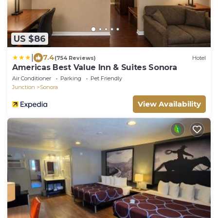
US $86
|
7.4
(754 Reviews)
Hotel
Americas Best Value Inn & Suites Sonora
Air Conditioner
Parking
Pet Friendly
Junction
Sonora
View Availability