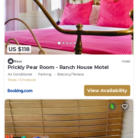
US $118
New
Hotel
Prickly Pear Room - Ranch House Motel
Air Conditioner
Parking
Balcony/Terrace
Texas
Christoval
View Availability