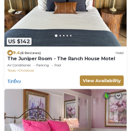
US $142
9.4
(6 Reviews)
Hotel
The Juniper Room - The Ranch House Motel
Air Conditioner
Parking
Pool
Texas
Christoval
View Availability