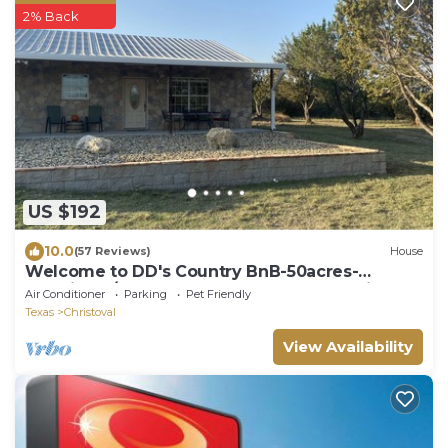
2% Back
US $192
10.0
(57 Reviews)
House
Welcome to DD's Country BnB-50acres-
NR:Winery/Goodfellow,San Angelo,Pet Friendly
Air Conditioner
Parking
Pet Friendly
Texas
Christoval
View Availability