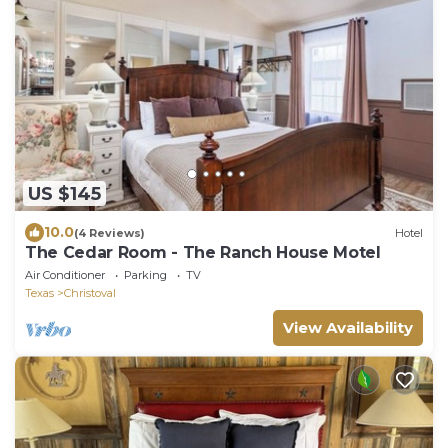
US $145
10.0
(4 Reviews)
Hotel
The Cedar Room - The Ranch House Motel
Air Conditioner
Parking
TV
Texas
Christoval
View Availability