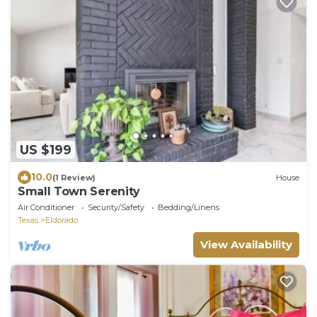
US $199
10.0
(1 Review)
House
Small Town Serenity
Air Conditioner
Security/Safety
Bedding/Linens
Texas
Eldorado
View Availability