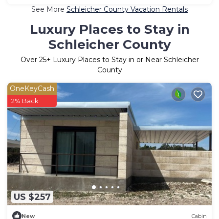
See More
Schleicher County Vacation Rentals
Luxury Places to Stay in
Schleicher County
Over
25
+ Luxury Places to Stay in or Near Schleicher
County
OneKeyCash
2% Back
US $257
New
Cabin