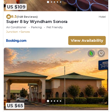
US $109
8.5
(148 Reviews)
Hotel
Super 8 by Wyndham Sonora
Air Conditioner
Parking
Pet Friendly
Junction
Sonora
View Availability
US $65