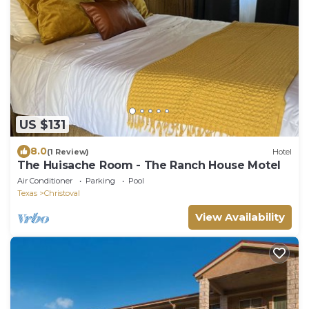
US $131
8.0
(1 Review)
Hotel
The Huisache Room - The Ranch House Motel
Air Conditioner
Parking
Pool
Texas
Christoval
View Availability