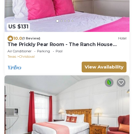
US $131
10.0
(1 Review)
Hotel
The Prickly Pear Room - The Ranch House
Motel
Air Conditioner
Parking
Pool
Texas
Christoval
View Availability