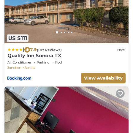
US $111
|
7.9
(187 Reviews)
Hotel
Quality Inn Sonora TX
Air Conditioner
Parking
Pool
Junction
Sonora
View Availability