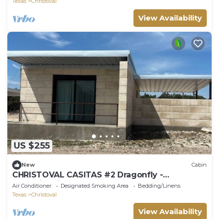
Texas
Christoval
View Availability
US $255
New
Cabin
CHRISTOVAL CASITAS #2 Dragonfly -
Hummingbird
Air Conditioner
Designated Smoking Area
Bedding/Linens
Texas
Christoval
View Availability