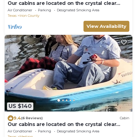
Our cabins are located on the crystal clear
water of Spring Creek.
Air Conditioner
Parking
Designated Smoking Area
Texas
Irion County
View Availability
US $140
9.4
(6 Reviews)
Cabin
Our cabins are located on the crystal clear
water of Spring Creek.
Air Conditioner
Parking
Designated Smoking Area
Texas
Mertzon