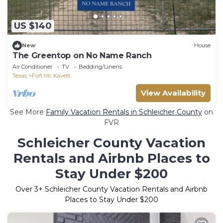
US $140
New
House
The Greentop on No Name Ranch
Air Conditioner
TV
Bedding/Linens
Texas
Fort Mc Kavett
View Availability
See More
Family Vacation Rentals in Schleicher County
on
FVR
Schleicher County Vacation
Rentals and Airbnb Places to
Stay Under $200
Over
3
+ Schleicher County Vacation Rentals and Airbnb
Places to Stay Under $200