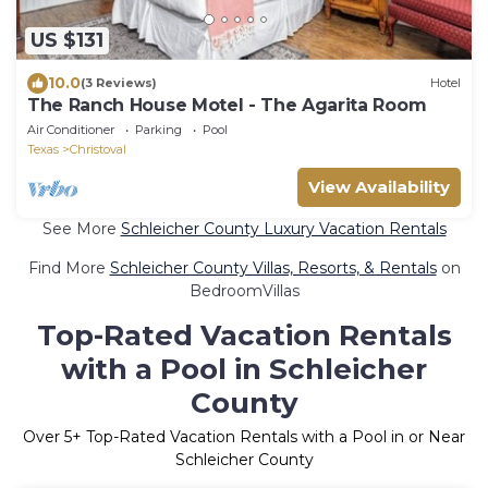
US $131
10.0
(3 Reviews)
Hotel
The Ranch House Motel - The Agarita Room
Air Conditioner
Parking
Pool
Texas
Christoval
View Availability
See More
Schleicher County Luxury Vacation Rentals
Find More
Schleicher County Villas, Resorts, & Rentals
on
BedroomVillas
Top-Rated Vacation Rentals
with a Pool in Schleicher
County
Over
5
+ Top-Rated Vacation Rentals with a Pool in or Near
Schleicher County