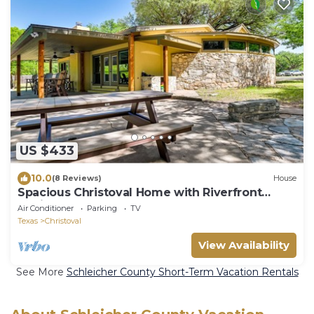
US $433
10.0
(8 Reviews)
House
Spacious Christoval Home with Riverfront
Oasis!
Air Conditioner
Parking
TV
Texas
Christoval
View Availability
See More
Schleicher County Short-Term Vacation Rentals