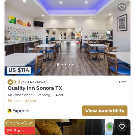
US $114
8.6
(720 Reviews)
Hotel
Quality Inn Sonora TX
Air Conditioner
Parking
Pool
Junction
Sonora
View Availability
OneKeyCash
2% Back