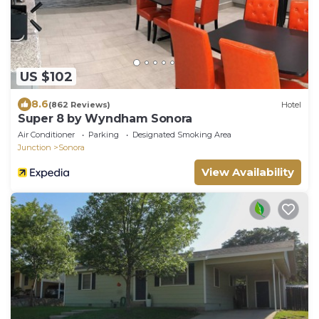
US $102
8.6
(862 Reviews)
Hotel
Super 8 by Wyndham Sonora
Air Conditioner
Parking
Designated Smoking Area
Junction
Sonora
View Availability