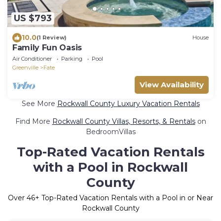
US $793
10.0
(1 Review)
House
Family Fun Oasis
Air Conditioner
Parking
Pool
Greenville
Fate
View Availability
See More
Rockwall County Luxury Vacation Rentals
Find More
Rockwall County Villas, Resorts, & Rentals
on
BedroomVillas
Top-Rated Vacation Rentals
with a Pool in Rockwall
County
Over
46
+ Top-Rated Vacation Rentals with a Pool in or Near
Rockwall County