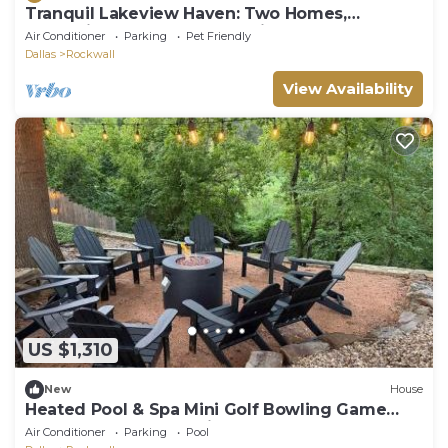
Tranquil Lakeview Haven: Two Homes,
Relaxation, and Outdoor Delights
Air Conditioner
Parking
Pet Friendly
Dallas
Rockwall
View Availability
US $1,310
New
House
Heated Pool & Spa Mini Golf Bowling Game
Room perfect for family
Air Conditioner
Parking
Pool