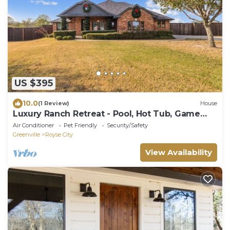
US $395
10.0
(1 Review)
House
Luxury Ranch Retreat - Pool, Hot Tub, Game
Rooms
Air Conditioner
Pet Friendly
Security/Safety
Greenville
Royse City
View Availability