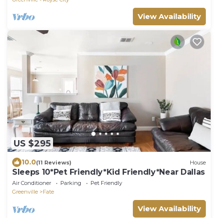
View Availability
US $295
10.0
(11 Reviews)
House
Sleeps 10*Pet Friendly*Kid Friendly*Near Dallas
Air Conditioner
Parking
Pet Friendly
Greenville
Fate
View Availability