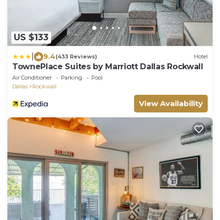
US $133
|
9.4
(433 Reviews)
Hotel
TownePlace Suites by Marriott Dallas Rockwall
Air Conditioner
Parking
Pool
Dallas
Rockwall
View Availability