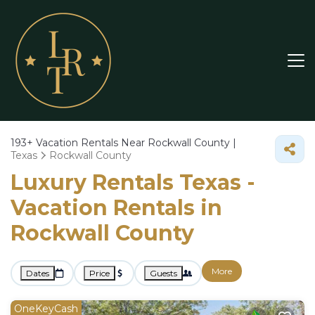
193+
Vacation Rentals Near Rockwall County |
Texas
Rockwall County
Luxury Rentals Texas -
Vacation Rentals in
Rockwall County
More
Dates
Price
Guests
OneKeyCash