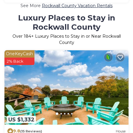
See More
Rockwall County Vacation Rentals
Luxury Places to Stay in
Rockwall County
Over
184
+ Luxury Places to Stay in or Near Rockwall
County
OneKeyCash
2% Back
US $1,332
9.8
(15 Reviews)
House