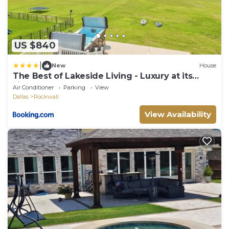
US $840
|
New
House
The Best of Lakeside Living - Luxury at its
Finest
Air Conditioner
Parking
View
Dallas
Rockwall
View Availability