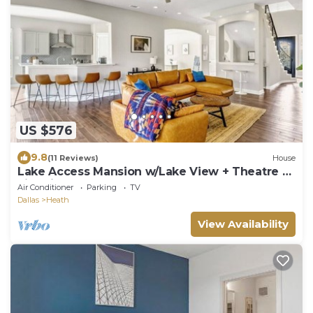
US $576
9.8
(11 Reviews)
House
Lake Access Mansion w/Lake View + Theatre +
Fire Pit
Air Conditioner
Parking
TV
Dallas
Heath
View Availability