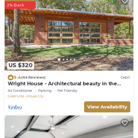
2% Back
US $320
9.4
(44 Reviews)
Cabin
Wright House - Architectural beauty in the
woods
Air Conditioner
Parking
Pet Friendly
Greenville
Royse City
View Availability