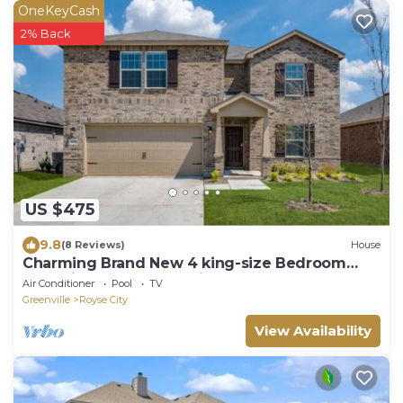
OneKeyCash
2% Back
US $475
9.8
(8 Reviews)
House
Charming Brand New 4 king-size Bedroom
Home in lovely Royse City, Texas
Air Conditioner
Pool
TV
Greenville
Royse City
View Availability