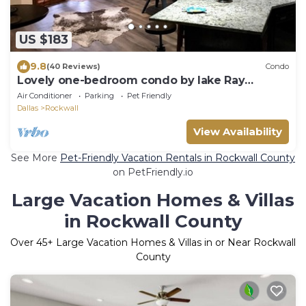
US $183
9.8
(40 Reviews)
Condo
Lovely one-bedroom condo by lake Ray
Hubbard
Air Conditioner
Parking
Pet Friendly
Dallas
Rockwall
View Availability
See More
Pet-Friendly Vacation Rentals in Rockwall County
on PetFriendly.io
Large Vacation Homes & Villas
in Rockwall County
Over
45
+ Large Vacation Homes & Villas in or Near Rockwall
County