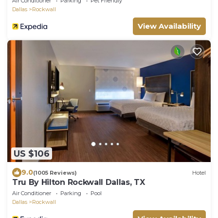
Air Conditioner
Parking
Pet Friendly
Dallas
Rockwall
View Availability
US $106
9.0
(1005 Reviews)
Hotel
Tru By Hilton Rockwall Dallas, TX
Air Conditioner
Parking
Pool
Dallas
Rockwall