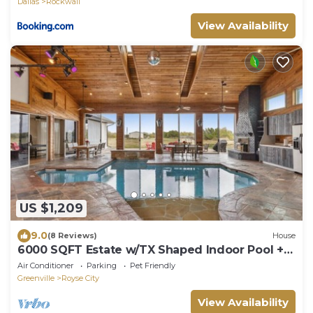
Dallas
Rockwall
View Availability
US $1,209
9.0
(8 Reviews)
House
6000 SQFT Estate w/TX Shaped Indoor Pool +
Game Room & Separate Guest House
Air Conditioner
Parking
Pet Friendly
Greenville
Royse City
View Availability