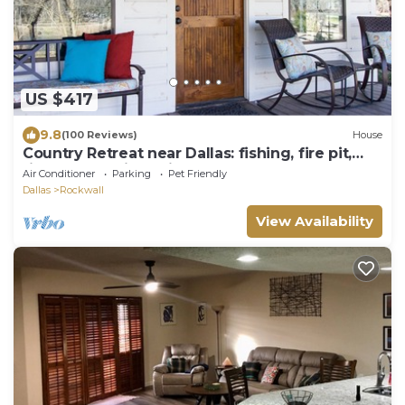
US $417
9.8
(100 Reviews)
House
Country Retreat near Dallas: fishing, fire pit,
fireplace, available in Sept.
Air Conditioner
Parking
Pet Friendly
Dallas
Rockwall
View Availability