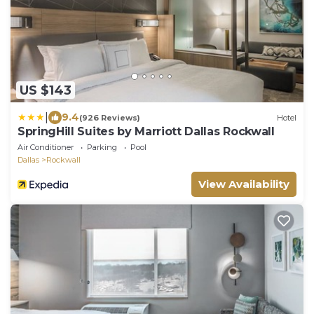
US $143
|
9.4
(926 Reviews)
Hotel
SpringHill Suites by Marriott Dallas Rockwall
Air Conditioner
Parking
Pool
Dallas
Rockwall
View Availability