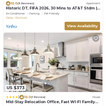
10.0
(9 Reviews)
Apartment
Historic DT, FIFA 2026, 30 Mins to AT&T Stdm |
TSA
Air Conditioner
Parking
Pet Friendly
Dallas
Rockwall
View Availability
US $373
|
10.0
(1 Review)
House
Mid-Stay Relocation Office, Fast WI-FI Family