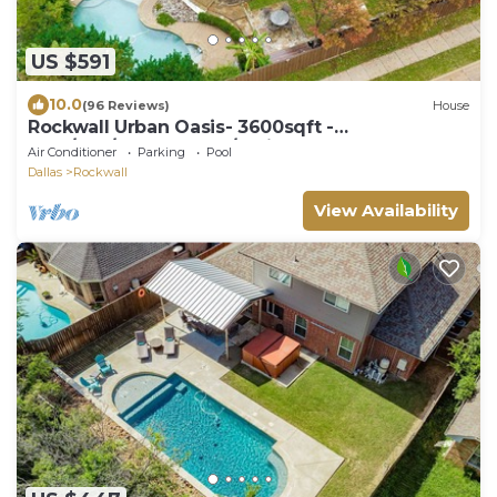
US $591
10.0
(96 Reviews)
House
Rockwall Urban Oasis- 3600sqft -
Pool/Spa/Game Room/Office-Overlooks
Air Conditioner
Parking
Pool
Lake/Park
Dallas
Rockwall
View Availability