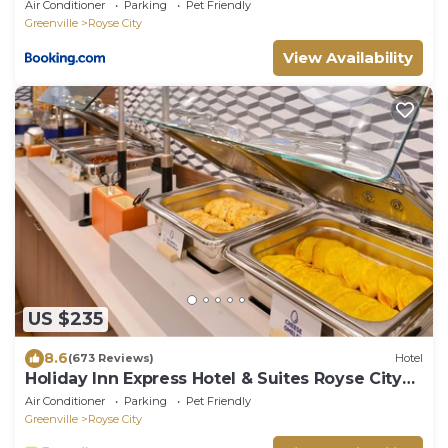
ready 30 Stay
Air Conditioner
Parking
Pet Friendly
Greenville
Royse City
View Availability
US $235
8.6
(673 Reviews)
Hotel
Holiday Inn Express Hotel & Suites Royse City
by IHG
Air Conditioner
Parking
Pet Friendly
Greenville
Royse City