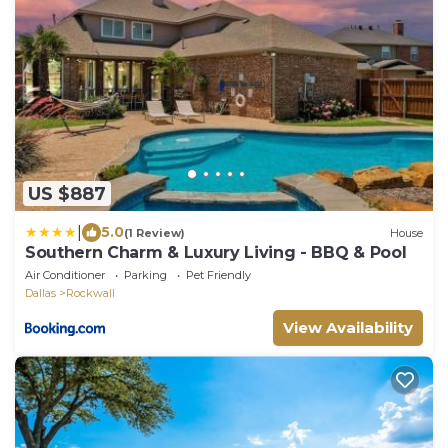
US $887
|
5.0
(1 Review)
House
Southern Charm & Luxury Living - BBQ & Pool
Air Conditioner
Parking
Pet Friendly
Dallas
Rockwall
View Availability