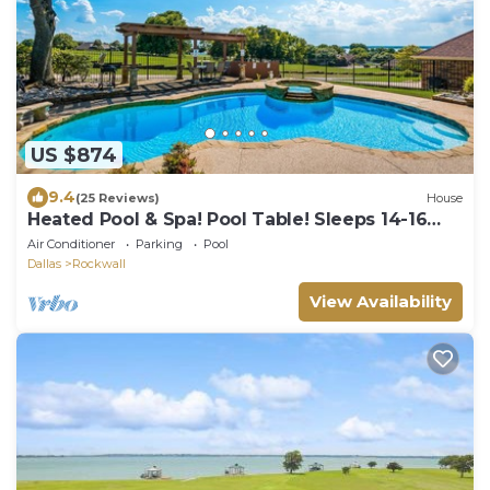
US $874
9.4
(25 Reviews)
House
Heated Pool & Spa! Pool Table! Sleeps 14-16
Adults
Air Conditioner
Parking
Pool
Dallas
Rockwall
View Availability