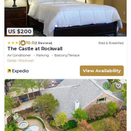
US $200
|
10.0
(1 Review)
Bed & Breakfast
The Castle at Rockwall
Air Conditioner
Parking
Balcony/Terrace
Dallas
Rockwall
View Availability