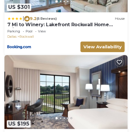
US $301
|
9.2
(5 Reviews)
House
7 Mi to Winery: Lakefront Rockwall Home
w/Deck
Parking
Pool
View
Dallas
Rockwall
View Availability
US $195