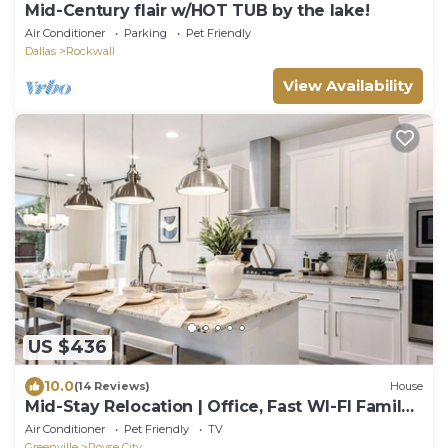
Mid-Century flair w/HOT TUB by the lake!
Air Conditioner
Parking
Pet Friendly
Dallas
Rockwall
View Availability
US $436
10.0
(14 Reviews)
House
Mid-Stay Relocation | Office, Fast WI-FI Family
ready 30+ Stay
Air Conditioner
Pet Friendly
TV
Greenville
Royse City