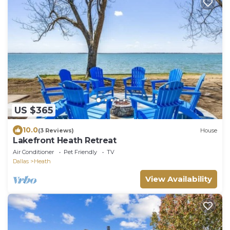
US $365
10.0
(3 Reviews)
House
Lakefront Heath Retreat
Air Conditioner
Pet Friendly
TV
Dallas
Heath
View Availability