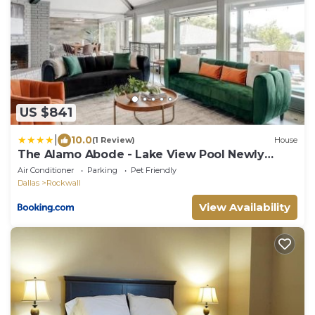
US $841
|
10.0
(1 Review)
House
The Alamo Abode - Lake View Pool Newly
Renovated
Air Conditioner
Parking
Pet Friendly
Dallas
Rockwall
View Availability