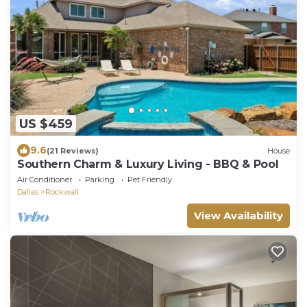
US $459
9.6
(21 Reviews)
House
Southern Charm & Luxury Living - BBQ & Pool
Air Conditioner
Parking
Pet Friendly
Dallas
Rockwall
View Availability