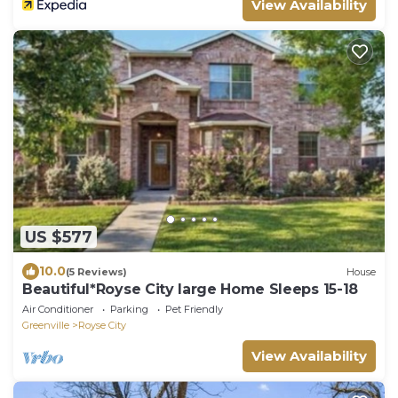
View Availability
US $577
10.0
(5 Reviews)
House
Beautiful*Royse City large Home Sleeps 15-18
Air Conditioner
Parking
Pet Friendly
Greenville
Royse City
View Availability