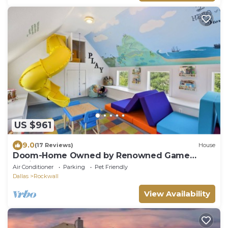
US $961
9.0
(17 Reviews)
House
Doom-Home Owned by Renowned Game
Designer
Air Conditioner
Parking
Pet Friendly
Dallas
Rockwall
View Availability