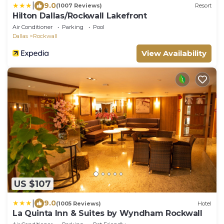
|
9.0
(1007 Reviews)
Resort
Hilton Dallas/Rockwall Lakefront
Air Conditioner
Parking
Pool
Dallas
Rockwall
View Availability
US $107
|
9.0
(1005 Reviews)
Hotel
La Quinta Inn & Suites by Wyndham Rockwall