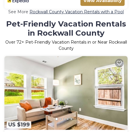
View Availability
See More
Rockwall County Vacation Rentals with a Pool
Pet-Friendly Vacation Rentals
in Rockwall County
Over
72
+ Pet-Friendly Vacation Rentals in or Near Rockwall
County
US $199