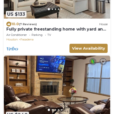
US $133
10.0
(7 Reviews)
House
Fully private freestanding home with yard and
private parking
Air Conditioner
Parking
TV
Houston
Pasadena
View Availability