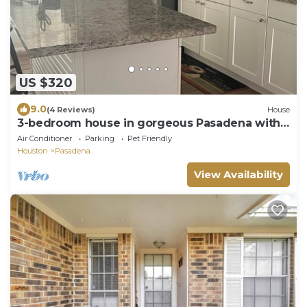
US $320
9.0
(4 Reviews)
House
3-bedroom house in gorgeous Pasadena with
cool AC breeze
Air Conditioner
Parking
Pet Friendly
Houston
Pasadena
View Availability