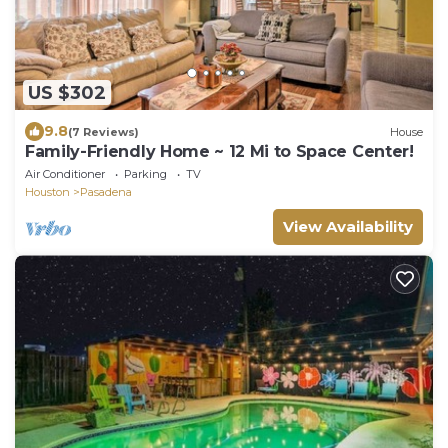
US $302
9.8
(7 Reviews)
House
Family-Friendly Home ~ 12 Mi to Space Center!
Air Conditioner
Parking
TV
Houston
Pasadena
View Availability