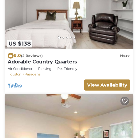
US $138
9.0
(2 Reviews)
House
Adorable Country Quarters
Air Conditioner
Parking
Pet Friendly
Houston
Pasadena
View Availability