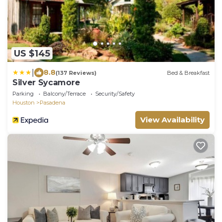
US $145
|
8.8
(137 Reviews)
Bed & Breakfast
Silver Sycamore
Parking
Balcony/Terrace
Security/Safety
Houston
Pasadena
View Availability