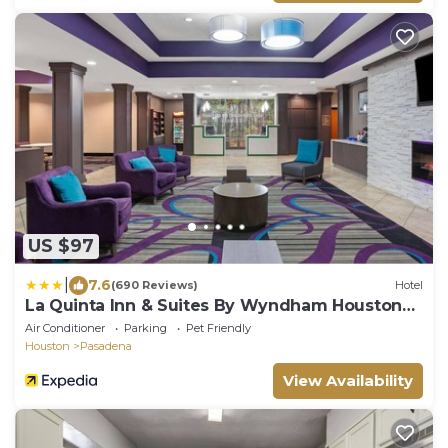
US $97
|
7.6
(690 Reviews)
Hotel
La Quinta Inn & Suites By Wyndham Houston
Pasadena North
Air Conditioner
Parking
Pet Friendly
Houston
Pasadena
View Availability