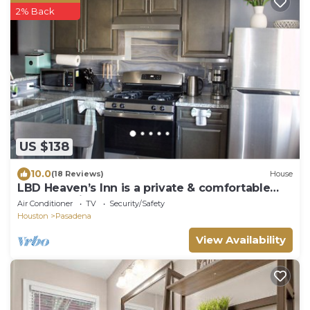
2% Back
US $138
10.0
(18 Reviews)
House
LBD Heaven’s Inn is a private & comfortable
place 10 miles from Downtown Houston
Air Conditioner
TV
Security/Safety
Houston
Pasadena
View Availability