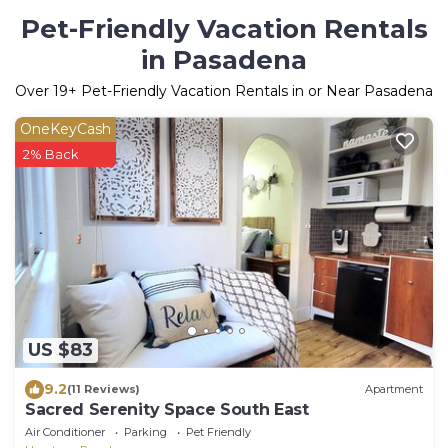
Pet-Friendly Vacation Rentals
in Pasadena
Over
19
+ Pet-Friendly Vacation Rentals in or Near Pasadena
OneKeyCash
2% Back
US $83
9.2
(11 Reviews)
Apartment
Sacred Serenity Space South East
Air Conditioner
Parking
Pet Friendly