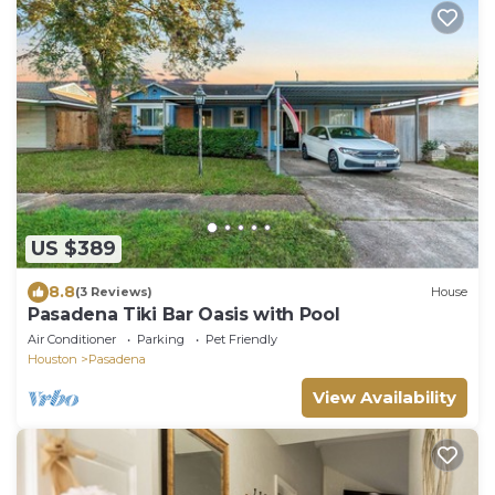
US $389
8.8
(3 Reviews)
House
Pasadena Tiki Bar Oasis with Pool
Air Conditioner
Parking
Pet Friendly
Houston
Pasadena
View Availability