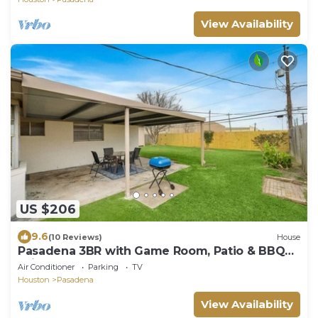
View Availability
US $206
9.6
(10 Reviews)
House
Pasadena 3BR with Game Room, Patio & BBQ
Grill
Air Conditioner
Parking
TV
Houston
Pasadena
View Availability