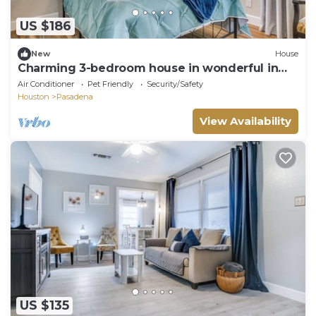
US $186
New
House
Charming 3-bedroom house in wonderful in
the heart of Pasadena
Air Conditioner
Pet Friendly
Security/Safety
Houston
Pasadena
View Availability
US $135