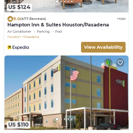
US $124
9.0
(477 Reviews)
Hotel
Hampton Inn & Suites Houston/Pasadena
Air Conditioner
Parking
Pool
Houston
Pasadena
View Availability
US $110