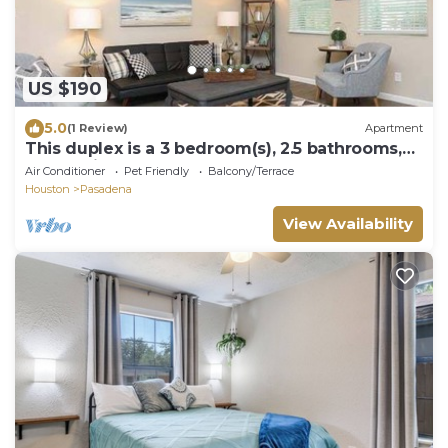
US $190
5.0
(1 Review)
Apartment
This duplex is a 3 bedroom(s), 2.5 bathrooms,
located in Pasadena, TX.
Air Conditioner
Pet Friendly
Balcony/Terrace
Houston
Pasadena
View Availability