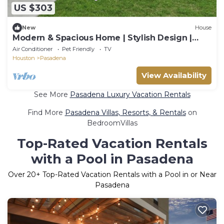
US $303
New
House
Modern & Spacious Home | Stylish Design |
Parking
Air Conditioner
Pet Friendly
TV
Houston
Pasadena
View Availability
See More
Pasadena Luxury Vacation Rentals
Find More
Pasadena Villas, Resorts, & Rentals
on
BedroomVillas
Top-Rated Vacation Rentals
with a Pool in Pasadena
Over
20
+ Top-Rated Vacation Rentals with a Pool in or Near
Pasadena