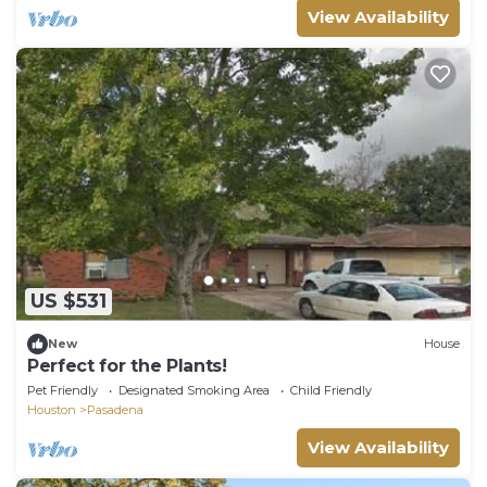
View Availability
US $531
New
House
Perfect for the Plants!
Pet Friendly
Designated Smoking Area
Child Friendly
Houston
Pasadena
View Availability