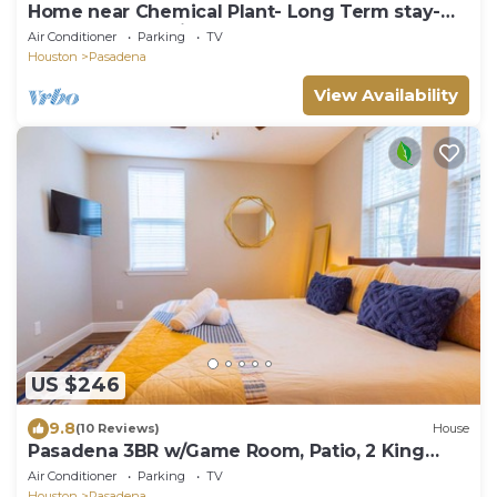
Home near Chemical Plant- Long Term stay-
Easy access to highway
Air Conditioner
Parking
TV
Houston
Pasadena
View Availability
US $246
9.8
(10 Reviews)
House
Pasadena 3BR w/Game Room, Patio, 2 King
Beds
Air Conditioner
Parking
TV
Houston
Pasadena