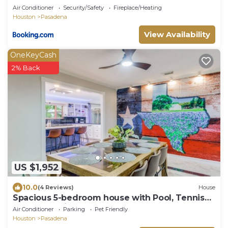
Air Conditioner
Security/Safety
Fireplace/Heating
Houston
Pasadena
View Availability
OneKeyCash
2% Back
US $1,952
10.0
(4 Reviews)
House
Spacious 5-bedroom house with Pool, Tennis
Court, and Fitness Room!
Air Conditioner
Parking
Pet Friendly
Houston
Pasadena