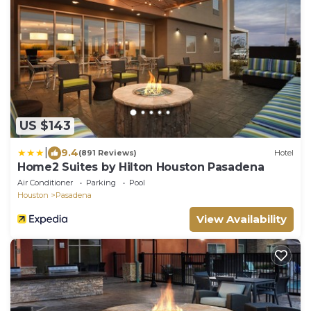
US $143
|
9.4
(891 Reviews)
Hotel
Home2 Suites by Hilton Houston Pasadena
Air Conditioner
Parking
Pool
Houston
Pasadena
View Availability