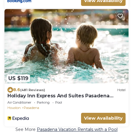
View Availability
US $119
8.6
(481 Reviews)
Hotel
Holiday Inn Express And Suites Pasadena
Houston Southeast by IHG
Air Conditioner
Parking
Pool
Houston
Pasadena
View Availability
See More
Pasadena Vacation Rentals with a Pool