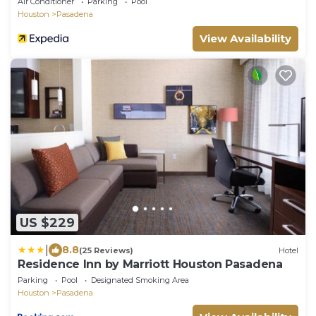
Air Conditioner
Parking
Pool
Houston
Pasadena
View Availability
US $229
|
8.8
(25 Reviews)
Hotel
Residence Inn by Marriott Houston Pasadena
Parking
Pool
Designated Smoking Area
Houston
Pasadena