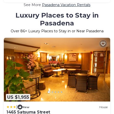
See More
Pasadena Vacation Rentals
Luxury Places to Stay in
Pasadena
Over
86
+ Luxury Places to Stay in or Near Pasadena
US $1,955
|
New
House
1465 Satsuma Street