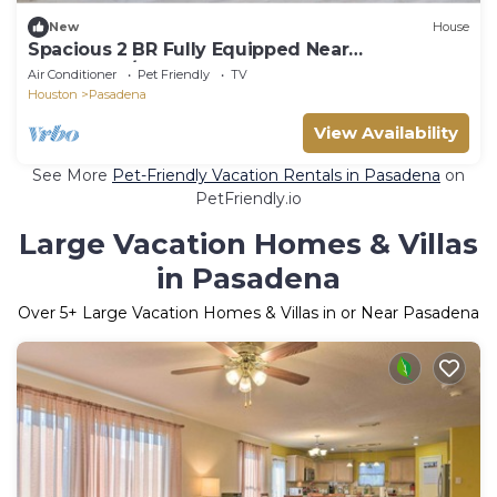
New
House
Spacious 2 BR Fully Equipped Near
Downtown/Galveston
Air Conditioner
Pet Friendly
TV
Houston
Pasadena
View Availability
See More
Pet-Friendly Vacation Rentals in Pasadena
on
PetFriendly.io
Large Vacation Homes & Villas
in Pasadena
Over
5
+ Large Vacation Homes & Villas in or Near Pasadena