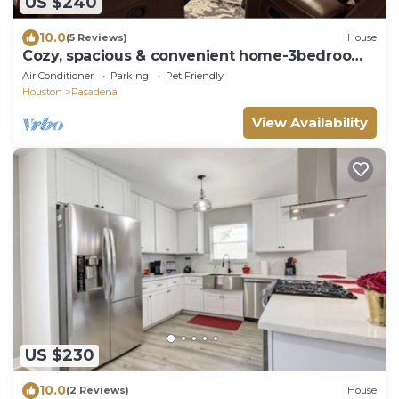
US $240
10.0
(5 Reviews)
House
Cozy, spacious & convenient home-3bedrooms
3baths
Air Conditioner
Parking
Pet Friendly
Houston
Pasadena
View Availability
US $230
10.0
(2 Reviews)
House