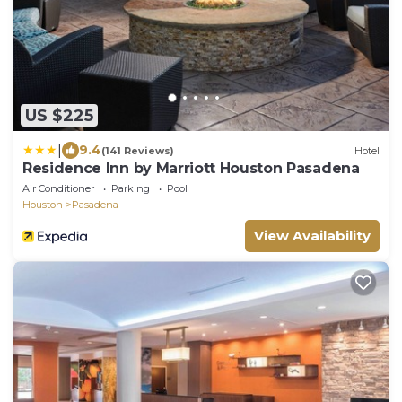
US $225
|
9.4
(141 Reviews)
Hotel
Residence Inn by Marriott Houston Pasadena
Air Conditioner
Parking
Pool
Houston
Pasadena
View Availability