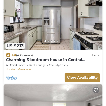
US $213
8.0
(4 Reviews)
House
Charming 3-bedroom house in Central
Pasadena close to everything!
Air Conditioner
Pet Friendly
Security/Safety
Houston
Pasadena
View Availability