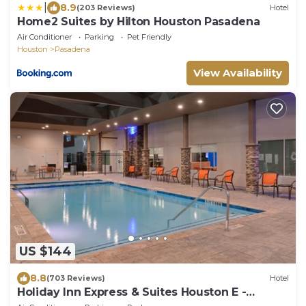
|
8.9
(203 Reviews)
Hotel
Home2 Suites by Hilton Houston Pasadena
Air Conditioner
Parking
Pet Friendly
Houston
Pasadena
View Availability
US $144
8.8
(703 Reviews)
Hotel
Holiday Inn Express & Suites Houston E -
Pasadena by IHG