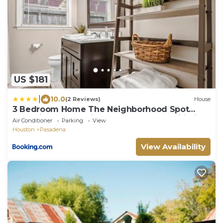
US $181
|
10.0
(2 Reviews)
House
3 Bedroom Home The Neighborhood Spot
desks in 2 rooms high speed Internet wifi Kick
Air Conditioner
Parking
View
Back & Relax close to Houston Hobby Airport 5
Houston
Pasadena
star superhost
View Availability