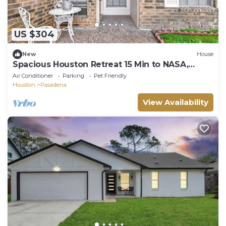
US $304
New
House
Spacious Houston Retreat 15 Min to NASA,
Kemah & Downtown
Air Conditioner
Parking
Pet Friendly
Houston
Pasadena
View Availability