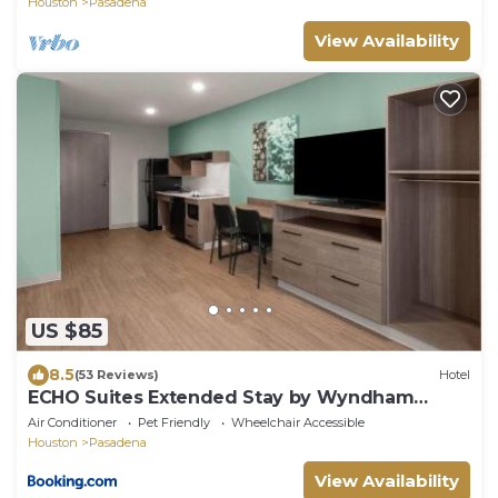
Houston
Pasadena
View Availability
US $85
8.5
(53 Reviews)
Hotel
ECHO Suites Extended Stay by Wyndham
Houston Pasadena Fwy Pl
Air Conditioner
Pet Friendly
Wheelchair Accessible
Houston
Pasadena
View Availability