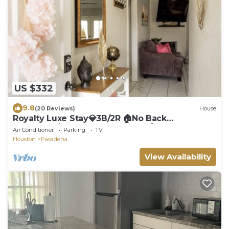
US $332
9.8
(20 Reviews)
House
Royalty Luxe Stay💎3B/2R 🏠No Back
Neighbors/Huge Beautiful Patio🌞Sleeps 8🛌
Air Conditioner
Parking
TV
Houston
Pasadena
View Availability