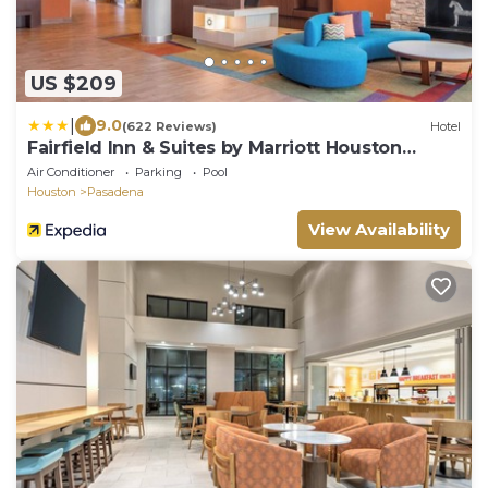
US $209
|
9.0
(622 Reviews)
Hotel
Fairfield Inn & Suites by Marriott Houston
Pasadena
Air Conditioner
Parking
Pool
Houston
Pasadena
View Availability