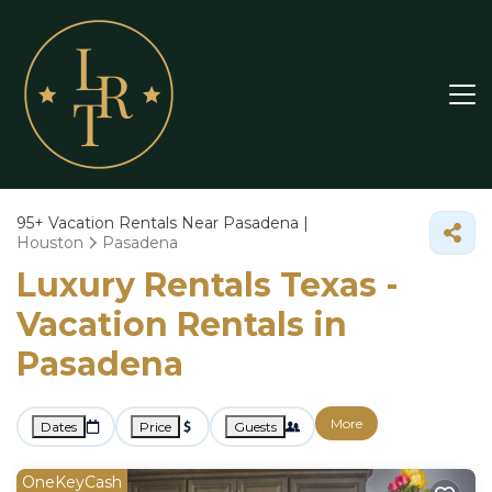
95+
Vacation Rentals Near Pasadena |
Houston
Pasadena
Luxury Rentals Texas -
Vacation Rentals in
Pasadena
More
Dates
Price
Guests
OneKeyCash