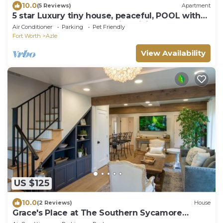
10.0
(5 Reviews)
Apartment
5 star Luxury tiny house, peaceful, POOL with
covered deck! kayaks, 1 gig WiFi!
Air Conditioner
Parking
Pet Friendly
Fort Worth
Azle
View Availability
US $125
10.0
(2 Reviews)
House
Grace's Place at The Southern Sycamore
Venue a quiet peaceful getaway