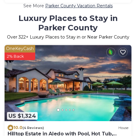
See More
Parker County Vacation Rentals
Luxury Places to Stay in
Parker County
Over
322
+ Luxury Places to Stay in or Near Parker County
OneKeyCash
2% Back
US $1,324
10.0
(4 Reviews)
House
Hilltop Estate in Aledo with Pool, Hot Tub,