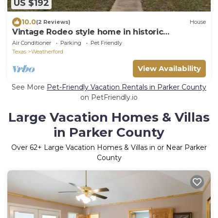
US $192
10.0
(2 Reviews)
House
Vintage Rodeo style home in historic
Downtown Weatherford TX.
Air Conditioner
Parking
Pet Friendly
Texas
Weatherford
View Availability
See More
Pet-Friendly Vacation Rentals in Parker County
on PetFriendly.io
Large Vacation Homes & Villas
in Parker County
Over
62
+ Large Vacation Homes & Villas in or Near Parker
County