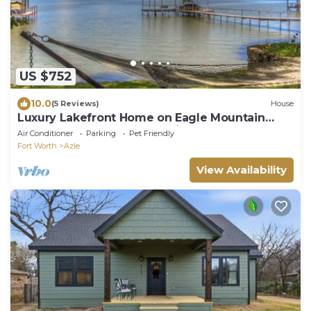
US $752
10.0
(5 Reviews)
House
Luxury Lakefront Home on Eagle Mountain
Lake, Sleeps 14, Hot Tub, Private Dock
Air Conditioner
Parking
Pet Friendly
Fort Worth
Azle
View Availability