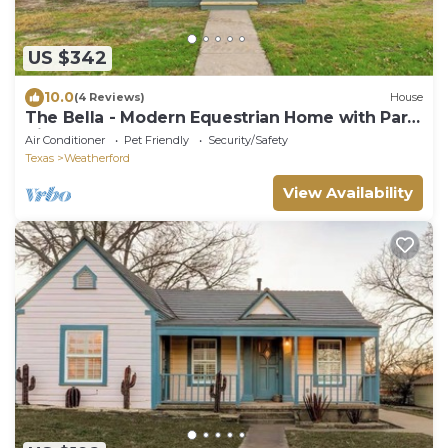
US $342
10.0
(4 Reviews)
House
The Bella - Modern Equestrian Home with Park
Views near Weatherford Square!
Air Conditioner
Pet Friendly
Security/Safety
Texas
Weatherford
View Availability