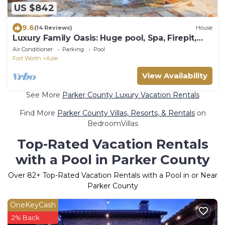
US $842
9.6
(14 Reviews)
House
Luxury Family Oasis: Huge pool, Spa, Firepit,
Playground, Outdoor Kitchen, Games
Air Conditioner
Parking
Pool
Fort Worth
Azle
View Availability
See More
Parker County Luxury Vacation Rentals
Find More
Parker County Villas, Resorts, & Rentals
on
BedroomVillas
Top-Rated Vacation Rentals
with a Pool in Parker County
Over
82
+ Top-Rated Vacation Rentals with a Pool in or Near
Parker County
OneKeyCash
2% Back