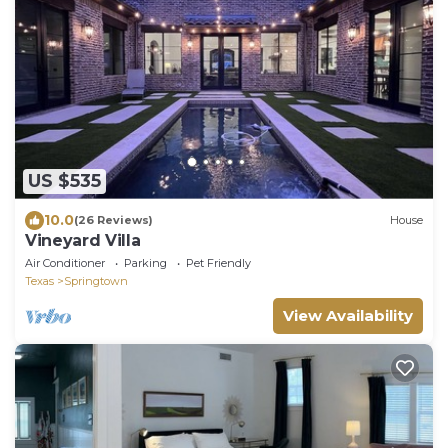
US $535
10.0
(26 Reviews)
House
Vineyard Villa
Air Conditioner
Parking
Pet Friendly
Texas
Springtown
View Availability