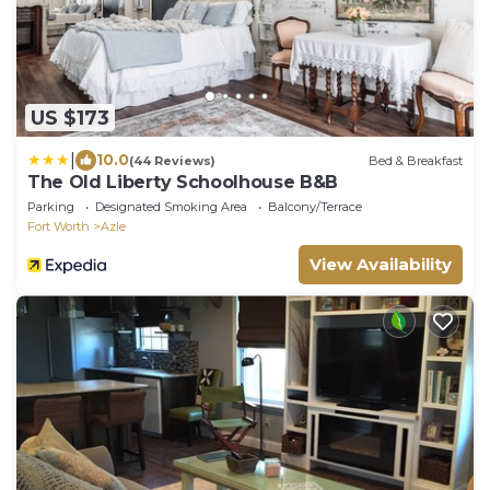
US $173
|
10.0
(44 Reviews)
Bed & Breakfast
The Old Liberty Schoolhouse B&B
Parking
Designated Smoking Area
Balcony/Terrace
Fort Worth
Azle
View Availability