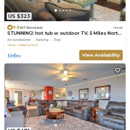
US $323
9.6
(67 Reviews)
House
STUNNING! hot tub w outdoor TV, 5 Miles North
Of Weatherford, feels like Home!
Air Conditioner
Parking
Pool
Texas
Weatherford
View Availability