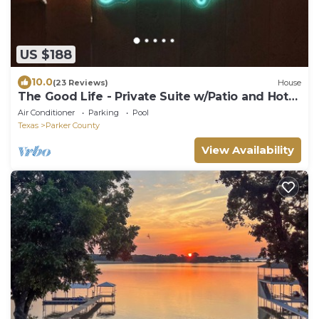
US $188
10.0
(23 Reviews)
House
The Good Life - Private Suite w/Patio and Hot
Tub- Your Home away from Home
Air Conditioner
Parking
Pool
Texas
Parker County
View Availability