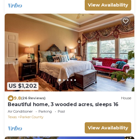
View Availability
US $1,202
9.8
(26 Reviews)
House
Beautiful home, 3 wooded acres, sleeps 16
Air Conditioner
Parking
Pool
Texas
Parker County
View Availability