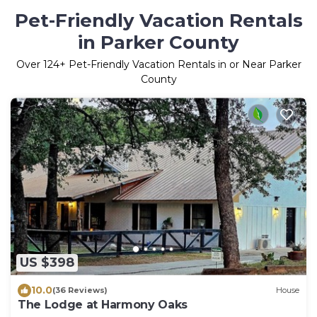
Pet-Friendly Vacation Rentals
in Parker County
Over
124
+ Pet-Friendly Vacation Rentals in or Near Parker
County
US $398
10.0
(36 Reviews)
House
The Lodge at Harmony Oaks