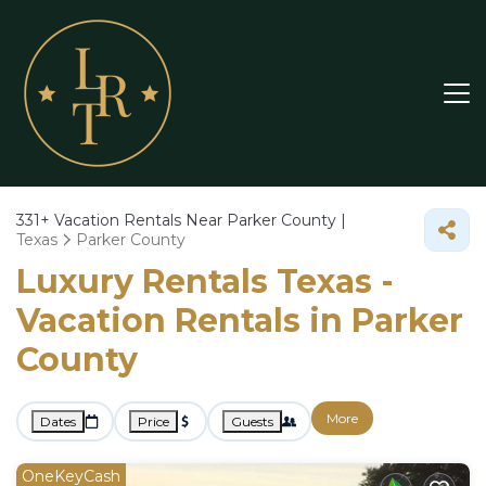
331+
Vacation Rentals Near Parker County |
Texas
Parker County
Luxury Rentals Texas -
Vacation Rentals in Parker
County
More
Dates
Price
Guests
OneKeyCash