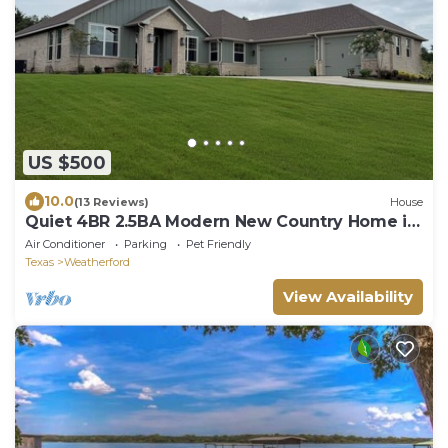
US $500
10.0
(13 Reviews)
House
Quiet 4BR 2.5BA Modern New Country Home in
Weatherford
Air Conditioner
Parking
Pet Friendly
Texas
Weatherford
View Availability