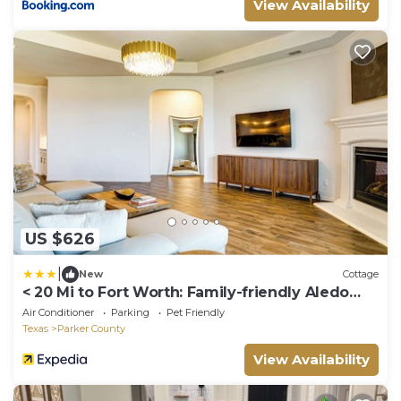
View Availability
US $626
|
New
Cottage
< 20 Mi to Fort Worth: Family-friendly Aledo
Home
Air Conditioner
Parking
Pet Friendly
Texas
Parker County
View Availability