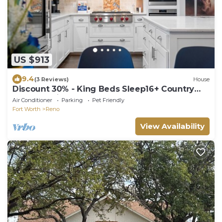
US $913
9.4
(3 Reviews)
House
Discount 30% - King Beds Sleep16+ Country
Pool Paradise, Lake, Arcade, Theater
Air Conditioner
Parking
Pet Friendly
Fort Worth
Reno
View Availability