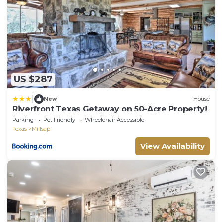
US $287
|
New
House
Riverfront Texas Getaway on 50-Acre Property!
Parking
Pet Friendly
Wheelchair Accessible
Texas
Millsap
View Availability