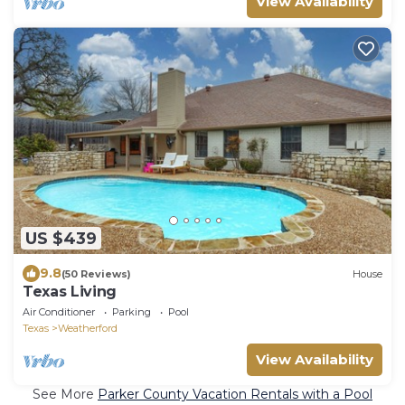
View Availability
US $439
9.8
(50 Reviews)
House
Texas Living
Air Conditioner
Parking
Pool
Texas
Weatherford
View Availability
See More
Parker County Vacation Rentals with a Pool