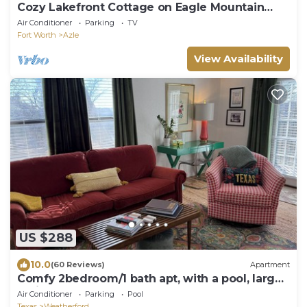
Cozy Lakefront Cottage on Eagle Mountain
Lake
Air Conditioner
Parking
TV
Fort Worth
Azle
View Availability
US $288
10.0
(60 Reviews)
Apartment
Comfy 2bedroom/1 bath apt, with a pool, large
patio, near downtown Weatherford.
Air Conditioner
Parking
Pool
Texas
Weatherford