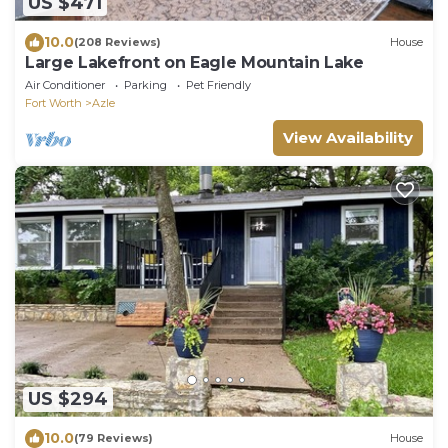
US $471
10.0
(208 Reviews)
House
Large Lakefront on Eagle Mountain Lake
Air Conditioner
Parking
Pet Friendly
Fort Worth
Azle
View Availability
US $294
10.0
(79 Reviews)
House