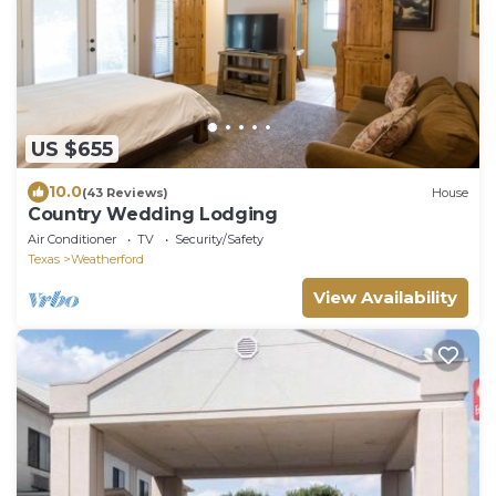
US $655
10.0
(43 Reviews)
House
Country Wedding Lodging
Air Conditioner
TV
Security/Safety
Texas
Weatherford
View Availability