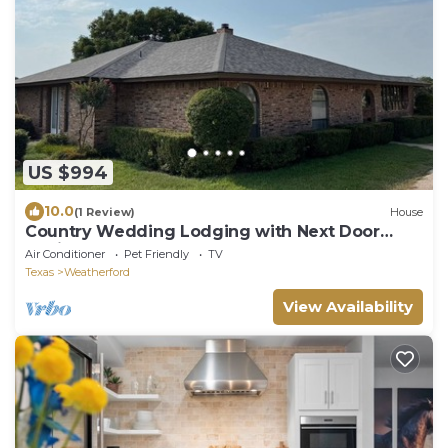
US $994
10.0
(1 Review)
House
Country Wedding Lodging with Next Door
Cabin
Air Conditioner
Pet Friendly
TV
Texas
Weatherford
View Availability