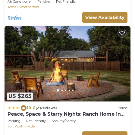
Air Conditioner
Parking
Pet Friendly
Texas
Weatherford
View Availability
US $265
|
10.0
(2 Reviews)
House
Peace, Space & Starry Nights: Ranch Home in
Azle
Parking
Pet Friendly
Security/Safety
Fort Worth
Azle