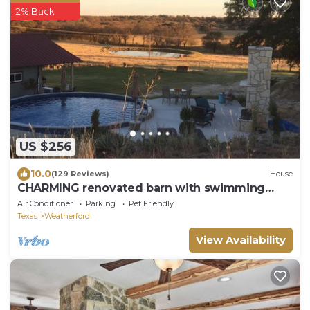
2% Back
US $256
10.0
(129 Reviews)
House
CHARMING renovated barn with swimming
pool & hot tub!
Air Conditioner
Parking
Pet Friendly
Texas
Weatherford
View Availability