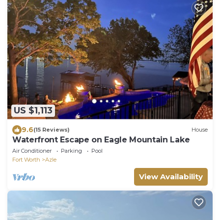
US $1,113
9.6
(15 Reviews)
House
Waterfront Escape on Eagle Mountain Lake
Air Conditioner
Parking
Pool
Fort Worth
Azle
View Availability