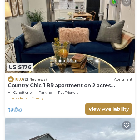
US $176
10.0
(21 Reviews)
Apartment
Country Chic 1 BR apartment on 2 acres
w/charming historic patio in serene Azle
Air Conditioner
Parking
Pet Friendly
Texas
Parker County
View Availability