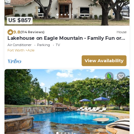
US $857
9.8
(114 Reviews)
House
Lakehouse on Eagle Mountain - Family Fun or
Pickleball Getaway! Full Remodel
Air Conditioner
Parking
TV
Fort Worth
Azle
View Availability