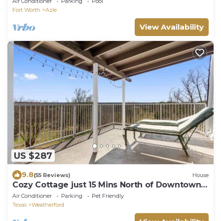
Air Conditioner
Parking
Pool
Fort Worth
Azle
View Availability
US $287
9.8
(55 Reviews)
House
Cozy Cottage just 15 Mins North of Downtown
Weatherford!
Air Conditioner
Parking
Pet Friendly
Texas
Weatherford