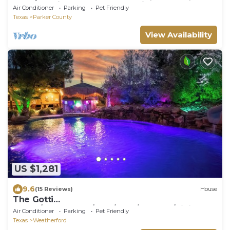
Outdoor Kitchen & 100-Acre Views
Air Conditioner
Parking
Pet Friendly
Texas
Parker County
View Availability
US $1,281
9.6
(15 Reviews)
House
The Gotti
Ranch/Gameroom/Pool/Gym/Theater/Tiki
Air Conditioner
Parking
Pet Friendly
bar/Mariokart/Hot tub
Texas
Weatherford