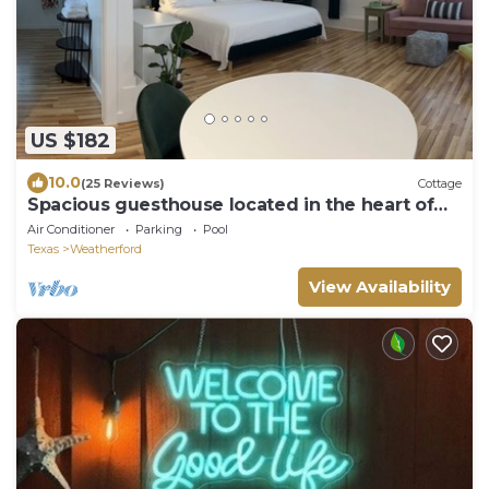
US $182
10.0
(25 Reviews)
Cottage
Spacious guesthouse located in the heart of
Weatherford.
Air Conditioner
Parking
Pool
Texas
Weatherford
View Availability