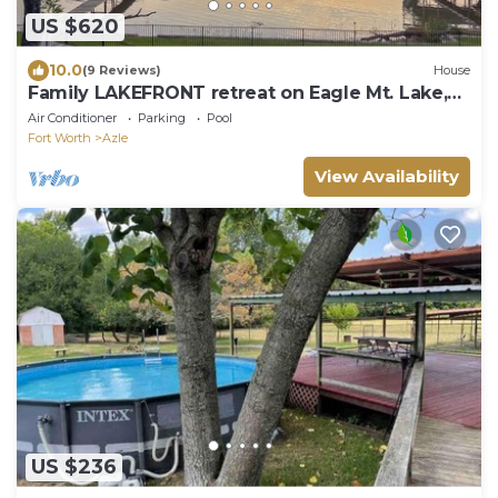
US $620
10.0
(9 Reviews)
House
Family LAKEFRONT retreat on Eagle Mt. Lake,
pool, game room, a sanctuary!
Air Conditioner
Parking
Pool
Fort Worth
Azle
View Availability
US $236