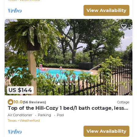
View Availability
US $144
10.0
(56 Reviews)
Cottage
Top of the Hill-Cozy 1 bed/1 bath cottage, less
than one mile to downtown.
Air Conditioner
Parking
Pool
Texas
Weatherford
View Availability