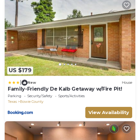
US $179
|
New
House
Family-Friendly De Kalb Getaway w/Fire Pit!
Parking
Security/Safety
Sports/Activities
Texas
Bowie County
View Availability