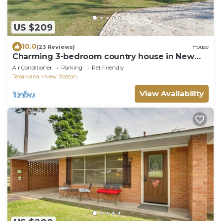
US $209
10.0
(23 Reviews)
House
Charming 3-bedroom country house in New
Boston. Privacy & relaxation unmatched.
Air Conditioner
Parking
Pet Friendly
Texarkana
New Boston
View Availability