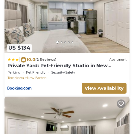
US $134
|
10.0
(2 Reviews)
Apartment
Private Yard: Pet-Friendly Studio in New
Boston!
Parking
Pet Friendly
Security/Safety
Texarkana
New Boston
View Availability