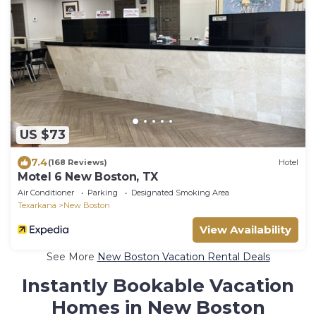
US $73
7.4
(168 Reviews)
Hotel
Motel 6 New Boston, TX
Air Conditioner
Parking
Designated Smoking Area
Texarkana
New Boston
View Availability
See More
New Boston Vacation Rental Deals
Instantly Bookable Vacation
Homes in New Boston