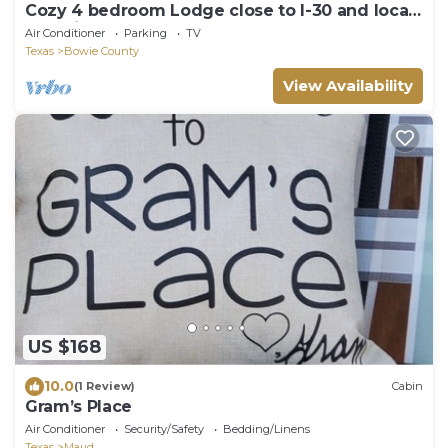
Cozy 4 bedroom Lodge close to I-30 and local
wedding venues
Air Conditioner
Parking
TV
Texas
Bowie County
View Availability
US $168
10.0
(1 Review)
Cabin
Gram’s Place
Air Conditioner
Security/Safety
Bedding/Linens
Texas
Maud