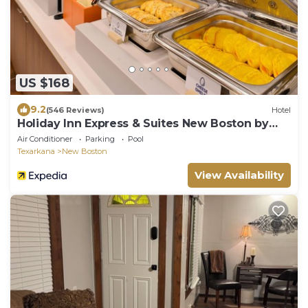
US $168
9.2
(546 Reviews)
Hotel
Holiday Inn Express & Suites New Boston by
IHG
Air Conditioner
Parking
Pool
Texarkana
New Boston
View Availability