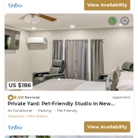
View Availability
US $186
8.0
(1 Review)
Apartment
Private Yard: Pet-Friendly Studio in New
Boston!
Air Conditioner
Parking
Pet Friendly
Texarkana
New Boston
View Availability