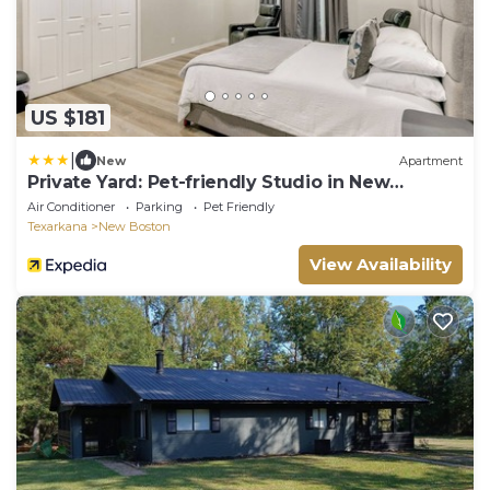
US $181
|
New
Apartment
Private Yard: Pet-friendly Studio in New
Boston!
Air Conditioner
Parking
Pet Friendly
Texarkana
New Boston
View Availability