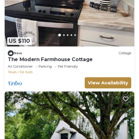
US $110
New
Cottage
The Modern Farmhouse Cottage
Air Conditioner
Parking
Pet Friendly
Texas
De Kalb
View Availability