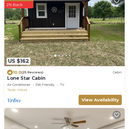
2% Back
US $162
10.0
(25 Reviews)
Cabin
Lone Star Cabin
Air Conditioner
Pet Friendly
TV
Texas
Maud
View Availability