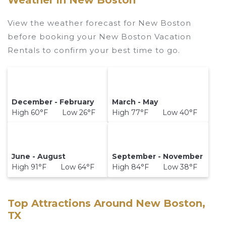
Weather in New Boston
View the weather forecast for New Boston
before booking your New Boston Vacation
Rentals to confirm your best time to go.
December - February
March - May
High 60°F Low 26°F
High 77°F Low 40°F
June - August
September - November
High 91°F Low 64°F
High 84°F Low 38°F
Top Attractions Around New Boston,
TX