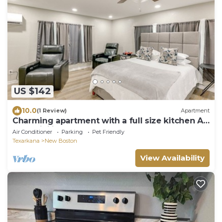
US $142
10.0
(1 Review)
Apartment
Charming apartment with a full size kitchen AC
and WiFi in wonderful New Boston
Air Conditioner
Parking
Pet Friendly
Texarkana
New Boston
View Availability