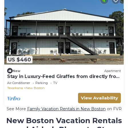
US $460
New
Apartment
Stay in Luxury-Feed Giraffes from directly from
your Suite & enjoy the view. n
Air Conditioner
Parking
TV
Texarkana
New Boston
View Availability
See More
Family Vacation Rentals in New Boston
on FVR
New Boston Vacation Rentals