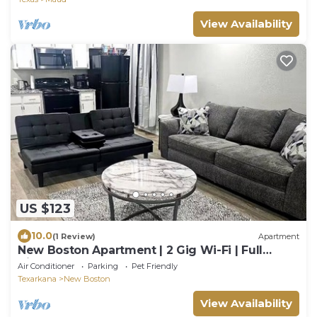
View Availability
US $123
10.0
(1 Review)
Apartment
New Boston Apartment | 2 Gig Wi-Fi | Full
Kitchen | Sleeps 4
Air Conditioner
Parking
Pet Friendly
Texarkana
New Boston
View Availability