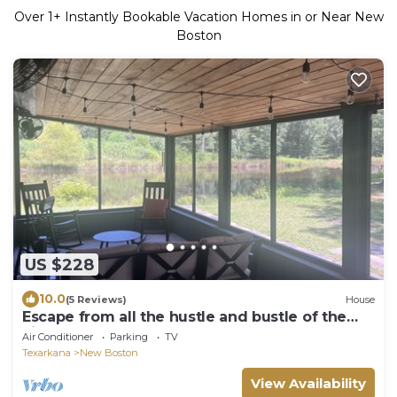
Over
1
+ Instantly Bookable Vacation Homes in or Near New
Boston
US $228
10.0
(5 Reviews)
House
Escape from all the hustle and bustle of the
city.
Air Conditioner
Parking
TV
Texarkana
New Boston
View Availability