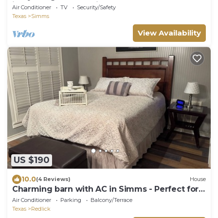
interstate and wedding venues.
Air Conditioner
TV
Security/Safety
Texas
Simms
View Availability
US $190
10.0
(4 Reviews)
House
Charming barn with AC in Simms - Perfect for a
secluded cozy getaway.
Air Conditioner
Parking
Balcony/Terrace
Texas
Redlick