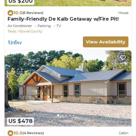
US $200
10.0
(5 Reviews)
House
Family-Friendly De Kalb Getaway w/Fire Pit!
Air Conditioner
Parking
TV
Texas
Bowie County
View Availability
US $478
10.0
(4 Reviews)
Cabin