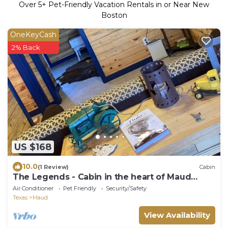
Over
5
+ Pet-Friendly Vacation Rentals in or Near New
Boston
OneKeyCash
2% Back
US $168
10.0
(1 Review)
Cabin
The Legends - Cabin in the heart of Maud
Texas
Air Conditioner
Pet Friendly
Security/Safety
Texas
Maud
View Availability