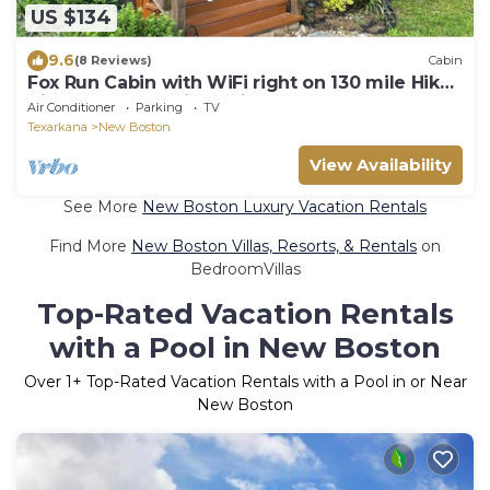
US $134
9.6
(8 Reviews)
Cabin
Fox Run Cabin with WiFi right on 130 mile Hike-
Bike and Equestrian trail.
Air Conditioner
Parking
TV
Texarkana
New Boston
View Availability
See More
New Boston Luxury Vacation Rentals
Find More
New Boston Villas, Resorts, & Rentals
on
BedroomVillas
Top-Rated Vacation Rentals
with a Pool in New Boston
Over
1
+ Top-Rated Vacation Rentals with a Pool in or Near
New Boston