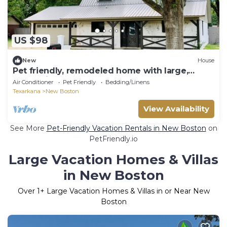
US $98
New
House
Pet friendly, remodeled home with large,
fenced in yard. Close to Texarkana
Air Conditioner
Pet Friendly
Bedding/Linens
Texarkana
New Boston
View Availability
See More
Pet-Friendly Vacation Rentals in New Boston
on
PetFriendly.io
Large Vacation Homes & Villas
in New Boston
Over
1
+ Large Vacation Homes & Villas in or Near New
Boston