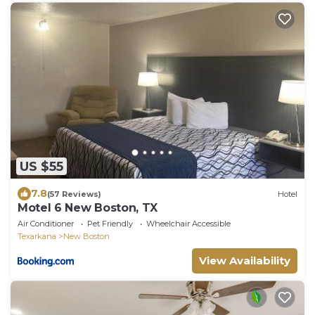
US $55
7.8
(57 Reviews)
Hotel
Motel 6 New Boston, TX
Air Conditioner
Pet Friendly
Wheelchair Accessible
Texarkana
New Boston
View Availability