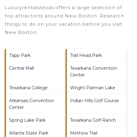
Luxuryrentalstexas offers a large selection of
top attractions around
New Boston.
Research
things to do on your vacation before you visit
New Boston
.
Tapp Park
Trail Head Park
Central Mall
Texarkana Convention
Center
Texarkana College
Wright Patman Lake
Arkansas Convention
Indian Hills Golf Course
Center
Spring Lake Park
Texarkana Golf Ranch
Atlanta State Park
Methow Trail