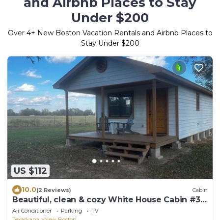
and Airbnb Places to Stay
Under $200
Over
4
+ New Boston Vacation Rentals and Airbnb Places to
Stay Under $200
US $112
10.0
(2 Reviews)
Cabin
Beautiful, clean & cozy White House Cabin #3
near New Boston Texas
Air Conditioner
Parking
TV
Texarkana
New Boston