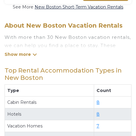
See More
New Boston Short-Term Vacation Rentals
About New Boston Vacation Rentals
With more than 30 New Boston vacation rentals,
we can help you find a place to stay. These
rentals, including vacation rentals,
Luxuryrentalstexas and other short-term private
Top Rental Accommodation Types in
accommodations, have top-notch amenities
New Boston
with the best value, providing you with comfort
and luxury at the same time. Get more value and
Type
Count
more room when you stay at a rental property in
Cabin Rentals
8
New Boston
.
Looking for last-minute deals, or finding the best
Hotels
8
deals available for cottages, condos, private
Vacation Homes
7
villas, and large vacation homes? With
Luxuryrentalstexas
New Boston
, you have the