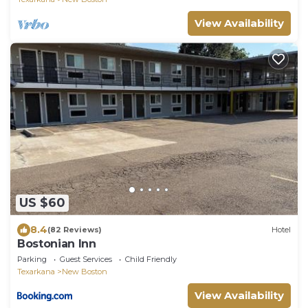
View Availability
US $60
8.4
(82 Reviews)
Hotel
Bostonian Inn
Parking
Guest Services
Child Friendly
Texarkana
New Boston
View Availability