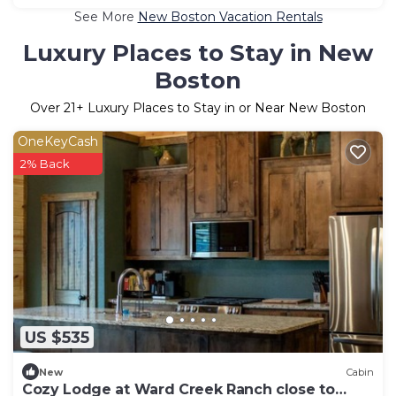
See More
New Boston Vacation Rentals
Luxury Places to Stay in New
Boston
Over
21
+ Luxury Places to Stay in or Near New Boston
OneKeyCash
2% Back
US $535
New
Cabin
Cozy Lodge at Ward Creek Ranch close to