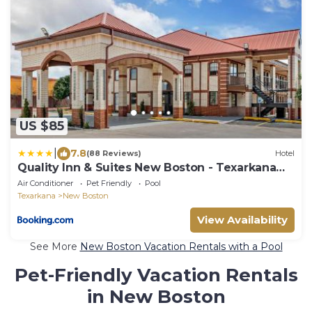
US $85
|
7.8
(88 Reviews)
Hotel
Quality Inn & Suites New Boston - Texarkana
West
Air Conditioner
Pet Friendly
Pool
Texarkana
New Boston
View Availability
See More
New Boston Vacation Rentals with a Pool
Pet-Friendly Vacation Rentals
in New Boston