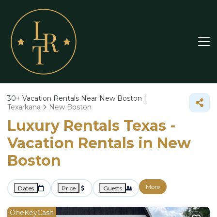
30+
Vacation Rentals Near New Boston |
Texarkana
New Boston
Luxury Rentals Texas -
Vacation Rentals in New
Boston
More
Dates
Price
Guests
OneKeyCash