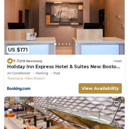
US $171
9.0
(115 Reviews)
Hotel
Holiday Inn Express Hotel & Suites New Boston
by IHG
Air Conditioner
Parking
Pool
Texarkana
New Boston
View Availability