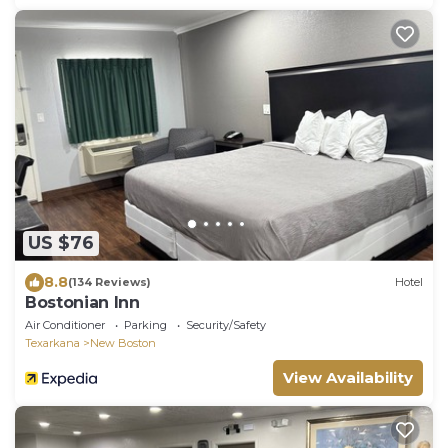
US $76
8.8
(134 Reviews)
Hotel
Bostonian Inn
Air Conditioner
Parking
Security/Safety
Texarkana
New Boston
View Availability