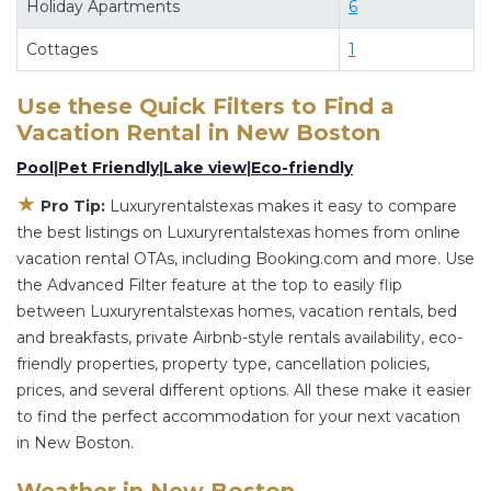
Holiday Apartments
6
flexibility of comparing different options of
Cottages
1
various deals with a single click. Looking for a
rental by owner with the best swimming pools,
Use these Quick Filters to Find a
hot tubs, allows pets, or even those with huge
Vacation Rental in
New Boston
master suite bedrooms and have large screen
Pool
|
Pet Friendly
|
Lake view
|
Eco-friendly
televisions? You can find vacation rentals by
★
owner, and other popular Airbnb-style
Pro Tip:
Luxuryrentalstexas makes it easy to compare
the best listings on Luxuryrentalstexas homes from online
properties in
New Boston
. Places to stay near
vacation rental OTAs, including Booking.com and more. Use
New Boston
are
361.84 ft²
on average, with
the Advanced Filter feature at the top to easily flip
prices averaging
US $177
a night.
between Luxuryrentalstexas homes, vacation rentals, bed
Luxuryrentalstexas makes it easy and safe to find
and breakfasts, private Airbnb-style rentals availability, eco-
and compare vacation rentals in
New Boston
friendly properties, property type, cancellation policies,
with prices often at a 30-40% discount versus
prices, and several different options. All these make it easier
the price of a hotel. Just search for your
to find the perfect accommodation for your next vacation
destination and secure your reservation today.
in New Boston.