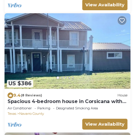
View Availability
US $386
9.4
(8 Reviews)
House
Spacious 4-bedroom house in Corsicana with
beautiful country views.
Air Conditioner
Parking
Designated Smoking Area
Texas
Navarro County
View Availability