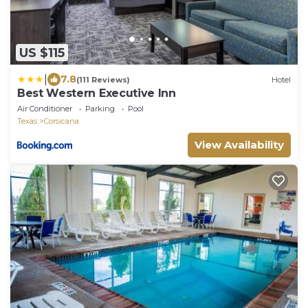
US $115
|
7.8
(111 Reviews)
Hotel
Best Western Executive Inn
Air Conditioner
Parking
Pool
Texas
Corsicana
View Availability