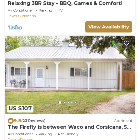
Relaxing 3BR Stay - BBQ, Games & Comfort!
Air Conditioner
Parking
TV
Texas
Corsicana
View Availability
US $107
9.8
(23 Reviews)
Apartment
The Firefly is between Waco and Corsicana, 5
minutes from the Navarro Mills Lake
Air Conditioner
Parking
Pet Friendly
Texas
Dawson