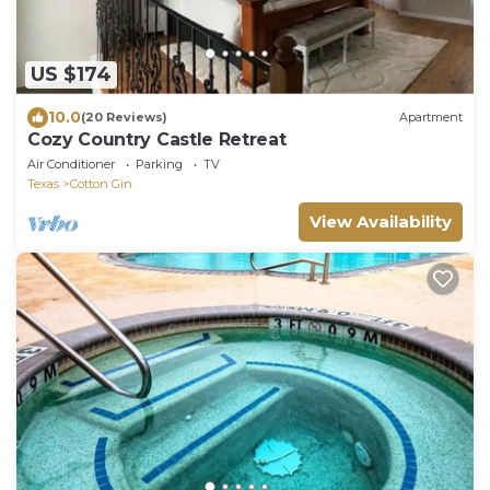
US $174
10.0
(20 Reviews)
Apartment
Cozy Country Castle Retreat
Air Conditioner
Parking
TV
Texas
Cotton Gin
View Availability