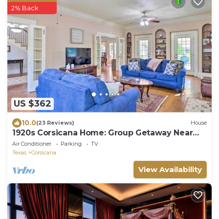
2% Back
US $362
10.0
(23 Reviews)
House
1920s Corsicana Home: Group Getaway Near
Downtown!
Air Conditioner
Parking
TV
Texas
Corsicana
View Availability