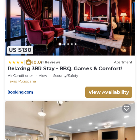
US $130
|
10.0
(1 Review)
Apartment
Relaxing 3BR Stay - BBQ, Games & Comfort!
Air Conditioner
View
Security/Safety
Texas
Corsicana
View Availability