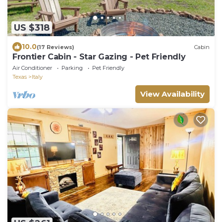
US $318
10.0
(17 Reviews)
Cabin
Frontier Cabin - Star Gazing - Pet Friendly
Air Conditioner
Parking
Pet Friendly
Texas
Italy
View Availability