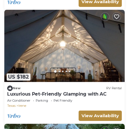
View Availability
US $182
New
RV Rental
Luxurious Pet-Friendly Glamping with AC
Air Conditioner
Parking
Pet Friendly
Texas
Irene
View Availability