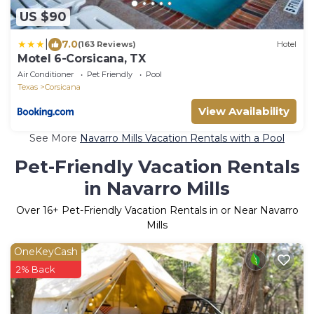
US $90
|
7.0
(163 Reviews)
Hotel
Motel 6-Corsicana, TX
Air Conditioner
Pet Friendly
Pool
Texas
Corsicana
View Availability
See More
Navarro Mills Vacation Rentals with a Pool
Pet-Friendly Vacation Rentals
in Navarro Mills
Over
16
+ Pet-Friendly Vacation Rentals in or Near Navarro
Mills
OneKeyCash
2% Back