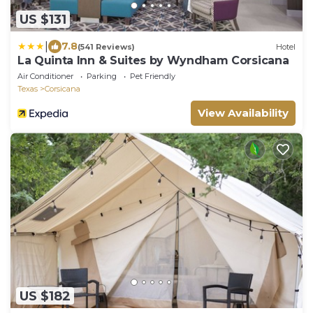
US $131
|
7.8
(541 Reviews)
Hotel
La Quinta Inn & Suites by Wyndham Corsicana
Air Conditioner
Parking
Pet Friendly
Texas
Corsicana
View Availability
US $182