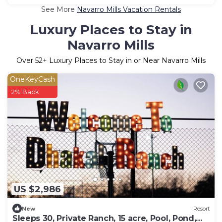
See More
Navarro Mills Vacation Rentals
Luxury Places to Stay in
Navarro Mills
Over
52
+ Luxury Places to Stay in or Near Navarro Mills
OneKeyCash
2% Back
US $2,986
New
Resort
Sleeps 30, Private Ranch, 15 acre, Pool, Pond,