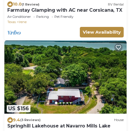
10.0
(1 Review)
RV Rental
Farmstay Glamping with AC near Corsicana, TX
Air Conditioner
Parking
Pet Friendly
Texas
Irene
View Availability
US $156
9.4
(3 Reviews)
House
Springhill Lakehouse at Navarro Mills Lake