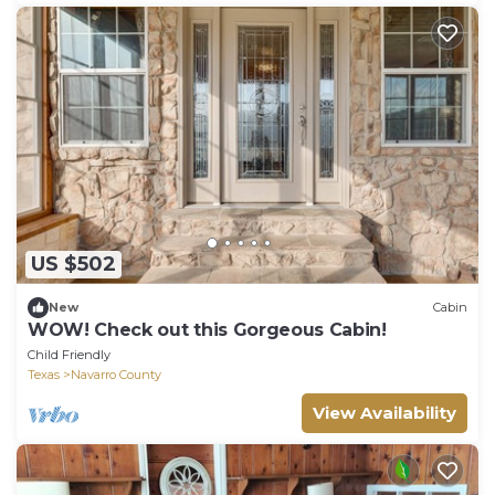
US $502
New
Cabin
WOW! Check out this Gorgeous Cabin!
Child Friendly
Texas
Navarro County
View Availability