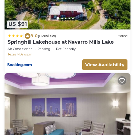
US $91
|
9.0
(1 Review)
House
Springhill Lakehouse at Navarro Mills Lake
Air Conditioner
Parking
Pet Friendly
Texas
Dawson
View Availability