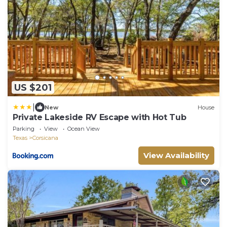
US $201
|
New
House
Private Lakeside RV Escape with Hot Tub
Parking
View
Ocean View
Texas
Corsicana
View Availability