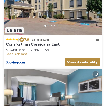
US $119
|
7.9
(183 Reviews)
Hotel
Comfort Inn Corsicana East
Air Conditioner
Parking
Pool
Texas
Corsicana
View Availability