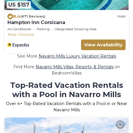
US $157
8.4
(671 Reviews)
Hotel
Hampton Inn Corsicana
Air Conditioner
Parking
Designated Smoking Area
Texas
Corsicana
View Availability
See More
Navarro Mills Luxury Vacation Rentals
Find More
Navarro Mills Villas, Resorts, & Rentals
on
BedroomVillas
Top-Rated Vacation Rentals
with a Pool in Navarro Mills
Over
4
+ Top-Rated Vacation Rentals with a Pool in or Near
Navarro Mills