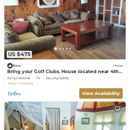
US $475
New
House
Bring your Golf Clubs. House located near 4th
hole of Public golf course
Air Conditioner
TV
Security/Safety
Texas
Corsicana
View Availability