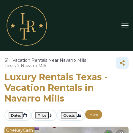
61+
Vacation Rentals Near Navarro Mills |
Texas
Navarro Mills
Luxury Rentals Texas -
Vacation Rentals in
Navarro Mills
More
Dates
Price
Guests
OneKeyCash