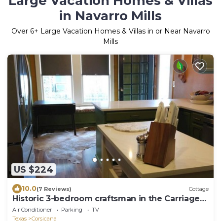
Large Vacation Homes & Villas
in Navarro Mills
Over
6
+ Large Vacation Homes & Villas in or Near Navarro
Mills
US $224
10.0
(7 Reviews)
Cottage
Historic 3-bedroom craftsman in the Carriage
Dist of Corsicana w full kitchen
Air Conditioner
Parking
TV
Texas
Corsicana