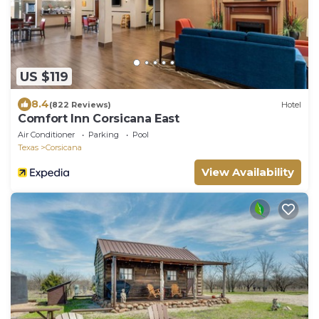
US $119
8.4
(822 Reviews)
Hotel
Comfort Inn Corsicana East
Air Conditioner
Parking
Pool
Texas
Corsicana
View Availability