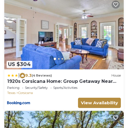
US $304
|
9.3
(4 Reviews)
House
1920s Corsicana Home: Group Getaway Near
Downtown!
Parking
Security/Safety
Sports/Activities
Texas
Corsicana
View Availability