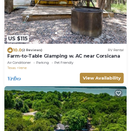
US $115
10.0
(2 Reviews)
RV Rental
Farm-to-Table Glamping w. AC near Corsicana
Air Conditioner
Parking
Pet Friendly
Texas
Irene
View Availability