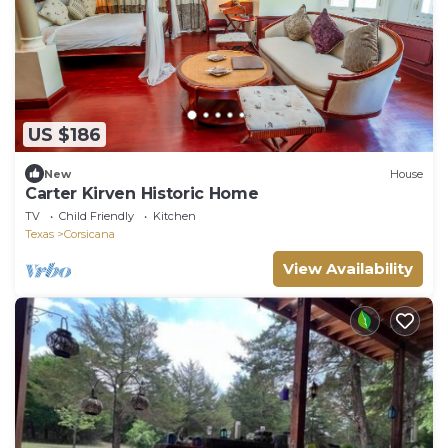
US $186
New
House
Carter Kirven Historic Home
TV
Child Friendly
Kitchen
Texas
Corsicana
View Availability