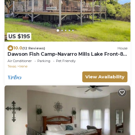
US $195
10.0
(12 Reviews)
House
Dawson Fish Camp-Navarro Mills Lake Front-8
acre family lodge, fishing, wildlife
Air Conditioner
Parking
Pet Friendly
Texas
Irene
View Availability