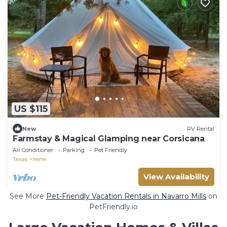
US $115
New
RV Rental
Farmstay & Magical Glamping near Corsicana
Air Conditioner
Parking
Pet Friendly
Texas
Irene
View Availability
See More
Pet-Friendly Vacation Rentals in Navarro Mills
on
PetFriendly.io