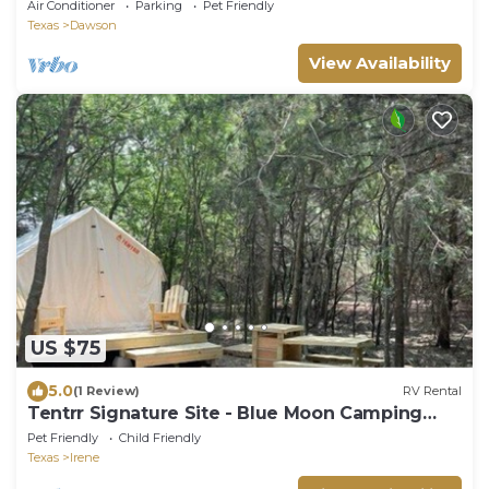
Air Conditioner
Parking
Pet Friendly
Texas
Dawson
View Availability
US $75
5.0
(1 Review)
RV Rental
Tentrr Signature Site - Blue Moon Camping
(Woods)
Pet Friendly
Child Friendly
Texas
Irene