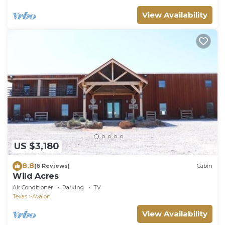
View Availability
US $3,180
8.8
(6 Reviews)
Cabin
Wild Acres
Air Conditioner
Parking
TV
Texas
Avalon
View Availability