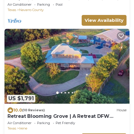
sauna, pikleball court near DFW
Air Conditioner
Parking
Pool
Texas
Navarro County
View Availability
US $1,791
10.0
(10 Reviews)
House
Retreat Blooming Grove | A Retreat DFW
Experience
Air Conditioner
Parking
Pet Friendly
Texas
Irene