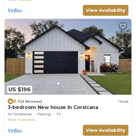
View Availability
US $196
6.0
(2 Reviews)
House
3-bedroom New house in Corsicana
Air Conditioner
Parking
TV
Texas
Corsicana
View Availability