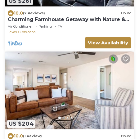
US $261
10.0
(7 Reviews)
House
Charming Farmhouse Getaway with Nature &
Family Fun in Corsicana, TX
Air Conditioner
Parking
TV
Texas
Corsicana
View Availability
US $204
10.0
(1 Review)
House