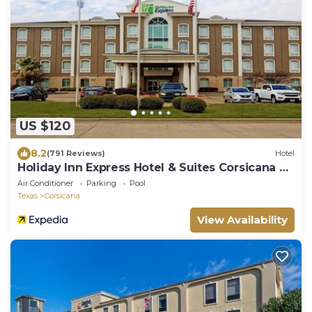
US $120
8.2
(791 Reviews)
Hotel
Holiday Inn Express Hotel & Suites Corsicana by
IHG
Air Conditioner
Parking
Pool
Texas
Corsicana
View Availability