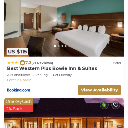
US $115
|
7.3
(71 Reviews)
Hotel
Best Western Plus Bowie Inn & Suites
Air Conditioner
Parking
Pet Friendly
Decatur
Bowie
View Availability
OneKeyCash
2% Back