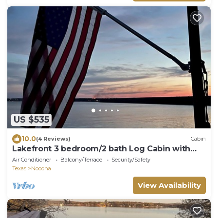
US $535
10.0
(4 Reviews)
Cabin
Lakefront 3 bedroom/2 bath Log Cabin with
Dock, Deck & Amazing Sunset Views!
Air Conditioner
Balcony/Terrace
Security/Safety
Texas
Nocona
View Availability