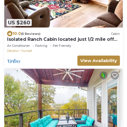
US $260
10.0
(5 Reviews)
Cabin
Isolated Ranch Cabin located just 1/2 mile off
of highway 287 in Sunset, Texas.
Air Conditioner
Parking
Pet Friendly
Decatur
Sunset
View Availability