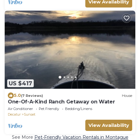
View Availability
US $417
5.0
(7 Reviews)
House
One-Of-A-Kind Ranch Getaway on Water
Air Conditioner
Pet Friendly
Bedding/Linens
Decatur
Sunset
View Availability
See More
Pet-Friendly Vacation Rentals in Montague