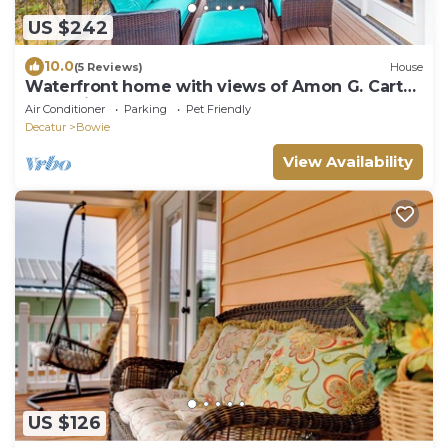
US $242
10.0
(5 Reviews)
House
Waterfront home with views of Amon G. Carter
Lake with large yoga deck
Air Conditioner
Parking
Pet Friendly
Decatur
Bowie
View Availability
US $126