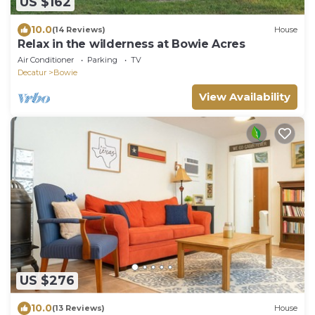
US $162
10.0
(14 Reviews)
House
Relax in the wilderness at Bowie Acres
Air Conditioner
Parking
TV
Decatur
Bowie
View Availability
US $276
10.0
(13 Reviews)
House