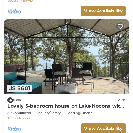
Decatur
Bowie
View Availability
US $601
New
House
Lovely 3-bedroom house on Lake Nocona with
direct private dock access
Air Conditioner
Security/Safety
Bedding/Linens
Texas
Nocona
View Availability