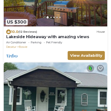
US $300
10.0
(12 Reviews)
House
Lakeside Hideaway with amazing views
Air Conditioner
Parking
Pet Friendly
Decatur
Bowie
View Availability