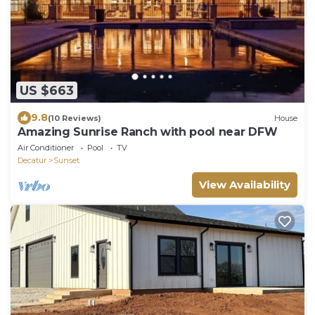
US $663
9.8
(10 Reviews)
House
Amazing Sunrise Ranch with pool near DFW
Air Conditioner
Pool
TV
Decatur
Sunset
View Availability