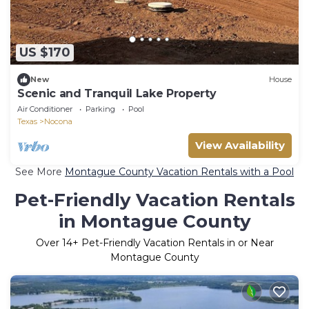
US $170
New
House
Scenic and Tranquil Lake Property
Air Conditioner
Parking
Pool
Texas
Nocona
View Availability
See More
Montague County Vacation Rentals with a Pool
Pet-Friendly Vacation Rentals
in Montague County
Over
14
+ Pet-Friendly Vacation Rentals in or Near
Montague County