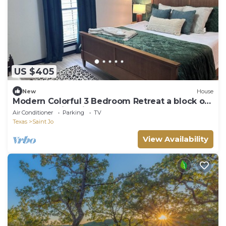
US $405
New
House
Modern Colorful 3 Bedroom Retreat a block off
the Square in Saint Jo
Air Conditioner
Parking
TV
Texas
Saint Jo
View Availability