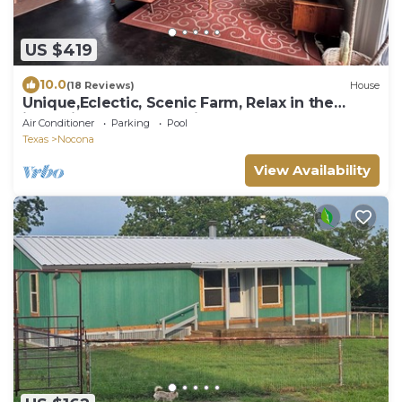
US $419
10.0
(18 Reviews)
House
Unique,Eclectic, Scenic Farm, Relax in the
jacuzzi tub,Nature Inspired
Air Conditioner
Parking
Pool
Texas
Nocona
View Availability