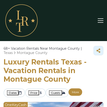
68+
Vacation Rentals Near Montague County |
Texas
Montague County
Luxury Rentals Texas -
Vacation Rentals in
Montague County
More
Dates
Price
Guests
OneKeyCash