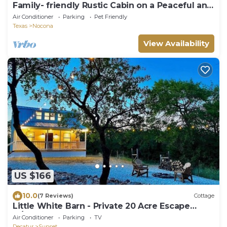
Family- friendly Rustic Cabin on a Peaceful and
scencic Farm
Air Conditioner
Parking
Pet Friendly
Texas
Nocona
View Availability
US $166
10.0
(7 Reviews)
Cottage
Little White Barn - Private 20 Acre Escape
w/Pond
Air Conditioner
Parking
TV
Decatur
Sunset