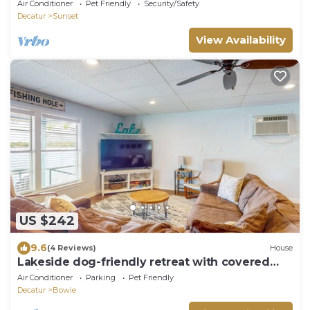
vacation - Free WiFi - Family Fun!
Air Conditioner
Pet Friendly
Security/Safety
Decatur
Sunset
View Availability
US $242
9.6
(4 Reviews)
House
Lakeside dog-friendly retreat with covered
patio
Air Conditioner
Parking
Pet Friendly
Decatur
Bowie