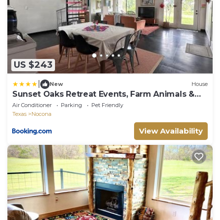
US $243
|
New
House
Sunset Oaks Retreat Events, Farm Animals &
Views
Air Conditioner
Parking
Pet Friendly
Texas
Nocona
View Availability