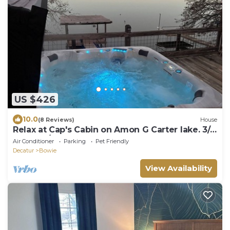
US $426
10.0
(8 Reviews)
House
Relax at Cap's Cabin on Amon G Carter lake. 3/2
home w/hot tub, and boat dock
Air Conditioner
Parking
Pet Friendly
Decatur
Bowie
View Availability