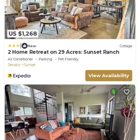
US $1,268
|
New
Cottage
2 Home Retreat on 29 Acres: Sunset Ranch
Air Conditioner
Parking
Pet Friendly
Decatur
Sunset
View Availability