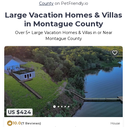
County
on PetFriendly.io
Large Vacation Homes & Villas
in Montague County
Over
5
+ Large Vacation Homes & Villas in or Near
Montague County
US $424
10.0
(7 Reviews)
House