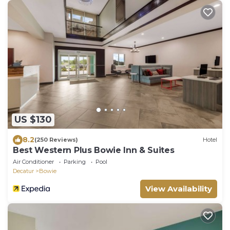
US $130
8.2
(250 Reviews)
Hotel
Best Western Plus Bowie Inn & Suites
Air Conditioner
Parking
Pool
Decatur
Bowie
View Availability