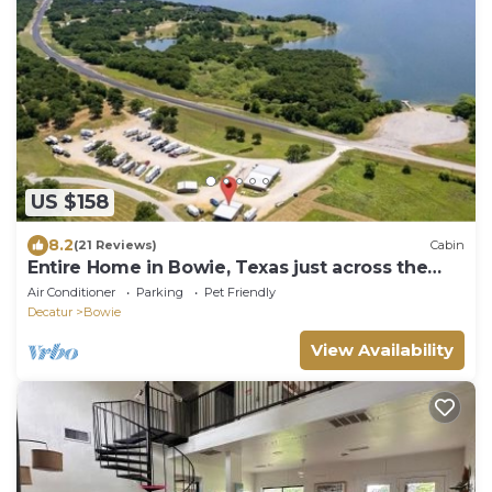
US $158
8.2
(21 Reviews)
Cabin
Entire Home in Bowie, Texas just across the
lake Amon Carter.
Air Conditioner
Parking
Pet Friendly
Decatur
Bowie
View Availability