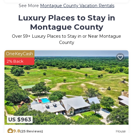
See More
Montague County Vacation Rentals
Luxury Places to Stay in
Montague County
Over
59
+ Luxury Places to Stay in or Near Montague
County
OneKeyCash
2% Back
US $963
9.8
(25 Reviews)
House