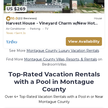
US $269
10.0
(22 Reviews)
House
Harvest House - Vineyard Charm w/New Hot
Tub in Saint Jo
Air Conditioner
Parking
TV
Texas
Saint Jo
View Availability
See More
Montague County Luxury Vacation Rentals
Find More
Montague County Villas, Resorts, & Rentals
on
BedroomVillas
Top-Rated Vacation Rentals
with a Pool in Montague
County
Over
4
+ Top-Rated Vacation Rentals with a Pool in or Near
Montague County