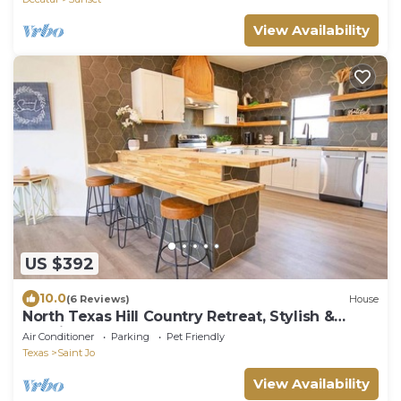
View Availability
US $392
10.0
(6 Reviews)
House
North Texas Hill Country Retreat, Stylish &
Spacious 4BR Home
Air Conditioner
Parking
Pet Friendly
Texas
Saint Jo
View Availability