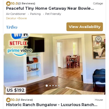
10.0
(2 Reviews)
Cottage
Peaceful Tiny Home Getaway Near Bowie
Trade Days
Air Conditioner
Parking
Pet Friendly
Decatur
Bowie
View Availability
US $192
10.0
(1 Review)
House
Historic Ranch Bungalow - Luxurious Ranch