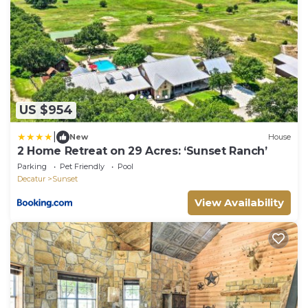
US $954
|
New
House
2 Home Retreat on 29 Acres: ‘Sunset Ranch’
Parking
Pet Friendly
Pool
Decatur
Sunset
View Availability