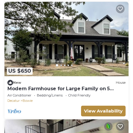
US $650
New
House
Modern Farmhouse for Large Family on 5
acres! Mins from Lake, Ponds & Kayaking
Air Conditioner
Bedding/Linens
Child Friendly
Decatur
Bowie
View Availability