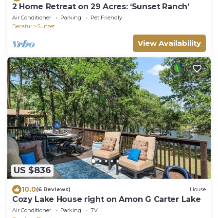
2 Home Retreat on 29 Acres: ‘Sunset Ranch’
Air Conditioner
Parking
Pet Friendly
Decatur
Sunset
View Availability
US $836
10.0
(6 Reviews)
House
Cozy Lake House right on Amon G Carter Lake
Air Conditioner
Parking
TV