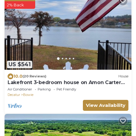
2% Back
US $541
10.0
(20 Reviews)
House
Lakefront 3-bedroom house on Amon Carter
Lake in Bowie
Air Conditioner
Parking
Pet Friendly
Decatur
Bowie
View Availability