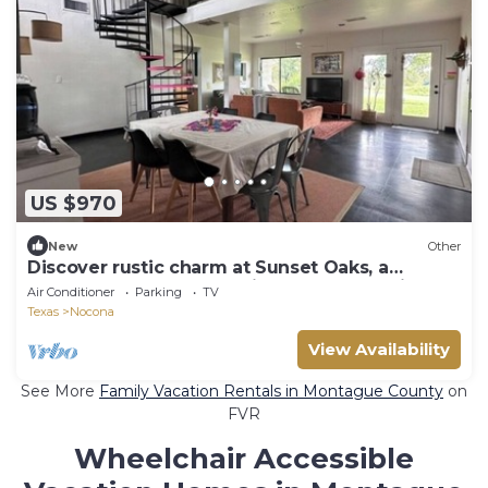
US $970
New
Other
Discover rustic charm at Sunset Oaks, a
peaceful 10-acre retreat in North Texas Hill
Air Conditioner
Parking
TV
Country. Stay in the Cozy Texas Cabin or Boho
Texas
Nocona
Farmhouse, meet friendly animals, and enjoy
cozy comforts like a fireplace and jacuzzi tub.
View Availability
Workshops available.
See More
Family Vacation Rentals in Montague County
on
FVR
Wheelchair Accessible