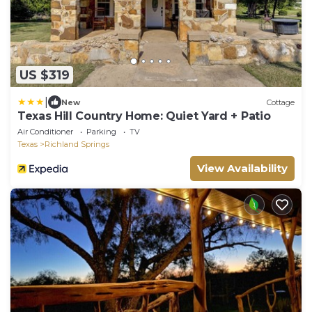
US $319
|
New
Cottage
Texas Hill Country Home: Quiet Yard + Patio
Air Conditioner
Parking
TV
Texas
Richland Springs
View Availability