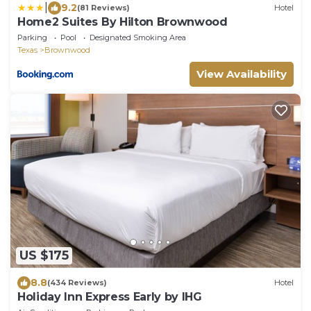
|
9.2
(81 Reviews)
Hotel
Home2 Suites By Hilton Brownwood
Parking
Pool
Designated Smoking Area
Texas
Brownwood
View Availability
US $175
8.8
(434 Reviews)
Hotel
Holiday Inn Express Early by IHG