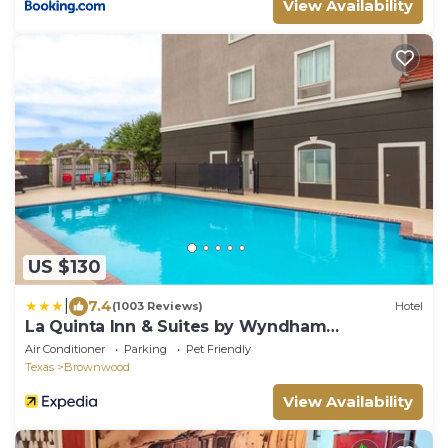
View Availability
US $130
|
7.4
(1003 Reviews)
Hotel
La Quinta Inn & Suites by Wyndham
Brownwood
Air Conditioner
Parking
Pet Friendly
Texas
Brownwood
View Availability