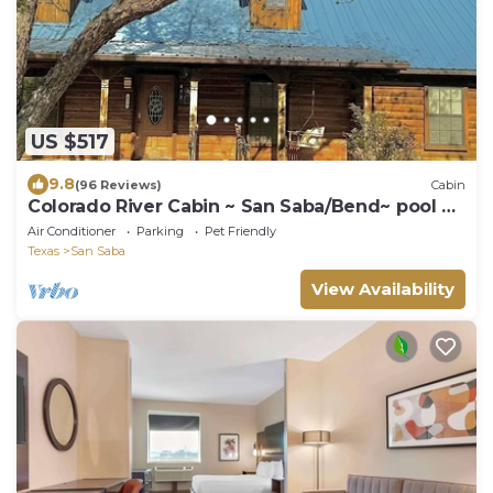
US $517
9.8
(96 Reviews)
Cabin
Colorado River Cabin ~ San Saba/Bend~ pool &
sauna near Colorado Bend State Park
Air Conditioner
Parking
Pet Friendly
Texas
San Saba
View Availability