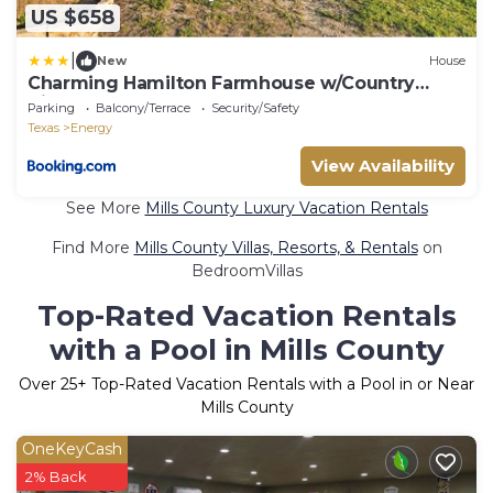
US $658
|
New
House
Charming Hamilton Farmhouse w/Country
Views!
Parking
Balcony/Terrace
Security/Safety
Texas
Energy
View Availability
See More
Mills County Luxury Vacation Rentals
Find More
Mills County Villas, Resorts, & Rentals
on
BedroomVillas
Top-Rated Vacation Rentals
with a Pool in Mills County
Over
25
+ Top-Rated Vacation Rentals with a Pool in or Near
Mills County
OneKeyCash
2% Back