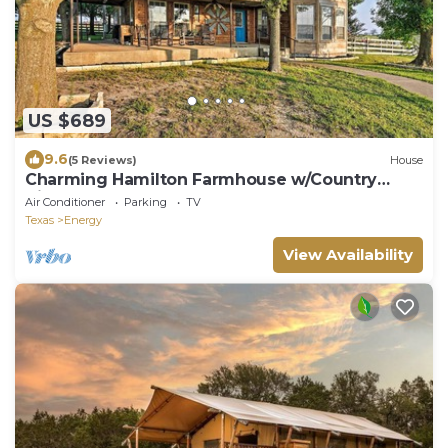
US $689
9.6
(5 Reviews)
House
Charming Hamilton Farmhouse w/Country
Views!
Air Conditioner
Parking
TV
Texas
Energy
View Availability