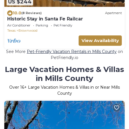
US $244
10.0
(8 Reviews)
Apartment
Historic Stay in Santa Fe Railcar
Air Conditioner
Parking
Pet Friendly
Texas
Brownwood
View Availability
See More
Pet-Friendly Vacation Rentals in Mills County
on
PetFriendly.io
Large Vacation Homes & Villas
in Mills County
Over
16
+ Large Vacation Homes & Villas in or Near Mills
County