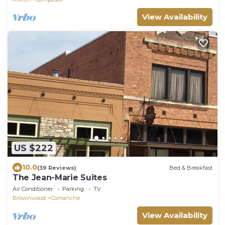
View Availability
US $222
10.0
(39 Reviews)
Bed & Breakfast
The Jean-Marie Suites
Air Conditioner
Parking
TV
Brownwood
Comanche
View Availability