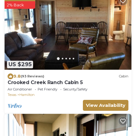
2% Back
US $295
9.8
(93 Reviews)
Cabin
Crooked Creek Ranch Cabin 5
Air Conditioner
Pet Friendly
Security/Safety
Texas
Hamilton
View Availability