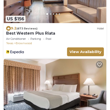
US $156
9.2
(673 Reviews)
Hotel
Best Western Plus Riata
Air Conditioner
Parking
Pool
Texas
Brownwood
View Availability