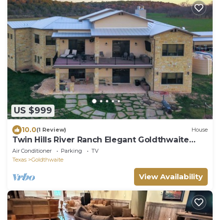
US $999
10.0
(1 Review)
House
Twin Hills River Ranch Elegant Goldthwaite
Escape, sleeps 20+
Air Conditioner
Parking
TV
Texas
Goldthwaite
View Availability