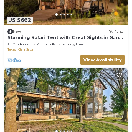
US $662
New
RV Rental
Stunning Safari Tent with Great Sights in San
Saba, Texas
Air Conditioner
Pet Friendly
Balcony/Terrace
Texas
San Saba
View Availability