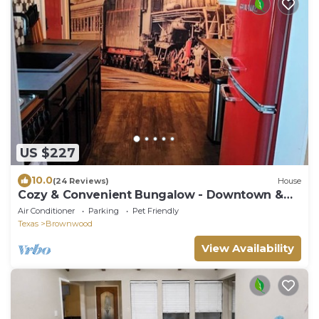
US $227
10.0
(24 Reviews)
House
Cozy & Convenient Bungalow - Downtown &
HPU
Air Conditioner
Parking
Pet Friendly
Texas
Brownwood
View Availability