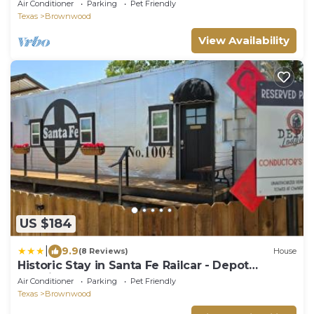
Air Conditioner
Parking
Pet Friendly
Texas
Brownwood
View Availability
US $184
|
9.9
(8 Reviews)
House
Historic Stay in Santa Fe Railcar - Depot
Lodging
Air Conditioner
Parking
Pet Friendly
Texas
Brownwood