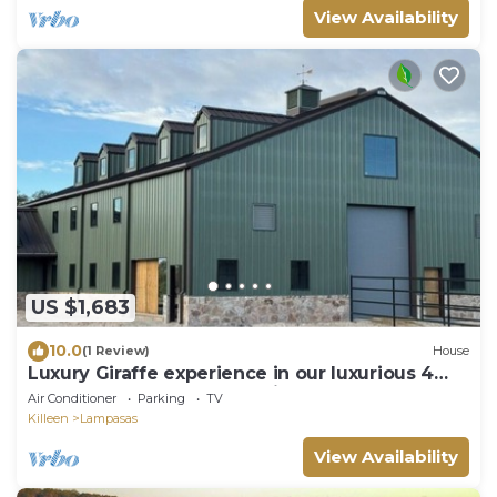
View Availability
US $1,683
10.0
(1 Review)
House
Luxury Giraffe experience in our luxurious 4
bedroom solar powered Giraffe House
Air Conditioner
Parking
TV
Killeen
Lampasas
View Availability