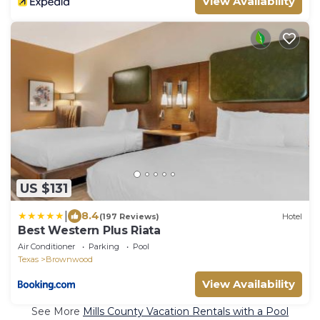
View Availability
US $131
|
8.4
(197 Reviews)
Hotel
Best Western Plus Riata
Air Conditioner
Parking
Pool
Texas
Brownwood
View Availability
See More
Mills County Vacation Rentals with a Pool