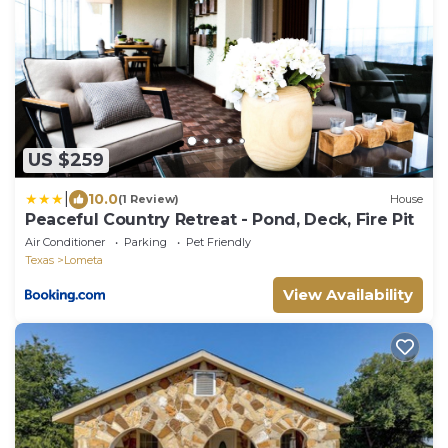
US $259
|
10.0
(1 Review)
House
Peaceful Country Retreat - Pond, Deck, Fire Pit
Air Conditioner
Parking
Pet Friendly
Texas
Lometa
View Availability