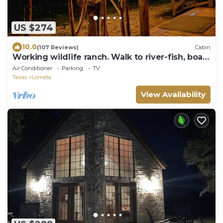
US $274
10.0
(107 Reviews)
Cabin
Working wildlife ranch. Walk to river-fish, boat,
swim. Near Colorado Bend.
Air Conditioner
Parking
TV
Texas
Lometa
View Availability