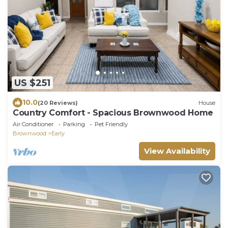
US $251
10.0
(20 Reviews)
House
Country Comfort - Spacious Brownwood Home
Air Conditioner
Parking
Pet Friendly
Brownwood
Early
View Availability