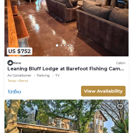
US $752
New
Cabin
Leaning Bluff Lodge at Barefoot Fishing Camp
on the Colorado River in Bend.
Air Conditioner
Parking
TV
Texas
Bend
View Availability