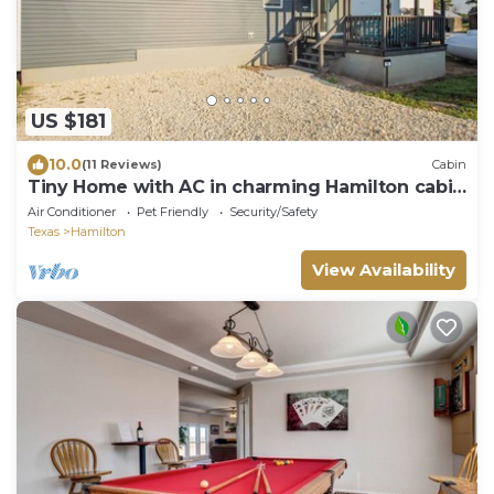
US $181
10.0
(11 Reviews)
Cabin
Tiny Home with AC in charming Hamilton cabin
15
Air Conditioner
Pet Friendly
Security/Safety
Texas
Hamilton
View Availability