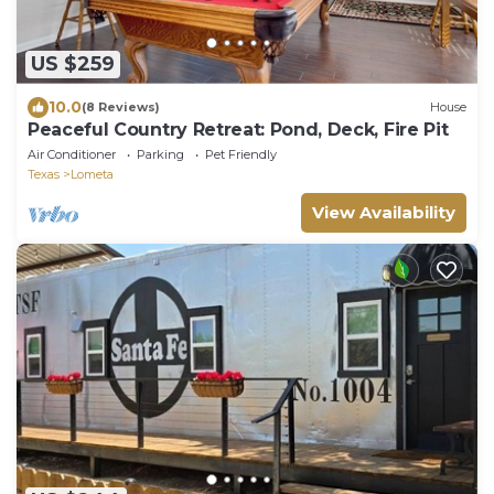
US $259
10.0
(8 Reviews)
House
Peaceful Country Retreat: Pond, Deck, Fire Pit
Air Conditioner
Parking
Pet Friendly
Texas
Lometa
View Availability