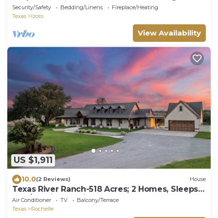
Lodge-pet friendly!
Security/Safety
Bedding/Linens
Fireplace/Heating
Texas
Izoro
View Availability
US $1,911
10.0
(2 Reviews)
House
Texas River Ranch-518 Acres; 2 Homes, Sleeps
21; +/- 3 Miles of River Frontage
Air Conditioner
TV
Balcony/Terrace
Texas
Rochelle