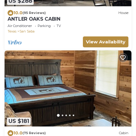
US $288
10.0
(95 Reviews)
House
ANTLER OAKS CABIN
Air Conditioner
Parking
TV
Texas
San Saba
View Availability
US $181
10.0
(75 Reviews)
Cabin