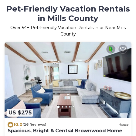
Pet-Friendly Vacation Rentals
in Mills County
Over
54
+ Pet-Friendly Vacation Rentals in or Near Mills
County
US $275
10.0
(26 Reviews)
House
Spacious, Bright & Central Brownwood Home