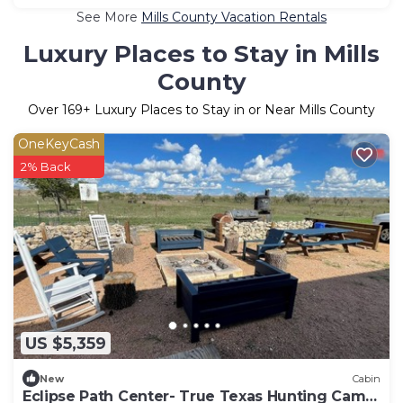
See More
Mills County Vacation Rentals
Luxury Places to Stay in Mills
County
Over
169
+ Luxury Places to Stay in or Near Mills County
OneKeyCash
2% Back
US $5,359
New
Cabin
Eclipse Path Center- True Texas Hunting Camp