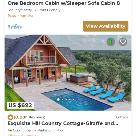
One Bedroom Cabin w/Sleeper Sofa Cabin 8
Security/Safety
Child Friendly
Texas
Hamilton
View Availability
US $692
10.0
(61 Reviews)
Cottage
Exquisite Hill Country Cottage-Giraffe and
wildlife experiences
Air Conditioner
Parking
Pool
Killeen
Lampasas