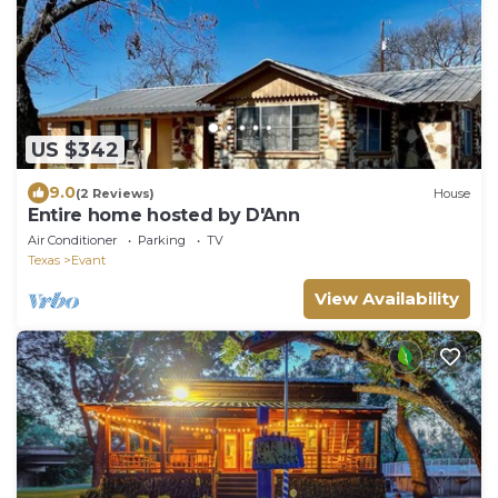
US $342
9.0
(2 Reviews)
House
Entire home hosted by D'Ann
Air Conditioner
Parking
TV
Texas
Evant
View Availability