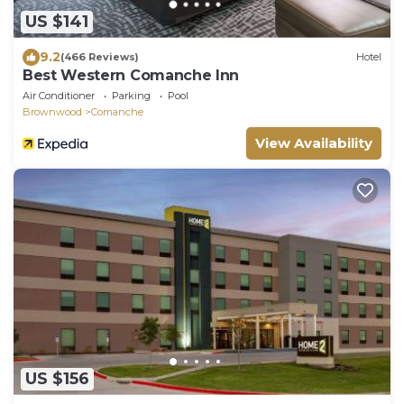
US $141
9.2
(466 Reviews)
Hotel
Best Western Comanche Inn
Air Conditioner
Parking
Pool
Brownwood
Comanche
View Availability
US $156