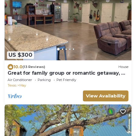
US $300
10.0
(13 Reviews)
House
Great for family group or romantic getaway, 4
small bedrooms and large open area
Air Conditioner
Parking
Pet Friendly
Texas
May
View Availability