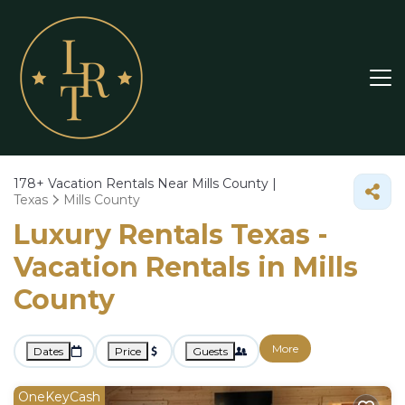
178+
Vacation Rentals Near Mills County |
Texas
Mills County
Luxury Rentals Texas -
Vacation Rentals in Mills
County
More
Dates
Price
Guests
OneKeyCash