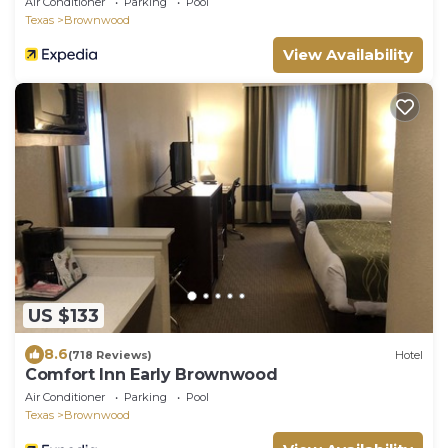
Air Conditioner
Parking
Pool
Texas
Brownwood
View Availability
US $133
8.6
(718 Reviews)
Hotel
Comfort Inn Early Brownwood
Air Conditioner
Parking
Pool
Texas
Brownwood