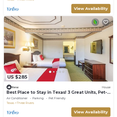
View Availability
US $285
New
House
Best Place to Stay in Texas! 3 Great Units, Pet-
Friendly, Outdoor Pool!
Air Conditioner
Parking
Pet Friendly
Texas
Three Rivers
View Availability