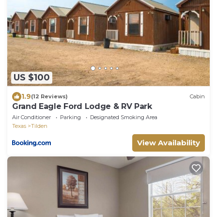
US $100
1.9
(12 Reviews)
Cabin
Grand Eagle Ford Lodge & RV Park
Air Conditioner
Parking
Designated Smoking Area
Texas
Tilden
View Availability