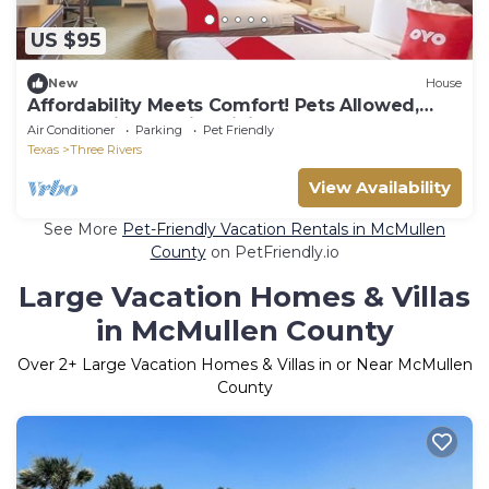
US $95
New
House
Affordability Meets Comfort! Pets Allowed,
Free Parking, Onsite Dining!
Air Conditioner
Parking
Pet Friendly
Texas
Three Rivers
View Availability
See More
Pet-Friendly Vacation Rentals in McMullen
County
on PetFriendly.io
Large Vacation Homes & Villas
in McMullen County
Over
2
+ Large Vacation Homes & Villas in or Near McMullen
County