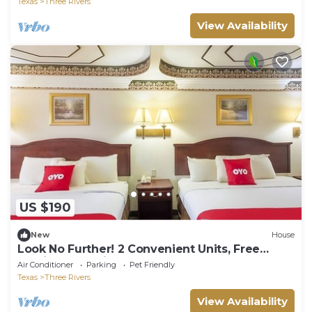
Texas
Three Rivers
View Availability
US $190
New
House
Look No Further! 2 Convenient Units, Free
Parking, Pet-Friendly, Pool!
Air Conditioner
Parking
Pet Friendly
Texas
Three Rivers
View Availability