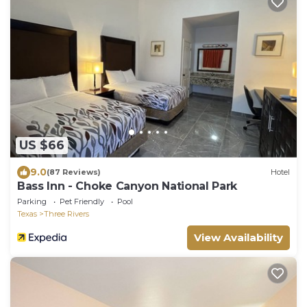
US $66
9.0
(87 Reviews)
Hotel
Bass Inn - Choke Canyon National Park
Parking
Pet Friendly
Pool
Texas
Three Rivers
View Availability