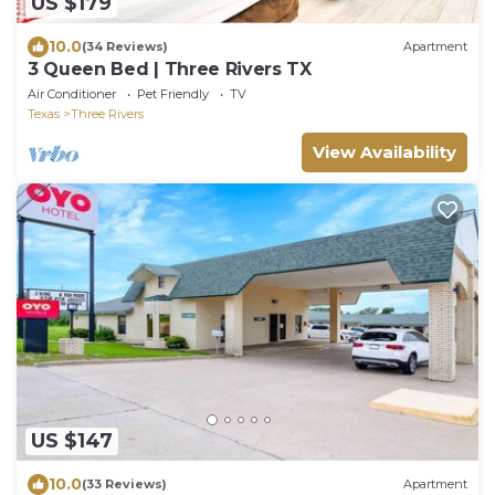
US $179
10.0
(34 Reviews)
Apartment
3 Queen Bed | Three Rivers TX
Air Conditioner
Pet Friendly
TV
Texas
Three Rivers
View Availability
US $147
10.0
(33 Reviews)
Apartment