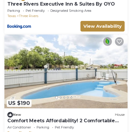
Three Rivers Executive Inn & Suites By OYO
Parking
Pet Friendly
Designated Smoking Area
Texas
Three Rivers
View Availability
US $190
New
House
Comfort Meets Affordability! 2 Comfortable
Units, Parking, Near Tip's Park!
Air Conditioner
Parking
Pet Friendly