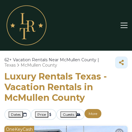
62+
Vacation Rentals Near McMullen County |
Texas
McMullen County
Luxury Rentals Texas -
Vacation Rentals in
McMullen County
More
Dates
Price
Guests
OneKeyCash