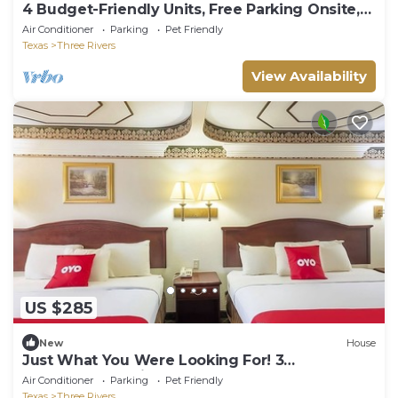
4 Budget-Friendly Units, Free Parking Onsite,
Outdoor Pool, Pets Allowed!
Air Conditioner
Parking
Pet Friendly
Texas
Three Rivers
View Availability
US $285
New
House
Just What You Were Looking For! 3
Comfortable Units, Pets Allowed!
Air Conditioner
Parking
Pet Friendly
Texas
Three Rivers