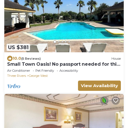
US $381
10.0
(5 Reviews)
House
Small Town Oasis! No passport needed for this
one of a kind resort.
Air Conditioner
Pet Friendly
Accessibility
Three Rivers
George West
View Availability