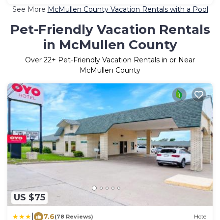
See More
McMullen County Vacation Rentals with a Pool
Pet-Friendly Vacation Rentals
in McMullen County
Over
22
+ Pet-Friendly Vacation Rentals in or Near
McMullen County
US $75
|
7.6
(78 Reviews)
Hotel