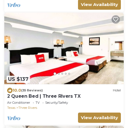
View Availability
US $137
10.0
(35 Reviews)
Hotel
2 Queen Bed | Three Rivers TX
Air Conditioner
TV
Security/Safety
Texas
Three Rivers
View Availability