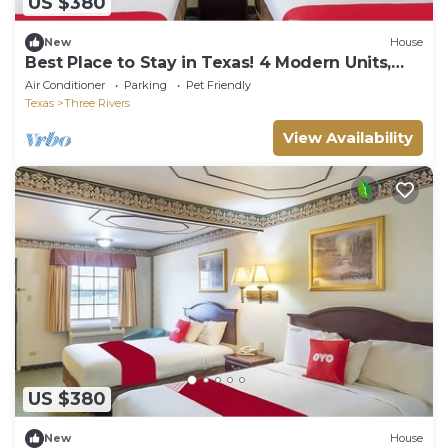
US $380
New
House
Best Place to Stay in Texas! 4 Modern Units,
Near Lowe’s Market!
Air Conditioner
Parking
Pet Friendly
Texas
Three Rivers
View Availability
US $380
New
House