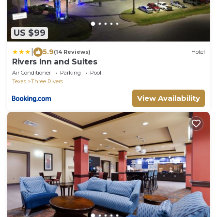
US $99
|
5.9
(14 Reviews)
Hotel
Rivers Inn and Suites
Air Conditioner
Parking
Pool
Texas
Three Rivers
View Availability