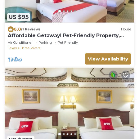
US $95
6.0
(1 Review)
House
Affordable Getaway! Pet-Friendly Property,
Close to Tip's Park
Air Conditioner
Parking
Pet Friendly
Texas
Three Rivers
View Availability