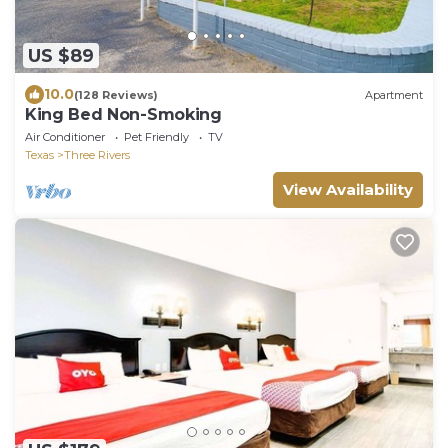
US $89
10.0
(128 Reviews)
Apartment
King Bed Non-Smoking
Air Conditioner
Pet Friendly
TV
Texas
Three Rivers
View Availability