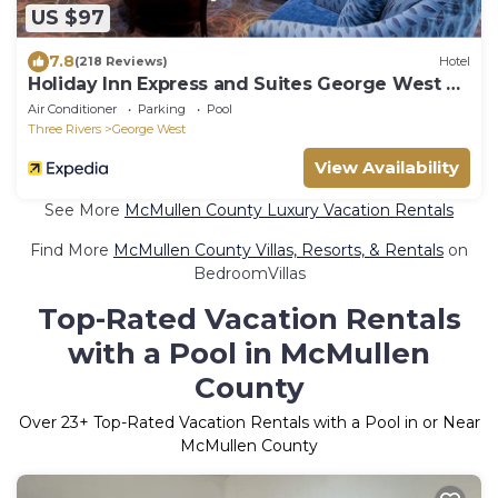
US $97
7.8
(218 Reviews)
Hotel
Holiday Inn Express and Suites George West by
IHG
Air Conditioner
Parking
Pool
Three Rivers
George West
View Availability
See More
McMullen County Luxury Vacation Rentals
Find More
McMullen County Villas, Resorts, & Rentals
on
BedroomVillas
Top-Rated Vacation Rentals
with a Pool in McMullen
County
Over
23
+ Top-Rated Vacation Rentals with a Pool in or Near
McMullen County