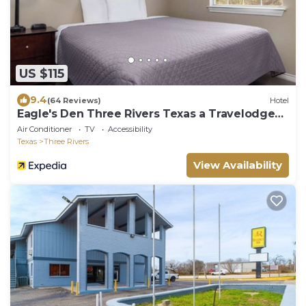
US $115
9.4
(64 Reviews)
Hotel
Eagle's Den Three Rivers Texas a Travelodge
by Wyndham
Air Conditioner
TV
Accessibility
Texas
Three Rivers
View Availability