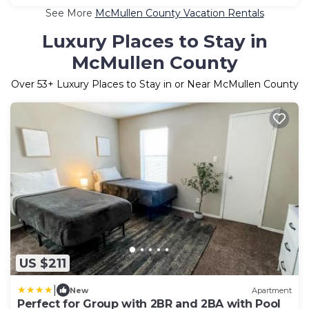
See More
McMullen County Vacation Rentals
Luxury Places to Stay in
McMullen County
Over
53
+ Luxury Places to Stay in or Near McMullen County
US $211
|
New
Apartment
Perfect for Group with 2BR and 2BA with Pool