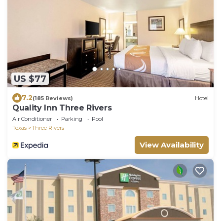
US $77
7.2
(185 Reviews)
Hotel
Quality Inn Three Rivers
Air Conditioner
Parking
Pool
Texas
Three Rivers
View Availability