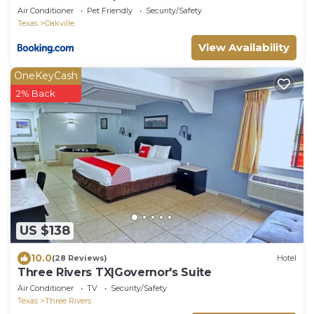
Air Conditioner
Pet Friendly
Security/Safety
Texas
Oakville
View Availability
OneKeyCash
2% Back
US $138
10.0
(28 Reviews)
Hotel
Three Rivers TX|Governor's Suite
Air Conditioner
TV
Security/Safety
Texas
Three Rivers