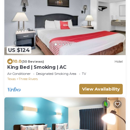
US $124
10.0
(30 Reviews)
Hotel
King Bed | Smoking | AC
Air Conditioner
Designated Smoking Area
TV
Texas
Three Rivers
View Availability