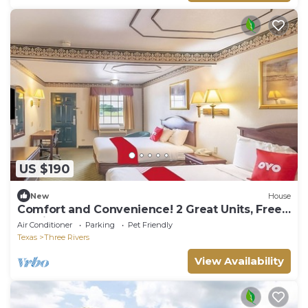
US $190
New
House
Comfort and Convenience! 2 Great Units, Free
Parking, Pets Allowed!
Air Conditioner
Parking
Pet Friendly
Texas
Three Rivers
View Availability