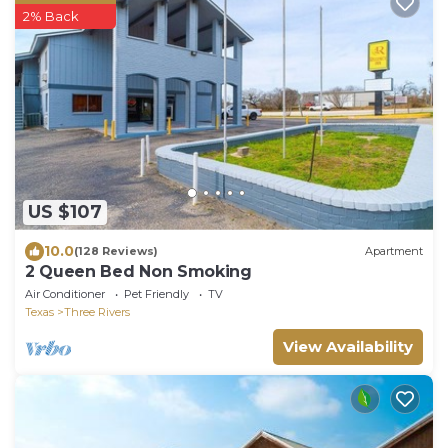
2% Back
US $107
10.0
(128 Reviews)
Apartment
2 Queen Bed Non Smoking
Air Conditioner
Pet Friendly
TV
Texas
Three Rivers
View Availability