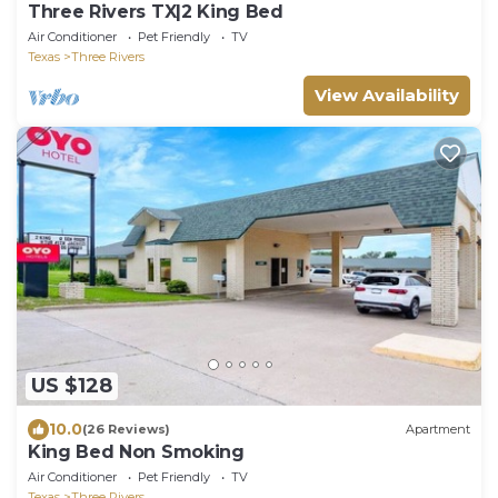
Three Rivers TX|2 King Bed
Air Conditioner
Pet Friendly
TV
Texas
Three Rivers
View Availability
US $128
10.0
(26 Reviews)
Apartment
King Bed Non Smoking
Air Conditioner
Pet Friendly
TV
Texas
Three Rivers