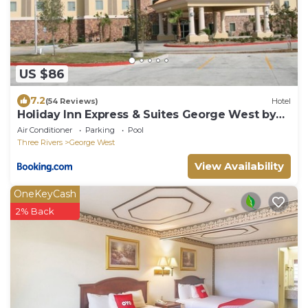
US $86
7.2
(54 Reviews)
Hotel
Holiday Inn Express & Suites George West by
IHG
Air Conditioner
Parking
Pool
Three Rivers
George West
View Availability
OneKeyCash
2% Back