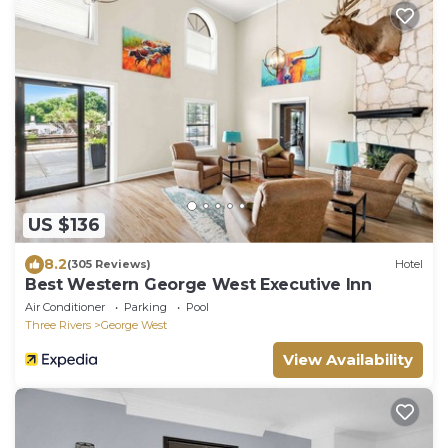
US $136
8.2
(305 Reviews)
Hotel
Best Western George West Executive Inn
Air Conditioner
Parking
Pool
Three Rivers
George West
View Availability