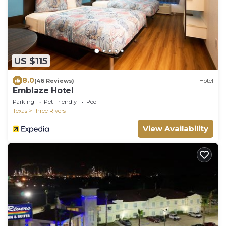
US $115
8.0
(46 Reviews)
Hotel
Emblaze Hotel
Parking
Pet Friendly
Pool
Texas
Three Rivers
View Availability