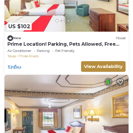
US $102
New
House
Prime Location! Parking, Pets Allowed, Free
Parking Onsite, Outdoor Pool!
Air Conditioner
Parking
Pet Friendly
Texas
Three Rivers
View Availability