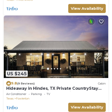
View Availability
US $245
9.8
(9 Reviews)
Cabin
Hideaway in Hindes, TX Private CountryStay
Electric Gate Great Work Housing 3 BR
Air Conditioner
Parking
TV
Texas
Fowlerton
View Availability