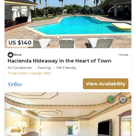
US $140
New
House
Hacienda Hideaway in the Heart of Town
Air Conditioner
Parking
Pet Friendly
Three Rivers
George West
View Availability