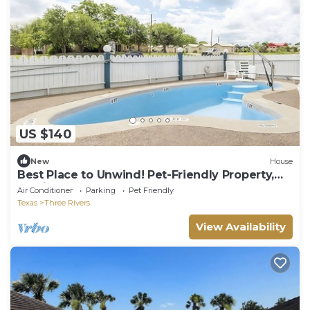
US $140
New
House
Best Place to Unwind! Pet-Friendly Property,
Parking, Outdoor Pool!
Air Conditioner
Parking
Pet Friendly
Texas
Three Rivers
View Availability