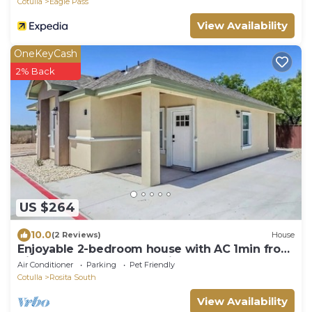
Cotulla
Eagle Pass
View Availability
OneKeyCash
2% Back
US $264
10.0
(2 Reviews)
House
Enjoyable 2-bedroom house with AC 1min from
Kickapoo Lucky Eagle Casino.
Air Conditioner
Parking
Pet Friendly
Cotulla
Rosita South
View Availability