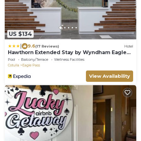
US $134
|
9.6
(17 Reviews)
Hotel
Hawthorn Extended Stay by Wyndham Eagle
Pass
Pool
Balcony/Terrace
Wellness Facilities
Cotulla
Eagle Pass
View Availability