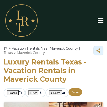
171+
Vacation Rentals Near Maverick County |
Texas
Maverick County
Luxury Rentals Texas -
Vacation Rentals in
Maverick County
More
Dates
Price
Guests