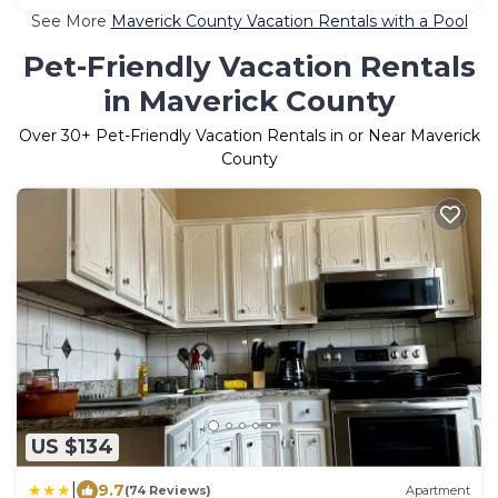
See More
Maverick County Vacation Rentals with a Pool
Pet-Friendly Vacation Rentals
in Maverick County
Over
30
+ Pet-Friendly Vacation Rentals in or Near Maverick
County
US $134
|
9.7
(74 Reviews)
Apartment