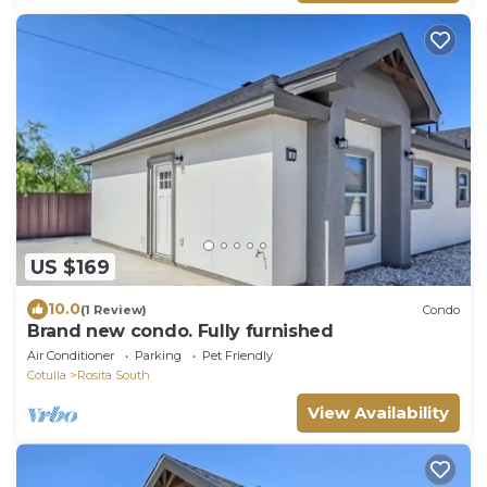
US $169
10.0
(1 Review)
Condo
Brand new condo. Fully furnished
Air Conditioner
Parking
Pet Friendly
Cotulla
Rosita South
View Availability