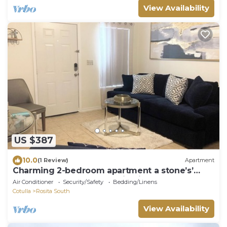
View Availability
US $387
10.0
(1 Review)
Apartment
Charming 2-bedroom apartment a stone’s’
throw away from best casino in Texas.
Air Conditioner
Security/Safety
Bedding/Linens
Cotulla
Rosita South
View Availability