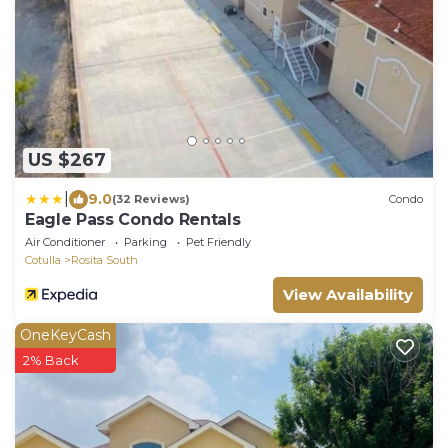
US $267
|
9.0
(32 Reviews)
Condo
Eagle Pass Condo Rentals
Air Conditioner
Parking
Pet Friendly
Cotulla
Rosita South
View Availability
OneKeyCash
2% Back