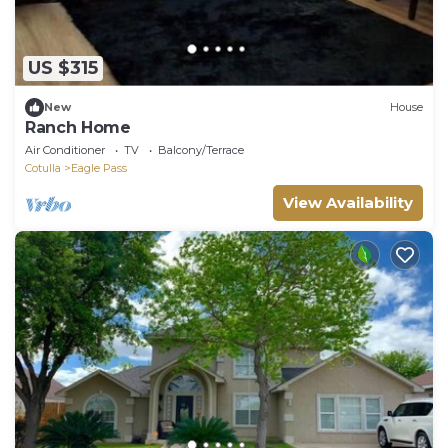
US $315
New
House
Ranch Home
Air Conditioner
TV
Balcony/Terrace
Cotulla
Eagle Pass
View Availability