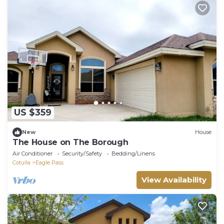
US $359
New
House
The House on The Borough
Air Conditioner
Security/Safety
Bedding/Linens
Cotulla
Eagle Pass
View Availability