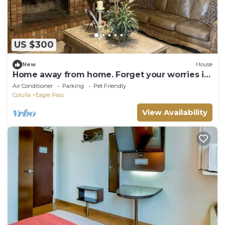
US $300
New
House
Home away from home. Forget your worries in
this spacious and peaceful home.
Air Conditioner
Parking
Pet Friendly
Cotulla
Eagle Pass
View Availability