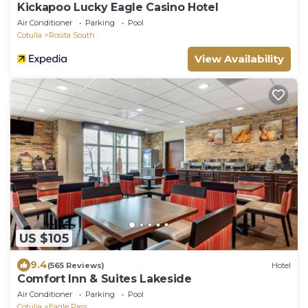
Kickapoo Lucky Eagle Casino Hotel
Air Conditioner
Parking
Pool
Cotulla
Rosita South
View Availability
US $105
9.4
(565 Reviews)
Hotel
Comfort Inn & Suites Lakeside
Air Conditioner
Parking
Pool
Cotulla
Eagle Pass