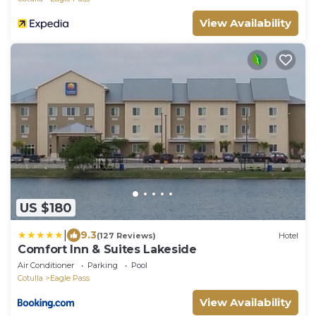
View Availability
US $180
|
9.3
(127 Reviews)
Hotel
Comfort Inn & Suites Lakeside
Air Conditioner
Parking
Pool
Cotulla
Eagle Pass
View Availability