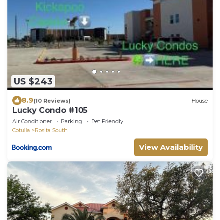
US $243
8.9
(10 Reviews)
House
Lucky Condo #105
Air Conditioner
Parking
Pet Friendly
Cotulla
Rosita South
View Availability