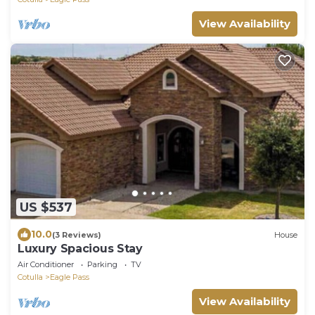
View Availability
US $537
10.0
(3 Reviews)
House
Luxury Spacious Stay
Air Conditioner
Parking
TV
Cotulla
Eagle Pass
View Availability