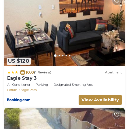
US $120
|
10.0
(1 Review)
Apartment
Eagle Stay 3
Air Conditioner
Parking
Designated Smoking Area
Cotulla
Eagle Pass
View Availability