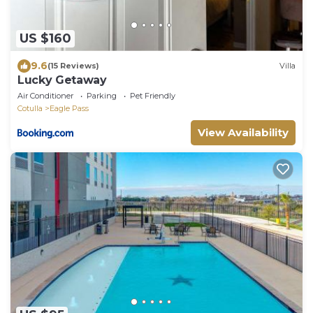
US $160
9.6
(15 Reviews)
Villa
Lucky Getaway
Air Conditioner
Parking
Pet Friendly
Cotulla
Eagle Pass
View Availability