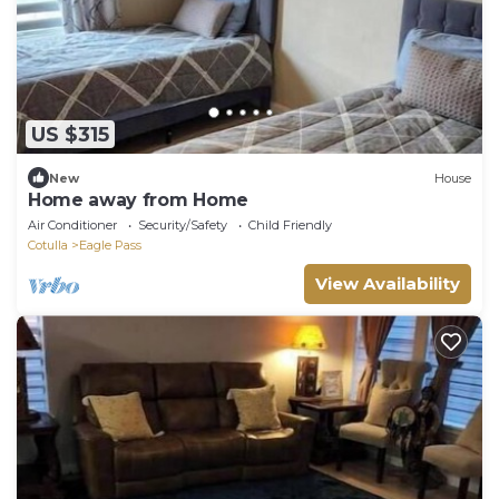
US $315
New
House
Home away from Home
Air Conditioner
Security/Safety
Child Friendly
Cotulla
Eagle Pass
View Availability