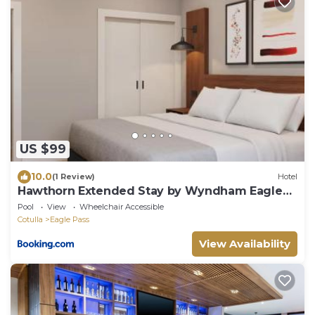
US $99
10.0
(1 Review)
Hotel
Hawthorn Extended Stay by Wyndham Eagle
Pass
Pool
View
Wheelchair Accessible
Cotulla
Eagle Pass
View Availability