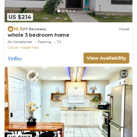
US $214
10.0
(17 Reviews)
House
whole 3 bedroom home
Air Conditioner
Parking
TV
Cotulla
Eagle Pass
View Availability