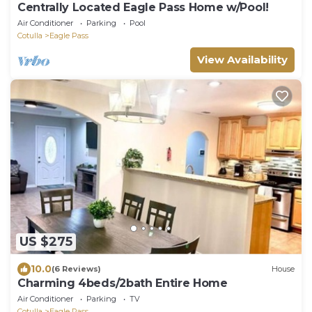
Centrally Located Eagle Pass Home w/Pool!
Air Conditioner
Parking
Pool
Cotulla
Eagle Pass
View Availability
US $275
10.0
(6 Reviews)
House
Charming 4beds/2bath Entire Home
Air Conditioner
Parking
TV
Cotulla
Eagle Pass