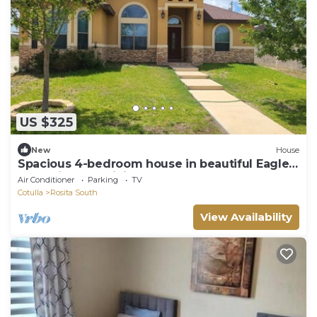
US $325
New
House
Spacious 4-bedroom house in beautiful Eagle
Pass with AC, WiFi
Air Conditioner
Parking
TV
Cotulla
Rosita South
View Availability