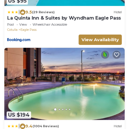
US $95
|
9.5
(29 Reviews)
Hotel
La Quinta Inn & Suites by Wyndham Eagle Pass
Pool
View
Wheelchair Accessible
Cotulla
Eagle Pass
View Availability
US $194
|
9.4
(1004 Reviews)
Hotel