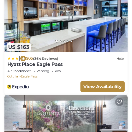
US $163
|
9.6
(364 Reviews)
Hotel
Hyatt Place Eagle Pass
Air Conditioner
Parking
Pool
Cotulla
Eagle Pass
View Availability