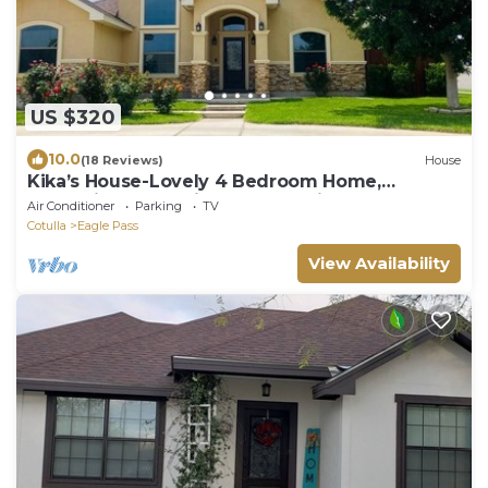
US $320
10.0
(18 Reviews)
House
Kika’s House-Lovely 4 Bedroom Home,
Entertainment Patio, newly furnished
Air Conditioner
Parking
TV
Cotulla
Eagle Pass
View Availability