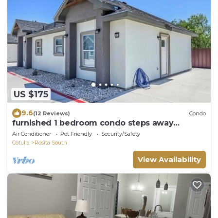
US $175
9.6
(12 Reviews)
Condo
furnished 1 bedroom condo steps away
Kickapoo Lucky Eagle Casino, Eagle Pass Tx
Air Conditioner
Pet Friendly
Security/Safety
Cotulla
Rosita South
View Availability