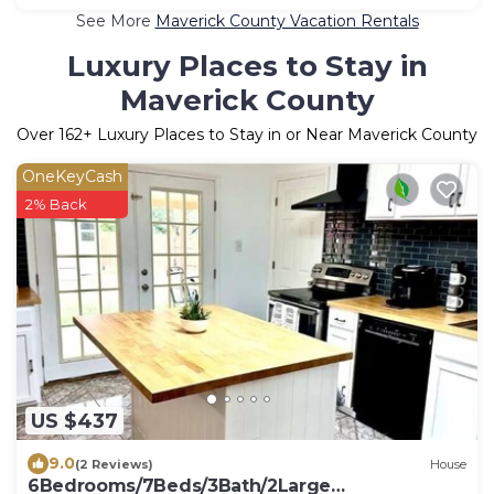
See More
Maverick County Vacation Rentals
Luxury Places to Stay in
Maverick County
Over
162
+ Luxury Places to Stay in or Near Maverick County
OneKeyCash
2% Back
US $437
9.0
(2 Reviews)
House
6Bedrooms/7Beds/3Bath/2Large