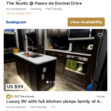
The Rustic @ Paseo de Encinal Drive
Air Conditioner
Parking
Pet Friendly
Cotulla
Eagle Pass
View Availability
US $99
9.8
(7 Reviews)
House
Luxury RV with full kitchen sleeps family of 6
inside fenced property
Air Conditioner
Pet Friendly
TV