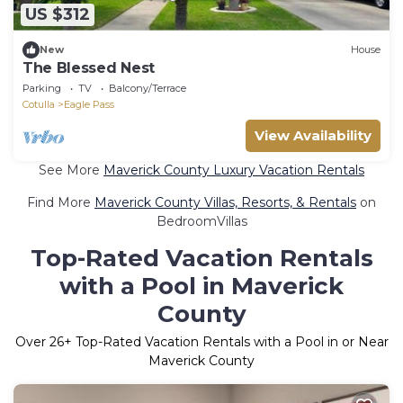
US $312
New
House
The Blessed Nest
Parking
TV
Balcony/Terrace
Cotulla
Eagle Pass
View Availability
See More
Maverick County Luxury Vacation Rentals
Find More
Maverick County Villas, Resorts, & Rentals
on
BedroomVillas
Top-Rated Vacation Rentals
with a Pool in Maverick
County
Over
26
+ Top-Rated Vacation Rentals with a Pool in or Near
Maverick County