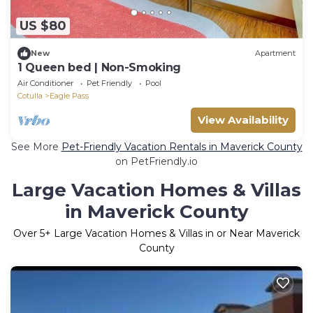
US $80
New
Apartment
1 Queen bed | Non-Smoking
Air Conditioner
Pet Friendly
Pool
Cotulla
Eagle Pass
View Availability
See More
Pet-Friendly Vacation Rentals in Maverick County
on PetFriendly.io
Large Vacation Homes & Villas
in Maverick County
Over
5
+ Large Vacation Homes & Villas in or Near Maverick
County