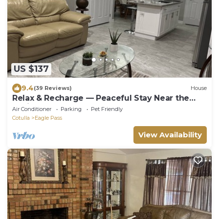
US $137
9.4
(39 Reviews)
House
Relax & Recharge — Peaceful Stay Near the
Casino
Air Conditioner
Parking
Pet Friendly
Cotulla
Eagle Pass
View Availability