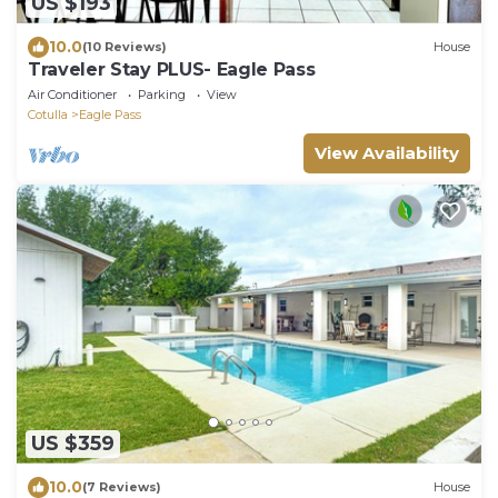
US $193
10.0
(10 Reviews)
House
Traveler Stay PLUS- Eagle Pass
Air Conditioner
Parking
View
Cotulla
Eagle Pass
View Availability
US $359
10.0
(7 Reviews)
House