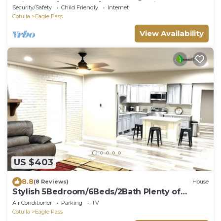
Driveways/Pooltable/Arcade Machines
Security/Safety
Child Friendly
Internet
Cotulla
Eagle Pass
View Availability
US $403
8.8
(8 Reviews)
House
Stylish 5Bedroom/6Beds/2Bath Plenty of
Parking
Air Conditioner
Parking
TV
Cotulla
Eagle Pass