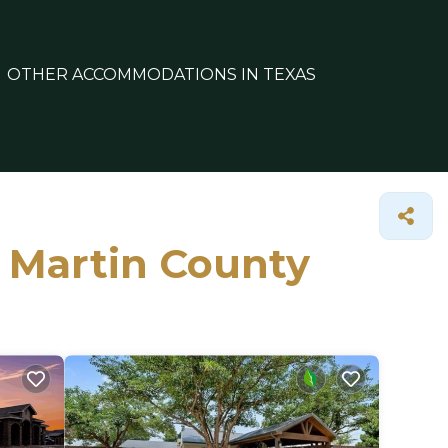
OTHER ACCOMMODATIONS IN TEXAS
n Martin County