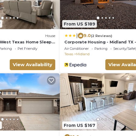
7
From US $189
|
9.0
House
(2 Reviews)
 West Texas Home Sleeps
Corporate Housing - Midland TX 
ACOMM
Parking
Pet Friendly
Air Conditioner
Parking
Security/Safet
Texas
Midland
View Availability
View Availa
8
From US $167