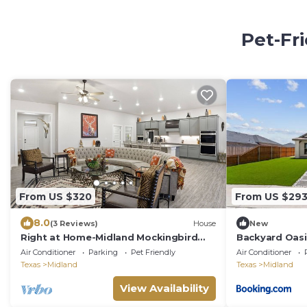
Pet-Fr
From US $320
From US $29
8.0
(3 Reviews)
House
New
Right at Home-Midland Mockingbird
Backyard Oasi
Ridge- DISCOUNTED
Air Conditioner
Parking
Pet Friendly
Air Conditioner
Texas
Midland
Texas
Midland
View Availability