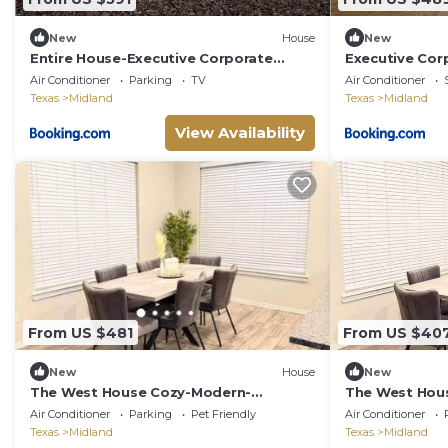
New
House
New
Entire House-Executive Corporate
Executive Cor
Retreat Near Loop 250 Work-Friendly!
Friendly
Air Conditioner
Parking
TV
Air Conditioner
Texas
Midland
Texas
Midland
View Availability
From US $481
From US $40
New
House
New
The West House Cozy-Modern-
The West Hou
Spacious
Spacious
Air Conditioner
Parking
Pet Friendly
Air Conditioner
Texas
Midland
Texas
Midland