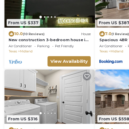
From US $337
From US $38
10.0
7.0
(10 Reviews)
House
(1 Review)
New construction 3-bedroom house in
Spacious 4BR
beautiful Midland with 2 car garage
8 Hot Tub Spa
Air Conditioner
Parking
Pet Friendly
Air Conditioner
access.
Texas
Midland
Texas
Midland
View Availability
From US $316
From US $55