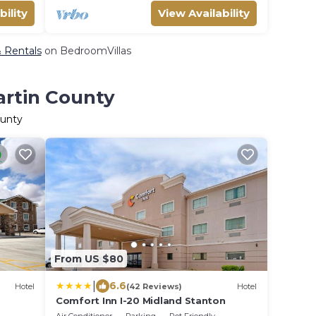
bility
View Availability
& Rentals
on BedroomVillas
artin County
ounty
From US $80
|
6.6
Hotel
(42 Reviews)
Hotel
Comfort Inn I-20 Midland Stanton