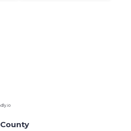
dly.io
n County