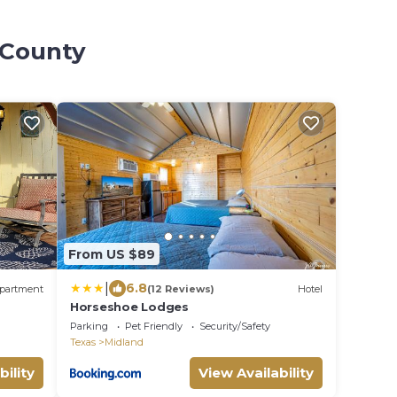
 County
From US $89
|
6.8
partment
(12 Reviews)
Hotel
Horseshoe Lodges
Parking
Pet Friendly
Security/Safety
Texas
Midland
bility
View Availability