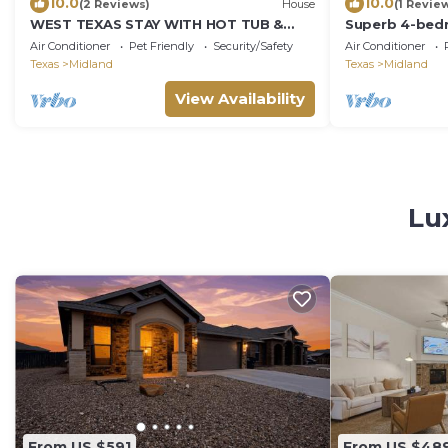
10.0
10.0
(2 Reviews)
House
(1 Revie
WEST TEXAS STAY WITH HOT TUB &
Superb 4-bedr
PATIO
Air Conditioner
Pet Friendly
Security/Safety
Air Conditioner
Texas
Midland
Texas
Midland
View Availability
Lu
From US $591
From US $48