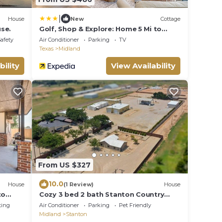
|
House
New
Cottage
se.
Golf, Shop & Explore: Home 5 Mi to
Dtwn Midland!
Safety
Air Conditioner
Parking
TV
Texas
Midland
bility
View Availability
From US $327
10.0
House
(1 Review)
House
to
Cozy 3 bed 2 bath Stanton Country
House
ting
Air Conditioner
Parking
Pet Friendly
Midland
Stanton