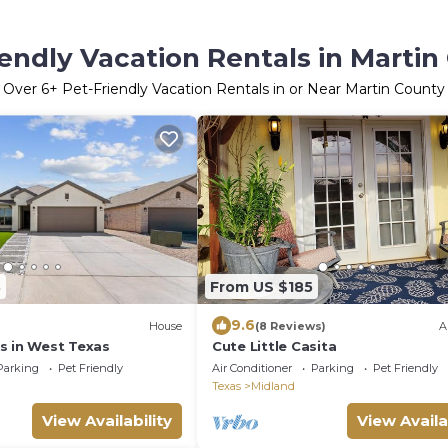
iendly Vacation Rentals in Martin
Over
6
+ Pet-Friendly Vacation Rentals in or Near Martin County
3
From US $185
9.6
House
(8 Reviews)
A
s in West Texas
Cute Little Casita
Parking
Pet Friendly
Air Conditioner
Parking
Pet Friendly
Texas
Midland
View Availability
View Availa