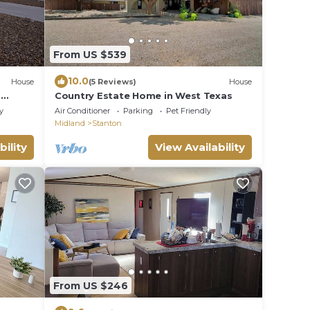
From US $539
10.0
House
(5 Reviews)
House
-
Country Estate Home in West Texas
y
Air Conditioner
Parking
Pet Friendly
Midland
Stanton
bility
View Availability
From US $246