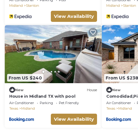
Air Conditioner
Parking
Pool
Air Conditioner
Midland
Stanton
Midland
Stanton
View Availability
From US $240
From US $23
New
House
New
House in Midland TX with pool
Comodidad,Pis
autónomo
Air Conditioner
Parking
Pet Friendly
Air Conditioner
Texas
Midland
Texas
Midland
View Availability