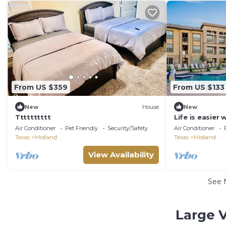
From US $359
From US $133
New
House
New
Tttttttttt
Life is easier
Air Conditioner
Pet Friendly
Security/Safety
Air Conditioner
Texas
Midland
Texas
Midland
View Availability
See 
Large V