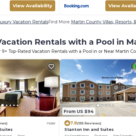
View Availability
View Availa
uxury Vacation Rentals
Find More
Martin County Villas, Resorts, 
acation Rentals with a Pool in M
r
9
+ Top-Rated Vacation Rentals with a Pool in or Near Martin C
From US $94
7.8
ews)
Hotel
(155 Reviews)
Suites
Stanton Inn and Suites