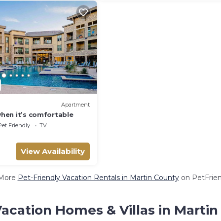
Apartment
 when it’s comfortable
Pet Friendly
TV
View Availability
More
Pet-Friendly Vacation Rentals in Martin County
on PetFrien
acation Homes & Villas in Marti