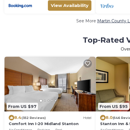
View Availability
See More
Martin County L
Top-Rated V
Ove
From US $97
From US $95
8.4
8.0
(352 Reviews)
Hotel
(546 Revi
Comfort Inn I-20 Midland Stanton
Stanton Inn & 