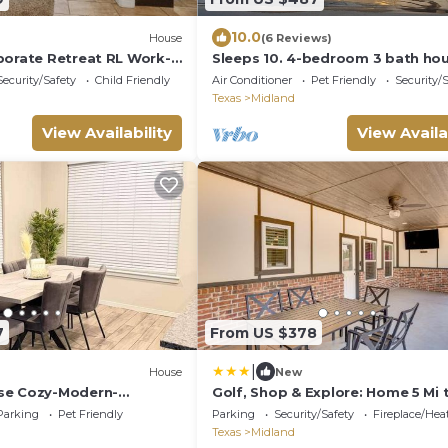
10.0
House
(6 Reviews)
porate Retreat RL Work-
Sleeps 10. 4-bedroom 3 bath hou
Security/Safety
Child Friendly
Air Conditioner
Pet Friendly
Security/
Texas
Midland
View Availability
View Availa
7
From US $378
|
House
New
se Cozy-Modern-
Golf, Shop & Explore: Home 5 Mi 
Dtwn Midland!
Parking
Pet Friendly
Parking
Security/Safety
Fireplace/Hea
Texas
Midland