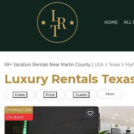
ALL
HOME
59+
Vacation Rentals Near Martin County |
USA
Texas
Mar
Luxury Rentals Texas
More
Dates
Price
Guests
OneKeyCash
2% Back