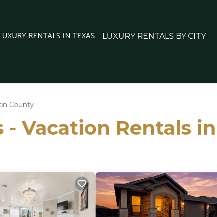
 LUXURY RENTALS IN TEXAS
LUXURY RENTALS BY CITY
tin County
 - Vacation Rentals i