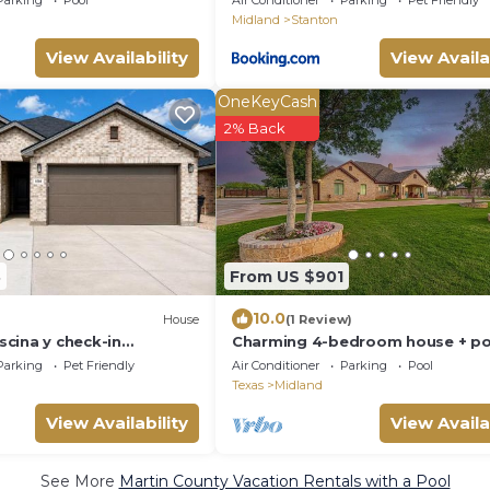
Parking
Pool
Air Conditioner
Parking
Pet Friendly
Midland
Stanton
View Availability
View Availa
OneKeyCash
2% Back
8
From US $901
10.0
House
(1 Review)
cina y check-in
Charming 4-bedroom house + po
with AC and WiFi in lovely Midlan
Parking
Pet Friendly
Air Conditioner
Parking
Pool
Texas
Midland
View Availability
View Availa
See More
Martin County Vacation Rentals with a Pool