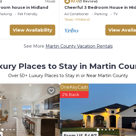
10.0
w)
House
(1 Review)
oom house in Midland
Cheerful 3 Bedroom House in Mid
TX! Fast WIFI, Coffee, Parking!
Parking
Pet Friendly
Air Conditioner
Parking
TV
Texas
Midland
View Availability
View Availa
See More
Martin County Vacation Rentals
xury Places to Stay in Martin Cou
Over
50
+ Luxury Places to Stay in or Near Martin County
OneKeyCash
2% Back
9
From US $487