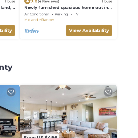
9.6
House
(4 Reviews)
House
land,
Newly furnished spacious home out in
the stix w peace n quiet
Air Conditioner
Parking
TV
Midland
Stanton
bility
View Availability
nty
From US $486