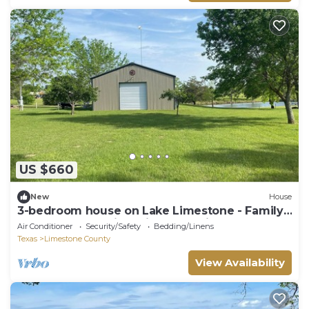
US $660
New
House
3-bedroom house on Lake Limestone - Family,
Water Fun, Relaxing with great views
Air Conditioner
Security/Safety
Bedding/Linens
Texas
Limestone County
View Availability