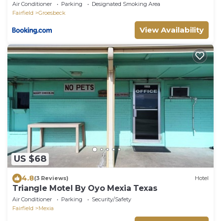
Air Conditioner
Parking
Designated Smoking Area
Fairfield
Groesbeck
View Availability
US $68
4.8
(3 Reviews)
Hotel
Triangle Motel By Oyo Mexia Texas
Air Conditioner
Parking
Security/Safety
Fairfield
Mexia