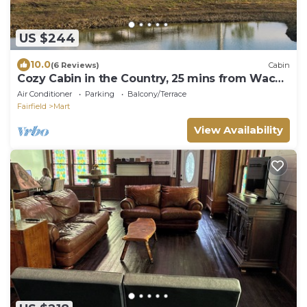
US $244
10.0
(6 Reviews)
Cabin
Cozy Cabin in the Country, 25 mins from Waco,
Texas
Air Conditioner
Parking
Balcony/Terrace
Fairfield
Mart
View Availability