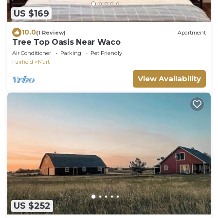
US $169
10.0
(1 Review)
Apartment
Tree Top Oasis Near Waco
Air Conditioner
Parking
Pet Friendly
Fairfield
Mart
View Availability
US $252