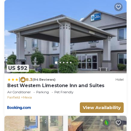
US $92
|
8.3
(94 Reviews)
Hotel
Best Western Limestone Inn and Suites
Air Conditioner
Parking
Pet Friendly
Fairfield
Mexia
View Availability