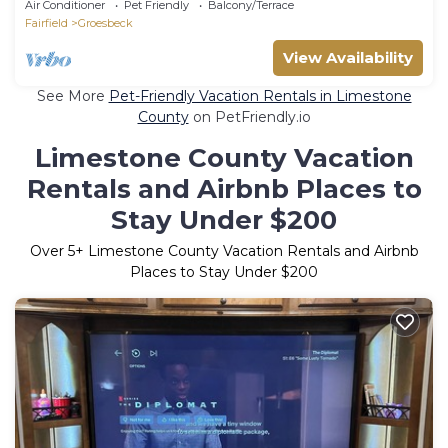
Air Conditioner
Pet Friendly
Balcony/Terrace
Fairfield
Groesbeck
View Availability
See More
Pet-Friendly Vacation Rentals in Limestone
County
on PetFriendly.io
Limestone County Vacation
Rentals and Airbnb Places to
Stay Under $200
Over
5
+ Limestone County Vacation Rentals and Airbnb
Places to Stay Under $200