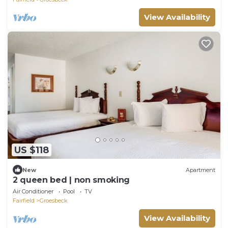
View Availability
US $118
New
Apartment
2 queen bed | non smoking
Air Conditioner
Pool
TV
Fairfield
Groesbeck
View Availability