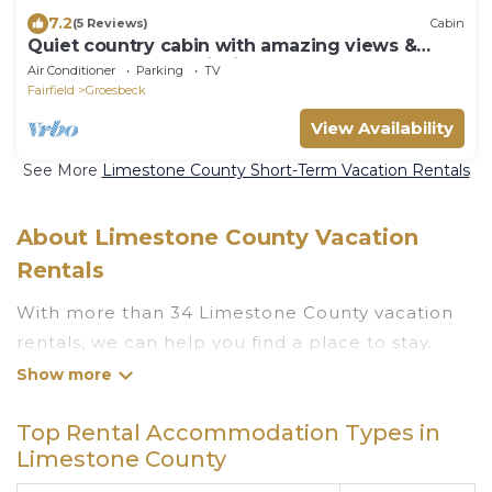
7.2
(5 Reviews)
Cabin
Quiet country cabin with amazing views &
access to stocked fishing ponds
Air Conditioner
Parking
TV
Fairfield
Groesbeck
View Availability
See More
Limestone County Short-Term Vacation Rentals
About Limestone County Vacation
Rentals
With more than 34 Limestone County vacation
rentals, we can help you find a place to stay.
These rentals, including vacation rentals,
Luxuryrentalstexas and other short-term private
Top Rental Accommodation Types in
accommodations, have top-notch amenities
Limestone County
with the best value, providing you with comfort
and luxury at the same time. Get more value and