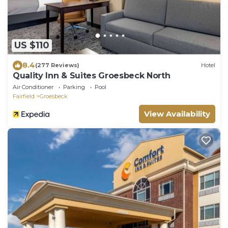
US $110
8.4
(277 Reviews)
Hotel
Quality Inn & Suites Groesbeck North
Air Conditioner
Parking
Pool
Fairfield
Groesbeck
View Availability