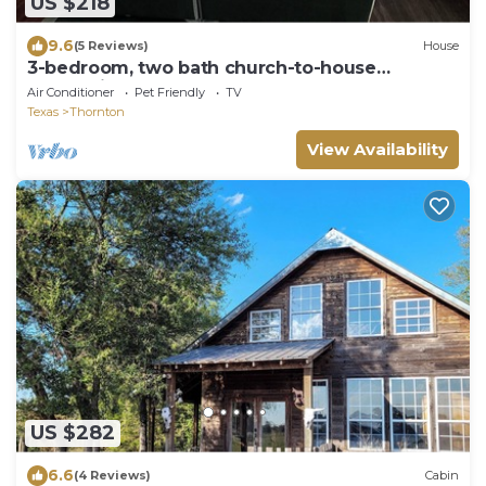
US $218
9.6
(5 Reviews)
House
3-bedroom, two bath church-to-house
conversion.
Air Conditioner
Pet Friendly
TV
Texas
Thornton
View Availability
US $282
6.6
(4 Reviews)
Cabin