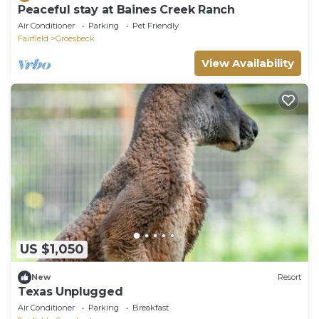
Peaceful stay at Baines Creek Ranch
Air Conditioner
Parking
Pet Friendly
Fairfield
Groesbeck
View Availability
US $1,050
New
Resort
Texas Unplugged
Air Conditioner
Parking
Breakfast