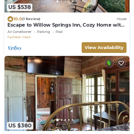
US $538
10.0
(1 Review)
House
Escape to Willow Springs Inn, Cozy Home with
a View
Air Conditioner
Parking
Pool
Fairfield
Mart
View Availability
US $380