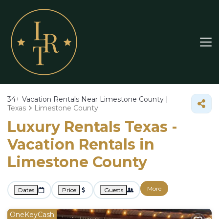
34+
Vacation Rentals Near Limestone County |
Texas
Limestone County
Luxury Rentals Texas -
Vacation Rentals in
Limestone County
More
Dates
Price
Guests
OneKeyCash