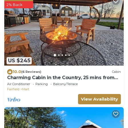
2% Back
US $245
10.0
(6 Reviews)
Cabin
Charming Cabin in the Country, 25 mins from
Waco, Texas
Air Conditioner
Parking
Balcony/Terrace
Fairfield
Mart
View Availability