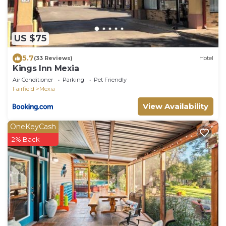
US $75
5.7
(33 Reviews)
Hotel
Kings Inn Mexia
Air Conditioner
Parking
Pet Friendly
Fairfield
Mexia
View Availability
OneKeyCash
2% Back