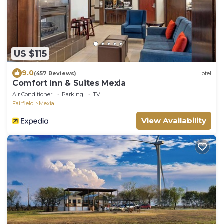
US $115
9.0
(457 Reviews)
Hotel
Comfort Inn & Suites Mexia
Air Conditioner
Parking
TV
Fairfield
Mexia
View Availability