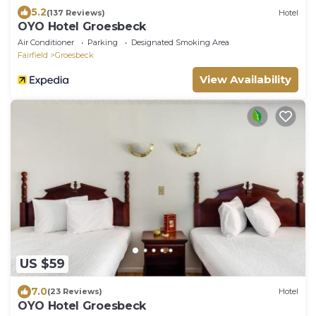
5.2
(137 Reviews)
Hotel
OYO Hotel Groesbeck
Air Conditioner
Parking
Designated Smoking Area
Fairfield
Groesbeck
View Availability
US $59
7.0
(23 Reviews)
Hotel
OYO Hotel Groesbeck