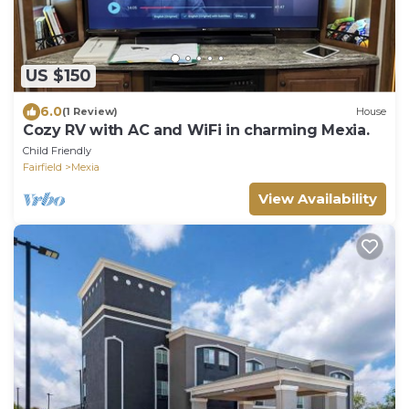
US $150
6.0
(1 Review)
House
Cozy RV with AC and WiFi in charming Mexia.
Child Friendly
Fairfield
Mexia
View Availability