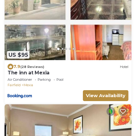
US $95
7.9
(28 Reviews)
Hotel
The inn at Mexia
Air Conditioner
Parking
Pool
Fairfield
Mexia
View Availability