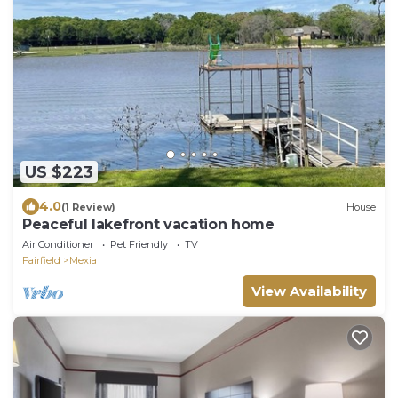
US $223
4.0
(1 Review)
House
Peaceful lakefront vacation home
Air Conditioner
Pet Friendly
TV
Fairfield
Mexia
View Availability