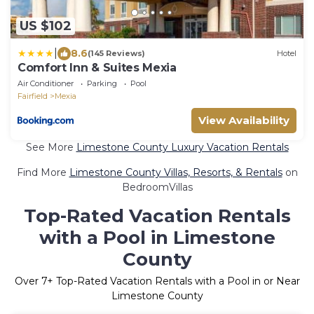
US $102
|
8.6
(145 Reviews)
Hotel
Comfort Inn & Suites Mexia
Air Conditioner
Parking
Pool
Fairfield
Mexia
View Availability
See More
Limestone County Luxury Vacation Rentals
Find More
Limestone County Villas, Resorts, & Rentals
on
BedroomVillas
Top-Rated Vacation Rentals
with a Pool in Limestone
County
Over
7
+ Top-Rated Vacation Rentals with a Pool in or Near
Limestone County