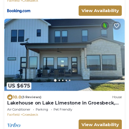
Fairfield
Groesbeck
View Availability
US $675
10.0
(3 Reviews)
House
Lakehouse on Lake Limestone in Groesbeck,
TX with 5 bedrooms & 2 offices
Air Conditioner
Parking
Pet Friendly
Fairfield
Groesbeck
View Availability