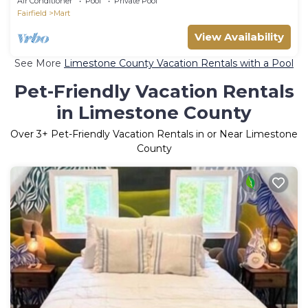
Air Conditioner
Pool
Private Pool
Fairfield
Mart
View Availability
See More
Limestone County Vacation Rentals with a Pool
Pet-Friendly Vacation Rentals
in Limestone County
Over
3
+ Pet-Friendly Vacation Rentals in or Near Limestone
County