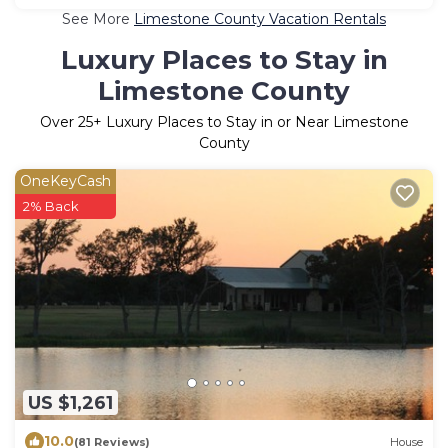
See More
Limestone County Vacation Rentals
Luxury Places to Stay in
Limestone County
Over
25
+ Luxury Places to Stay in or Near Limestone
County
OneKeyCash
2% Back
US $1,261
10.0
(81 Reviews)
House