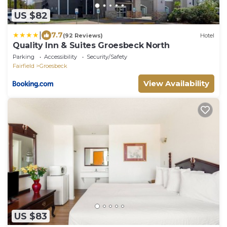
US $82
|
7.7
(92 Reviews)
Hotel
Quality Inn & Suites Groesbeck North
Parking
Accessibility
Security/Safety
Fairfield
Groesbeck
View Availability
US $83