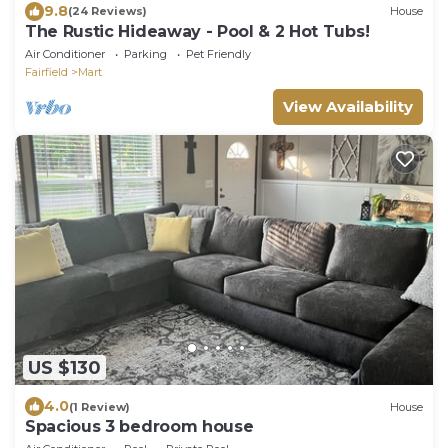
9.8
(24 Reviews)
House
The Rustic Hideaway - Pool & 2 Hot Tubs!
Air Conditioner
Parking
Pet Friendly
Fairfield
Mart
View Availability
US $130
4.0
(1 Review)
House
Spacious 3 bedroom house