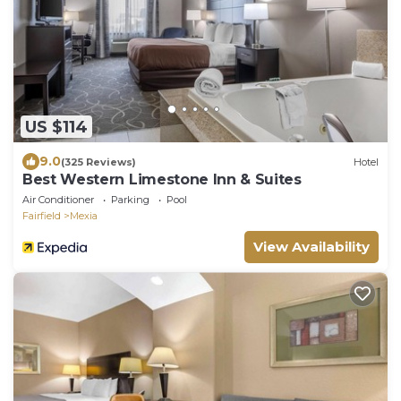
US $114
9.0
(325 Reviews)
Hotel
Best Western Limestone Inn & Suites
Air Conditioner
Parking
Pool
Fairfield
Mexia
View Availability