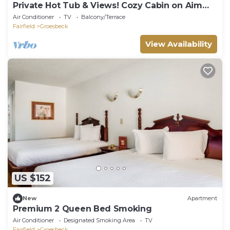
Private Hot Tub & Views! Cozy Cabin on Aim
Ranch
Air Conditioner
TV
Balcony/Terrace
Fairfield
Groesbeck
View Availability
US $152
New
Apartment
Premium 2 Queen Bed Smoking
Air Conditioner
Designated Smoking Area
TV
Fairfield
Groesbeck