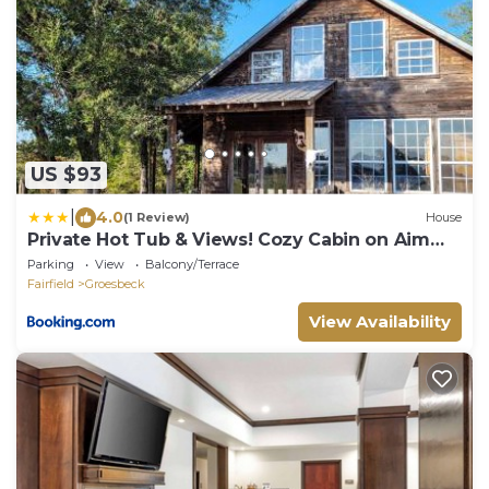
US $93
|
4.0
(1 Review)
House
Private Hot Tub & Views! Cozy Cabin on Aim
Ranch
Parking
View
Balcony/Terrace
Fairfield
Groesbeck
View Availability