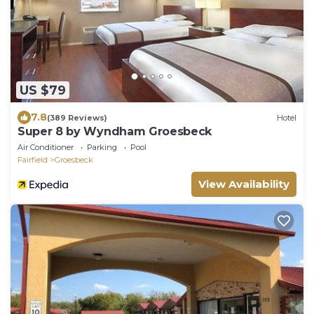
US $79
7.8
(389 Reviews)
Hotel
Super 8 by Wyndham Groesbeck
Air Conditioner
Parking
Pool
Fairfield
Groesbeck
View Availability