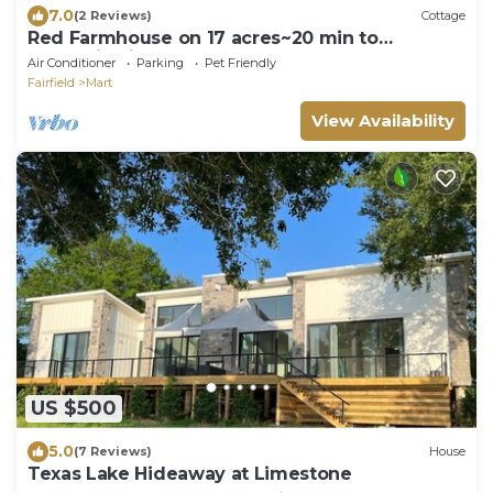
7.0
(2 Reviews)
Cottage
Red Farmhouse on 17 acres~20 min to
Magnolia Silos
Air Conditioner
Parking
Pet Friendly
Fairfield
Mart
View Availability
US $500
5.0
(7 Reviews)
House
Texas Lake Hideaway at Limestone