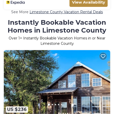
View Availability
See More
Limestone County Vacation Rental Deals
Instantly Bookable Vacation
Homes in Limestone County
Over
1
+ Instantly Bookable Vacation Homes in or Near
Limestone County
US $236