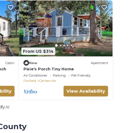
From US $314
Cabin
New
Apartment
nch
Pixie's Porch Tiny Home
Air Conditioner
Parking
Pet Friendly
Fairfield
Centerville
bility
View Availability
ly.io
 County