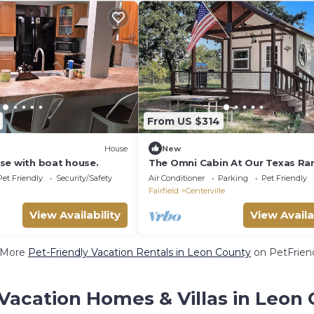
From US $314
House
New
se with boat house.
The Omni Cabin At Our Texas Ra
Pet Friendly
Security/Safety
Air Conditioner
Parking
Pet Friendly
Fairfield
Centerville
View Availability
View Availa
 More
Pet-Friendly Vacation Rentals in Leon County
on PetFriend
Vacation Homes & Villas in Leon