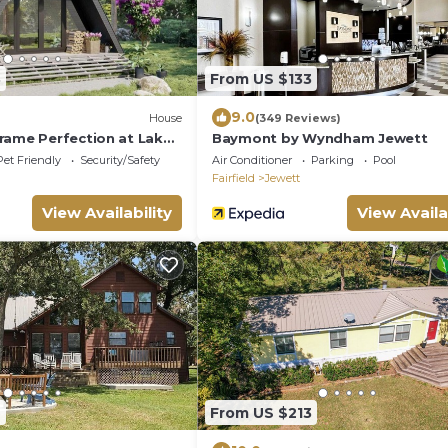
3
From US $133
9.0
House
(349 Reviews)
rame Perfection at Lake
Baymont by Wyndham Jewett
Pet Friendly
Security/Safety
Air Conditioner
Parking
Pool
Fairfield
Jewett
View Availability
View Availa
2
From US $213