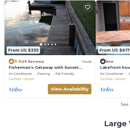
From US $335
From US $617
9.6
(29 Reviews)
House
New
Fisherman’s Getaway with Sunset
Lakefront hou
Views & Room for 11
Air Conditioner
Parking
Pet Friendly
Air Conditioner
Fairfield
Jewett
Fairfield
Jewett
View Availability
See
Large 