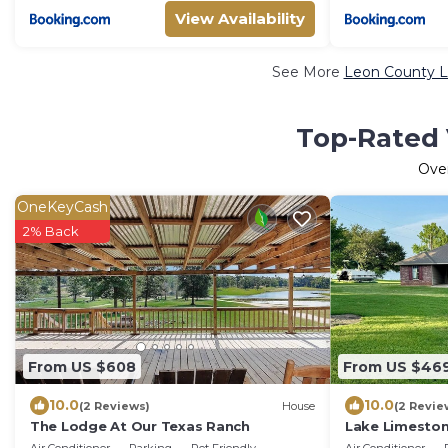
View Availability
See More
Leon County L
Top-Rated 
Ove
OneKeyCash
2% Back
From US $608
From US $46
10.0
10.0
(2 Reviews)
House
(2 Revie
The Lodge At Our Texas Ranch
Lake Limeston
bedroom house