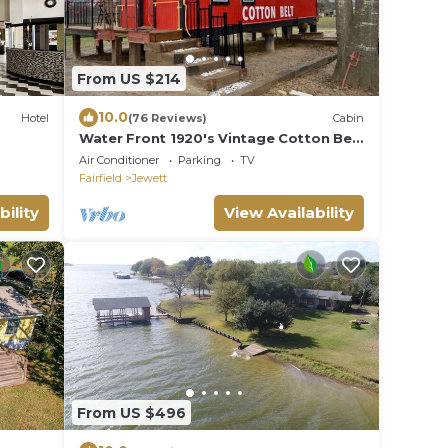
From US $214
10.0
Hotel
(76 Reviews)
Cabin
Water Front 1920's Vintage Cotton Belt
Caboose
Air Conditioner
Parking
TV
Fairfield
Jewett
bility
View Availability
From US $496