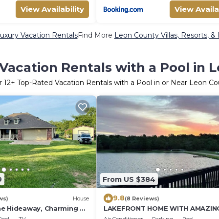
View Availability
View Availa
uxury Vacation Rentals
Find More
Leon County Villas, Resorts, &
Vacation Rentals with a Pool in 
r
12
+ Top-Rated Vacation Rentals with a Pool in or Near Leon C
9
From US $384
9.8
ws)
House
(8 Reviews)
e Hideaway, Charming 3-
LAKEFRONT HOME WITH AMAZIN
 Pool, Hot Tub, WiFi in
VIEWS ONLY 1 HOUR FROM