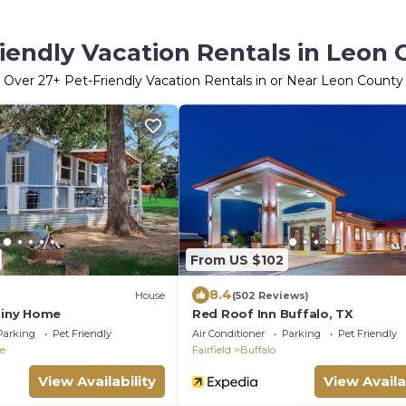
iendly Vacation Rentals in Leon
Over
27
+ Pet-Friendly Vacation Rentals in or Near Leon County
From US $102
8.4
House
(502 Reviews)
 Tiny Home
Red Roof Inn Buffalo, TX
Parking
Pet Friendly
Air Conditioner
Parking
Pet Friendly
le
Fairfield
Buffalo
View Availability
View Availa