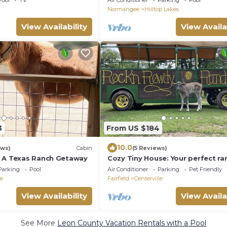
Pool
TV
Air Conditioner
Parking
Pool
BRYAN/COLLEGE STATION & WAC
Normangee
Hilltop Lakes
View Availability
View Availa
3
From US $184
10.0
ews)
Cabin
(5 Reviews)
 A Texas Ranch Getaway
Cozy Tiny House: Your perfect ra
getaway!
Parking
Pool
Air Conditioner
Parking
Pet Friendly
le
Fairfield
Centerville
View Availability
View Availa
See More
Leon County Vacation Rentals with a Pool