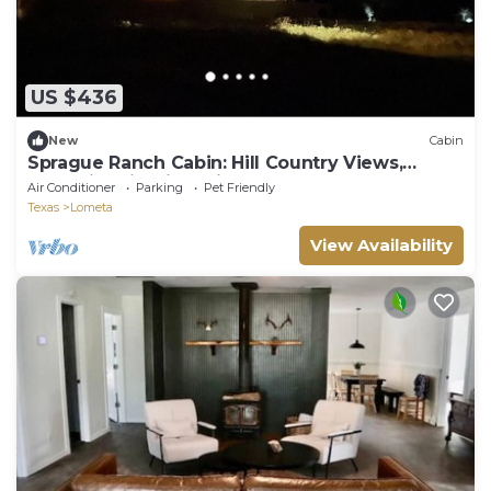
US $436
New
Cabin
Sprague Ranch Cabin: Hill Country Views,
Mesquite Firepit, Trails & Pond
Air Conditioner
Parking
Pet Friendly
Texas
Lometa
View Availability