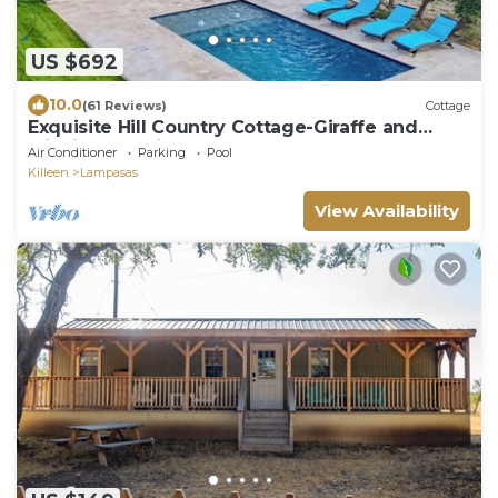
US $692
10.0
(61 Reviews)
Cottage
Exquisite Hill Country Cottage-Giraffe and
wildlife experiences
Air Conditioner
Parking
Pool
Killeen
Lampasas
View Availability