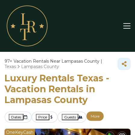
97+
Vacation Rentals Near Lampasas County |
Texas
Lampasas County
Luxury Rentals Texas -
Vacation Rentals in
Lampasas County
More
Dates
Price
Guests
OneKeyCash