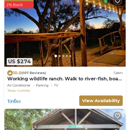
2% Back
US $274
10.0
(107 Reviews)
Cabin
Working wildlife ranch. Walk to river-fish, boat,
swim. Near Colorado Bend.
Air Conditioner
Parking
TV
Texas
Lometa
View Availability