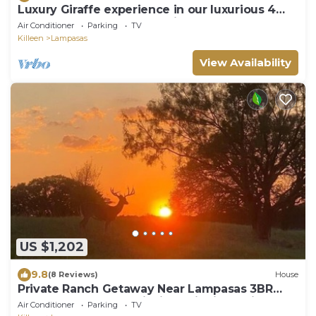
Luxury Giraffe experience in our luxurious 4
bedroom solar powered Giraffe House
Air Conditioner
Parking
TV
Killeen
Lampasas
View Availability
US $1,202
9.8
(8 Reviews)
House
Private Ranch Getaway Near Lampasas 3BR
Lodge Game Room Fishing Wildlife & Views
Air Conditioner
Parking
TV