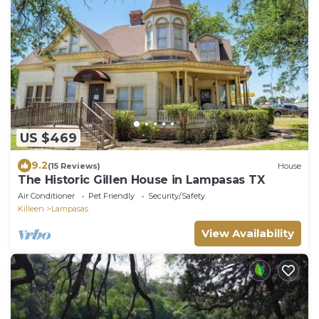
US $469
9.2
(15 Reviews)
House
The Historic Gillen House in Lampasas TX
Air Conditioner
Pet Friendly
Security/Safety
Killeen
Lampasas
View Availability