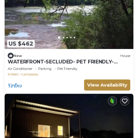
US $462
New
House
WATERFRONT-SECLUDED- PET FRIENDLY-
COLORADO RIVER-STARGAZER HOME ON RIVER!
Air Conditioner
Parking
Pet Friendly
Killeen
Lampasas
View Availability