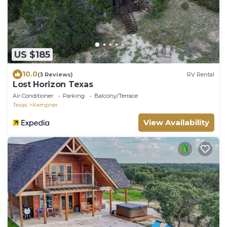
US $185
10.0
(3 Reviews)
RV Rental
Lost Horizon Texas
Air Conditioner
Parking
Balcony/Terrace
Texas
Kempner
View Availability