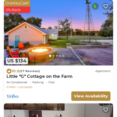
OneKeyCash
2% Back
US $134
10.0
(27 Reviews)
Apartment
Little "G" Cottage on the Farm
Air Conditioner
Parking
Pool
Killeen
Lampasas
View Availability