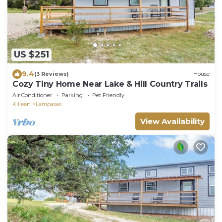
US $251
9.4
(3 Reviews)
House
Cozy Tiny Home Near Lake & Hill Country Trails
Air Conditioner
Parking
Pet Friendly
Killeen
Lampasas
View Availability