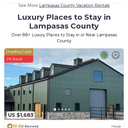
See More
Lampasas County Vacation Rentals
Luxury Places to Stay in
Lampasas County
Over
88
+ Luxury Places to Stay in or Near Lampasas
County
OneKeyCash
2% Back
US $1,683
10.0
(1 Review)
House