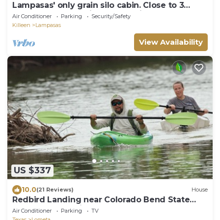
Lampasas' only grain silo cabin. Close to 3
State Parks and Spider Mountain
Air Conditioner
Parking
Security/Safety
Killeen
Lampasas
View Availability
US $337
10.0
(21 Reviews)
House
Redbird Landing near Colorado Bend State
Park: Updated with Game Room.
Air Conditioner
Parking
TV
Texas
Lometa