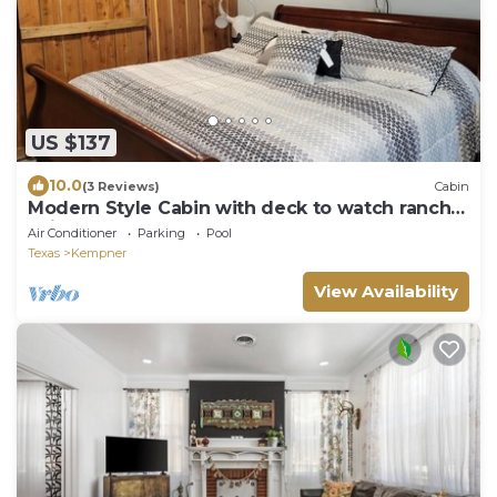
US $137
10.0
(3 Reviews)
Cabin
Modern Style Cabin with deck to watch ranch
animal
Air Conditioner
Parking
Pool
Texas
Kempner
View Availability