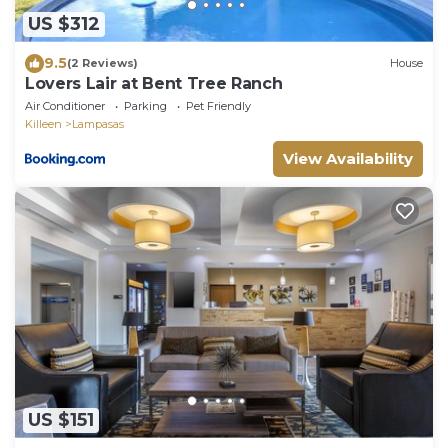
US $312
9.5
(2 Reviews)
House
Lovers Lair at Bent Tree Ranch
Air Conditioner
Parking
Pet Friendly
Killeen
Lampasas
View Availability
US $151