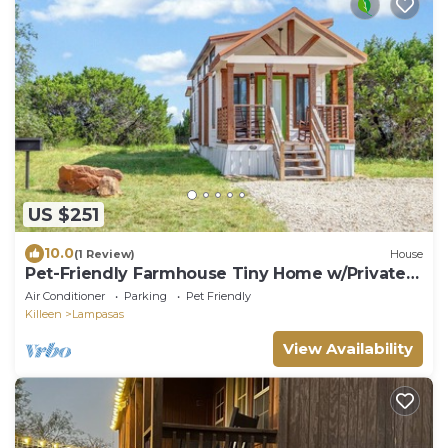
US $251
10.0
(1 Review)
House
Pet-Friendly Farmhouse Tiny Home w/Private
Deck
Air Conditioner
Parking
Pet Friendly
Killeen
Lampasas
View Availability