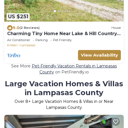
US $251
9.0
(2 Reviews)
House
Charming Tiny Home Near Lake & Hill Country
Fun
Air Conditioner
Parking
Pet Friendly
Killeen
Lampasas
View Availability
See More
Pet-Friendly Vacation Rentals in Lampasas
County
on PetFriendly.io
Large Vacation Homes & Villas
in Lampasas County
Over
8
+ Large Vacation Homes & Villas in or Near
Lampasas County