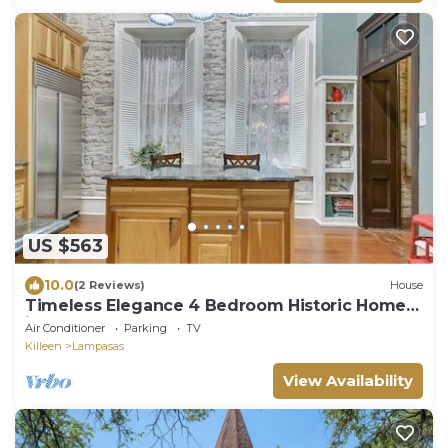
US $563
10.0
(2 Reviews)
House
Timeless Elegance 4 Bedroom Historic Home
in Lampasas, TX
Air Conditioner
Parking
TV
Killeen
Lampasas
View Availability