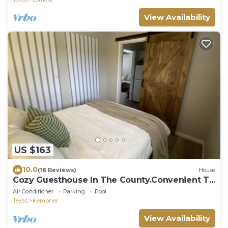
View Availability
US $163
10.0
(16 Reviews)
House
Cozy Guesthouse In The County.Convenient To
Fort Hood & Lampasas Areas!
Air Conditioner
Parking
Pool
Texas
Kempner
View Availability