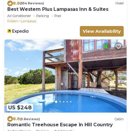
8.8
(554 Reviews)
Hotel
Best Western Plus Lampasas Inn & Suites
Air Conditioner
Parking
Pool
Killeen
Lampasas
View Availability
US $248
8.8
(5 Reviews)
Cabin
Romantic Treehouse Escape in Hill Country