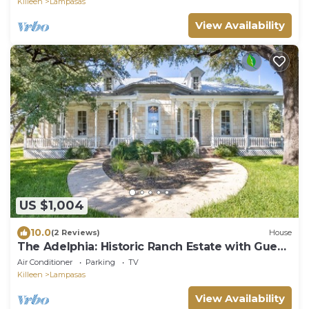
Killeen
Lampasas
View Availability
US $1,004
10.0
(2 Reviews)
House
The Adelphia: Historic Ranch Estate with Guest
Cottage on 18 Acres
Air Conditioner
Parking
TV
Killeen
Lampasas
View Availability