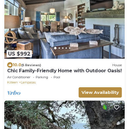
US $992
10.0
(5 Reviews)
House
Chic Family-Friendly Home with Outdoor Oasis!
Air Conditioner
Parking
Pool
Killeen
Lampasas
View Availability