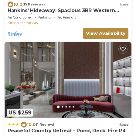
10.0
(15 Reviews)
House
Hankins’ Hideaway: Spacious 3BR Western
Lodge w/Modern Amenities in Lampasas
Air Conditioner
Parking
Pet Friendly
Killeen
Lampasas
View Availability
US $259
|
10.0
(1 Review)
House
Peaceful Country Retreat - Pond, Deck, Fire Pit