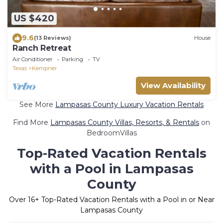
US $420
9.6
(13 Reviews)
House
Ranch Retreat
Air Conditioner
Parking
TV
Texas
Kempner
View Availability
See More
Lampasas County Luxury Vacation Rentals
Find More
Lampasas County Villas, Resorts, & Rentals
on
BedroomVillas
Top-Rated Vacation Rentals
with a Pool in Lampasas
County
Over
16
+ Top-Rated Vacation Rentals with a Pool in or Near
Lampasas County