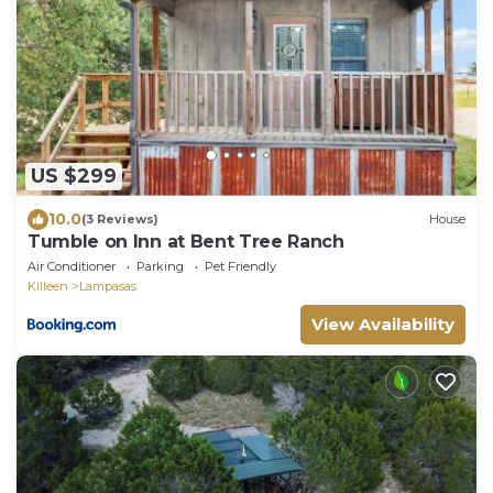
US $299
10.0
(3 Reviews)
House
Tumble on Inn at Bent Tree Ranch
Air Conditioner
Parking
Pet Friendly
Killeen
Lampasas
View Availability