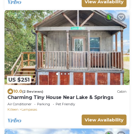
View Availability
US $251
10.0
(2 Reviews)
Cabin
Charming Tiny House Near Lake & Springs
Air Conditioner
Parking
Pet Friendly
Killeen
Lampasas
View Availability