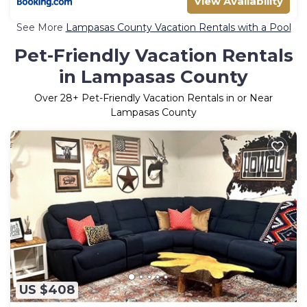
View Availability
See More
Lampasas County Vacation Rentals with a Pool
Pet-Friendly Vacation Rentals
in Lampasas County
Over
28
+ Pet-Friendly Vacation Rentals in or Near
Lampasas County
US $408