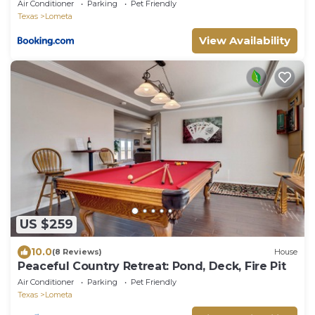
Air Conditioner
Parking
Pet Friendly
Texas
Lometa
View Availability
US $259
10.0
(8 Reviews)
House
Peaceful Country Retreat: Pond, Deck, Fire Pit
Air Conditioner
Parking
Pet Friendly
Texas
Lometa