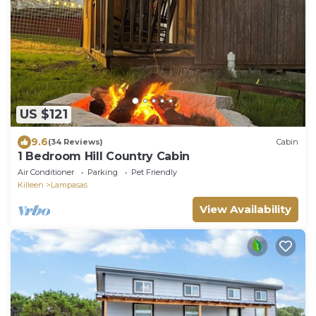
US $121
9.6
(34 Reviews)
Cabin
1 Bedroom Hill Country Cabin
Air Conditioner
Parking
Pet Friendly
Killeen
Lampasas
View Availability