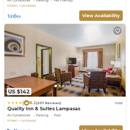
Air Conditioner
Parking
Pet Friendly
Killeen
Lampasas
View Availability
US $142
|
8.2
(207 Reviews)
Hotel
Quality Inn & Suites Lampasas
Air Conditioner
Parking
Pool
Killeen
Lampasas