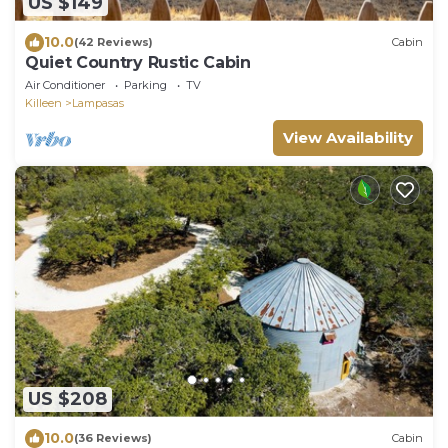
US $149
10.0
(42 Reviews)
Cabin
Quiet Country Rustic Cabin
Air Conditioner
Parking
TV
Killeen
Lampasas
View Availability
US $208
10.0
(36 Reviews)
Cabin