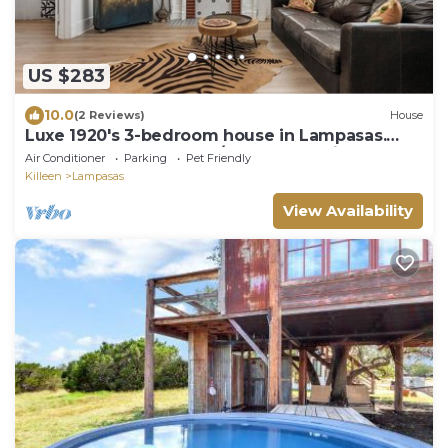
US $283
10.0
(2 Reviews)
House
Luxe 1920's 3-bedroom house in Lampasas.
Pool, hot tub, cabana w/massage chair.
Air Conditioner
Parking
Pet Friendly
Killeen
Lampasas
View Availability