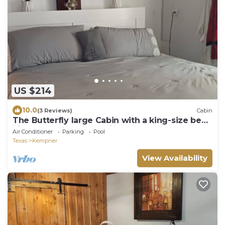
US $214
10.0
(3 Reviews)
Cabin
The Butterfly large Cabin with a king-size bed.
kitchenette and jacuzzi bathtub
Air Conditioner
Parking
Pool
Texas
Kempner
View Availability