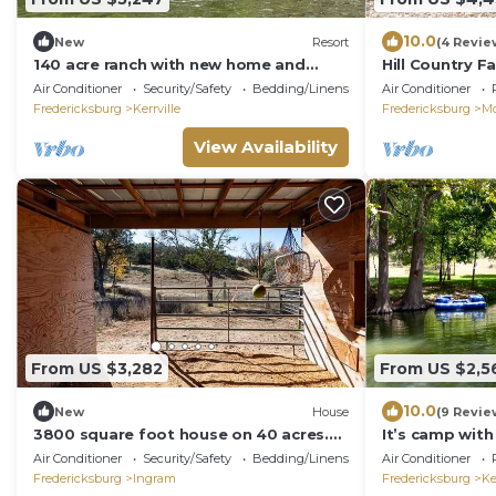
10.0
New
Resort
(4 Revie
140 acre ranch with new home and
Hill Country F
pool!
Air Conditioner
Security/Safety
Bedding/Linens
Air Conditioner
Fredericksburg
Kerrville
Fredericksburg
M
View Availability
From US $3,282
From US $2,5
10.0
New
House
(9 Revie
3800 square foot house on 40 acres.
It’s camp with a
Very private
waterfront, Po
Air Conditioner
Security/Safety
Bedding/Linens
Air Conditioner
Fredericksburg
Ingram
Fredericksburg
Ke