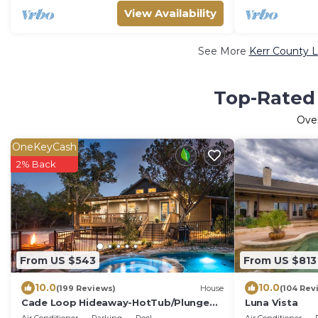
View Availability
See More
Kerr County L
Top-Rated 
Ove
OneKeyCash
2% Back
From US $543
From US $813
10.0
10.0
(199 Reviews)
House
(104 Rev
Cade Loop Hideaway-HotTub/Plunge
Luna Vista
Pool/Private Riverfront