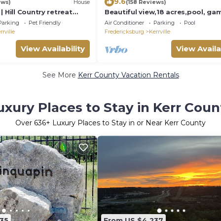
9.6
ews)
House
(158 Reviews)
| Hill Country retreat
Beautiful view,18 acres,pool, ga
l - hot tub - outdoor
room,Axis deer, 3 mile’s to the ri
Parking
Pet Friendly
Air Conditioner
Parking
Pool
trail!
rrville
Fredericksburg
Kerrville
View Availability
View Availa
See More
Kerr County Vacation Rentals
uxury Places to Stay in Kerr Coun
Over
636
+ Luxury Places to Stay in or Near Kerr County
35
From US $4,237