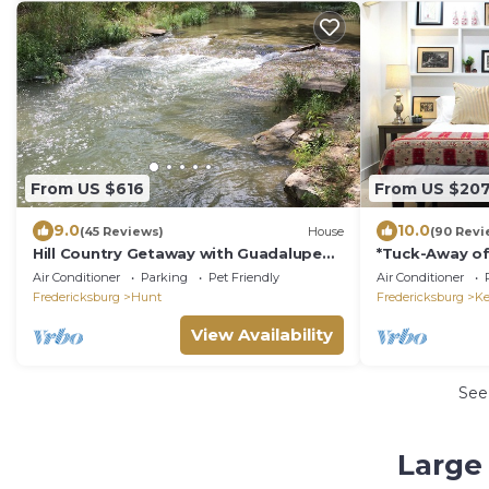
From US $616
From US $20
9.0
10.0
(45 Reviews)
House
(90 Revi
Hill Country Getaway with Guadalupe
*Tuck-Away off
River access
Shower
Air Conditioner
Parking
Pet Friendly
Air Conditioner
Fredericksburg
Hunt
Fredericksburg
Ke
View Availability
See
Large 