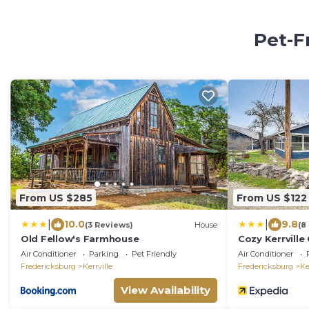
Pet-F
From US $285
From US $122
|
|
10.0
9.8
(3 Reviews)
House
(8
Old Fellow's Farmhouse
Cozy Kerrvill
Guadalupe Riv
Air Conditioner
Parking
Pet Friendly
Air Conditioner
Fredericksburg
Kerrville
Fredericksburg
Ke
View Availability