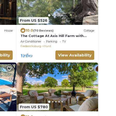
From US $526
10.0
House
(70 Reviews)
Cottage
The Cottage At Axis Hill Farm with
Private Riverfront
Air Conditioner
Parking
TV
Fredericksburg
Hunt
bility
View Availability
From US $780