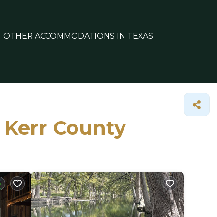
OTHER ACCOMMODATIONS IN TEXAS
n Kerr County