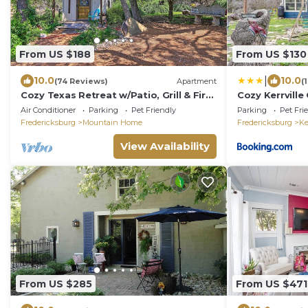
From US $188
From US $130
|
10.0
10.0
(74 Reviews)
Apartment
(
Cozy Texas Retreat w/Patio, Grill & Fire
Cozy Kerrvill
Pit!
Guadalupe Riv
Air Conditioner
Parking
Pet Friendly
Parking
Pet Fri
Fredericksburg
Mountain Home
Fredericksburg
Ke
View Availability
From US $285
From US $471