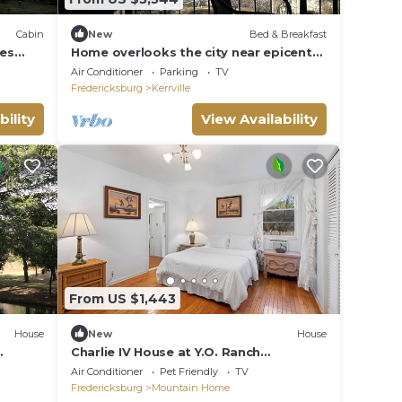
Cabin
New
Bed & Breakfast
res
Home overlooks the city near epicenter
or
of eclipse. Private Chef.
Air Conditioner
Parking
TV
Fredericksburg
Kerrville
bility
View Availability
From US $1,443
House
New
House
Charlie IV House at Y.O. Ranch
R,
Headquarters - 4-Bedroom Ranch Stay
Air Conditioner
Pet Friendly
TV
Fredericksburg
Mountain Home