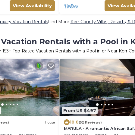
View Availability
View Availa
uxury Vacation Rentals
Find More
Kerr County Villas, Resorts, & 
Vacation Rentals with a Pool in 
r
153
+ Top-Rated Vacation Rentals with a Pool in or Near Kerr C
From US $497
10.0
iews)
House
(52 Reviews)
MARULA - A romantic African Safa
the Texas Hill Country