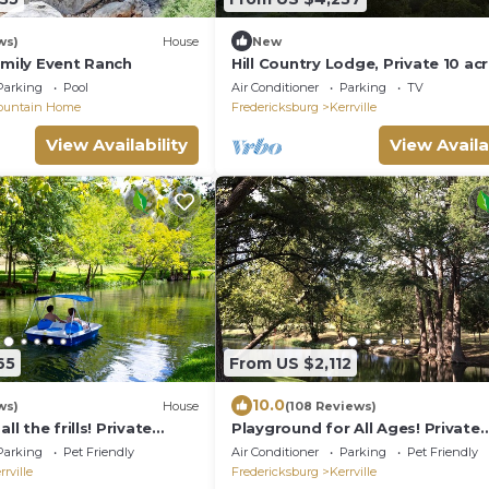
ws)
House
New
amily Event Ranch
Hill Country Lodge, Private 10 ac
w/uninterrupted views, perfect f
Parking
Pool
Air Conditioner
Parking
TV
eclipse
ountain Home
Fredericksburg
Kerrville
View Availability
View Availa
65
From US $2,112
10.0
ws)
House
(108 Reviews)
ll the frills! Private
Playground for All Ages! Private
ol, Spa, Firepit, Sleeps 31
Waterfront, Pool, Spa, Firepit. 5B
Parking
Pet Friendly
Air Conditioner
Parking
Pet Friendly
Sleeps 16
rrville
Fredericksburg
Kerrville