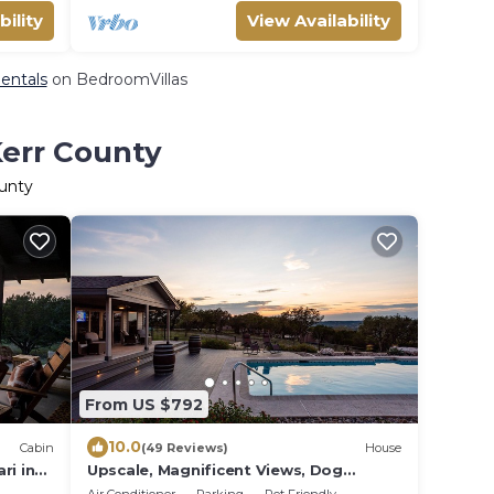
bility
View Availability
Rentals
on BedroomVillas
Kerr County
ounty
From US $792
10.0
Cabin
(49 Reviews)
House
ri in
Upscale, Magnificent Views, Dog
Friendly. Owner Friendly!