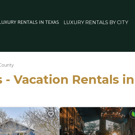
 LUXURY RENTALS IN TEXAS
LUXURY RENTALS BY CITY
 County
 - Vacation Rentals i