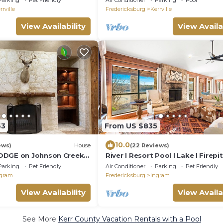
Parking
Pet Friendly
Air Conditioner
Parking
Pool
rrville
Fredericksburg
Kerrville
View Availability
View Availa
63
From US $835
10.0
ews)
House
(22 Reviews)
ODGE on Johnson Creek 4
River l Resort Pool l Lake l Firepi
p 9, 3.5 baths
TUB
Parking
Pet Friendly
Air Conditioner
Parking
Pet Friendly
gram
Fredericksburg
Ingram
View Availability
View Availa
See More
Kerr County Vacation Rentals with a Pool