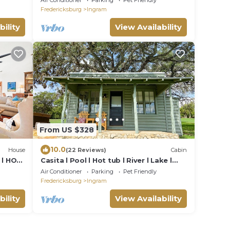
Air Conditioner
Parking
Pet Friendly
Fredericksburg
Ingram
bility
View Availability
From US $328
10.0
House
(22 Reviews)
Cabin
t l HOT
Casita l Pool l Hot tub l River l Lake l
Firepit
Air Conditioner
Parking
Pet Friendly
Fredericksburg
Ingram
bility
View Availability