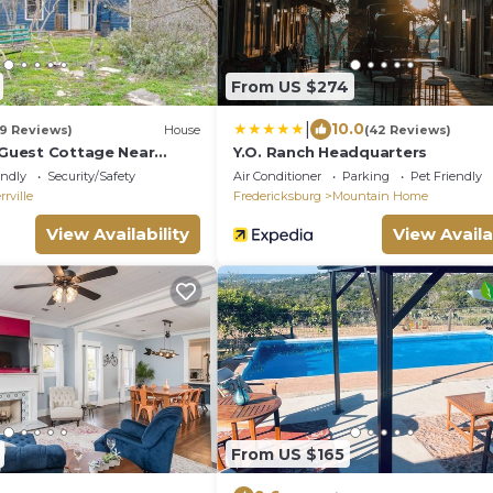
From US $274
|
10.0
19 Reviews)
House
(42 Reviews)
e Guest Cottage Near
Y.O. Ranch Headquarters
er!
endly
Security/Safety
Air Conditioner
Parking
Pet Friendly
rrville
Fredericksburg
Mountain Home
View Availability
View Availa
From US $165