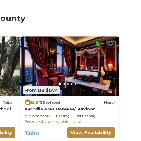
County
From US $674
8.8
Cottage
(3 Reviews)
House
thodist
Kerrville Area Home w/Outdoor
Entertainment Space
Air Conditioner
Parking
Pet Friendly
Fredericksburg
Mountain Home
bility
View Availability