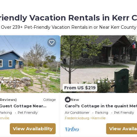
riendly Vacation Rentals in Kerr 
Over
239
+ Pet-Friendly Vacation Rentals in or Near Kerr County
From US $219
 Reviews)
Cottage
New
e Guest Cottage Near
Carol's Cottage in the quaint Me
er!
Encampment neighborhood
Parking
Pet Friendly
Air Conditioner
Parking
Pet Friendly
rrville
Fredericksburg
Kerrville
View Availability
View Availa