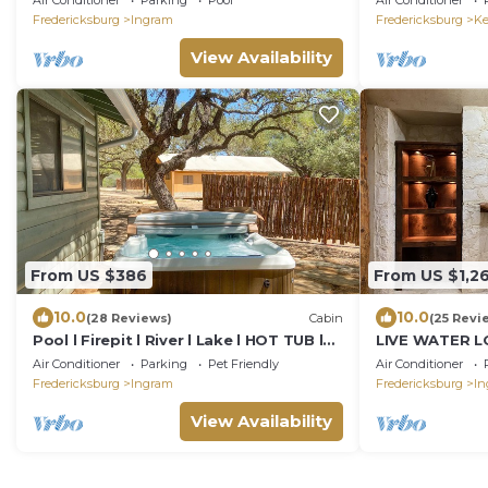
Air Conditioner
Parking
Pool
Air Conditioner
Fredericksburg
Ingram
Fredericksburg
Ke
View Availability
From US $386
From US $1,2
10.0
10.0
(28 Reviews)
Cabin
(25 Revi
Pool l Firepit l River l Lake l HOT TUB l
LIVE WATER L
Cabin
Bedrooms slee
Air Conditioner
Parking
Pet Friendly
Air Conditioner
Fredericksburg
Ingram
Fredericksburg
In
View Availability