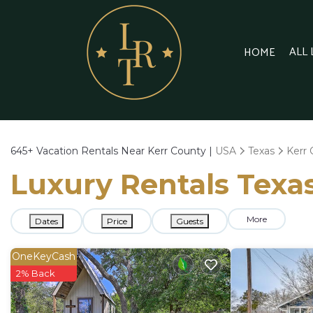
ALL
HOME
645+
Vacation Rentals Near Kerr County |
USA
Texas
Kerr
Luxury Rentals Texas
More
Dates
Price
Guests
OneKeyCash
2% Back