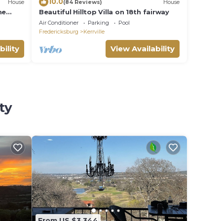
10.0
House
(84 Reviews)
House
me
Beautiful Hilltop Villa on 18th fairway
ver
Air Conditioner
Parking
Pool
Fredericksburg
Kerrville
bility
View Availability
ty
From US $3,344