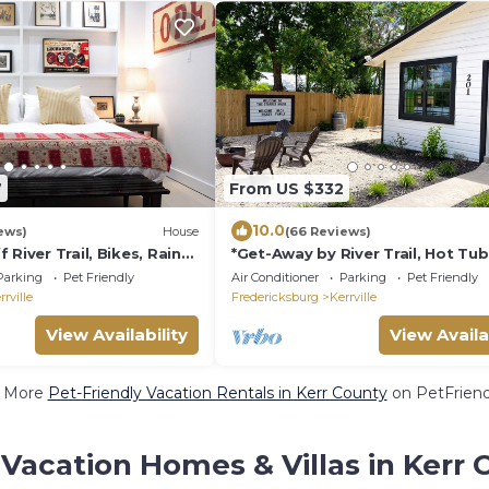
7
From US $332
10.0
ews)
House
(66 Reviews)
 River Trail, Bikes, Rain
*Get-Away by River Trail, Hot Tub,
Pit, Bikes, Grill
Parking
Pet Friendly
Air Conditioner
Parking
Pet Friendly
rrville
Fredericksburg
Kerrville
View Availability
View Availa
 More
Pet-Friendly Vacation Rentals in Kerr County
on PetFriendl
Vacation Homes & Villas in Kerr 