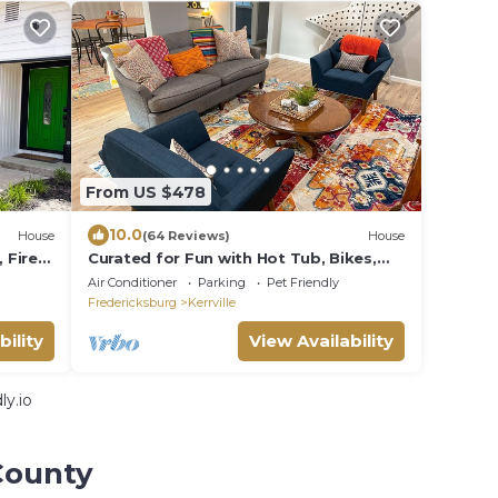
From US $478
10.0
House
(64 Reviews)
House
 Fire
Curated for Fun with Hot Tub, Bikes,
Fire Pit & More!
Air Conditioner
Parking
Pet Friendly
Fredericksburg
Kerrville
bility
View Availability
y.io
County