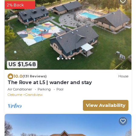
2% Back
US $1,548
10.0
(131 Reviews)
House
The Rove at L5 | wander and stay
Air Conditioner
Parking
Pool
Cleburne
Grandview
View Availability