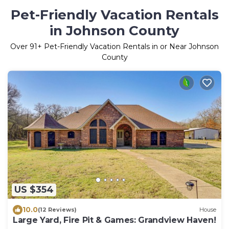
Pet-Friendly Vacation Rentals
in Johnson County
Over
91
+ Pet-Friendly Vacation Rentals in or Near Johnson
County
US $354
10.0
(12 Reviews)
House
Large Yard, Fire Pit & Games: Grandview Haven!