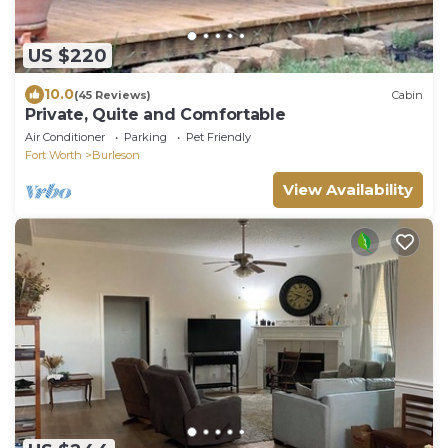
US $220
10.0
(45 Reviews)
Cabin
Private, Quite and Comfortable
Air Conditioner
Parking
Pet Friendly
Fort Worth
Burleson
View Availability