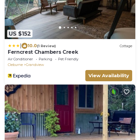
US $152
|
10.0
(1 Review)
Cottage
Ferncrest Chambers Creek
Air Conditioner
Parking
Pet Friendly
Cleburne
Grandview
View Availability