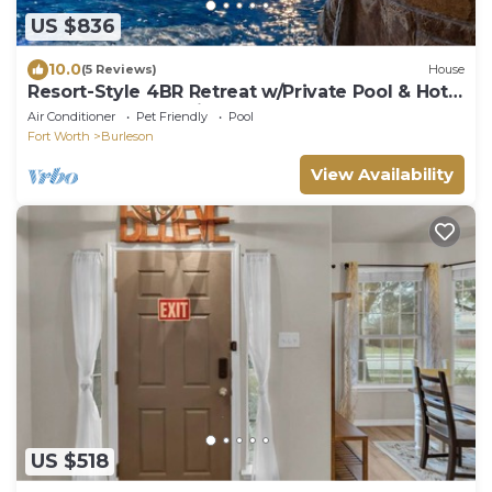
US $836
10.0
(5 Reviews)
House
Resort-Style 4BR Retreat w/Private Pool & Hot
Tub – Early Check-in!
Air Conditioner
Pet Friendly
Pool
Fort Worth
Burleson
View Availability
US $518