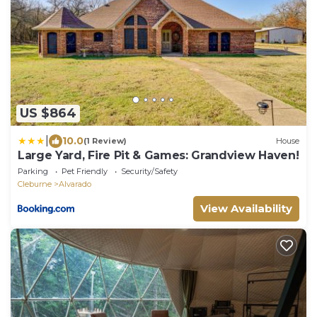
US $864
|
10.0
(1 Review)
House
Large Yard, Fire Pit & Games: Grandview Haven!
Parking
Pet Friendly
Security/Safety
Cleburne
Alvarado
View Availability