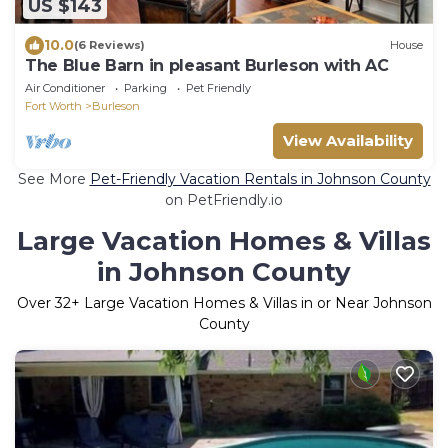
US $143
10.0
(6 Reviews)
House
The Blue Barn in pleasant Burleson with AC
Air Conditioner
Parking
Pet Friendly
Fort Worth
Burleson
View Availability
See More
Pet-Friendly Vacation Rentals in Johnson County
on PetFriendly.io
Large Vacation Homes & Villas
in Johnson County
Over
32
+ Large Vacation Homes & Villas in or Near Johnson
County