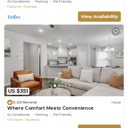
Air Conditioner
Parking
Pet Friendly
Cleburne
Alvarado
View Availability
US $351
9.0
(1 Review)
House
Where Comfort Meets Convenience
Air Conditioner
Parking
Pet Friendly
Fort Worth
Burleson