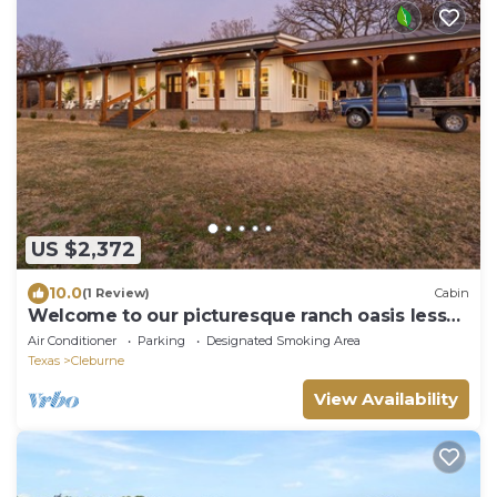
US $2,372
10.0
(1 Review)
Cabin
Welcome to our picturesque ranch oasis less
than 1 hour from DFW!
Air Conditioner
Parking
Designated Smoking Area
Texas
Cleburne
View Availability