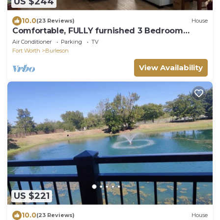
US $244
10.0
(23 Reviews)
House
Comfortable, FULLY furnished 3 Bedroom
Home on Burleson Cul-De-Sac
Air Conditioner
Parking
TV
Fort Worth
Burleson
View Availability
US $221
10.0
(23 Reviews)
House