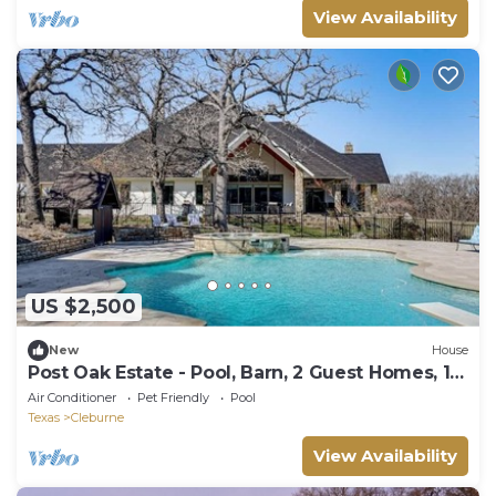
View Availability
US $2,500
New
House
Post Oak Estate - Pool, Barn, 2 Guest Homes, 16
Ac
Air Conditioner
Pet Friendly
Pool
Texas
Cleburne
View Availability