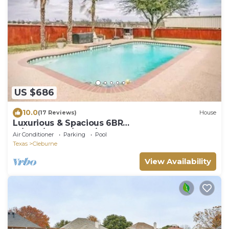
US $686
10.0
(17 Reviews)
House
Luxurious & Spacious 6BR
w/Pool/Kayak/Lake/Golf
Air Conditioner
Parking
Pool
Texas
Cleburne
View Availability