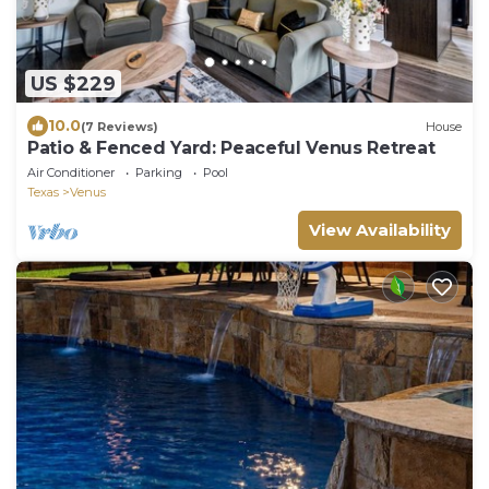
US $229
10.0
(7 Reviews)
House
Patio & Fenced Yard: Peaceful Venus Retreat
Air Conditioner
Parking
Pool
Texas
Venus
View Availability