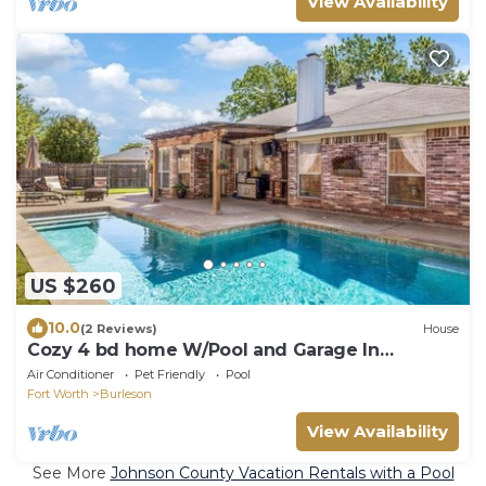
View Availability
US $260
10.0
(2 Reviews)
House
Cozy 4 bd home W/Pool and Garage In
Burleson
Air Conditioner
Pet Friendly
Pool
Fort Worth
Burleson
View Availability
See More
Johnson County Vacation Rentals with a Pool