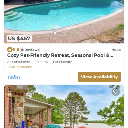
US $457
9.8
(15 Reviews)
House
Cozy Pet-Friendly Retreat, Seasonal Pool &
Fireplace, Sleeps 10
Air Conditioner
Parking
Pet Friendly
Texas
Cleburne
View Availability