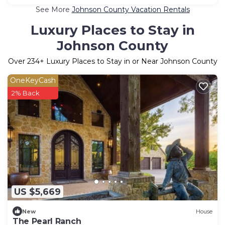
See More
Johnson County Vacation Rentals
Luxury Places to Stay in
Johnson County
Over
234
+ Luxury Places to Stay in or Near Johnson County
OneKeyCash
2% Back
US $5,669
New
House
The Pearl Ranch