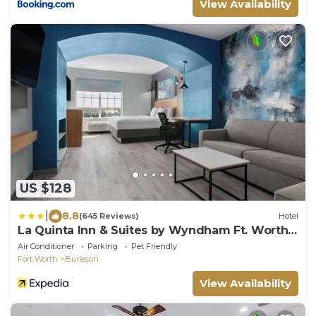
View Availability
US $128
|
8.8
(645 Reviews)
Hotel
La Quinta Inn & Suites by Wyndham Ft. Worth -
Burleson
Air Conditioner
Parking
Pet Friendly
Fort Worth
Burleson
View Availability