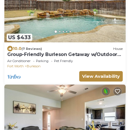
US $433
10.0
(7 Reviews)
House
Group-Friendly Burleson Getaway w/Outdoor
Oasis
Air Conditioner
Parking
Pet Friendly
Fort Worth
Burleson
View Availability