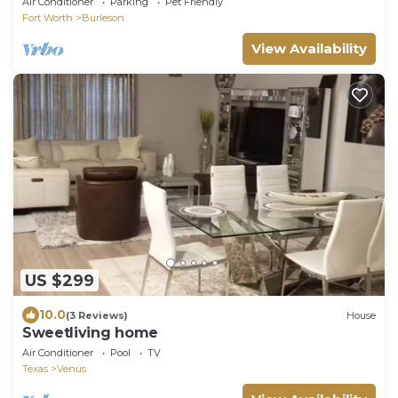
Air Conditioner
Parking
Pet Friendly
Fort Worth
Burleson
View Availability
US $299
10.0
(3 Reviews)
House
Sweetliving home
Air Conditioner
Pool
TV
Texas
Venus