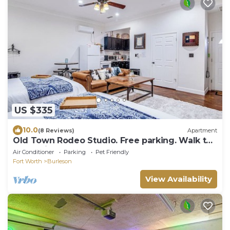
US $335
10.0
(8 Reviews)
Apartment
Old Town Rodeo Studio. Free parking. Walk to
entertainment and restaurants.
Air Conditioner
Parking
Pet Friendly
Fort Worth
Burleson
View Availability