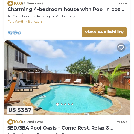
10.0
(3 Reviews)
House
Charming 4-bedroom house with Pool in cozy
Burleson
Air Conditioner
Parking
Pet Friendly
Fort Worth
Burleson
View Availability
US $387
10.0
(3 Reviews)
House
5BD/3BA Pool Oasis – Come Rest, Relax &
Recharge