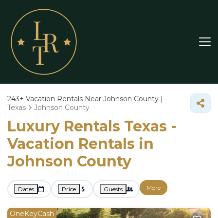
243+
Vacation Rentals Near Johnson County |
Texas
Johnson County
Luxury Rentals Texas -
Vacation Rentals in
Johnson County
More
Dates
Price
Guests
OneKeyCash