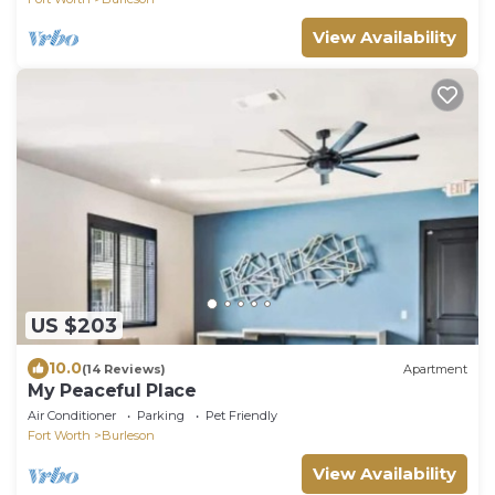
View Availability
US $203
10.0
(14 Reviews)
Apartment
My Peaceful Place
Air Conditioner
Parking
Pet Friendly
Fort Worth
Burleson
View Availability