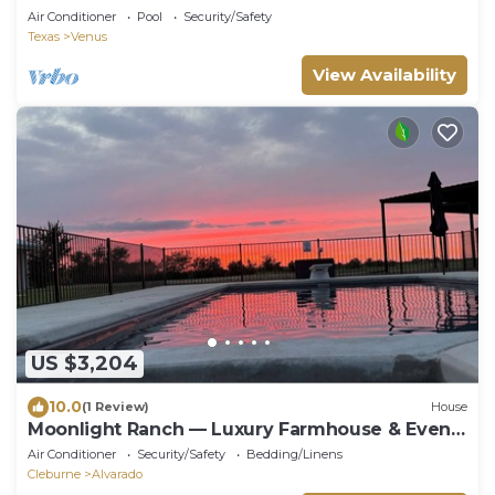
Air Conditioner
Pool
Security/Safety
Texas
Venus
View Availability
US $3,204
10.0
(1 Review)
House
Moonlight Ranch — Luxury Farmhouse & Event
Retreat
Air Conditioner
Security/Safety
Bedding/Linens
Cleburne
Alvarado