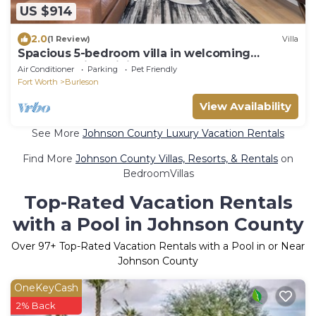
US $914
2.0
(1 Review)
Villa
Spacious 5-bedroom villa in welcoming
Burleson with WiFi, AC
Air Conditioner
Parking
Pet Friendly
Fort Worth
Burleson
View Availability
See More
Johnson County Luxury Vacation Rentals
Find More
Johnson County Villas, Resorts, & Rentals
on
BedroomVillas
Top-Rated Vacation Rentals
with a Pool in Johnson County
Over
97
+ Top-Rated Vacation Rentals with a Pool in or Near
Johnson County
OneKeyCash
2% Back