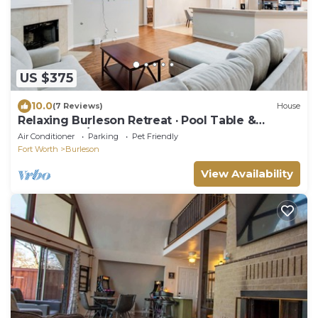
US $375
10.0
(7 Reviews)
House
Relaxing Burleson Retreat · Pool Table &
Space&5TV/3BA
Air Conditioner
Parking
Pet Friendly
Fort Worth
Burleson
View Availability