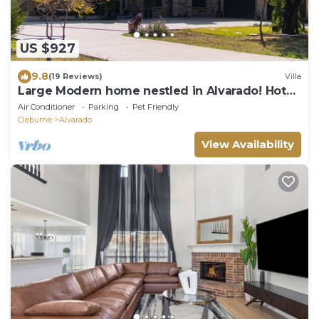
US $927
9.8
(19 Reviews)
Villa
Large Modern home nestled in Alvarado! Hot
Tub & Theater
Air Conditioner
Parking
Pet Friendly
Cleburne
Alvarado
View Availability