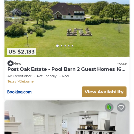
US $2,133
New
House
Post Oak Estate - Pool Barn 2 Guest Homes 16
Ac
Air Conditioner
Pet Friendly
Pool
Texas
Cleburne
View Availability