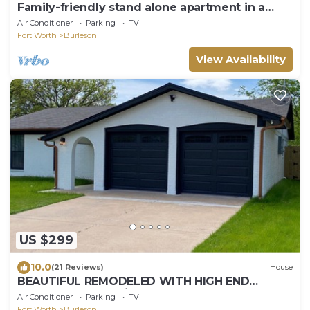
Family-friendly stand alone apartment in a
peaceful Suburb .
Air Conditioner
Parking
TV
Fort Worth
Burleson
View Availability
US $299
10.0
(21 Reviews)
House
BEAUTIFUL REMODELED WITH HIGH END
FURNISHINGS 3 BR/2B HOME IN BURLESON TX!
Air Conditioner
Parking
TV
Fort Worth
Burleson