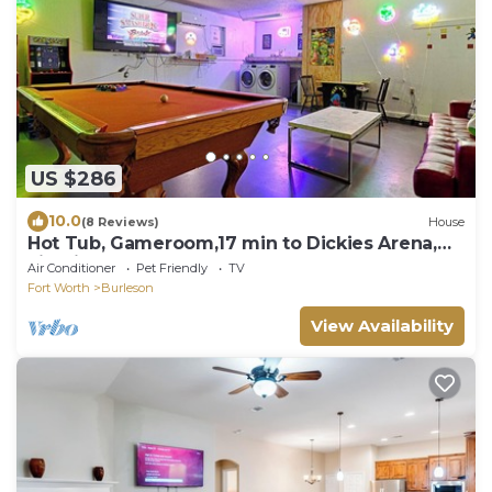
US $286
10.0
(8 Reviews)
House
Hot Tub, Gameroom,17 min to Dickies Arena,
FirePit
Air Conditioner
Pet Friendly
TV
Fort Worth
Burleson
View Availability