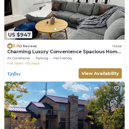
US $947
2.0
(1 Review)
House
Charming Luxury Convenience Spacious Home
Burleson
Air Conditioner
Parking
Pet Friendly
Fort Worth
Burleson
View Availability