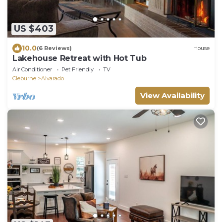
US $403
10.0
(6 Reviews)
House
Lakehouse Retreat with Hot Tub
Air Conditioner
Pet Friendly
TV
Cleburne
Alvarado
View Availability