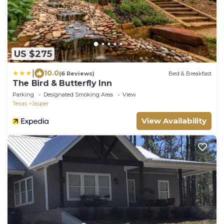
US $275
|
10.0
(6 Reviews)
Bed & Breakfast
The Bird & Butterfly Inn
Parking
Designated Smoking Area
View
Texas
Jasper
View Availability