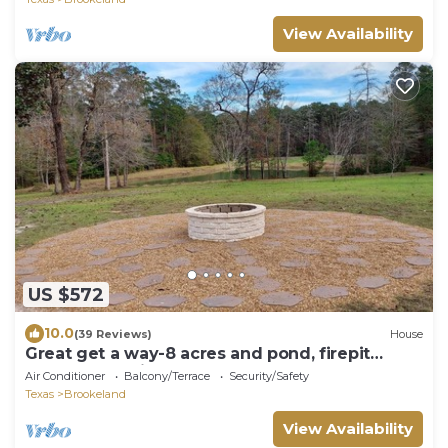
View Availability
US $572
10.0
(39 Reviews)
House
Great get a way-8 acres and pond, firepit
peace and quiet
Air Conditioner
Balcony/Terrace
Security/Safety
Texas
Brookeland
View Availability