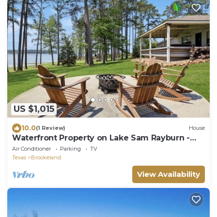
US $1,015
10.0
(1 Review)
House
Waterfront Property on Lake Sam Rayburn -
Sandy Cove
Air Conditioner
Parking
TV
Texas
Brookeland
View Availability