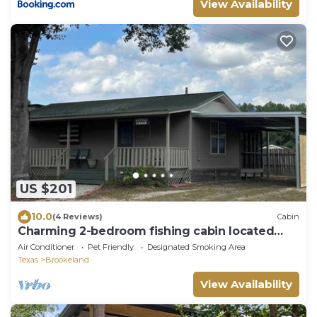
View Availability
US $201
10.0
(4 Reviews)
Cabin
Charming 2-bedroom fishing cabin located
near Lake Sam Rayburn
Air Conditioner
Pet Friendly
Designated Smoking Area
Texas
Brookeland
View Availability