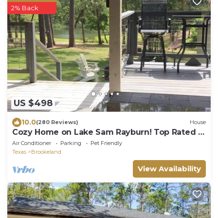
2% Back
US $498
10.0
(280 Reviews)
House
Cozy Home on Lake Sam Rayburn! Top Rated in
the area!
Air Conditioner
Parking
Pet Friendly
Texas
Brookeland
View Availability