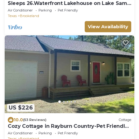
Sleeps 26.Waterfront Lakehouse on Lake Sam
Rayburn. Unbelievable views!
Air Conditioner
Parking
Pet Friendly
Texas
Brookeland
View Availability
US $226
10.0
(53 Reviews)
Cottage
Cozy Cottage in Rayburn Country-Pet Friendly-
King Suite/Pool Table! Sleeps 10
Air Conditioner
Parking
Pet Friendly
Texas
Brookeland