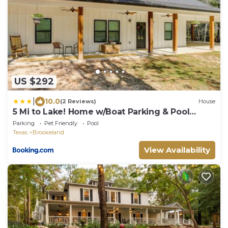
US $292
|
10.0
(2 Reviews)
House
5 Mi to Lake! Home w/Boat Parking & Pool
Access
Parking
Pet Friendly
Pool
Texas
Brookeland
View Availability