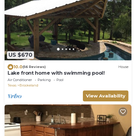
US $670
10.0
(56 Reviews)
House
Lake front home with swimming pool!
Air Conditioner
Parking
Pool
Texas
Brookeland
View Availability