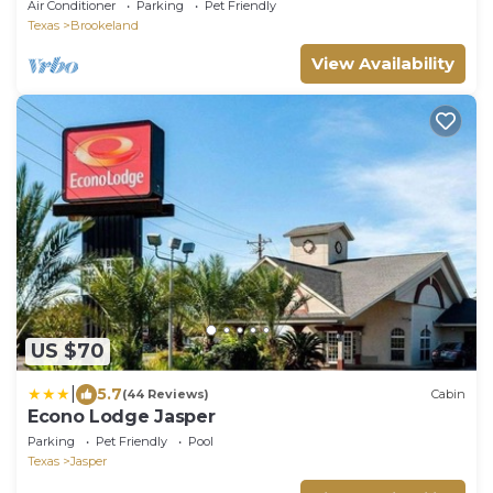
hole 3 of Rayburn Country Club
Air Conditioner
Parking
Pet Friendly
Texas
Brookeland
View Availability
US $70
|
5.7
(44 Reviews)
Cabin
Econo Lodge Jasper
Parking
Pet Friendly
Pool
Texas
Jasper