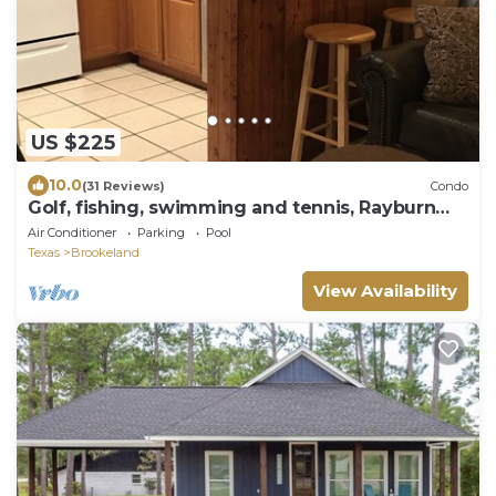
US $225
10.0
(31 Reviews)
Condo
Golf, fishing, swimming and tennis, Rayburn
Resort
Air Conditioner
Parking
Pool
Texas
Brookeland
View Availability