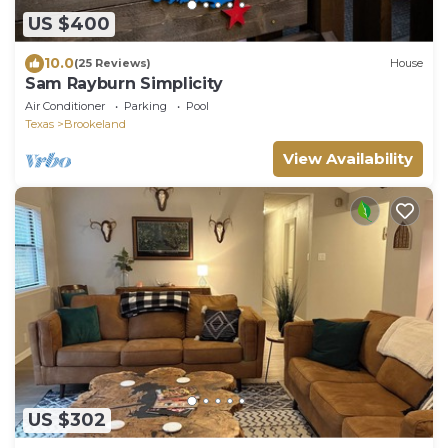
US $400
10.0
(25 Reviews)
House
Sam Rayburn Simplicity
Air Conditioner
Parking
Pool
Texas
Brookeland
View Availability
US $302