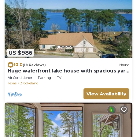
US $986
10.0
(18 Reviews)
House
Huge waterfront lake house with spacious yard
& amazing views!
Air Conditioner
Parking
TV
Texas
Brookeland
View Availability