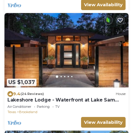
View Availability
US $1,037
9.4
(24 Reviews)
House
Lakeshore Lodge - Waterfront at Lake Sam
Rayburn
Air Conditioner
Parking
TV
Texas
Brookeland
View Availability