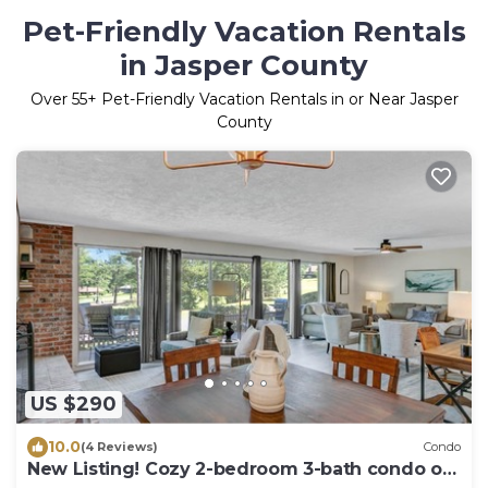
Pet-Friendly Vacation Rentals
in Jasper County
Over
55
+ Pet-Friendly Vacation Rentals in or Near Jasper
County
US $290
10.0
(4 Reviews)
Condo
New Listing! Cozy 2-bedroom 3-bath condo on