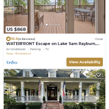
US $868
10.0
(4 Reviews)
House
WATERFRONT Escape on Lake Sam Rayburn,
next to The Point- Sleeps 11
Air Conditioner
Parking
TV
Texas
Brookeland
View Availability