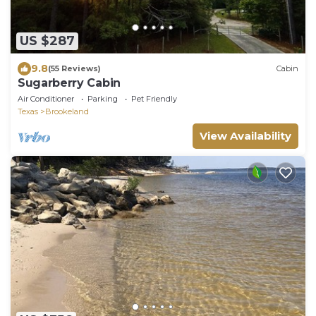
US $287
9.8
(55 Reviews)
Cabin
Sugarberry Cabin
Air Conditioner
Parking
Pet Friendly
Texas
Brookeland
View Availability