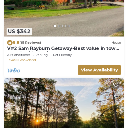
US $342
9.8
(61 Reviews)
House
V#2 Sam Rayburn Getaway-Best value in town
Vacation/fishing/golf- Up to 6 guests
Air Conditioner
Parking
Pet Friendly
Texas
Brookeland
View Availability