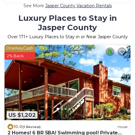
See More
Jasper County Vacation Rentals
Luxury Places to Stay in
Jasper County
Over
171
+ Luxury Places to Stay in or Near Jasper County
OneKeyCash
2% Back
US $1,202
10.0
(1 Review)
House
2 Homes! 6 BR 5BA! Swimming pool! Private