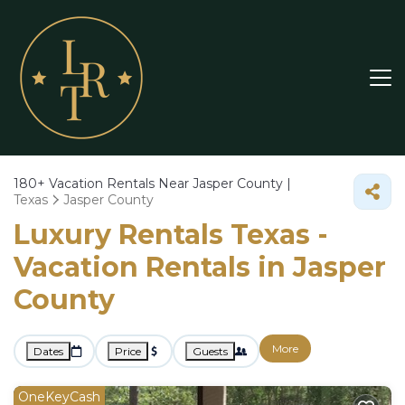
180+
Vacation Rentals Near Jasper County |
Texas
Jasper County
Luxury Rentals Texas -
Vacation Rentals in Jasper
County
More
Dates
Price
Guests
OneKeyCash