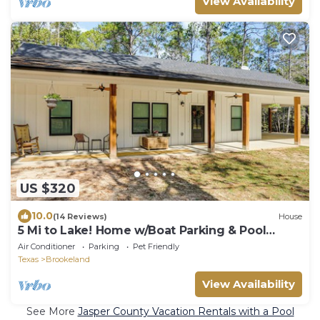
View Availability
US $320
10.0
(14 Reviews)
House
5 Mi to Lake! Home w/Boat Parking & Pool
Access
Air Conditioner
Parking
Pet Friendly
Texas
Brookeland
View Availability
See More
Jasper County Vacation Rentals with a Pool