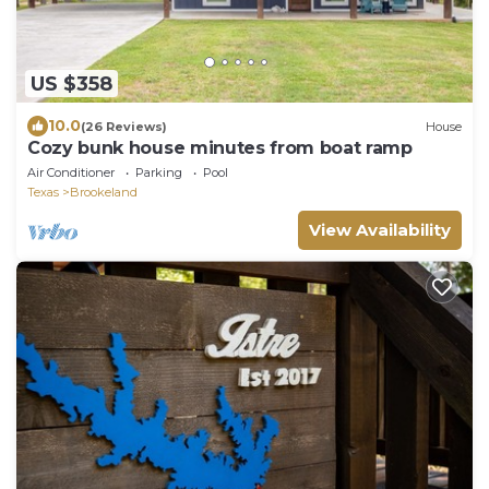
US $358
10.0
(26 Reviews)
House
Cozy bunk house minutes from boat ramp
Air Conditioner
Parking
Pool
Texas
Brookeland
View Availability