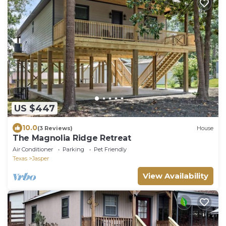
US $447
10.0
(3 Reviews)
House
The Magnolia Ridge Retreat
Air Conditioner
Parking
Pet Friendly
Texas
Jasper
View Availability