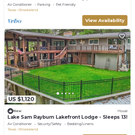
Hot Tub! Pool Table! Basketball Hoop!
Air Conditioner
Parking
Pet Friendly
Texas
Brookeland
View Availability
US $1,120
New
House
Lake Sam Rayburn Lakefront Lodge - Sleeps 13!
Air Conditioner
Security/Safety
Bedding/Linens
Texas
Brookeland