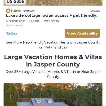
US $356
9.8
(46 Reviews)
Cottage
Lakeside cottage, water access + pet friendly
with additional fee
Air Conditioner
Parking
Pet Friendly
Texas
Jasper
View Availability
See More
Pet-Friendly Vacation Rentals in Jasper County
on PetFriendly.io
Large Vacation Homes & Villas
in Jasper County
Over
38
+ Large Vacation Homes & Villas in or Near Jasper
County