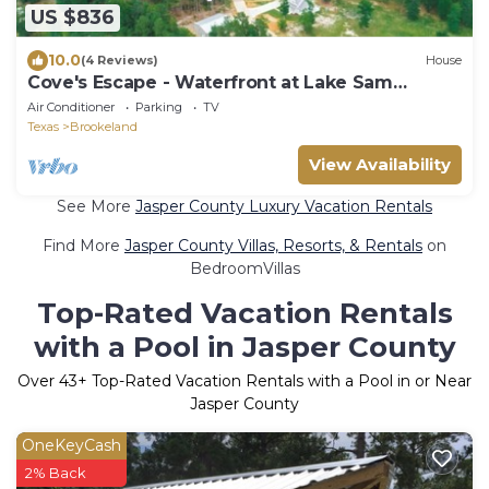
US $836
10.0
(4 Reviews)
House
Cove's Escape - Waterfront at Lake Sam
Rayburn
Air Conditioner
Parking
TV
Texas
Brookeland
View Availability
See More
Jasper County Luxury Vacation Rentals
Find More
Jasper County Villas, Resorts, & Rentals
on
BedroomVillas
Top-Rated Vacation Rentals
with a Pool in Jasper County
Over
43
+ Top-Rated Vacation Rentals with a Pool in or Near
Jasper County
OneKeyCash
2% Back