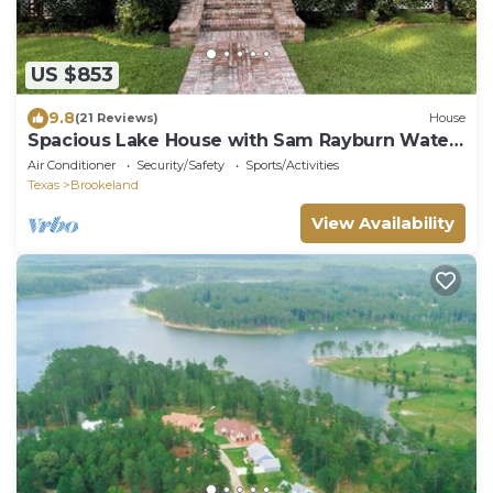
US $853
9.8
(21 Reviews)
House
Spacious Lake House with Sam Rayburn Water
Frontage
Air Conditioner
Security/Safety
Sports/Activities
Texas
Brookeland
View Availability