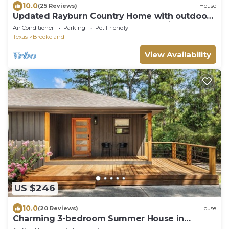
10.0
(25 Reviews)
House
Updated Rayburn Country Home with outdoor
space and plenty of room to entertain.
Air Conditioner
Parking
Pet Friendly
Texas
Brookeland
View Availability
US $246
10.0
(20 Reviews)
House
Charming 3-bedroom Summer House in
Brookeland