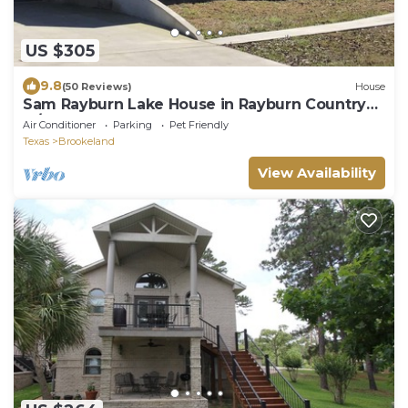
US $305
9.8
(50 Reviews)
House
Sam Rayburn Lake House in Rayburn Country
w/WI-FI
Air Conditioner
Parking
Pet Friendly
Texas
Brookeland
View Availability