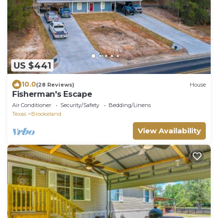
US $441
10.0
(28 Reviews)
House
Fisherman's Escape
Air Conditioner
Security/Safety
Bedding/Linens
Texas
Brookeland
View Availability