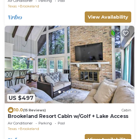
Air Conditioner
Parking
Pool
Texas
Brookeland
View Availability
US $497
10.0
(15 Reviews)
Cabin
Brookeland Resort Cabin w/Golf + Lake Access
Air Conditioner
Parking
Pool
Texas
Brookeland