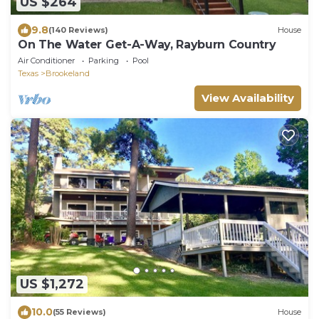
US $264
9.8
(140 Reviews)
House
On The Water Get-A-Way, Rayburn Country
Air Conditioner
Parking
Pool
Texas
Brookeland
View Availability
US $1,272
10.0
(55 Reviews)
House