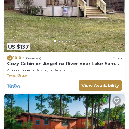
US $137
10.0
(3 Reviews)
Cabin
Cozy Cabin on Angelina River near Lake Sam
Rayburn-Pool, Boat Parking, Fishing
Air Conditioner
Parking
Pet Friendly
Texas
Jasper
View Availability