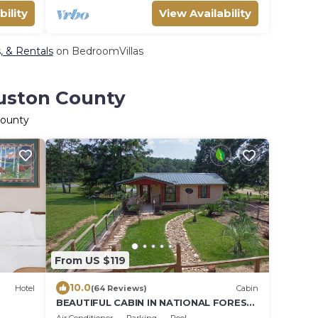
bility
View Availability
, & Rentals
on BedroomVillas
ouston County
County
From US $119
10.0
Hotel
(64 Reviews)
Cabin
BEAUTIFUL CABIN IN NATIONAL FOREST
WITH SCREENED IN PORCH AND POND