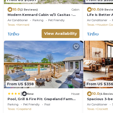
10.0
10.0
(2 Reviews)
Cabin
(19 Revi
Modern Kennard Cabin w/3 Casitas -
Life Is Better
Walk to Pond!
Air Conditioner
Parking
Pet Friendly
Air Conditioner
Texas
Kennard
Texas
Houston Co
View Availability
From US $358
From US $35
|
10.0
New
House
(4 Revie
Pool, Grill & Fire Pit: Grapeland Farm
Spacious 3-be
Retreat
downtown Cro
Parking
Pet Friendly
Pool
Air Conditioner
Texas
Grapeland
Texas
Crockett