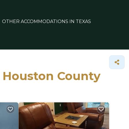
OTHER ACCOMMODATIONS IN TEXAS
in Houston County