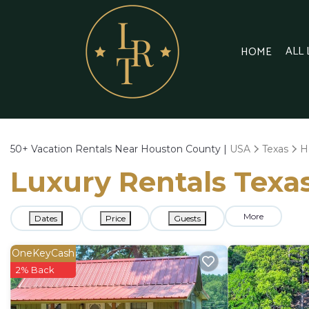
ALL
HOME
50+
Vacation Rentals Near Houston County |
USA
Texas
H
Luxury Rentals Texas
More
Dates
Price
Guests
OneKeyCash
2% Back