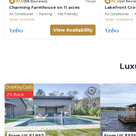
10.0
10.0
(58 Reviews)
House
(41 Revi
Charming Farmhouse on 11 acres
Lakefront Cro
& Kayaks!
Air Conditioner
Parking
Pet Friendly
Air Conditioner
Texas
Crockett
Texas
Grapeland
View Availability
Lux
OneKeyCash
2% Back
From US $1,857
From US $535