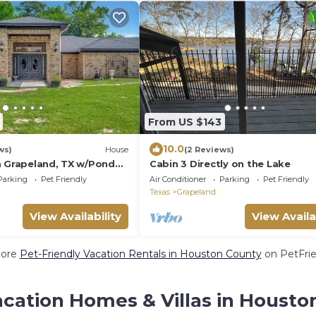
From US $143
10.0
ws)
House
(2 Reviews)
n Grapeland, TX w/Pond
Cabin 3 Directly on the Lake
l Boat!
Parking
Pet Friendly
Air Conditioner
Parking
Pet Friendly
Texas
Grapeland
View Availability
View Availa
More
Pet-Friendly Vacation Rentals in Houston County
on PetFrie
acation Homes & Villas in Housto