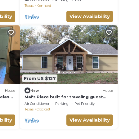
Air Conditioner
Parking
Pool
WITH FOUNTAIN
Texas
Kennard
bility
View Availability
From US $127
House
New
House
peland
Mai's Place built for traveling guest
who feel at home.
Air Conditioner
Parking
Pet Friendly
Texas
Crockett
bility
View Availability