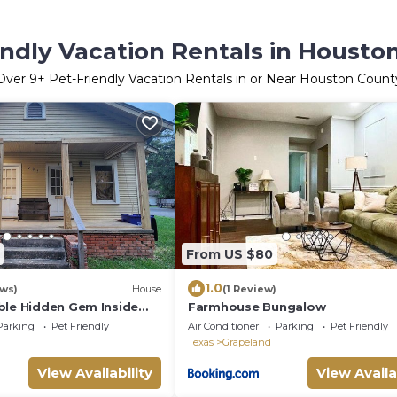
endly Vacation Rentals in Housto
Over
9
+ Pet-Friendly Vacation Rentals in or Near Houston Count
From US $80
1.0
ews)
House
(1 Review)
ble Hidden Gem Inside
Farmhouse Bungalow
Parking
Pet Friendly
Air Conditioner
Parking
Pet Friendly
Texas
Grapeland
View Availability
View Availa