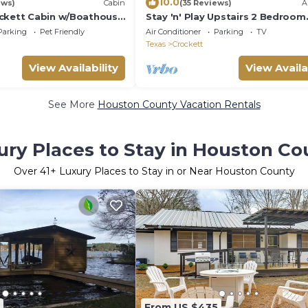
10.0
ews)
Cabin
(35 Reviews)
A
ckett Cabin w/Boathouse
Stay 'n' Play Upstairs 2 Bedroom
Apartment 1/4 mile from Housto
Parking
Pet Friendly
Air Conditioner
Parking
TV
County Lake
Texas
Crockett
View Availability
View Availa
See More
Houston County Vacation Rentals
ury Places to Stay in Houston Co
Over
41
+ Luxury Places to Stay in or Near Houston County
From US $435