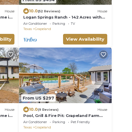
10.0
House
(52 Reviews)
House
ome in
Logan Springs Ranch - 142 Acres with
Lake, Ponds and Trails
Air Conditioner
Parking
TV
Texas
Grapeland
bility
View Availability
From US $297
10.0
House
(9 Reviews)
House
ome in
Pool, Grill & Fire Pit: Grapeland Farm
Retreat
Air Conditioner
Parking
Pet Friendly
Texas
Grapeland