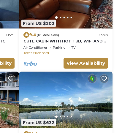
From US $202
9.4
Hotel
(18 Reviews)
Cabin
IHG
CUTE CABIN WITH HOT TUB, WIFI AND
ROKU. QUEEN BED CLOSE TO RATCLIFF
Air Conditioner
Parking
TV
LAKE
Texas
Kennard
bility
View Availability
From US $632