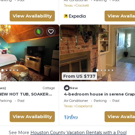
Parking
Pool
Air Conditioner
Parking
Pool
Texas
Crockett
View Availability
View Availa
From US $737
ews)
Cottage
New
NEW HOT TUB, SOAKER
4-bedroom house in serene Gra
, PINE TREES, EAST
with WiFi, AC. Relax and unwind
Parking
Pool
Air Conditioner
Parking
Pool
Texas
Grapeland
View Availability
View Availa
See More
Houston County Vacation Rentals with a Pool