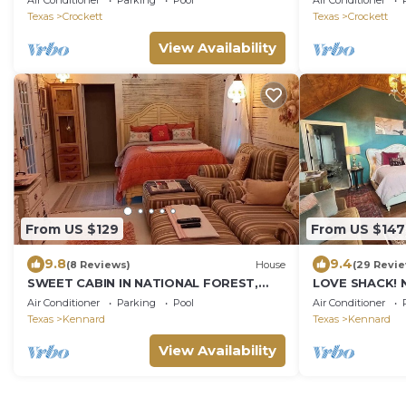
Air Conditioner
Parking
Pool
Air Conditioner
Texas
Crockett
Texas
Crockett
View Availability
From US $129
From US $147
9.8
9.4
(8 Reviews)
House
(29 Revi
SWEET CABIN IN NATIONAL FOREST,
LOVE SHACK! 
PRIVATE HOT TUB, QUEEN BED,
TUB, KING BED
Air Conditioner
Parking
Pool
Air Conditioner
BEAUTIFUL LANDSCAPE.
TEXAS STAY
Texas
Kennard
Texas
Kennard
View Availability