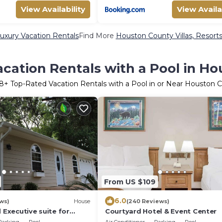
View Availability
View Availa
xury Vacation Rentals
Find More
Houston County Villas, Resorts
cation Rentals with a Pool in H
8
+ Top-Rated Vacation Rentals with a Pool in or Near Houston 
From US $109
6.0
ws)
House
(240 Reviews)
d Executive suite for
Courtyard Hotel & Event Center
les.