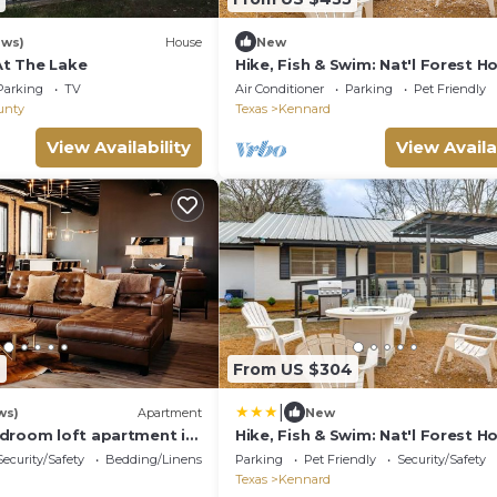
ews)
House
New
 At The Lake
Hike, Fish & Swim: Nat'l Forest H
Crockett
Parking
TV
Air Conditioner
Parking
Pet Friendly
unty
Texas
Kennard
View Availability
View Availa
6
From US $304
|
ws)
Apartment
New
droom loft apartment in
Hike, Fish & Swim: Nat'l Forest H
ckett with AC
Crockett
Security/Safety
Bedding/Linens
Parking
Pet Friendly
Security/Safety
Texas
Kennard