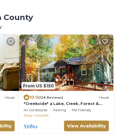
n County
y
From US $150
10.0
House
(126 Reviews)
House
"Creekside" a Lake, Creek, Forest &
Rolling Hills
Air Conditioner
Parking
Pet Friendly
Texas
Crockett
bility
View Availability