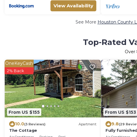
View Availability
See More
Houston County Lu
Top-Rated Va
Over
OneKeyCash
2% Back
From US $155
From US $153
10.0
9.8
(3 Reviews)
Apartment
(29 Revie
The Cottage
Fully furnishe
single or coup