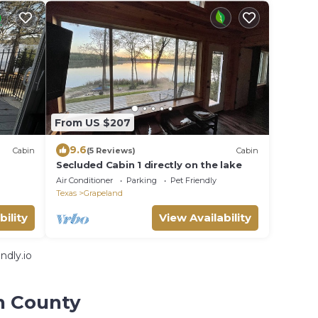
From US $207
9.6
Cabin
(5 Reviews)
Cabin
Secluded Cabin 1 directly on the lake
Air Conditioner
Parking
Pet Friendly
Texas
Grapeland
bility
View Availability
ndly.io
n County