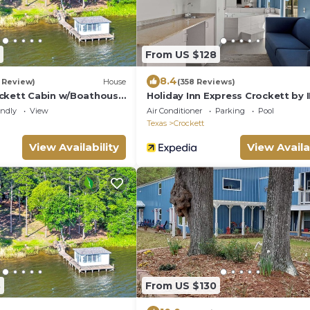
From US $128
8.4
1 Review)
House
(358 Reviews)
ckett Cabin w/Boathouse
Holiday Inn Express Crockett by 
endly
View
Air Conditioner
Parking
Pool
Texas
Crockett
View Availability
View Availa
8
From US $130