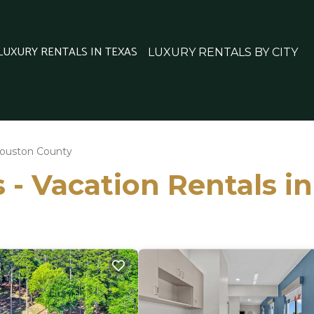
 LUXURY RENTALS IN TEXAS
LUXURY RENTALS BY CITY
ouston County
 - Vacation Rentals 