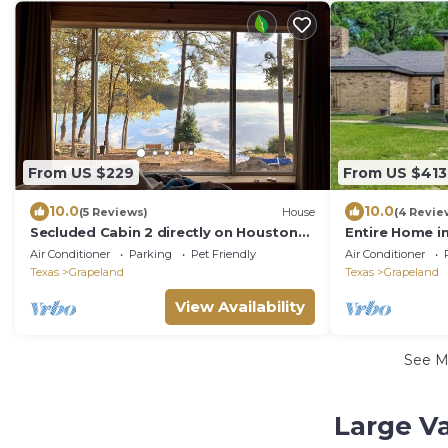
From US $229
From US $413
10.0
10.0
(5 Reviews)
House
(4 Revie
Secluded Cabin 2 directly on Houston
Entire Home i
County Lake
access & Peda
Air Conditioner
Parking
Pet Friendly
Air Conditioner
Texas
Grapeland
Texas
Grapeland
View Availability
See 
Large V